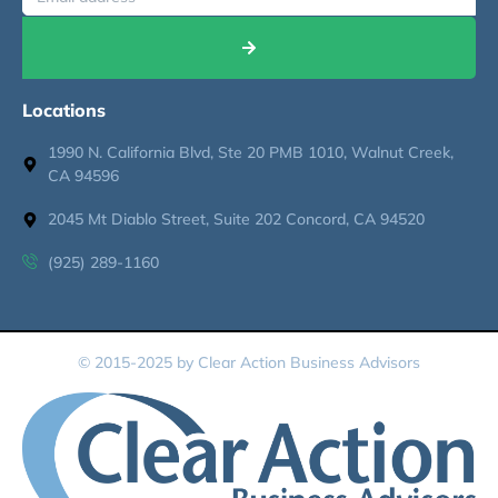
Locations
1990 N. California Blvd, Ste 20 PMB 1010, Walnut Creek,
CA 94596
2045 Mt Diablo Street, Suite 202 Concord, CA 94520
(925) 289-1160
© 2015-2025 by Clear Action Business Advisors