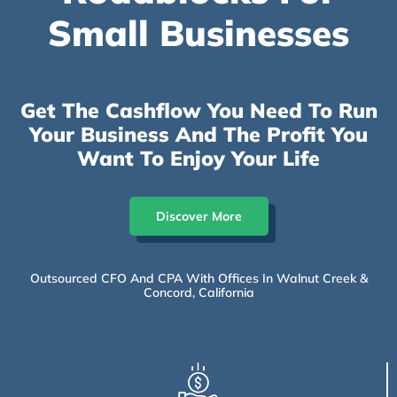
Small Businesses
Get The Cashflow You Need To Run
Your Business And The Profit You
Want To Enjoy Your Life
Discover More
Outsourced CFO And CPA With Offices In Walnut Creek &
Concord, California