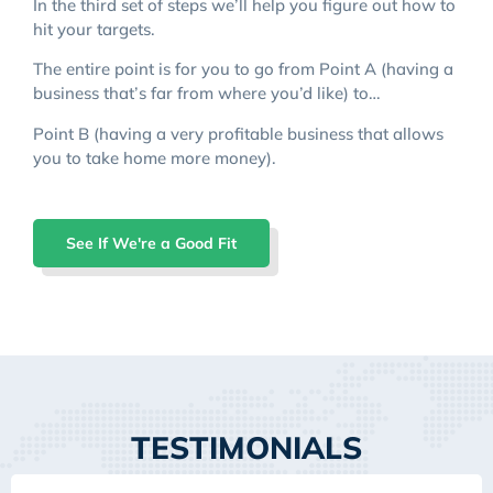
In the third set of steps we’ll help you figure out how to
hit your targets.
The entire point is for you to go from Point A (having a
business that’s far from where you’d like) to…
Point B (having a very profitable business that allows
you to take home more money).
See If We're a Good Fit
TESTIMONIALS