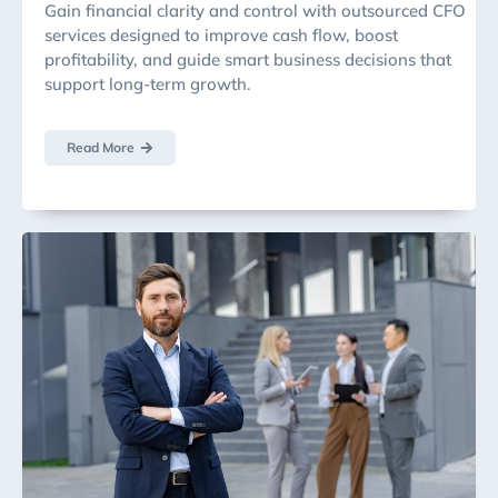
Gain financial clarity and control with outsourced CFO
services designed to improve cash flow, boost
profitability, and guide smart business decisions that
support long-term growth.
Read More