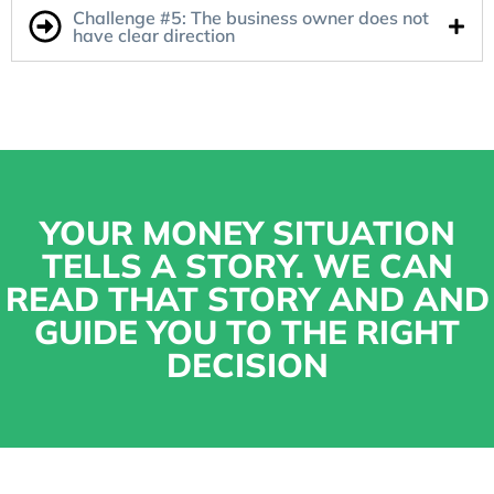
Challenge #5: The business owner does not
have clear direction
YOUR MONEY SITUATION
TELLS A STORY. WE CAN
READ THAT STORY AND AND
GUIDE YOU TO THE RIGHT
DECISION