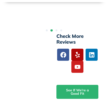
Check More
Reviews
See If We're a
Good Fit