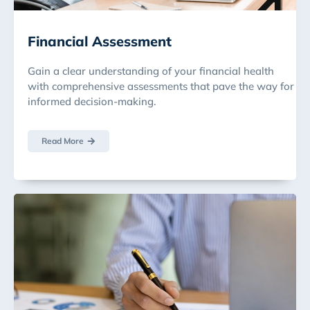
Financial Assessment
Gain a clear understanding of your financial health
with comprehensive assessments that pave the way for
informed decision-making.
Read More