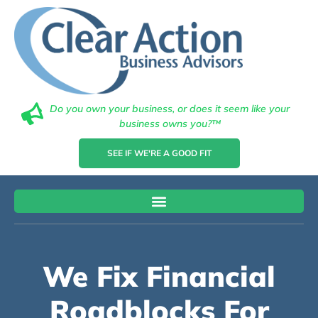
Do you own your business, or does it seem like your
business owns you?™
SEE IF WE'RE A GOOD FIT
We Fix Financial
Roadblocks For