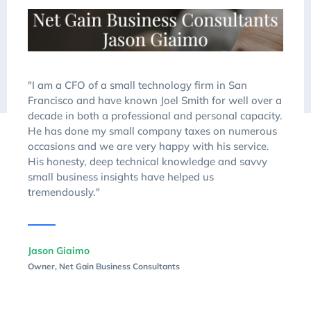
"I am a CFO of a small technology firm in San
Francisco and have known Joel Smith for well over a
decade in both a professional and personal capacity.
He has done my small company taxes on numerous
occasions and we are very happy with his service.
His honesty, deep technical knowledge and savvy
small business insights have helped us
tremendously."
Jason Giaimo
Owner, Net Gain Business Consultants