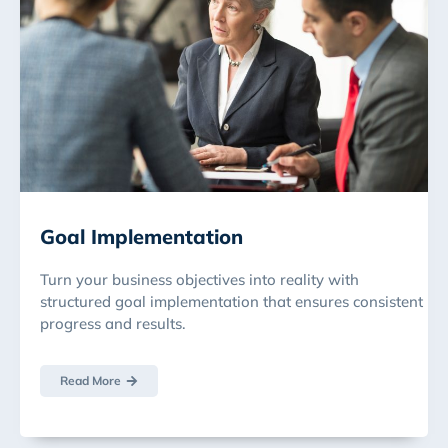
Goal Implementation
Turn your business objectives into reality with
structured goal implementation that ensures consistent
progress and results.
Read More