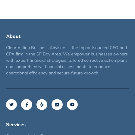
About
Clear Action Business Advisors is the top outsourced CFO and
CPA firm in the SF Bay Area. We empower businesses owners
with expert financial strategies, tailored corrective action plans,
and comprehensive financial assessments to enhance
operational efficiency and secure future growth.
Services