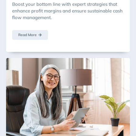
Boost your bottom line with expert strategies that
enhance profit margins and ensure sustainable cash
flow management.
Read More