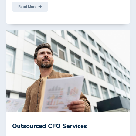
Read More
Outsourced CFO Services