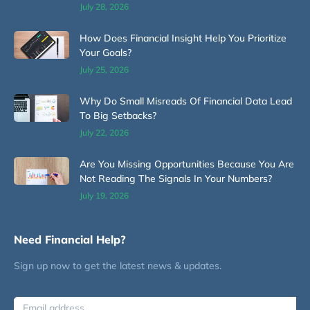
July 28, 2026
How Does Financial Insight Help You Prioritize
Your Goals?
July 25, 2026
Why Do Small Misreads Of Financial Data Lead
To Big Setbacks?
July 22, 2026
Are You Missing Opportunities Because You Are
Not Reading The Signals In Your Numbers?
July 19, 2026
Need Financial Help?
Sign up now to get the latest news & updates.