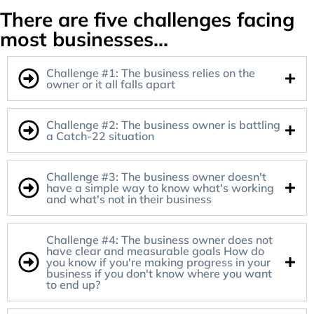
There are five challenges facing
most businesses...
Challenge #1: The business relies on the
owner or it all falls apart
Challenge #2: The business owner is battling
a Catch-22 situation
Challenge #3: The business owner doesn't
have a simple way to know what's working
and what's not in their business
Challenge #4: The business owner does not
have clear and measurable goals How do
you know if you're making progress in your
business if you don't know where you want
to end up?