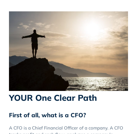
YOUR One Clear Path
First of all, what is a CFO?
A CFO is a Chief Financial Officer of a company. A CFO