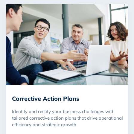
Corrective Action Plans
Identify and rectify your business challenges with
tailored corrective action plans that drive operational
efficiency and strategic growth.