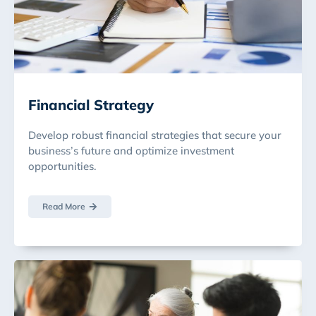
Financial Strategy
Develop robust financial strategies that secure your
business’s future and optimize investment
opportunities.
Read More