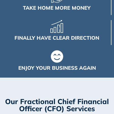
TAKE HOME MORE MONEY
FINALLY HAVE CLEAR DIRECTION
ENJOY YOUR BUSINESS AGAIN
Our Fractional Chief Financial
Officer (CFO) Services