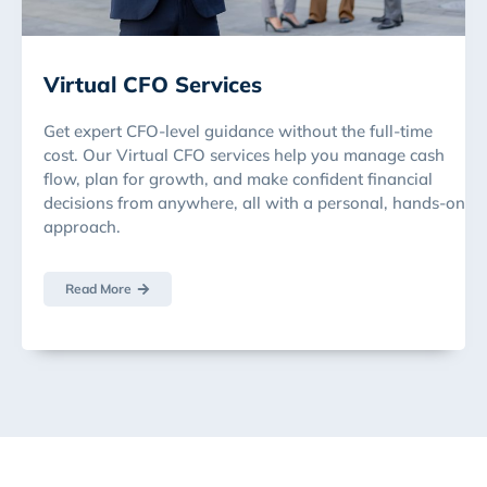
Virtual CFO Services
Get expert CFO-level guidance without the full-time
cost. Our Virtual CFO services help you manage cash
flow, plan for growth, and make confident financial
decisions from anywhere, all with a personal, hands-on
approach.
Read More