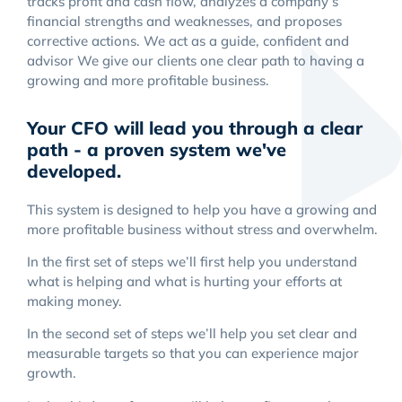
tracks profit and cash flow, analyzes a company’s
financial strengths and weaknesses, and proposes
corrective actions. We act as a guide, confident and
advisor We give our clients one clear path to having a
growing and more profitable business.
Your CFO will lead you through a clear
path - a proven system we've
developed.
This system is designed to help you have a growing and
more profitable business without stress and overwhelm.
In the first set of steps we’ll first help you understand
what is helping and what is hurting your efforts at
making money.
In the second set of steps we’ll help you set clear and
measurable targets so that you can experience major
growth.