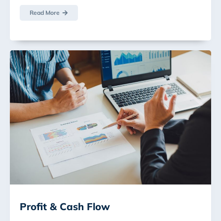
Read More
Profit & Cash Flow