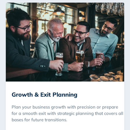
Growth & Exit Planning
Plan your business growth with precision or prepare
for a smooth exit with strategic planning that covers all
bases for future transitions.