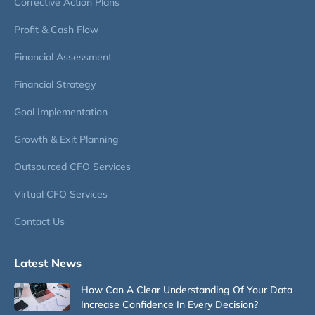
Corrective Action Plans
Profit & Cash Flow
Financial Assessment
Financial Strategy
Goal Implementation
Growth & Exit Planning
Outsourced CFO Services
Virtual CFO Services
Contact Us
Latest News
How Can A Clear Understanding Of Your Data
Increase Confidence In Every Decision?