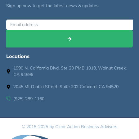
Sign up now to get the latest news & updates.
Locations
1990 N. California Blvd, Ste 20 PMB 1010, Walnut Creek,
CA 94596
2045 Mt Diablo Street, Suite 202 Concord, CA 94520
(925) 289-1160
© 2015-2025 by Clear Action Business Advisors