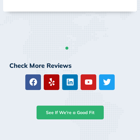
Check More Reviews
See If We're a Good Fit