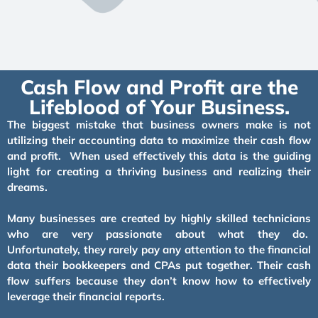
Cash Flow and Profit are the
Lifeblood of Your Business.
The biggest mistake that business owners make is not
utilizing their accounting data to maximize their cash flow
and profit. When used effectively this data is the guiding
light for creating a thriving business and realizing their
dreams.
Many businesses are created by highly skilled technicians
who are very passionate about what they do.
Unfortunately, they rarely pay any attention to the financial
data their bookkeepers and CPAs put together. Their cash
flow suffers because they don’t know how to effectively
leverage their financial reports.