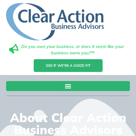
Do you own your business, or does it seem like your
business owns you?™
SEE IF WE'RE A GOOD FIT
About Clear Action
Business Advisors