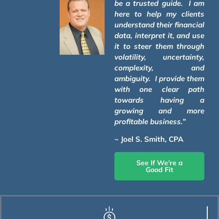
be a trusted guide. I am
here to help my clients
understand their financial
data, interpret it, and use
it to steer them through
volatility, uncertainty,
complexity, and
ambiguity. I provide them
with one clear path
towards having a
growing and more
profitable business.”
~ Joel S. Smith, CPA
See If We're a
Good Fit