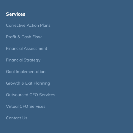
Services
Corrective Action Plans
Profit & Cash Flow
Financial Assessment
Financial Strategy
Goal Implementation
Growth & Exit Planning
Outsourced CFO Services
Virtual CFO Services
Contact Us