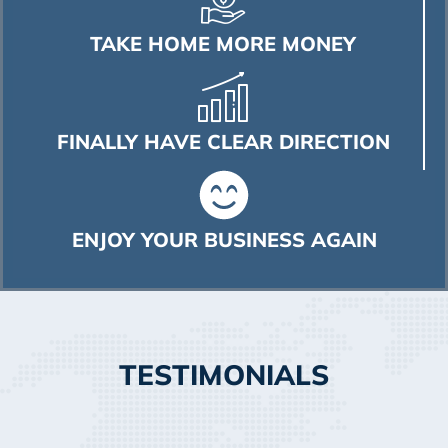
TAKE HOME MORE MONEY
FINALLY HAVE CLEAR DIRECTION
ENJOY YOUR BUSINESS AGAIN
TESTIMONIALS