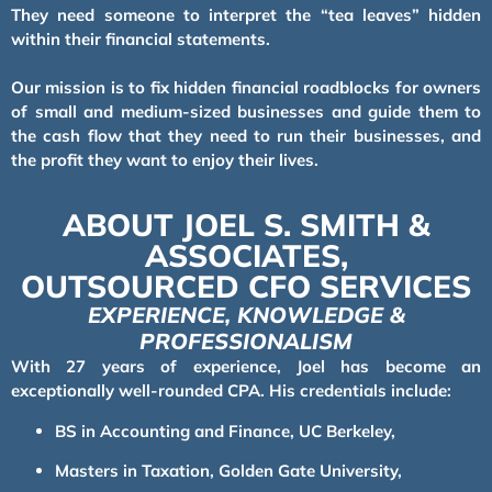
They need someone to interpret the “tea leaves” hidden
within their financial statements.
Our mission is to fix hidden financial roadblocks for owners
of small and medium-sized businesses and guide them to
the cash flow that they need to run their businesses, and
the profit they want to enjoy their lives.
ABOUT JOEL S. SMITH &
ASSOCIATES,
OUTSOURCED CFO SERVICES
EXPERIENCE, KNOWLEDGE &
PROFESSIONALISM
With 27 years of experience, Joel has become an
exceptionally well-rounded CPA. His credentials include:
BS in Accounting and Finance, UC Berkeley,
Masters in Taxation, Golden Gate University,