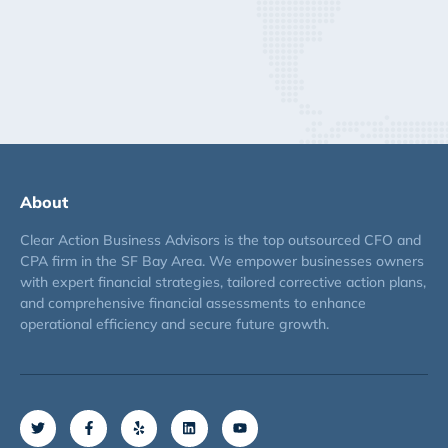
About
Clear Action Business Advisors is the top outsourced CFO and
CPA firm in the SF Bay Area. We empower businesses owners
with expert financial strategies, tailored corrective action plans,
and comprehensive financial assessments to enhance
operational efficiency and secure future growth.