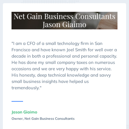
"I am a CFO of a small technology firm in San
Francisco and have known Joel Smith for well over a
decade in both a professional and personal capacity.
He has done my small company taxes on numerous
occasions and we are very happy with his service.
His honesty, deep technical knowledge and savvy
small business insights have helped us
tremendously."
Jason Giaimo
Owner, Net Gain Business Consultants