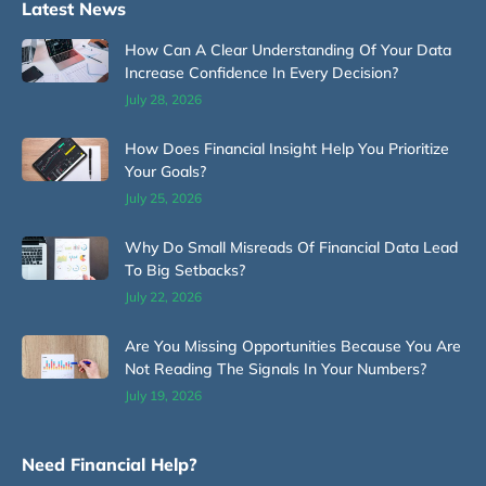
Latest News
How Can A Clear Understanding Of Your Data
Increase Confidence In Every Decision?
July 28, 2026
How Does Financial Insight Help You Prioritize
Your Goals?
July 25, 2026
Why Do Small Misreads Of Financial Data Lead
To Big Setbacks?
July 22, 2026
Are You Missing Opportunities Because You Are
Not Reading The Signals In Your Numbers?
July 19, 2026
Need Financial Help?