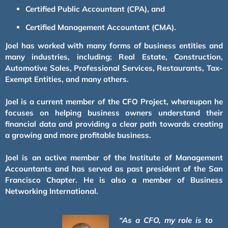
Certified Public Accountant (CPA), and
Certified Management Accountant (CMA).
Joel has worked with many forms of business entities and
many industries, including; Real Estate, Construction,
Automotive Sales, Professional Services, Restaurants, Tax-
Exempt Entities, and many others.
Joel is a current member of the CFO Project, whereupon he
focuses on helping business owners understand their
financial data and providing a clear path towards creating
a growing and more profitable business.
Joel is an active member of the Institute of Management
Accountants and has served as past president of the San
Francisco Chapter. He is also a member of Business
Networking International.
“As a CFO, my role is to