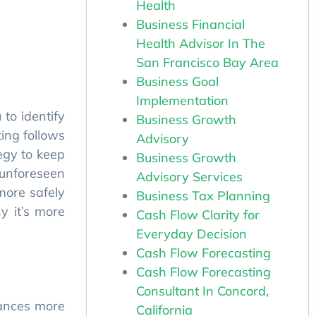
Health
to identify
Business Financial
ing follows
Health Advisor In The
egy to keep
San Francisco Bay Area
 unforeseen
Business Goal
more safely
Implementation
y it’s more
Business Growth
Advisory
Business Growth
Advisory Services
Business Tax Planning
nances more
Cash Flow Clarity for
Everyday Decision
ur business
Cash Flow Forecasting
Cash Flow Forecasting
 budgeting,
Consultant In Concord,
California
fforts, and