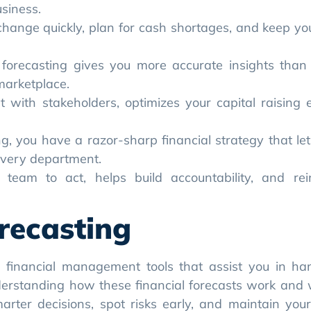
 you have a razor-sharp financial strategy that let
every department.
team to act, helps build accountability, and rei
recasting
l financial management tools that assist you in ha
nderstanding how these financial forecasts work and
arter decisions, spot risks early, and maintain your
 financial plan that outlines how much money is com
ally, you budget for the entire year across broad cate