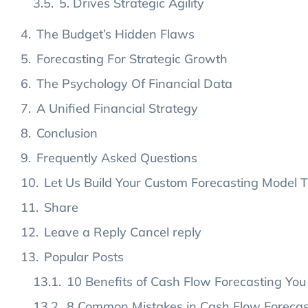
5. Drives Strategic Agility
The Budget’s Hidden Flaws
Forecasting For Strategic Growth
The Psychology Of Financial Data
A Unified Financial Strategy
Conclusion
Frequently Asked Questions
Let Us Build Your Custom Forecasting Model 
Share
Leave a Reply Cancel reply
Popular Posts