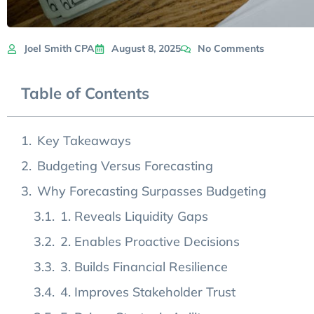
Joel Smith CPA
August 8, 2025
No Comments
Table of Contents
Key Takeaways
Budgeting Versus Forecasting
Why Forecasting Surpasses Budgeting
1. Reveals Liquidity Gaps
2. Enables Proactive Decisions
3. Builds Financial Resilience
4. Improves Stakeholder Trust