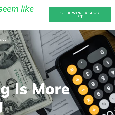
seem like
SEE IF WE'RE A GOOD
FIT
act
g Is More
g