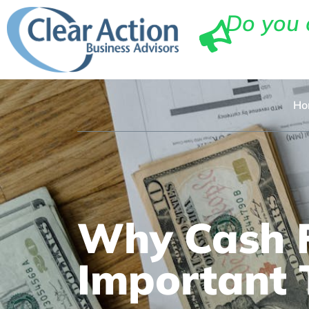
Do you 
Ho
Why Cash F
Important 