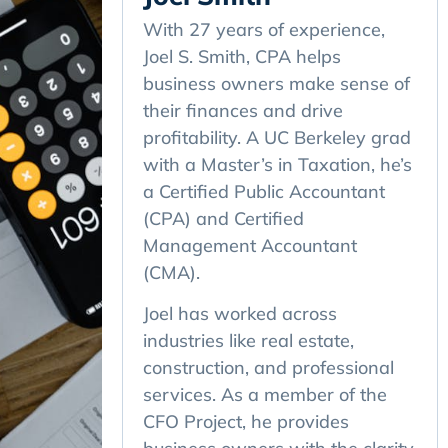
With 27 years of experience,
Joel S. Smith, CPA helps
business owners make sense of
their finances and drive
profitability. A UC Berkeley grad
with a Master’s in Taxation, he’s
a Certified Public Accountant
(CPA) and Certified
Management Accountant
(CMA).
Joel has worked across
industries like real estate,
construction, and professional
services. As a member of the
CFO Project, he provides