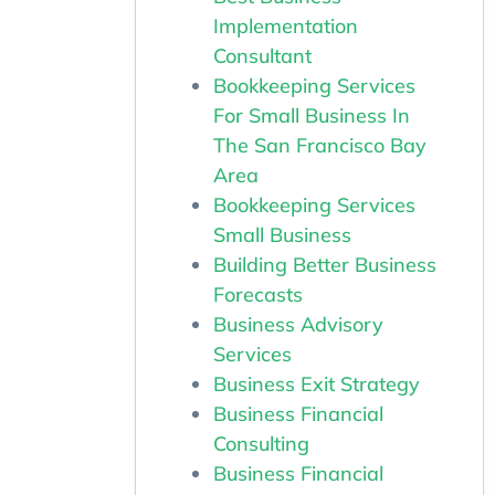
Implementation
Consultant
Bookkeeping Services
For Small Business In
The San Francisco Bay
Area
Bookkeeping Services
Small Business
Building Better Business
Forecasts
Business Advisory
Services
Business Exit Strategy
Business Financial
Consulting
Business Financial