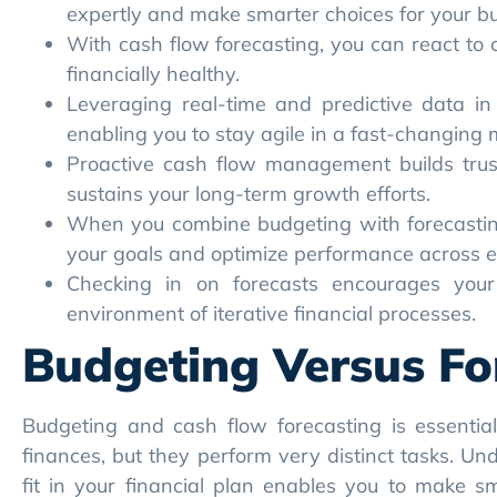
sustains your long-term growth efforts.
When you combine budgeting with forecasting,
your goals and optimize performance across 
Checking in on forecasts encourages your 
environment of iterative financial processes.
Budgeting Versus Fo
Budgeting and cash flow forecasting is essentia
finances, but they perform very distinct tasks. U
fit in your financial plan enables you to make sm
financial health.
Core Purpose
Budgeting constrains your expenses by creating a
much is going out, and where it’s allocated. Typic