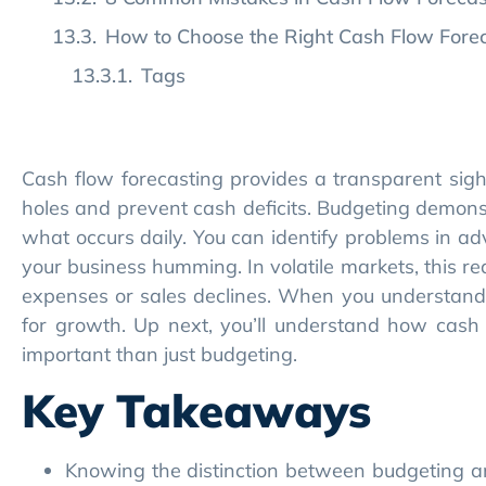
Cash flow forecasting provides a transparent sigh
holes and prevent cash deficits. Budgeting demons
what occurs daily. You can identify problems in a
your business humming. In volatile markets, this 
expenses or sales declines. When you understand 
for growth. Up next, you’ll understand how cash 
important than just budgeting.
Key Takeaways
Knowing the distinction between budgeting a
expertly and make smarter choices for your bu
With cash flow forecasting, you can react to 
financially healthy.
Leveraging real-time and predictive data in
enabling you to stay agile in a fast-changing 
Proactive cash flow management builds trust 