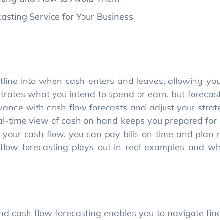
tline into when cash enters and leaves, allowing you 
trates what you intend to spend or earn, but forecast
dvance with cash flow forecasts and adjust your strat
real-time view of cash on hand keeps you prepared for
your cash flow, you can pay bills on time and plan 
flow forecasting plays out in real examples and wh
nd cash flow forecasting enables you to navigate fi
siness.
change quickly, plan for cash shortages, and keep yo
 forecasting gives you more accurate insights than
marketplace.
with stakeholders, optimizes your capital raising e