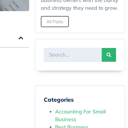
business owners with the clarity
and strategy they need to grow.
All Posts
Categories
Accounting For Small
Business
Best Business