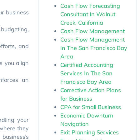
Cash Flow Forecasting
Consultant In Walnut
s you align
Creek, California
Cash Flow Management
nforces an
Cash Flow Management
In The San Francisco Bay
Area
Certified Accounting
ndling your
Services In The San
 where they
Francisco Bay Area
 business’s
Corrective Action Plans
for Business
CPA for Small Business
Economic Downturn
Navigation
ing in, how
Exit Planning Services
gories like