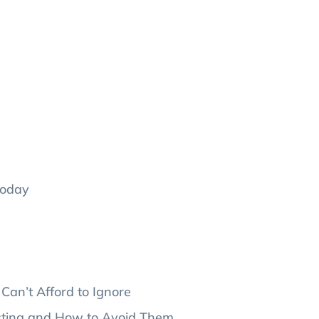
Today