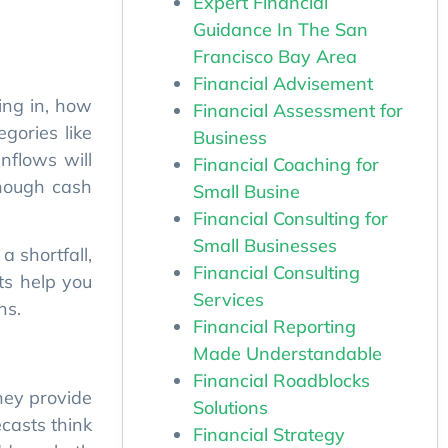
Expert Financial
inflows will
Guidance In The San
enough cash
Francisco Bay Area
Financial Advisement
a shortfall,
Financial Assessment for
ts help you
Business
ns.
Financial Coaching for
Small Busine
Financial Consulting for
They provide
Small Businesses
ecasts think
Financial Consulting
ddress both
Services
Financial Reporting
Made Understandable
update your
Financial Roadblocks
nd navigate
Solutions
Financial Strategy