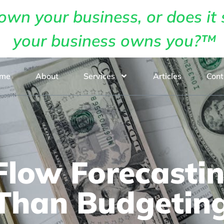
own your business, or does it 
your business owns you?™
me
About
Services
Articles
Cont
low Forecastin
Than Budgetin