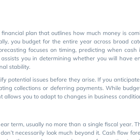
 forecasting focuses on timing, predicting when cash 
 assists you in determining whether you will have 
l stability.
 potential issues before they arise. If you anticipate 
ting collections or deferring payments. While budge
allows you to adapt to changes in business conditio
ear term, usually no more than a single fiscal year. 
y don’t necessarily look much beyond it. Cash flow for
. In other words, you can leverage forecasting to a
your business changes, or the market shifts, you can 
 This flexibility guides you to better decisions a