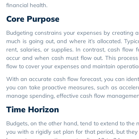
rent, salaries, or supplies. In contrast, cash flow
occur and when cash must flow out. This process
flow to cover your expenses and maintain operationa
With an accurate cash flow forecast, you can identify
you can take proactive measures, such as accelera
manage spending, effective cash flow management 
Time Horizon
Budgets, on the other hand, tend to extend to the n
you with a rigidly set plan for that period, but the
longer-term, sometimes extending 12 to 24 or more
immediate and extended horizons.
Rolling forecasts allow you to course-correct. If 
numbers monthly, not once a year like a budget.
uncertainty.