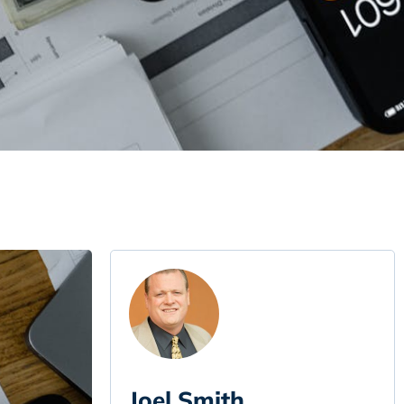
Joel Smith