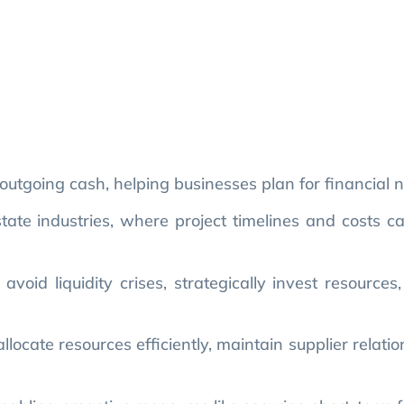
utgoing cash, helping businesses plan for financial 
estate industries, where project timelines and costs c
oid liquidity crises, strategically invest resources
locate resources efficiently, maintain supplier relati
enabling proactive measures like securing short-term 
 mistakes, such as underestimating costs or failing to