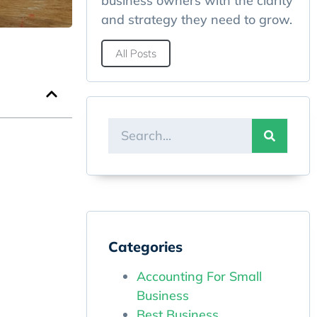
business owners with the clarity
and strategy they need to grow.
All Posts
Categories
Accounting For Small
Business
Best Business