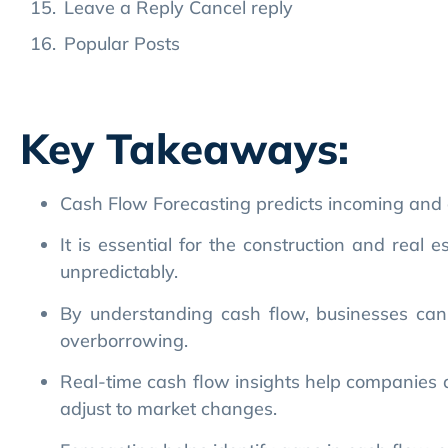
Key Takeaways:
Cash Flow Forecasting predicts incoming and o
It is essential for the construction and real 
unpredictably.
By understanding cash flow, businesses can av
overborrowing.
Real-time cash flow insights help companies al
adjust to market changes.
Forecasting helps identify gaps in cash flow, 
Accurate cash flow projections prevent costly