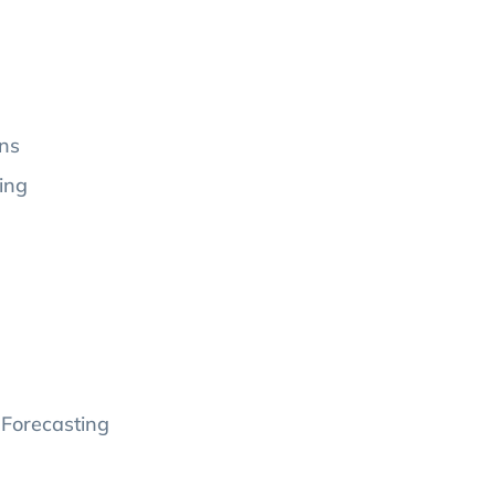
ons
ing
 Forecasting