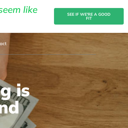
seem like
SEE IF WE'RE A GOOD
FIT
act
g is
and