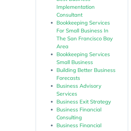
Implementation
Consultant
Bookkeeping Services
For Small Business In
The San Francisco Bay
Area
Bookkeeping Services
Small Business
Building Better Business
Forecasts
Business Advisory
Services
Business Exit Strategy
Business Financial
Consulting
Business Financial