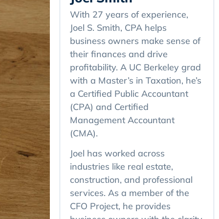
With 27 years of experience,
Joel S. Smith, CPA helps
business owners make sense of
their finances and drive
profitability. A UC Berkeley grad
with a Master’s in Taxation, he’s
a Certified Public Accountant
(CPA) and Certified
Management Accountant
(CMA).
Joel has worked across
industries like real estate,
construction, and professional
services. As a member of the
CFO Project, he provides