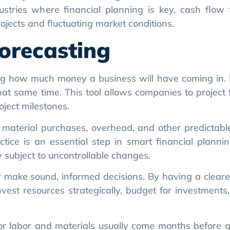
orecasting
ng how much money a business will have coming in. I
t same time. This tool allows companies to project 
ject milestones.
l, material purchases, overhead, and other predictable
ctice is an essential step in smart financial plannin
 subject to uncontrollable changes.
 make sound, informed decisions. By having a clearer
est resources strategically, budget for investments
s for labor and materials usually come months before g
 early on, allowing businesses to find short-term fundi