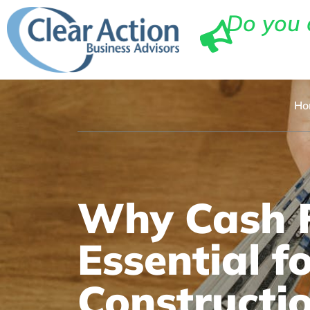
Do you 
Ho
Why Cash F
Essential f
Constructi