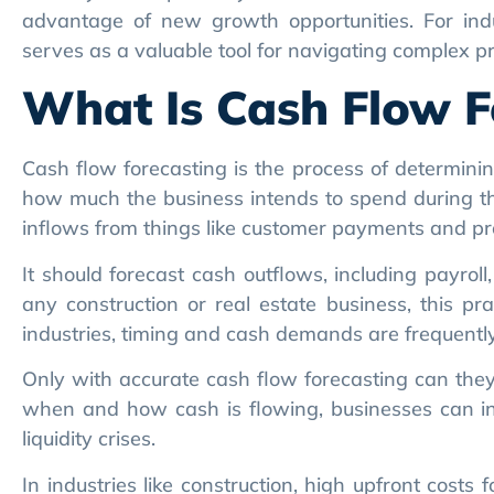
What Is Cash Flow F
Cash flow forecasting is the process of determini
how much the business intends to spend during tha
inflows from things like customer payments and pro
It should forecast cash outflows, including payrol
any construction or real estate business, this pra
industries, timing and cash demands are frequently
Only with accurate cash flow forecasting can they
when and how cash is flowing, businesses can inv
liquidity crises.
In industries like construction, high upfront cost
by clients. A forecast will bring these gaps to light
or shift project schedules.