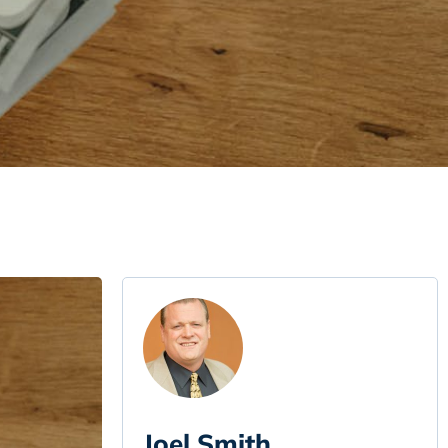
Joel Smith