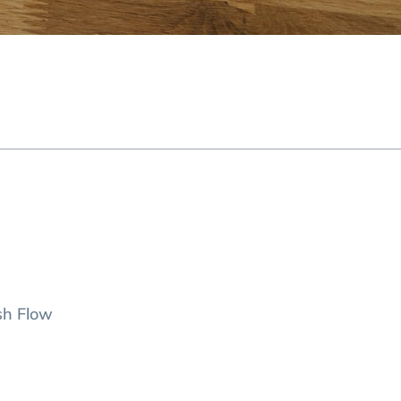
sh Flow