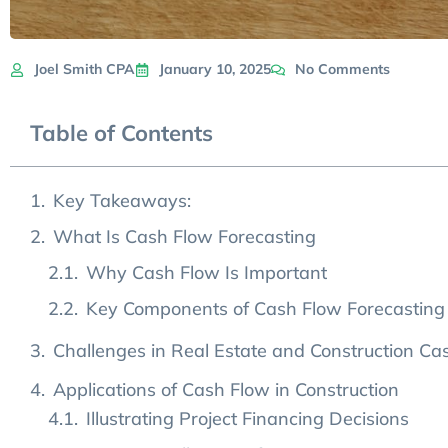
Joel Smith CPA
January 10, 2025
No Comments
Table of Contents
Key Takeaways:
What Is Cash Flow Forecasting
Why Cash Flow Is Important
Key Components of Cash Flow Forecasting
Challenges in Real Estate and Construction Ca
Underestimating and Overestimating Costs
Managing Cyclical Cash Flow Patterns