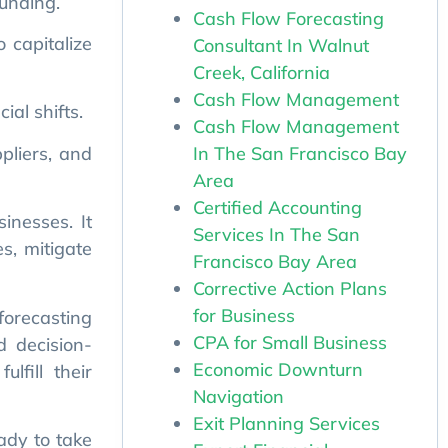
Cash Flow Forecasting
Consultant In Walnut
al shifts.
Creek, California
pliers, and
Cash Flow Management
Cash Flow Management
In The San Francisco Bay
inesses. It
Area
s, mitigate
Certified Accounting
Services In The San
forecasting
Francisco Bay Area
d decision-
Corrective Action Plans
lfill their
for Business
CPA for Small Business
Economic Downturn
ady to take
Navigation
forecasting
Exit Planning Services