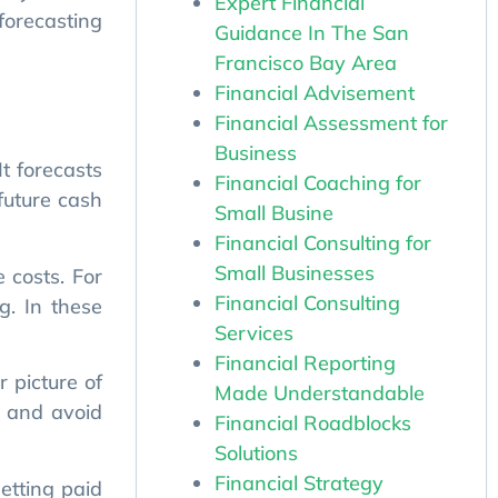
Expert Financial
Guidance In The San
Francisco Bay Area
Financial Advisement
t forecasts
Financial Assessment for
future cash
Business
Financial Coaching for
Small Busine
 costs. For
Financial Consulting for
g. In these
Small Businesses
Financial Consulting
 picture of
Services
, and avoid
Financial Reporting
Made Understandable
Financial Roadblocks
etting paid
Solutions
ng solutions
Financial Strategy