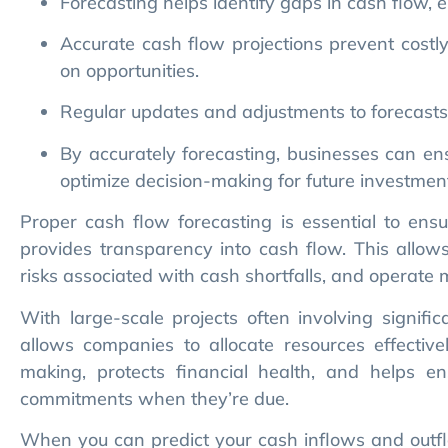
on opportunities.
Regular updates and adjustments to forecasts e
By accurately forecasting, businesses can en
optimize decision-making for future investmen
Proper cash flow forecasting is essential to ensu
provides transparency into cash flow. This allows
risks associated with cash shortfalls, and operate m
With large-scale projects often involving signif
allows companies to allocate resources effective
making, protects financial health, and helps ens
commitments when they’re due.
When you can predict your cash inflows and outfl
advantage of new growth opportunities. For indu
serves as a valuable tool for navigating complex pr