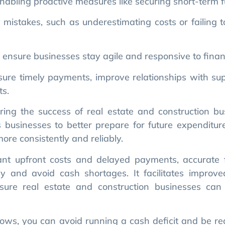
nsure businesses stay agile and responsive to financi
sure timely payments, improve relationships with sup
ts.
ring the success of real estate and construction bus
 businesses to better prepare for future expenditure
ore consistently and reliably.
icant upfront costs and delayed payments, accurate 
ly and avoid cash shortages. It facilitates improve
ure real estate and construction businesses can fu
ows, you can avoid running a cash deficit and be re
stries where financial planning is key, cash flow 
ojects and fluctuating market conditions.