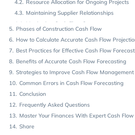
Applications of Cash Flow in Construction
Addressing Unexpected Expenses
Phases of Construction Cash Flow
How to Calculate Accurate Cash Flow Projecti
Best Practices for Effective Cash Flow Forecast
Benefits of Accurate Cash Flow Forecasting
Strategies to Improve Cash Flow Management
Common Errors in Cash Flow Forecasting
Conclusion
Frequently Asked Questions
Master Your Finances With Expert Cash Flow
Share
Leave a Reply Cancel reply
Popular Posts