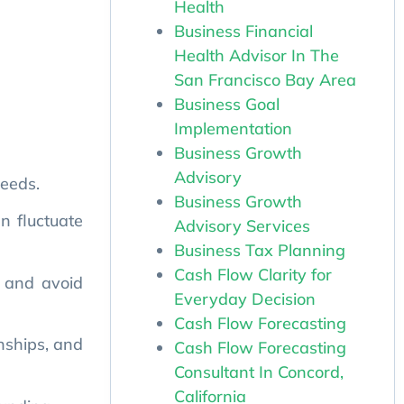
Health
Business Financial
Health Advisor In The
San Francisco Bay Area
Business Goal
Implementation
needs.
Business Growth
an fluctuate
Advisory
Business Growth
Advisory Services
, and avoid
Business Tax Planning
Cash Flow Clarity for
onships, and
Everyday Decision
Cash Flow Forecasting
Cash Flow Forecasting
funding.
Consultant In Concord,
 capitalize
California