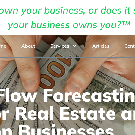
own your business, or does it 
your business owns you?™
me
About
Services
Articles
Cont
low Forecastin
or Real Estate 
on Businesses