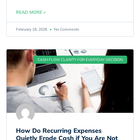
READ MORE »
February 18, 2026
No Comments
CASH FLOW CLARITY FOR EVERYDAY DECISION
How Do Recurring Expenses
Quietly Erode Cash if You Are Not