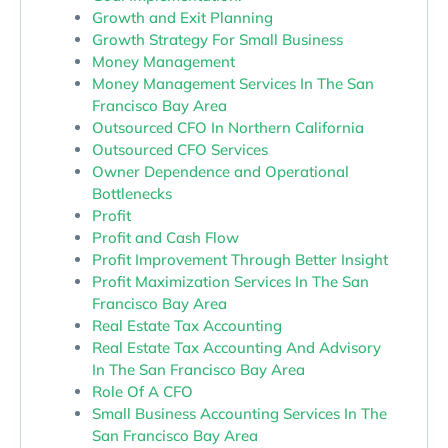
Growth and Exit Planning
Growth Strategy For Small Business
Money Management
Money Management Services In The San
Francisco Bay Area
Outsourced CFO In Northern California
Outsourced CFO Services
Owner Dependence and Operational
Bottlenecks
Profit
Profit and Cash Flow
Profit Improvement Through Better Insight
Profit Maximization Services In The San
Francisco Bay Area
Real Estate Tax Accounting
Real Estate Tax Accounting And Advisory
In The San Francisco Bay Area
Role Of A CFO
Small Business Accounting Services In The
San Francisco Bay Area