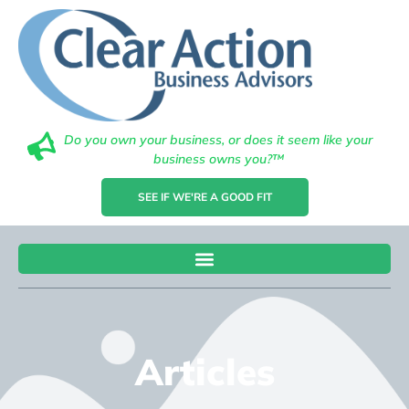
Do you own your business, or does it seem like your
business owns you?™
SEE IF WE'RE A GOOD FIT
Articles