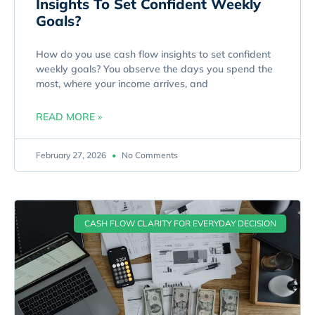
Insights To Set Confident Weekly
Goals?
How do you use cash flow insights to set confident
weekly goals? You observe the days you spend the
most, where your income arrives, and
READ MORE »
February 27, 2026
No Comments
CASH FLOW CLARITY FOR EVERYDAY DECISION