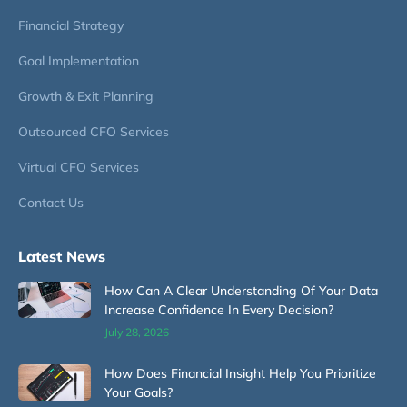
Financial Strategy
Goal Implementation
Growth & Exit Planning
Outsourced CFO Services
Virtual CFO Services
Contact Us
Latest News
How Can A Clear Understanding Of Your Data
Increase Confidence In Every Decision?
July 28, 2026
How Does Financial Insight Help You Prioritize
Your Goals?