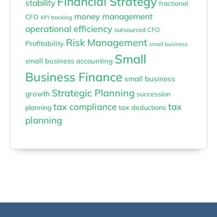
Financial Strategy
stability
fractional
money management
CFO
KPI tracking
operational efficiency
outsourced CFO
Risk Management
Profitability
small business
Small
small business accounting
Business Finance
small business
Strategic Planning
growth
succession
tax compliance
tax
planning
tax deductions
planning