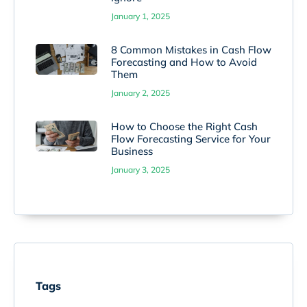
January 1, 2025
8 Common Mistakes in Cash Flow
Forecasting and How to Avoid
Them
January 2, 2025
How to Choose the Right Cash
Flow Forecasting Service for Your
Business
January 3, 2025
Tags