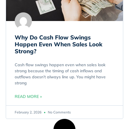
Why Do Cash Flow Swings
Happen Even When Sales Look
Strong?
Cash flow swings happen even when sales look
strong because the timing of cash inflows and
outflows doesn’t always line up. You might have
strong
READ MORE »
February 2, 2026
No Comments