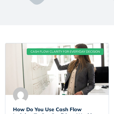
CASH FLOW CLARITY FOR EVERYDAY DECISION
How Do You Use Cash Flow