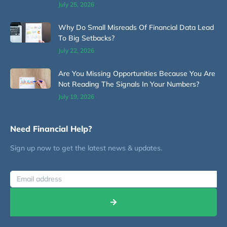
July 25, 2026
Why Do Small Misreads Of Financial Data Lead
To Big Setbacks?
July 22, 2026
Are You Missing Opportunities Because You Are
Not Reading The Signals In Your Numbers?
July 19, 2026
Need Financial Help?
Sign up now to get the latest news & updates.