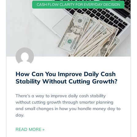
CASH FLOW CLARITY FOR EVERYDAY DECISION
How Can You Improve Daily Cash
Stability Without Cutting Growth?
There’s a way to improve daily cash stability
without cutting growth through smarter planning
and small changes in how you handle money day to
day.
READ MORE »