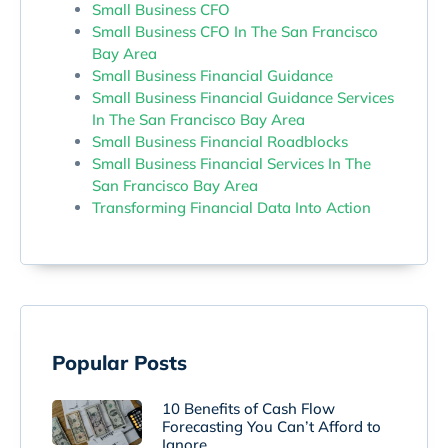
Small Business CFO
Small Business CFO In The San Francisco
Bay Area
Small Business Financial Guidance
Small Business Financial Guidance Services
In The San Francisco Bay Area
Small Business Financial Roadblocks
Small Business Financial Services In The
San Francisco Bay Area
Transforming Financial Data Into Action
Popular Posts
10 Benefits of Cash Flow
Forecasting You Can’t Afford to
Ignore