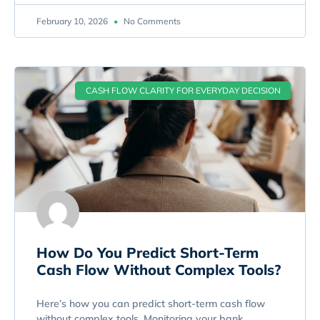
February 10, 2026
No Comments
CASH FLOW CLARITY FOR EVERYDAY DECISION
How Do You Predict Short-Term
Cash Flow Without Complex Tools?
Here’s how you can predict short-term cash flow
without complex tools. Monitoring your bank