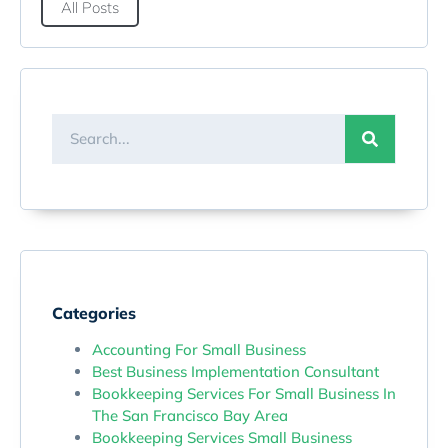
All Posts
Categories
Accounting For Small Business
Best Business Implementation Consultant
Bookkeeping Services For Small Business In
The San Francisco Bay Area
Bookkeeping Services Small Business