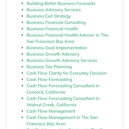
Building Better Business Forecasts
Business Advisory Services
Business Exit Strategy
Business Financial Consulting
Business Financial Health
Business Financial Health Advisor In The
San Francisco Bay Area
Business Goal Implementation
Business Growth Advisory
Business Growth Advisory Services
Business Tax Planning
Cash Flow Clarity for Everyday Decision
Cash Flow Forecasting
Cash Flow Forecasting Consultant In
Concord, California
Cash Flow Forecasting Consultant In
Walnut Creek, California
Cash Flow Management
Cash Flow Management In The San
Francisco Bay Area