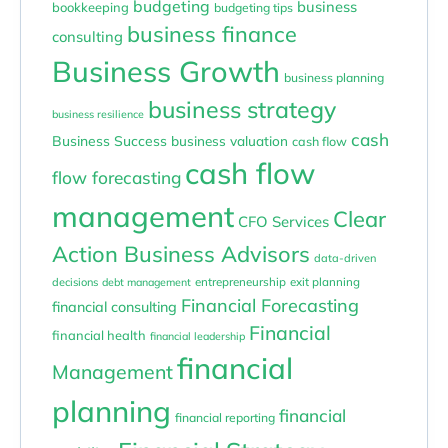
budgeting
business
bookkeeping
budgeting tips
business finance
consulting
Business Growth
business planning
business strategy
business resilience
cash
Business Success
business valuation
cash flow
cash flow
flow forecasting
management
Clear
CFO Services
Action Business Advisors
data-driven
entrepreneurship
exit planning
decisions
debt management
Financial Forecasting
financial consulting
Financial
financial health
financial leadership
financial
Management
planning
financial
financial reporting