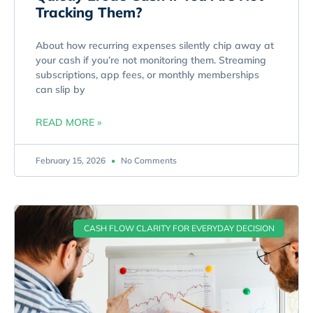
Tracking Them?
About how recurring expenses silently chip away at
your cash if you’re not monitoring them. Streaming
subscriptions, app fees, or monthly memberships
can slip by
READ MORE »
February 15, 2026
No Comments
CASH FLOW CLARITY FOR EVERYDAY DECISION