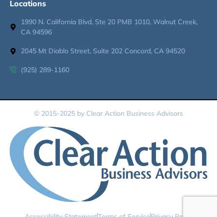
Locations
1990 N. California Blvd, Ste 20 PMB 1010, Walnut Creek,
CA 94596
2045 Mt Diablo Street, Suite 202 Concord, CA 94520
(925) 289-1160
© 2015-2025 by Clear Action Business Advisors
Accessibility Statement
Terms of Service
Privacy Policy