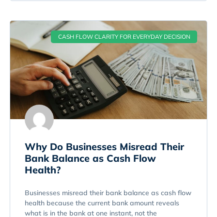
CASH FLOW CLARITY FOR EVERYDAY DECISION
Why Do Businesses Misread Their
Bank Balance as Cash Flow
Health?
Businesses misread their bank balance as cash flow
health because the current bank amount reveals
what is in the bank at one instant, not the