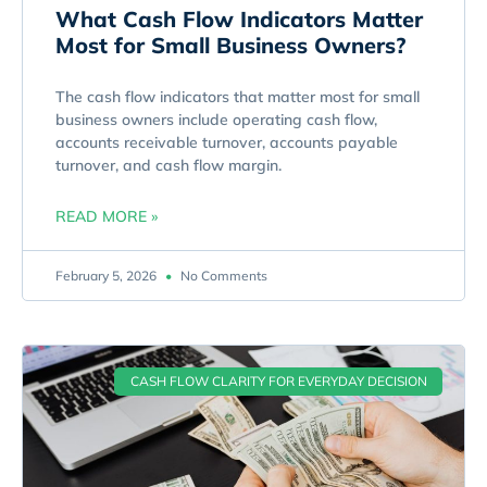
What Cash Flow Indicators Matter
Most for Small Business Owners?
The cash flow indicators that matter most for small
business owners include operating cash flow,
accounts receivable turnover, accounts payable
turnover, and cash flow margin.
READ MORE »
February 5, 2026
No Comments
CASH FLOW CLARITY FOR EVERYDAY DECISION