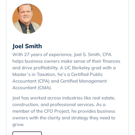
Joel Smith
With 27 years of experience, Joel S. Smith, CPA
helps business owners make sense of their finances
and drive profitability. A UC Berkeley grad with a
Master’s in Taxation, he’s a Certified Public
Accountant (CPA) and Certified Management
Accountant (CMA).
Joel has worked across industries like real estate,
construction, and professional services. As a
member of the CFO Project, he provides business
owners with the clarity and strategy they need to
grow.