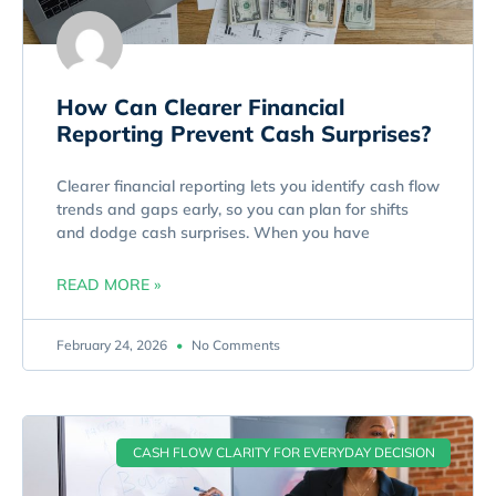
How Can Clearer Financial
Reporting Prevent Cash Surprises?
Clearer financial reporting lets you identify cash flow
trends and gaps early, so you can plan for shifts
and dodge cash surprises. When you have
READ MORE »
February 24, 2026
No Comments
CASH FLOW CLARITY FOR EVERYDAY DECISION