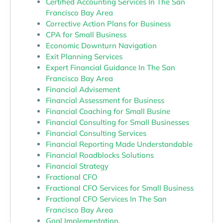
Certified Accounting Services In The San
Francisco Bay Area
Corrective Action Plans for Business
CPA for Small Business
Economic Downturn Navigation
Exit Planning Services
Expert Financial Guidance In The San
Francisco Bay Area
Financial Advisement
Financial Assessment for Business
Financial Coaching for Small Busine
Financial Consulting for Small Businesses
Financial Consulting Services
Financial Reporting Made Understandable
Financial Roadblocks Solutions
Financial Strategy
Fractional CFO
Fractional CFO Services for Small Business
Fractional CFO Services In The San
Francisco Bay Area
Goal Implementation.