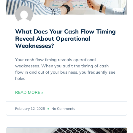
What Does Your Cash Flow Timing
Reveal About Operational
Weaknesses?
Your cash flow timing reveals operational
weaknesses. When you audit the timing of cash
flow in and out of your business, you frequently see
holes
READ MORE »
February 12, 2026
No Comments