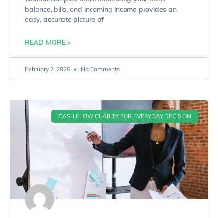
balance, bills, and incoming income provides an
easy, accurate picture of
READ MORE »
February 7, 2026
No Comments
CASH FLOW CLARITY FOR EVERYDAY DECISION