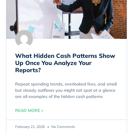
What Hidden Cash Patterns Show
Up Once You Analyze Your
Reports?
Repeat spending trends, overlooked fees, and small
but steady outflows you might not spot at a glance
are all examples of the hidden cash patterns
READ MORE »
February 21, 2026
No Comments