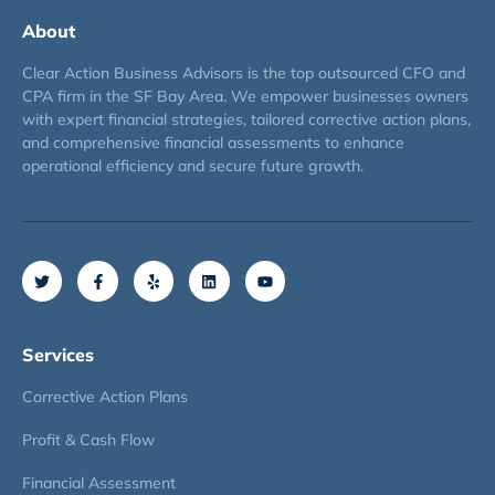
About
Clear Action Business Advisors is the top outsourced CFO and
CPA firm in the SF Bay Area. We empower businesses owners
with expert financial strategies, tailored corrective action plans,
and comprehensive financial assessments to enhance
operational efficiency and secure future growth.
Services
Corrective Action Plans
Profit & Cash Flow
Financial Assessment