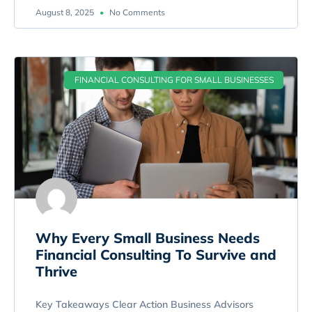
August 8, 2025
No Comments
FINANCIAL CONSULTING FOR SMALL BUSINESSES
Why Every Small Business Needs
Financial Consulting To Survive and
Thrive
Key Takeaways Clear Action Business Advisors