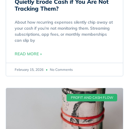
Quietly Erode Cash if You Are Not
Tracking Them?
About how recurring expenses silently chip away at
your cash if you’re not monitoring them. Streaming
subscriptions, app fees, or monthly memberships
can slip by
READ MORE »
February 15, 2026
No Comments
PROFIT AND CASH FLOW