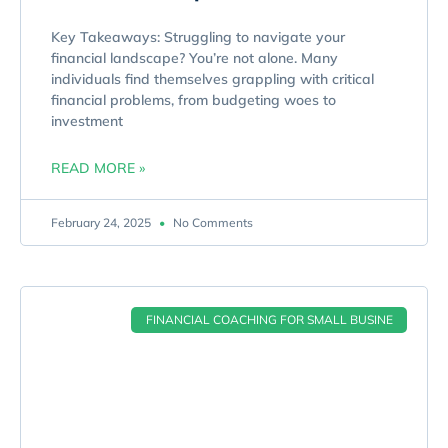
Key Takeaways: Struggling to navigate your
financial landscape? You’re not alone. Many
individuals find themselves grappling with critical
financial problems, from budgeting woes to
investment
READ MORE »
February 24, 2025
No Comments
FINANCIAL COACHING FOR SMALL BUSINE