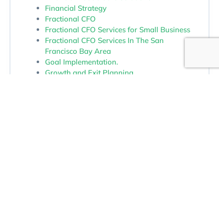
Financial Strategy
Fractional CFO
Fractional CFO Services for Small Business
Fractional CFO Services In The San
Francisco Bay Area
Goal Implementation.
Growth and Exit Planning
Growth Strategy For Small Business
Money Management
Money Management Services In The San
Francisco Bay Area
Outsourced CFO In Northern California
Outsourced CFO Services
Owner Dependence and Operational
Bottlenecks
Profit
Profit and Cash Flow
Profit Improvement Through Better Insight
Profit Maximization Services In The San
Francisco Bay Area