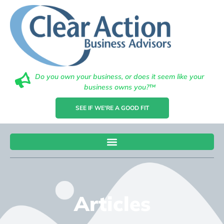
Do you own your business, or does it seem like your
business owns you?™
SEE IF WE'RE A GOOD FIT
Articles