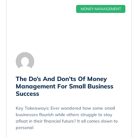
MONEY MANAGEMENT
The Do’s And Don’ts Of Money
Management For Small Business
Success
Key Takeaways: Ever wondered how some small
businesses flourish while others struggle to stay
afloat in their financial future? It all comes down to
personal