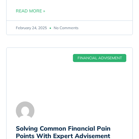
READ MORE »
February 24, 2025
No Comments
FINANCIAL ADVISEMENT
Solving Common Financial Pain
Points With Expert Advisement