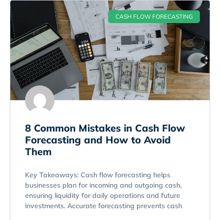
CASH FLOW FORECASTING
8 Common Mistakes in Cash Flow
Forecasting and How to Avoid
Them
Key Takeaways: Cash flow forecasting helps
businesses plan for incoming and outgoing cash,
ensuring liquidity for daily operations and future
investments. Accurate forecasting prevents cash