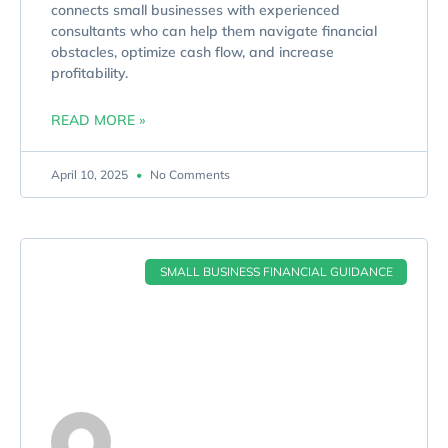
connects small businesses with experienced
consultants who can help them navigate financial
obstacles, optimize cash flow, and increase
profitability.
READ MORE »
April 10, 2025
No Comments
SMALL BUSINESS FINANCIAL GUIDANCE