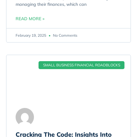
managing their finances, which can
READ MORE »
February 19, 2025
No Comments
SMALL BUSINESS FINANCIAL ROADBLOCKS
Cracking The Code: Insights Into