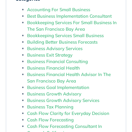
Accounting For Small Business
Best Business Implementation Consultant
Bookkeeping Services For Small Business In
The San Francisco Bay Area
Bookkeeping Services Small Business
Building Better Business Forecasts
Business Advisory Services
Business Exit Strategy
Business Financial Consulting
Business Financial Health
Business Financial Health Advisor In The
San Francisco Bay Area
Business Goal Implementation
Business Growth Advisory
Business Growth Advisory Services
Business Tax Planning
Cash Flow Clarity for Everyday Decision
Cash Flow Forecasting
Cash Flow Forecasting Consultant In