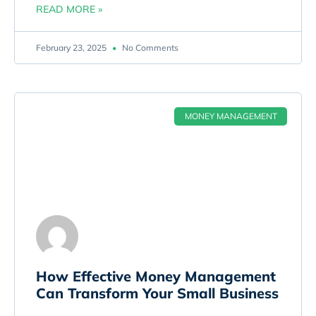
READ MORE »
February 23, 2025
No Comments
MONEY MANAGEMENT
How Effective Money Management
Can Transform Your Small Business