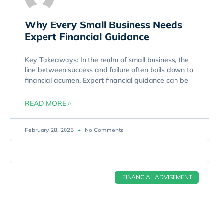
Why Every Small Business Needs
Expert Financial Guidance
Key Takeaways: In the realm of small business, the
line between success and failure often boils down to
financial acumen. Expert financial guidance can be
READ MORE »
February 28, 2025
No Comments
FINANCIAL ADVISEMENT