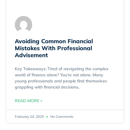
Avoiding Common Financial
Mistakes With Professional
Advisement
Key Takeaways: Tired of navigating the complex
world of finance alone? You’re not alone. Many
young professionals and people find themselves
grappling with financial decisions,
READ MORE »
February 24, 2025
No Comments