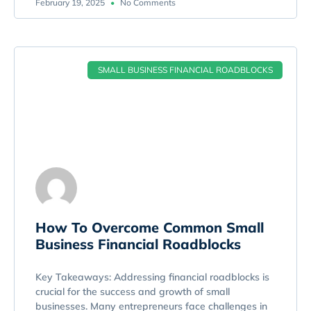
February 19, 2025
No Comments
SMALL BUSINESS FINANCIAL ROADBLOCKS
How To Overcome Common Small
Business Financial Roadblocks
Key Takeaways: Addressing financial roadblocks is
crucial for the success and growth of small
businesses. Many entrepreneurs face challenges in