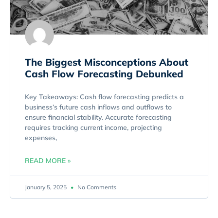
The Biggest Misconceptions About
Cash Flow Forecasting Debunked
Key Takeaways: Cash flow forecasting predicts a
business’s future cash inflows and outflows to
ensure financial stability. Accurate forecasting
requires tracking current income, projecting
expenses,
READ MORE »
January 5, 2025
No Comments