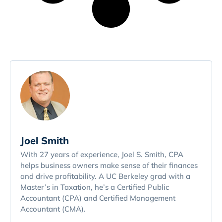
Joel Smith
With 27 years of experience, Joel S. Smith, CPA
helps business owners make sense of their finances
and drive profitability. A UC Berkeley grad with a
Master’s in Taxation, he’s a Certified Public
Accountant (CPA) and Certified Management
Accountant (CMA).