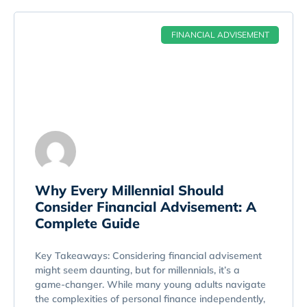
FINANCIAL ADVISEMENT
Why Every Millennial Should
Consider Financial Advisement: A
Complete Guide
Key Takeaways: Considering financial advisement
might seem daunting, but for millennials, it’s a
game-changer. While many young adults navigate
the complexities of personal finance independently,