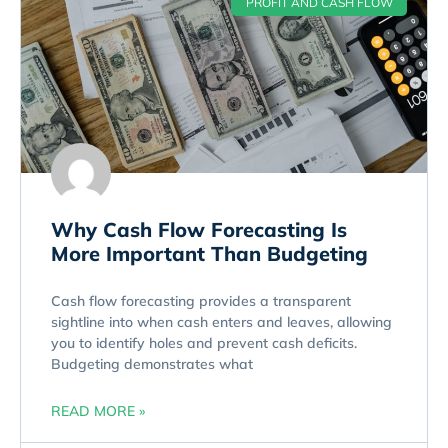
PROFIT AND CASH FLOW
Why Cash Flow Forecasting Is
More Important Than Budgeting
Cash flow forecasting provides a transparent
sightline into when cash enters and leaves, allowing
you to identify holes and prevent cash deficits.
Budgeting demonstrates what
READ MORE »