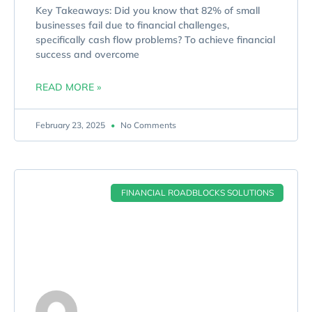
Key Takeaways: Did you know that 82% of small
businesses fail due to financial challenges,
specifically cash flow problems? To achieve financial
success and overcome
READ MORE »
February 23, 2025
No Comments
FINANCIAL ROADBLOCKS SOLUTIONS