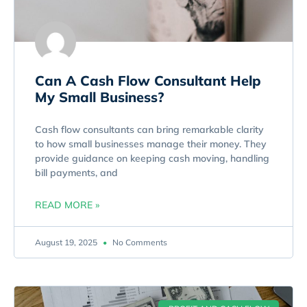
Can A Cash Flow Consultant Help
My Small Business?
Cash flow consultants can bring remarkable clarity
to how small businesses manage their money. They
provide guidance on keeping cash moving, handling
bill payments, and
READ MORE »
August 19, 2025
No Comments