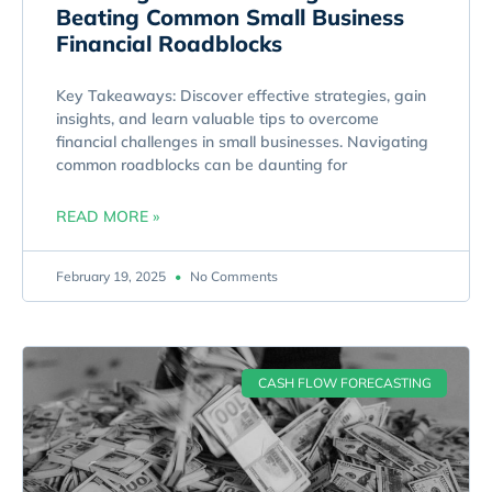
Beating Common Small Business
Financial Roadblocks
Key Takeaways: Discover effective strategies, gain
insights, and learn valuable tips to overcome
financial challenges in small businesses. Navigating
common roadblocks can be daunting for
READ MORE »
February 19, 2025
No Comments
CASH FLOW FORECASTING