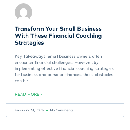
Transform Your Small Business
With These Financial Coaching
Strategies
Key Takeaways: Small business owners often
encounter financial challenges. However, by
implementing effective financial coaching strategies
for business and personal finances, these obstacles
can be
READ MORE »
February 23, 2025
No Comments