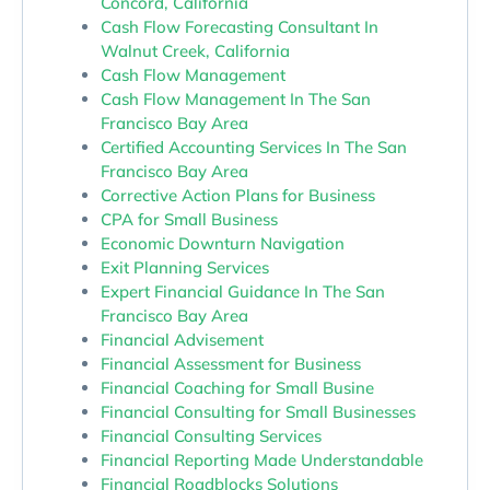
Concord, California
Cash Flow Forecasting Consultant In
Walnut Creek, California
Cash Flow Management
Cash Flow Management In The San
Francisco Bay Area
Certified Accounting Services In The San
Francisco Bay Area
Corrective Action Plans for Business
CPA for Small Business
Economic Downturn Navigation
Exit Planning Services
Expert Financial Guidance In The San
Francisco Bay Area
Financial Advisement
Financial Assessment for Business
Financial Coaching for Small Busine
Financial Consulting for Small Businesses
Financial Consulting Services
Financial Reporting Made Understandable
Financial Roadblocks Solutions