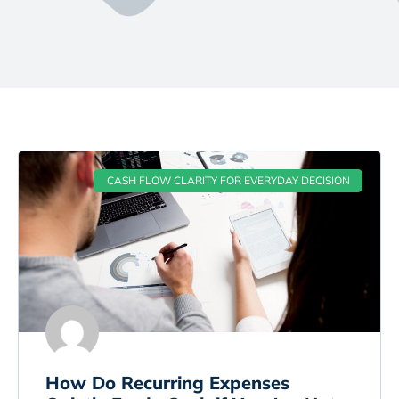
CASH FLOW CLARITY FOR EVERYDAY DECISION
How Do Recurring Expenses