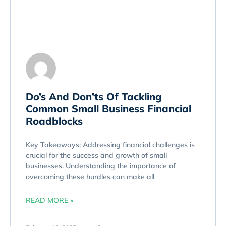
Do’s And Don’ts Of Tackling
Common Small Business Financial
Roadblocks
Key Takeaways: Addressing financial challenges is
crucial for the success and growth of small
businesses. Understanding the importance of
overcoming these hurdles can make all
READ MORE »