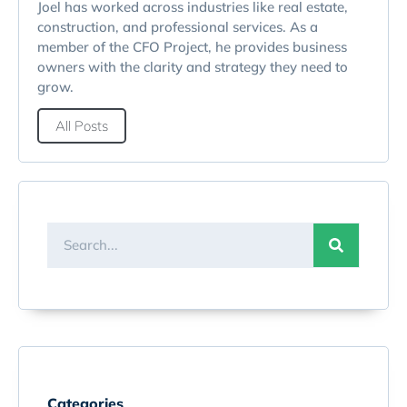
Joel has worked across industries like real estate,
construction, and professional services. As a
member of the CFO Project, he provides business
owners with the clarity and strategy they need to
grow.
All Posts
Categories