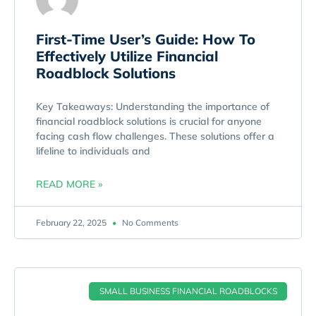
First-Time User’s Guide: How To
Effectively Utilize Financial
Roadblock Solutions
Key Takeaways: Understanding the importance of
financial roadblock solutions is crucial for anyone
facing cash flow challenges. These solutions offer a
lifeline to individuals and
READ MORE »
February 22, 2025
No Comments
SMALL BUSINESS FINANCIAL ROADBLOCKS