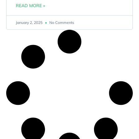
READ MORE »
January 2, 2025
No Comments