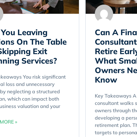
 You Leaving
Can A Fina
lions On The Table
Consultant
Skipping Exit
Retire Earl
nning Services?
What Smal
Owners Ne
keaways You risk significant
Know
ial loss and unnecessary
 by neglecting a structured
Key Takeaways A 
lan, which can impact both
consultant walks 
usiness valuation and your
owners through th
developing a pers
MORE »
retirement plan. T
targets to persona