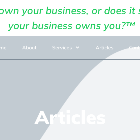
own your business, or does it 
your business owns you?™
me
About
Services
Articles
Cont
Articles