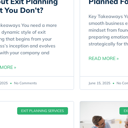
ut Exit Planning
Planned Fo
t You Don’t?
Key Takeaways Yo
smooth business ex
akeaways You need a more
mindset from found
, dynamic style of exit
preparing emotion
ng that begins from your
strategically for t
ss’s inception and evolves
 with your company and
READ MORE »
MORE »
, 2025
No Comments
June 15, 2025
No Co
EXIT PLANNING SERVICES
EX