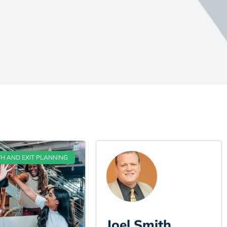
 AND EXIT PLANNING
Joel Smith