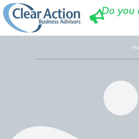
Do you 
Ho