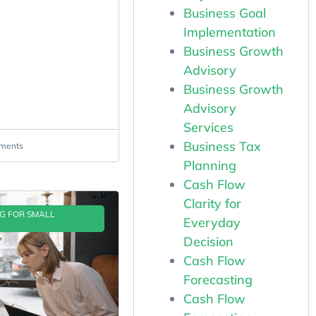
Business Goal
Implementation
Business Growth
Advisory
Business Growth
Advisory
Services
Business Tax
ments
Planning
Cash Flow
Clarity for
NG FOR SMALL
Everyday
Decision
Cash Flow
Forecasting
Cash Flow