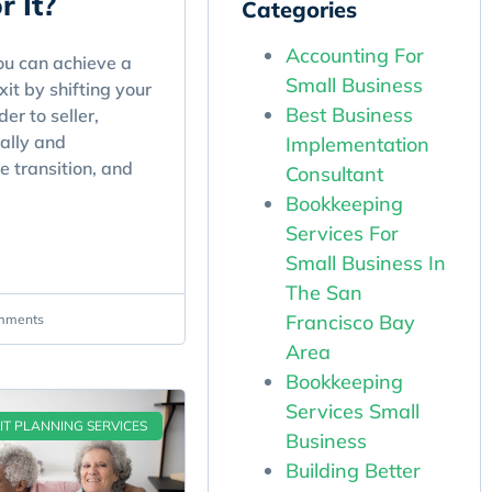
r It?
Categories
Accounting For
u can achieve a
Small Business
it by shifting your
Best Business
er to seller,
ally and
Implementation
he transition, and
Consultant
Bookkeeping
Services For
Small Business In
The San
Francisco Bay
mments
Area
Bookkeeping
Services Small
IT PLANNING SERVICES
Business
Building Better