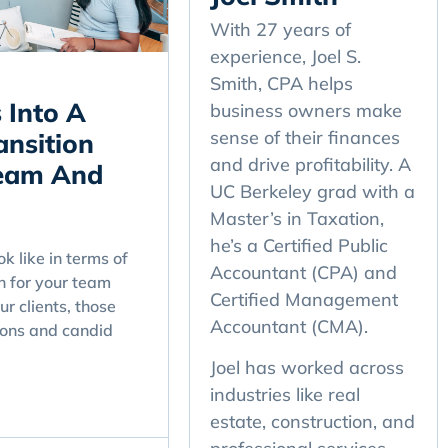
With 27 years of
experience, Joel S.
Smith, CPA helps
 Into A
business owners make
sense of their finances
nsition
and drive profitability. A
Team And
UC Berkeley grad with a
Master’s in Taxation,
he’s a Certified Public
k like in terms of
Accountant (CPA) and
n for your team
Certified Management
ur clients, those
Accountant (CMA).
ons and candid
Joel has worked across
industries like real
estate, construction, and