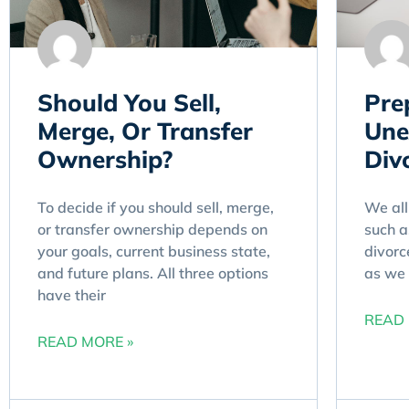
Should You Sell,
Pre
Merge, Or Transfer
Une
Ownership?
Divo
To decide if you should sell, merge,
We all
or transfer ownership depends on
such a
your goals, current business state,
divorce
and future plans. All three options
as we 
have their
READ 
READ MORE »