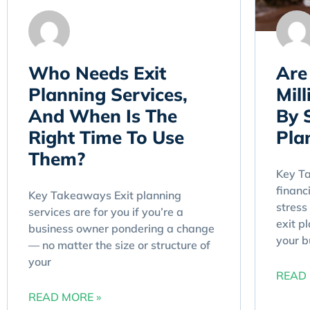
Who Needs Exit
Are
Planning Services,
Mil
And When Is The
By 
Right Time To Use
Pla
Them?
Key Ta
financ
Key Takeaways Exit planning
stress
services are for you if you’re a
exit p
business owner pondering a change
your b
— no matter the size or structure of
your
READ 
READ MORE »