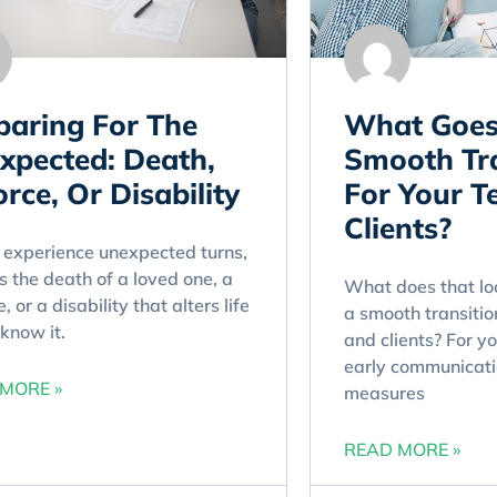
paring For The
What Goes
xpected: Death,
Smooth Tra
rce, Or Disability
For Your 
Clients?
 experience unexpected turns,
s the death of a loved one, a
What does that loo
, or a disability that alters life
a smooth transitio
know it.
and clients? For yo
early communicati
MORE »
measures
READ MORE »