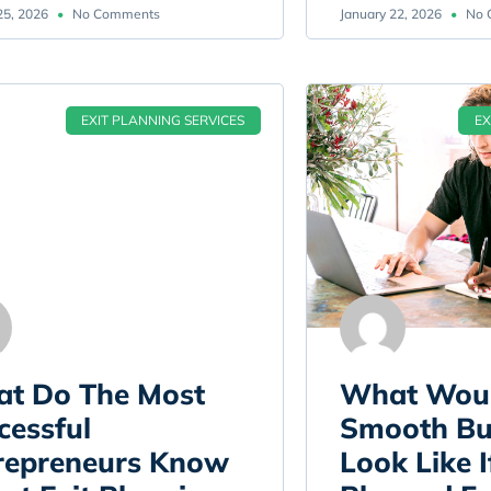
25, 2026
No Comments
January 22, 2026
No 
EXIT PLANNING SERVICES
EX
t Do The Most
What Wou
cessful
Smooth Bus
repreneurs Know
Look Like I