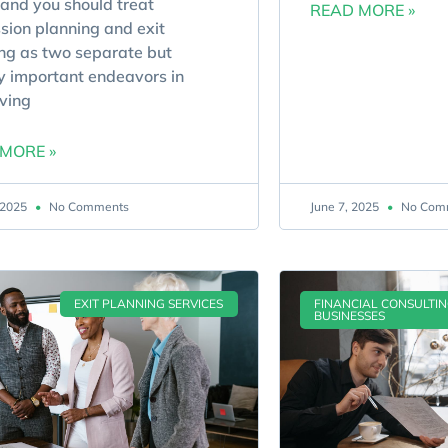
and you should treat
READ MORE »
sion planning and exit
ng as two separate but
y important endeavors in
ving
MORE »
, 2025
No Comments
June 7, 2025
No Com
EXIT PLANNING SERVICES
FINANCIAL CONSULTI
BUSINESSES