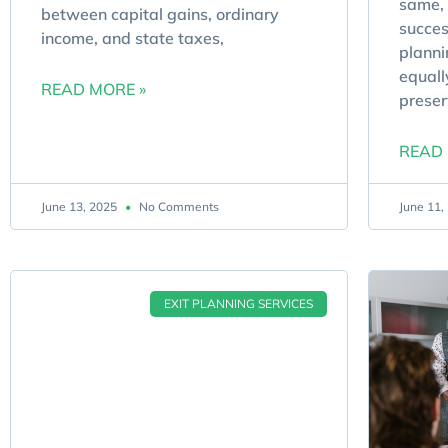
same, 
between capital gains, ordinary
succes
income, and state taxes,
planni
equall
READ MORE »
preser
READ 
June 13, 2025
No Comments
June 11
EXIT PLANNING SERVICES