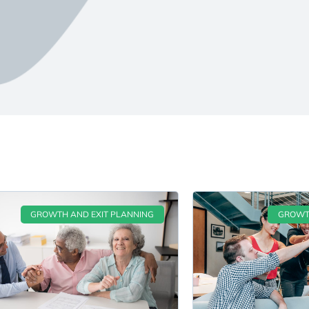
GROWTH AND EXIT PLANNING
GROWTH