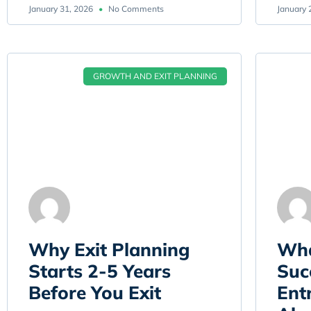
January 31, 2026
No Comments
January 
GROWTH AND EXIT PLANNING
Why Exit Planning
Wha
Starts 2-5 Years
Suc
Before You Exit
Ent