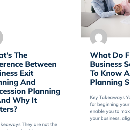
t’s The
What Do F
ference Between
Business S
iness Exit
To Know A
nning And
Planning S
cession Planning
Key Takeaways You
nd Why It
for beginning your 
ters?
enable you to max
your business, alig
akeaways They are not the