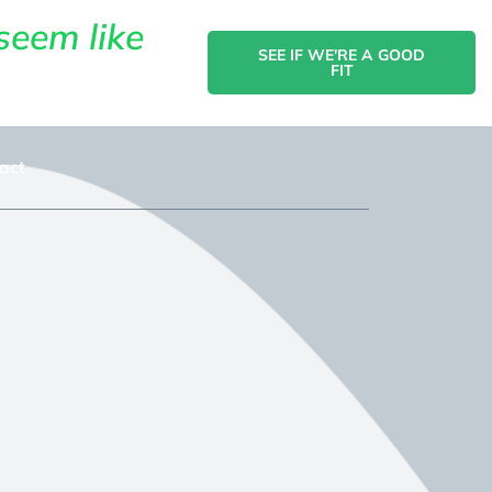
seem like
SEE IF WE'RE A GOOD
FIT
act