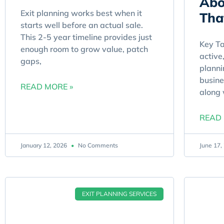
Abo
Exit planning works best when it
Tha
starts well before an actual sale.
This 2-5 year timeline provides just
Key T
enough room to grow value, patch
active
gaps,
planni
busine
READ MORE »
along
READ 
January 12, 2026
No Comments
June 17
EXIT PLANNING SERVICES