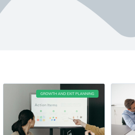
GROWTH AND EXIT PLANNING