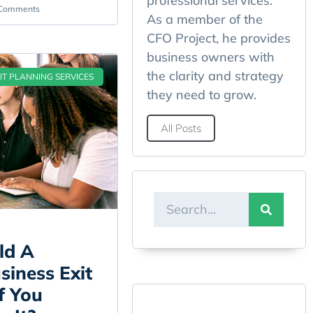
professional services.
Comments
As a member of the
CFO Project, he provides
business owners with
the clarity and strategy
IT PLANNING SERVICES
they need to grow.
All Posts
ld A
iness Exit
f You