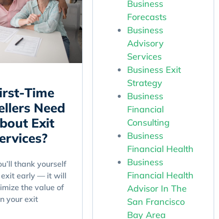
Business
Forecasts
Business
Advisory
Services
Business Exit
Strategy
irst-Time
Business
ellers Need
Financial
bout Exit
Consulting
Business
ervices?
Financial Health
Business
’ll thank yourself
Financial Health
exit early — it will
imize the value of
Advisor In The
n your exit
San Francisco
Bay Area