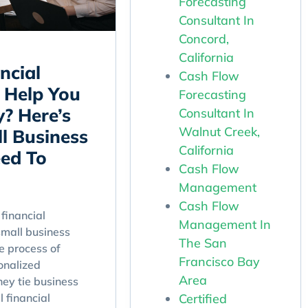
Forecasting
Consultant In
Concord,
California
ncial
Cash Flow
 Help You
Forecasting
y? Here’s
Consultant In
Walnut Creek,
l Business
California
ed To
Cash Flow
Management
Cash Flow
financial
Management In
small business
The San
e process of
Francisco Bay
onalized
Area
hey tie business
Certified
l financial