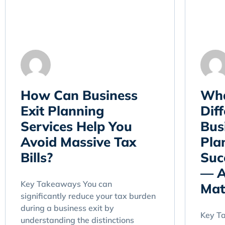
How Can Business
Wha
Exit Planning
Dif
Services Help You
Bus
Avoid Massive Tax
Pla
Bills?
Suc
— A
Key Takeaways You can
Mat
significantly reduce your tax burden
during a business exit by
Key T
understanding the distinctions