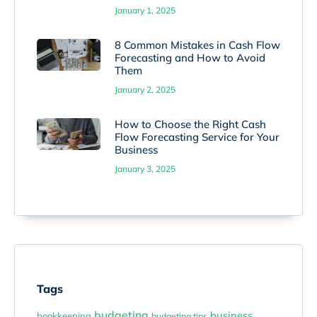
January 1, 2025
8 Common Mistakes in Cash Flow
Forecasting and How to Avoid
Them
January 2, 2025
How to Choose the Right Cash
Flow Forecasting Service for Your
Business
January 3, 2025
Tags
budgeting
business
bookkeeping
budgeting tips