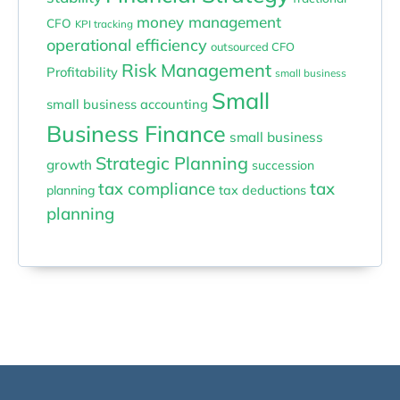
money management
CFO
KPI tracking
operational efficiency
outsourced CFO
Risk Management
Profitability
small business
Small
small business accounting
Business Finance
small business
Strategic Planning
growth
succession
tax compliance
tax
planning
tax deductions
planning