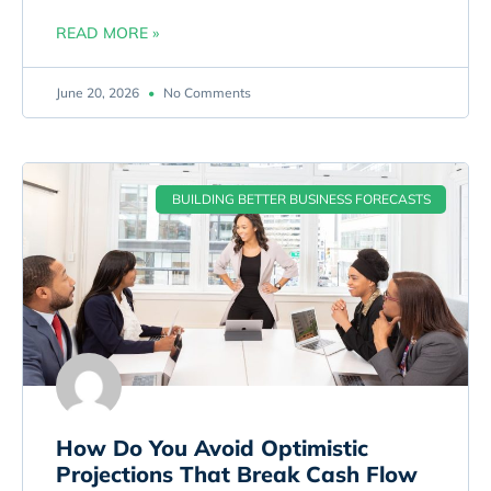
READ MORE »
June 20, 2026
No Comments
BUILDING BETTER BUSINESS FORECASTS
How Do You Avoid Optimistic
Projections That Break Cash Flow