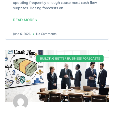
updating frequently enough cause most cash flow
surprises. Basing forecasts on
READ MORE »
June 6, 2026
No Comments
BUILDING BETTER BUSINESS FORECASTS