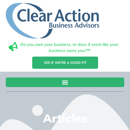
Do you own your business, or does it seem like your
business owns you?™
SEE IF WE'RE A GOOD FIT
Articles