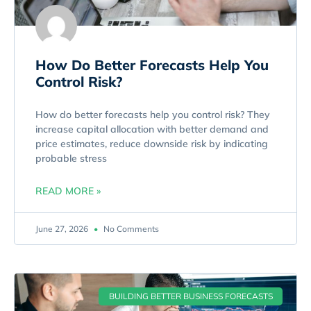
How Do Better Forecasts Help You
Control Risk?
How do better forecasts help you control risk? They
increase capital allocation with better demand and
price estimates, reduce downside risk by indicating
probable stress
READ MORE »
June 27, 2026
No Comments
BUILDING BETTER BUSINESS FORECASTS