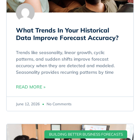
What Trends In Your Historical
Data Improve Forecast Accuracy?
Trends like seasonality, linear growth, cyclic
patterns, and sudden shifts improve forecast
accuracy when they are detected and modeled.
Seasonality provides recurring patterns by time
READ MORE »
June 12, 2026
No Comments
BUILDING BETTER BUSINESS FORECASTS