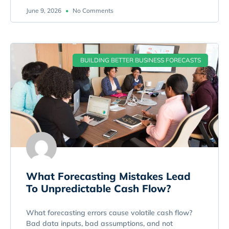
June 9, 2026
No Comments
BUILDING BETTER BUSINESS FORECASTS
What Forecasting Mistakes Lead
To Unpredictable Cash Flow?
What forecasting errors cause volatile cash flow?
Bad data inputs, bad assumptions, and not