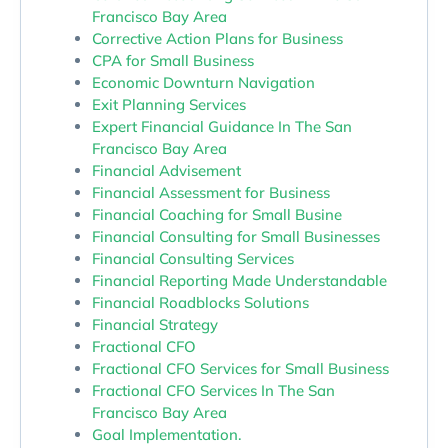
Francisco Bay Area
Corrective Action Plans for Business
CPA for Small Business
Economic Downturn Navigation
Exit Planning Services
Expert Financial Guidance In The San
Francisco Bay Area
Financial Advisement
Financial Assessment for Business
Financial Coaching for Small Busine
Financial Consulting for Small Businesses
Financial Consulting Services
Financial Reporting Made Understandable
Financial Roadblocks Solutions
Financial Strategy
Fractional CFO
Fractional CFO Services for Small Business
Fractional CFO Services In The San
Francisco Bay Area
Goal Implementation.