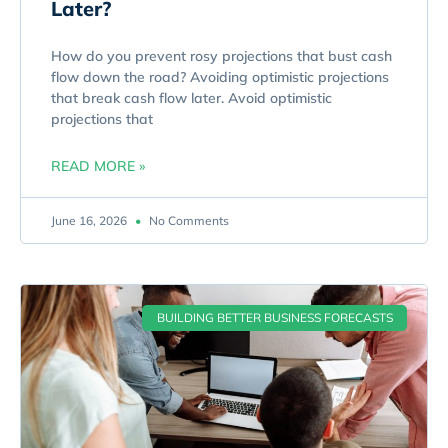
Later?
How do you prevent rosy projections that bust cash
flow down the road? Avoiding optimistic projections
that break cash flow later. Avoid optimistic
projections that
READ MORE »
June 16, 2026
No Comments
BUILDING BETTER BUSINESS FORECASTS