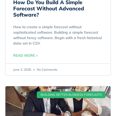
How Do You Build A Simple
Forecast Without Advanced
Software?
How to create a simple forecast without
sophisticated software. Building a simple forecast
without fancy software. Begin with a fresh historical
data set in CSV
READ MORE »
June 3, 2026
No Comments
BUILDING BETTER BUSINESS FORECASTS