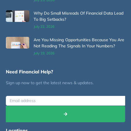
Why Do Small Misreads Of Financial Data Lead
To Big Setbacks?
July 22, 2026
Are You Missing Opportunities Because You Are
Not Reading The Signals In Your Numbers?
July 19, 2026
Need Financial Help?
Sign up now to get the latest news & updates.
Locations