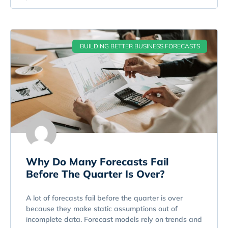
BUILDING BETTER BUSINESS FORECASTS
Why Do Many Forecasts Fail
Before The Quarter Is Over?
A lot of forecasts fail before the quarter is over
because they make static assumptions out of
incomplete data. Forecast models rely on trends and