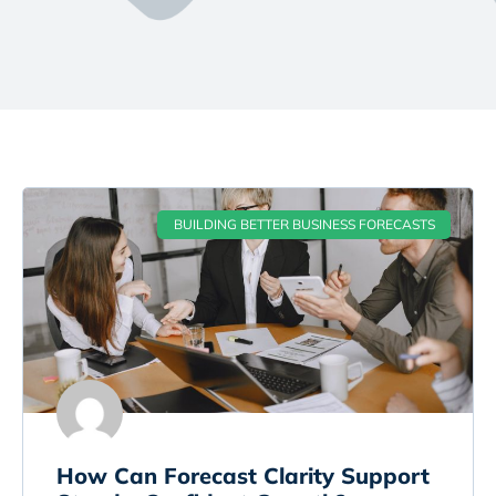
BUILDING BETTER BUSINESS FORECASTS
How Can Forecast Clarity Support