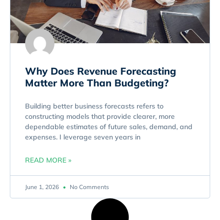
Why Does Revenue Forecasting
Matter More Than Budgeting?
Building better business forecasts refers to
constructing models that provide clearer, more
dependable estimates of future sales, demand, and
expenses. I leverage seven years in
READ MORE »
June 1, 2026
No Comments