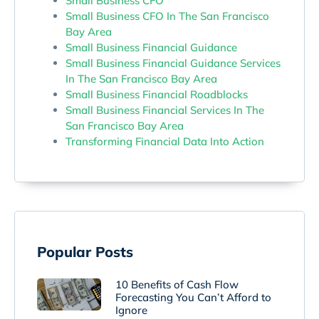
Small Business CFO
Small Business CFO In The San Francisco
Bay Area
Small Business Financial Guidance
Small Business Financial Guidance Services
In The San Francisco Bay Area
Small Business Financial Roadblocks
Small Business Financial Services In The
San Francisco Bay Area
Transforming Financial Data Into Action
Popular Posts
10 Benefits of Cash Flow
Forecasting You Can’t Afford to
Ignore