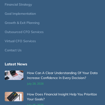
Financial Strategy
Goal Implementation
Growth & Exit Planning
Outsourced CFO Services
Virtual CFO Services
Contact Us
Latest News
How Can A Clear Understanding Of Your Data
Increase Confidence In Every Decision?
July 28, 2026
How Does Financial Insight Help You Prioritize
Your Goals?
July 25, 2026