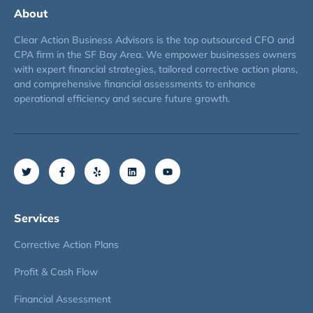
About
Clear Action Business Advisors is the top outsourced CFO and
CPA firm in the SF Bay Area. We empower businesses owners
with expert financial strategies, tailored corrective action plans,
and comprehensive financial assessments to enhance
operational efficiency and secure future growth.
Services
Corrective Action Plans
Profit & Cash Flow
Financial Assessment