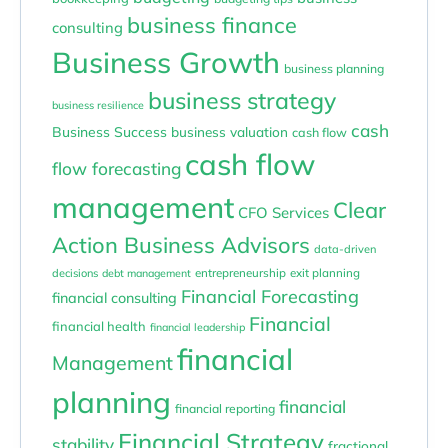
business finance
consulting
Business Growth
business planning
business strategy
business resilience
cash
Business Success
business valuation
cash flow
cash flow
flow forecasting
management
Clear
CFO Services
Action Business Advisors
data-driven
entrepreneurship
exit planning
decisions
debt management
Financial Forecasting
financial consulting
Financial
financial health
financial leadership
financial
Management
planning
financial
financial reporting
Financial Strategy
stability
fractional