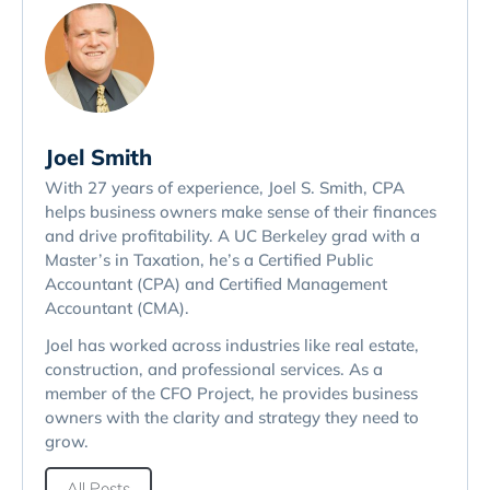
Joel Smith
With 27 years of experience, Joel S. Smith, CPA
helps business owners make sense of their finances
and drive profitability. A UC Berkeley grad with a
Master’s in Taxation, he’s a Certified Public
Accountant (CPA) and Certified Management
Accountant (CMA).
Joel has worked across industries like real estate,
construction, and professional services. As a
member of the CFO Project, he provides business
owners with the clarity and strategy they need to
grow.
All Posts