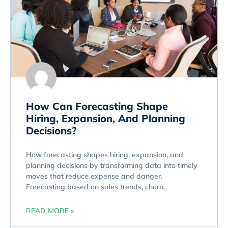
How Can Forecasting Shape
Hiring, Expansion, And Planning
Decisions?
How forecasting shapes hiring, expansion, and
planning decisions by transforming data into timely
moves that reduce expense and danger.
Forecasting based on sales trends, churn,
READ MORE »