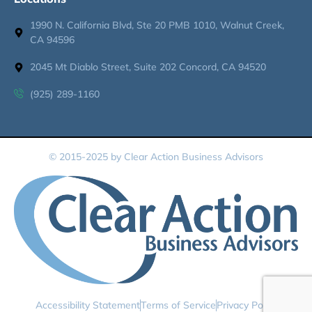
1990 N. California Blvd, Ste 20 PMB 1010, Walnut Creek,
CA 94596
2045 Mt Diablo Street, Suite 202 Concord, CA 94520
(925) 289-1160
© 2015-2025 by Clear Action Business Advisors
Accessibility Statement
Terms of Service
Privacy Policy