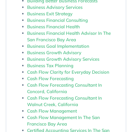
Building Better Business Forecasts
Business Advisory Services
Business Exit Strategy
Business Financial Consulting
Business Financial Health
Business Financial Health Advisor In The
San Francisco Bay Area
Business Goal Implementation
Business Growth Advisory
Business Growth Advisory Services
Business Tax Planning
Cash Flow Clarity for Everyday Decision
Cash Flow Forecasting
Cash Flow Forecasting Consultant In
Concord, California
Cash Flow Forecasting Consultant In
Walnut Creek, California
Cash Flow Management
Cash Flow Management In The San
Francisco Bay Area
Certified Accounting Services In The San