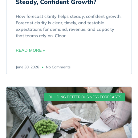
Steady, Confident Growth?
How forecast clarity helps steady, confident growth.
Forecast clarity is clear, timely, and testable
expectations for demand, revenue, and capacity
that teams rely on. Clear
READ MORE »
June 30, 2026
No Comments
BUILDING BETTER BUSINESS FORECASTS