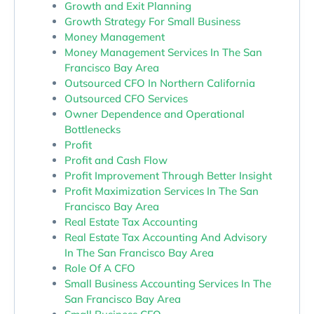
Growth and Exit Planning
Growth Strategy For Small Business
Money Management
Money Management Services In The San
Francisco Bay Area
Outsourced CFO In Northern California
Outsourced CFO Services
Owner Dependence and Operational
Bottlenecks
Profit
Profit and Cash Flow
Profit Improvement Through Better Insight
Profit Maximization Services In The San
Francisco Bay Area
Real Estate Tax Accounting
Real Estate Tax Accounting And Advisory
In The San Francisco Bay Area
Role Of A CFO
Small Business Accounting Services In The
San Francisco Bay Area