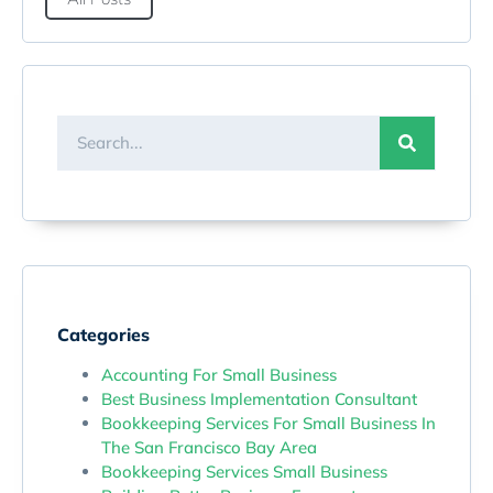
Categories
Accounting For Small Business
Best Business Implementation Consultant
Bookkeeping Services For Small Business In
The San Francisco Bay Area
Bookkeeping Services Small Business