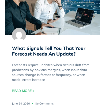
What Signals Tell You That Your
Forecast Needs An Update?
Forecasts require updates when actuals drift from
predictions by obvious margins, when input data
sources change in format or frequency, or when
model errors increase
READ MORE »
June 24, 2026
No Comments