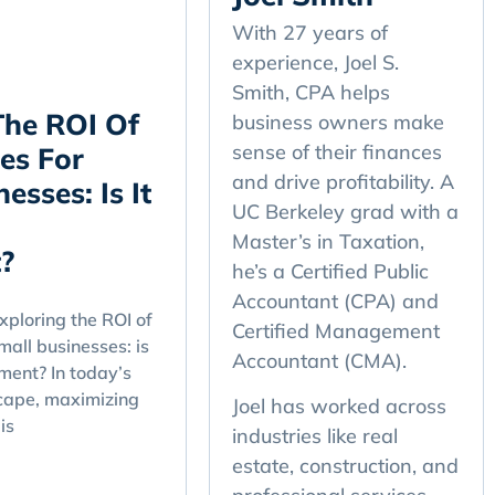
With 27 years of
experience, Joel S.
Smith, CPA helps
The ROI Of
business owners make
sense of their finances
es For
and drive profitability. A
esses: Is It
UC Berkeley grad with a
Master’s in Taxation,
?
he’s a Certified Public
Accountant (CPA) and
ploring the ROI of
Certified Management
mall businesses: is
Accountant (CMA).
tment? In today’s
cape, maximizing
Joel has worked across
is
industries like real
estate, construction, and