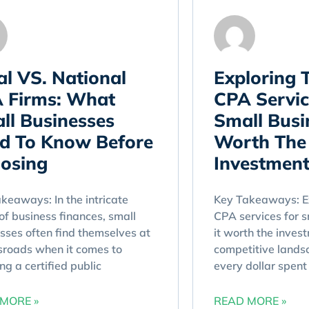
al VS. National
Exploring 
 Firms: What
CPA Servic
ll Businesses
Small Busin
d To Know Before
Worth The
osing
Investment
keaways: In the intricate
Key Takeaways: Ex
of business finances, small
CPA services for s
sses often find themselves at
it worth the inves
sroads when it comes to
competitive lands
ing a certified public
every dollar spent 
MORE »
READ MORE »