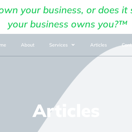
own your business, or does it 
your business owns you?™
me
About
Services
Articles
Cont
Articles