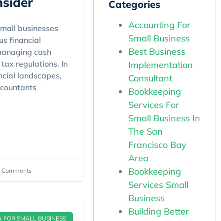
sider
Categories
Accounting For
mall businesses
Small Business
s financial
Best Business
managing cash
tax regulations. In
Implementation
ncial landscapes,
Consultant
ccountants
Bookkeeping
Services For
Small Business In
The San
Francisco Bay
Area
Bookkeeping
 Comments
Services Small
Business
Building Better
A FOR SMALL BUSINESS