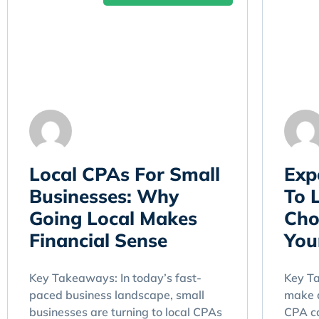
Local CPAs For Small
Exp
Businesses: Why
To 
Going Local Makes
Cho
Financial Sense
You
Key Takeaways: In today’s fast-
Key T
paced business landscape, small
make a
businesses are turning to local CPAs
CPA ca