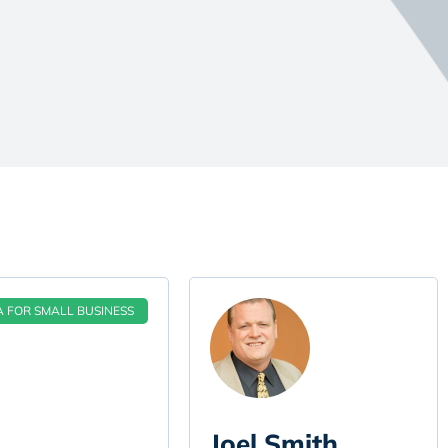
A FOR SMALL BUSINESS
Joel Smith