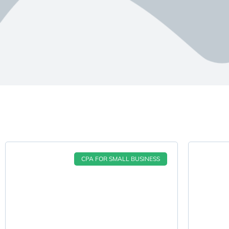
CPA FOR SMALL BUSINESS