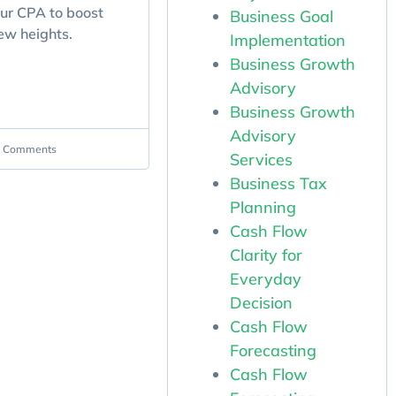
our CPA to boost
Business Goal
ew heights.
Implementation
Business Growth
Advisory
Business Growth
Advisory
 Comments
Services
Business Tax
Planning
Cash Flow
Clarity for
Everyday
Decision
Cash Flow
Forecasting
Cash Flow