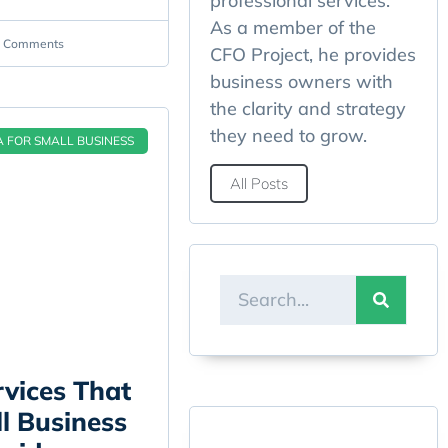
professional services.
As a member of the
 Comments
CFO Project, he provides
business owners with
the clarity and strategy
they need to grow.
A FOR SMALL BUSINESS
All Posts
vices That
l Business