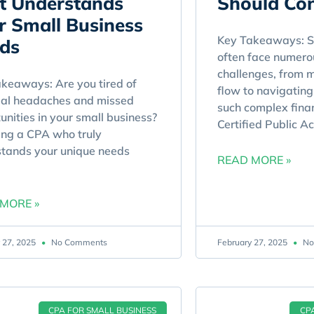
t Understands
Should Con
r Small Business
Key Takeaways: S
ds
often face numerou
challenges, from 
keaways: Are you tired of
flow to navigating 
ial headaches and missed
such complex fina
unities in your small business?
Certified Public A
ng a CPA who truly
tands your unique needs
READ MORE »
MORE »
 27, 2025
No Comments
February 27, 2025
No
CPA FOR SMALL BUSINESS
CP