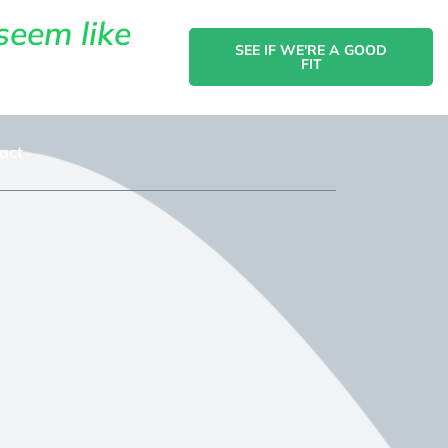
seem like
SEE IF WE'RE A GOOD
FIT
act