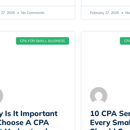
 27, 2025
No Comments
February 27, 2025
No
CPA FOR SMALL BUSINESS
CP
 Is It Important
10 CPA Ser
Choose A CPA
Every Smal