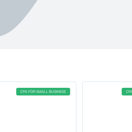
CPA FOR SMALL BUSINESS
CP