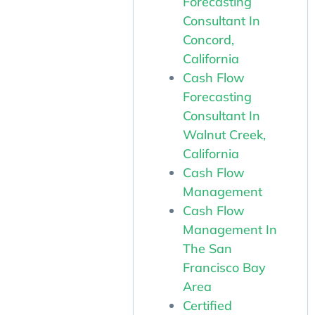
Forecasting
Consultant In
Concord,
California
Cash Flow
Forecasting
Consultant In
Walnut Creek,
California
Cash Flow
Management
Cash Flow
Management In
The San
Francisco Bay
Area
Certified