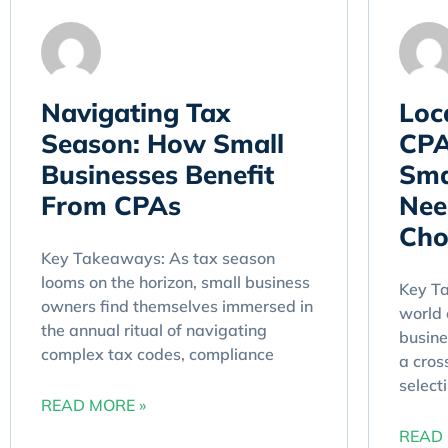
Navigating Tax
Loc
Season: How Small
CPA
Businesses Benefit
Sma
From CPAs
Nee
Cho
Key Takeaways: As tax season
looms on the horizon, small business
Key Ta
owners find themselves immersed in
world 
the annual ritual of navigating
busine
complex tax codes, compliance
a cros
select
READ MORE »
READ 