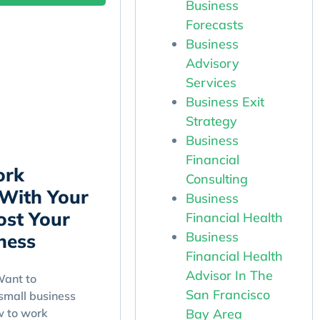
Business
Forecasts
Business
Advisory
Services
Business Exit
Strategy
Business
Financial
ork
Consulting
 With Your
Business
ost Your
Financial Health
Business
ness
Financial Health
Advisor In The
ant to
San Francisco
small business
Bay Area
w to work