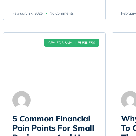
February 27, 2025
No Comments
February
CPA FOR SMALL BUSINESS
5 Common Financial
Why
Pain Points For Small
To 