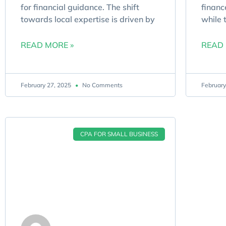
for financial guidance. The shift
financ
towards local expertise is driven by
while 
READ MORE »
READ 
February 27, 2025
No Comments
February
CPA FOR SMALL BUSINESS