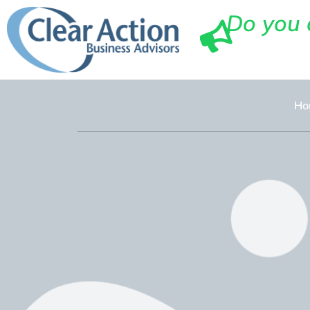
Do you 
Ho