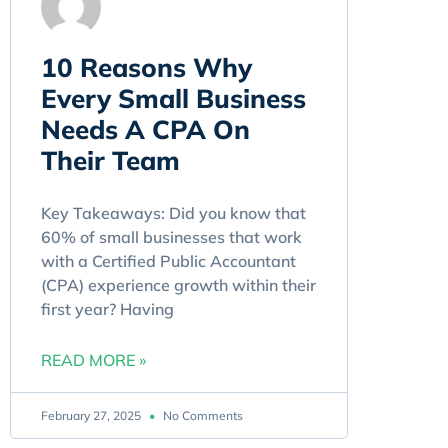
10 Reasons Why
Every Small Business
Needs A CPA On
Their Team
Key Takeaways: Did you know that
60% of small businesses that work
with a Certified Public Accountant
(CPA) experience growth within their
first year? Having
READ MORE »
February 27, 2025
No Comments