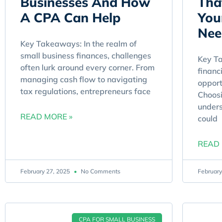
Businesses And How
Tha
A CPA Can Help
You
Nee
Key Takeaways: In the realm of
small business finances, challenges
Key Ta
often lurk around every corner. From
financ
managing cash flow to navigating
opport
tax regulations, entrepreneurs face
Choosi
unders
READ MORE »
could
READ 
February 27, 2025
No Comments
February
CPA FOR SMALL BUSINESS