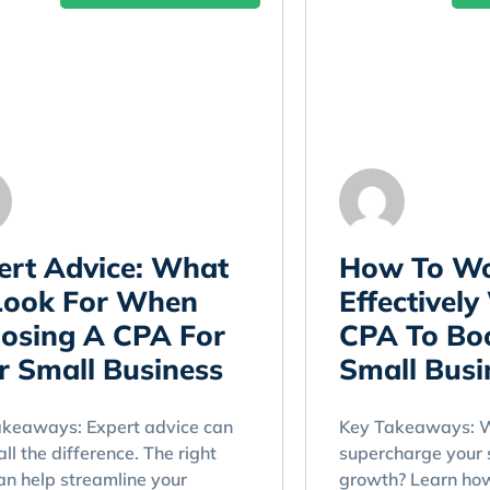
ert Advice: What
How To W
Look For When
Effectively
osing A CPA For
CPA To Bo
r Small Business
Small Busi
akeaways: Expert advice can
Key Takeaways: W
ll the difference. The right
supercharge your 
n help streamline your
growth? Learn ho