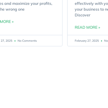
es and maximize your profits,
effectively with y
the wrong one
your business to n
Discover
MORE »
READ MORE »
 27, 2025
No Comments
February 27, 2025
No