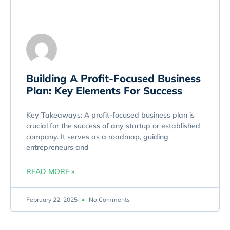
Building A Profit-Focused Business
Plan: Key Elements For Success
Key Takeaways: A profit-focused business plan is
crucial for the success of any startup or established
company. It serves as a roadmap, guiding
entrepreneurs and
READ MORE »
February 22, 2025
No Comments