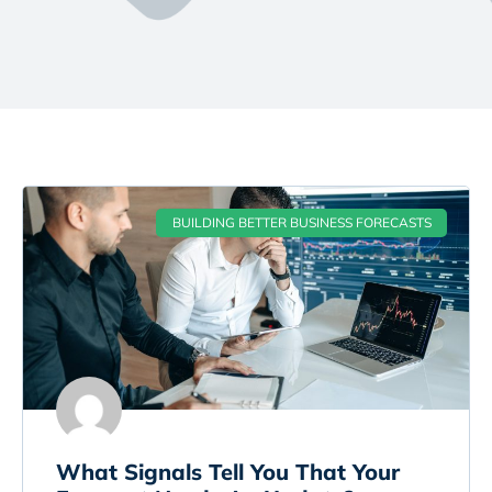
BUILDING BETTER BUSINESS FORECASTS
What Signals Tell You That Your