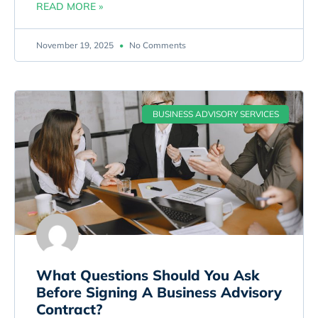
READ MORE »
November 19, 2025
No Comments
BUSINESS ADVISORY SERVICES
What Questions Should You Ask
Before Signing A Business Advisory
Contract?