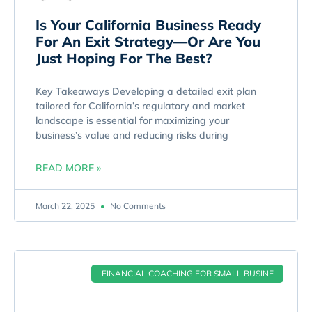
Is Your California Business Ready
For An Exit Strategy—Or Are You
Just Hoping For The Best?
Key Takeaways Developing a detailed exit plan
tailored for California’s regulatory and market
landscape is essential for maximizing your
business’s value and reducing risks during
READ MORE »
March 22, 2025
No Comments
FINANCIAL COACHING FOR SMALL BUSINE