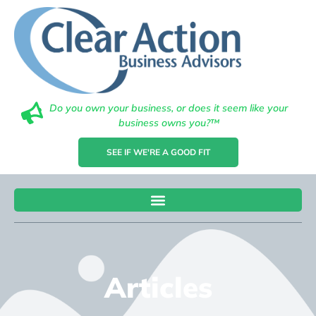
Do you own your business, or does it seem like your
business owns you?™
SEE IF WE'RE A GOOD FIT
Articles