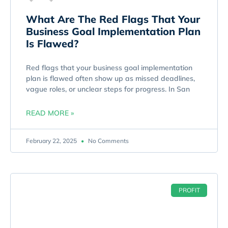
What Are The Red Flags That Your
Business Goal Implementation Plan
Is Flawed?
Red flags that your business goal implementation
plan is flawed often show up as missed deadlines,
vague roles, or unclear steps for progress. In San
READ MORE »
February 22, 2025
No Comments
PROFIT