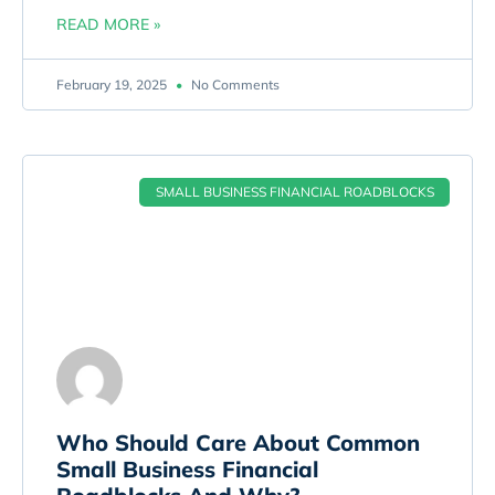
READ MORE »
February 19, 2025
No Comments
SMALL BUSINESS FINANCIAL ROADBLOCKS
Who Should Care About Common
Small Business Financial