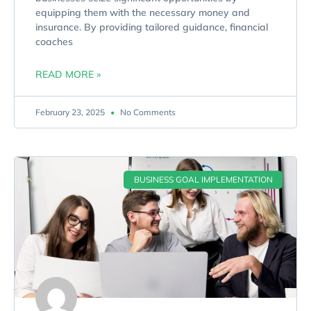
equipping them with the necessary money and
insurance. By providing tailored guidance, financial
coaches
READ MORE »
February 23, 2025
No Comments
BUSINESS GOAL IMPLEMENTATION