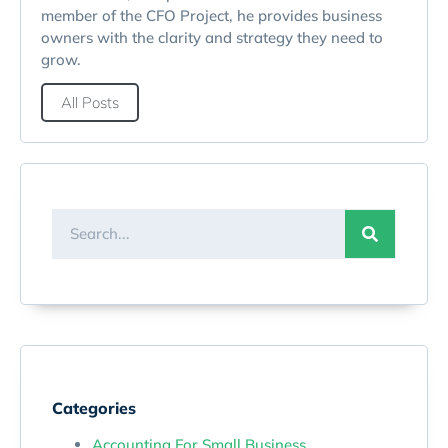
member of the CFO Project, he provides business
owners with the clarity and strategy they need to
grow.
All Posts
Categories
Accounting For Small Business