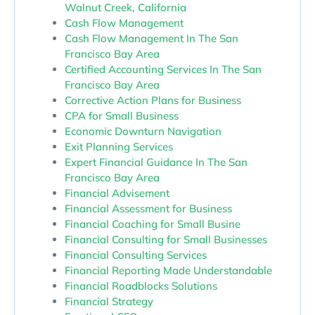
Walnut Creek, California
Cash Flow Management
Cash Flow Management In The San
Francisco Bay Area
Certified Accounting Services In The San
Francisco Bay Area
Corrective Action Plans for Business
CPA for Small Business
Economic Downturn Navigation
Exit Planning Services
Expert Financial Guidance In The San
Francisco Bay Area
Financial Advisement
Financial Assessment for Business
Financial Coaching for Small Busine
Financial Consulting for Small Businesses
Financial Consulting Services
Financial Reporting Made Understandable
Financial Roadblocks Solutions
Financial Strategy