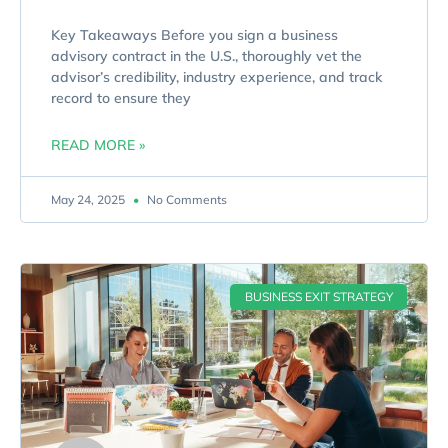
Key Takeaways Before you sign a business
advisory contract in the U.S., thoroughly vet the
advisor’s credibility, industry experience, and track
record to ensure they
READ MORE »
May 24, 2025
No Comments
BUSINESS EXIT STRATEGY