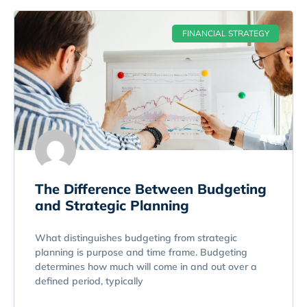
FINANCIAL STRATEGY
The Difference Between Budgeting
and Strategic Planning
What distinguishes budgeting from strategic
planning is purpose and time frame. Budgeting
determines how much will come in and out over a
defined period, typically