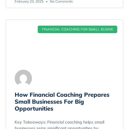
February 23, 2025
No Comments
FINANCIAL COACHING FOR SMALL BUSINE
How Financial Coaching Prepares
Small Businesses For Big
Opportunities
Key Takeaways: Financial coaching helps small
businesses seize significant opportunities by