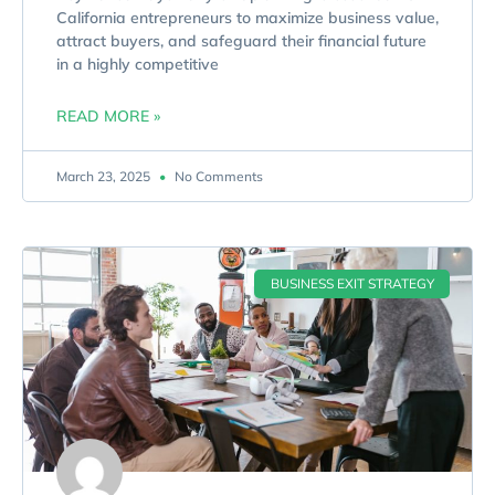
California entrepreneurs to maximize business value,
attract buyers, and safeguard their financial future
in a highly competitive
READ MORE »
March 23, 2025
No Comments
BUSINESS EXIT STRATEGY