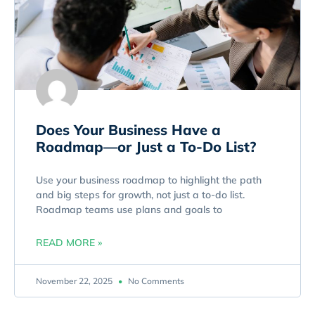
Does Your Business Have a
Roadmap—or Just a To-Do List?
Use your business roadmap to highlight the path
and big steps for growth, not just a to-do list.
Roadmap teams use plans and goals to
READ MORE »
November 22, 2025
No Comments