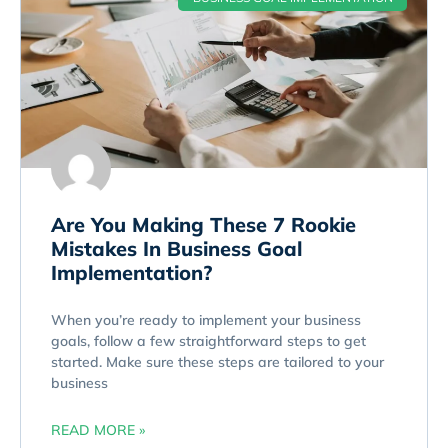
Are You Making These 7 Rookie
Mistakes In Business Goal
Implementation?
When you’re ready to implement your business
goals, follow a few straightforward steps to get
started. Make sure these steps are tailored to your
business
READ MORE »