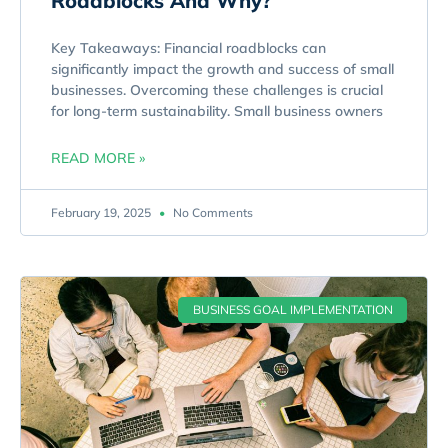
Roadblocks And Why?
Key Takeaways: Financial roadblocks can
significantly impact the growth and success of small
businesses. Overcoming these challenges is crucial
for long-term sustainability. Small business owners
READ MORE »
February 19, 2025
No Comments
BUSINESS GOAL IMPLEMENTATION