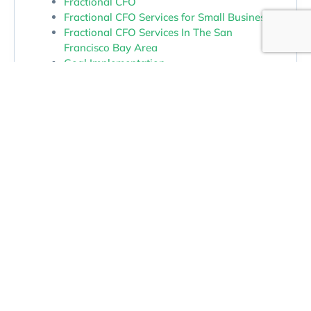
Fractional CFO
Fractional CFO Services for Small Business
Fractional CFO Services In The San
Francisco Bay Area
Goal Implementation.
Growth and Exit Planning
Growth Strategy For Small Business
Money Management
Money Management Services In The San
Francisco Bay Area
Outsourced CFO In Northern California
Outsourced CFO Services
Owner Dependence and Operational
Bottlenecks
Profit
Profit and Cash Flow
Profit Improvement Through Better Insight
Profit Maximization Services In The San
Francisco Bay Area
Real Estate Tax Accounting
Real Estate Tax Accounting And Advisory