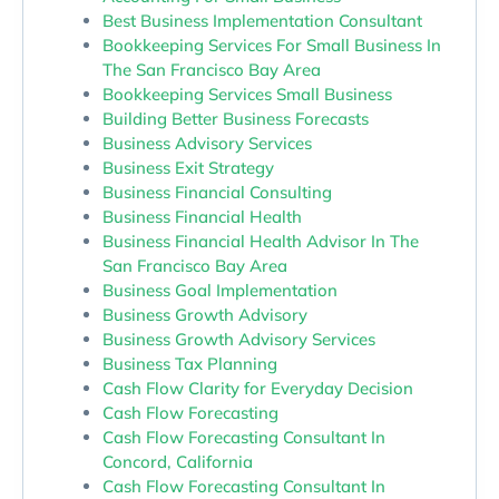
Best Business Implementation Consultant
Bookkeeping Services For Small Business In
The San Francisco Bay Area
Bookkeeping Services Small Business
Building Better Business Forecasts
Business Advisory Services
Business Exit Strategy
Business Financial Consulting
Business Financial Health
Business Financial Health Advisor In The
San Francisco Bay Area
Business Goal Implementation
Business Growth Advisory
Business Growth Advisory Services
Business Tax Planning
Cash Flow Clarity for Everyday Decision
Cash Flow Forecasting
Cash Flow Forecasting Consultant In
Concord, California
Cash Flow Forecasting Consultant In