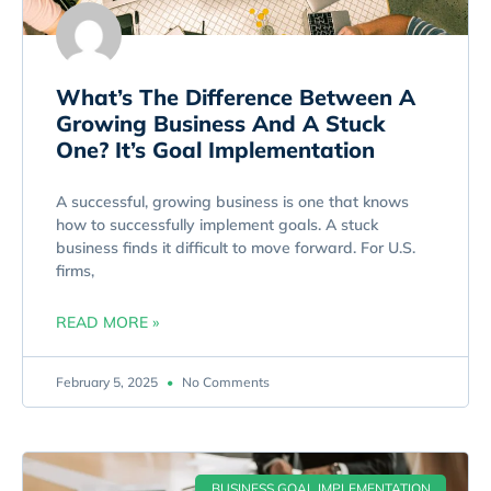
What’s The Difference Between A
Growing Business And A Stuck
One? It’s Goal Implementation
A successful, growing business is one that knows
how to successfully implement goals. A stuck
business finds it difficult to move forward. For U.S.
firms,
READ MORE »
February 5, 2025
No Comments
BUSINESS GOAL IMPLEMENTATION