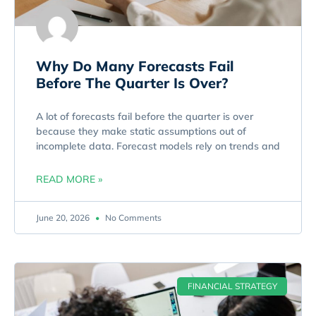
Why Do Many Forecasts Fail
Before The Quarter Is Over?
A lot of forecasts fail before the quarter is over
because they make static assumptions out of
incomplete data. Forecast models rely on trends and
READ MORE »
June 20, 2026
No Comments
FINANCIAL STRATEGY