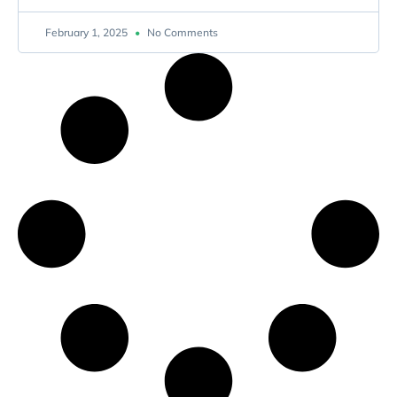
February 1, 2025
No Comments