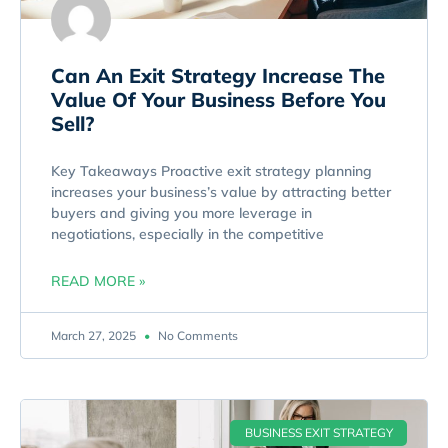
Can An Exit Strategy Increase The
Value Of Your Business Before You
Sell?
Key Takeaways Proactive exit strategy planning
increases your business’s value by attracting better
buyers and giving you more leverage in
negotiations, especially in the competitive
READ MORE »
March 27, 2025
No Comments
BUSINESS EXIT STRATEGY