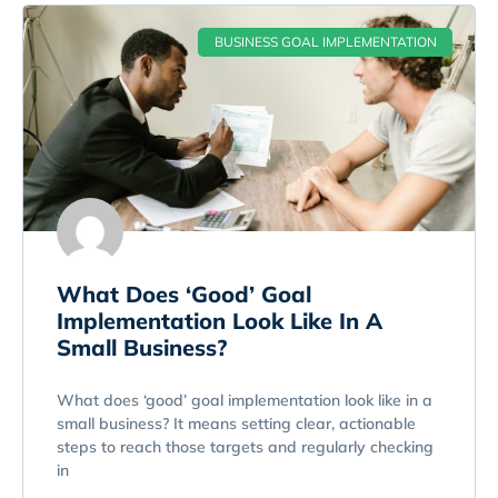
BUSINESS GOAL IMPLEMENTATION
What Does ‘Good’ Goal
Implementation Look Like In A
Small Business?
What does ‘good’ goal implementation look like in a
small business? It means setting clear, actionable
steps to reach those targets and regularly checking
in