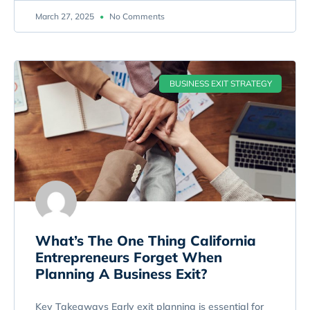
March 27, 2025
No Comments
BUSINESS EXIT STRATEGY
What’s The One Thing California
Entrepreneurs Forget When
Planning A Business Exit?
Key Takeaways Early exit planning is essential for