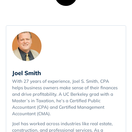
Joel Smith
With 27 years of experience, Joel S. Smith, CPA
helps business owners make sense of their finances
and drive profitability. A UC Berkeley grad with a
Master’s in Taxation, he’s a Certified Public
Accountant (CPA) and Certified Management
Accountant (CMA).
Joel has worked across industries like real estate,
construction, and professional services. As a