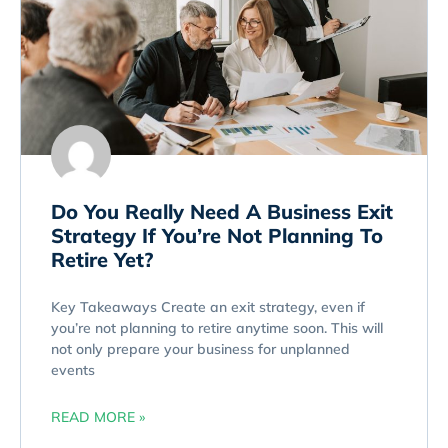
Do You Really Need A Business Exit
Strategy If You’re Not Planning To
Retire Yet?
Key Takeaways Create an exit strategy, even if
you’re not planning to retire anytime soon. This will
not only prepare your business for unplanned
events
READ MORE »