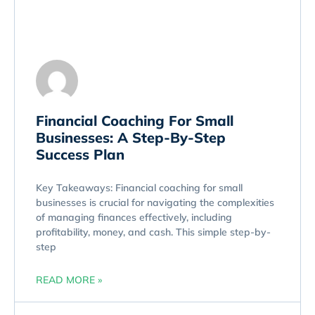
Financial Coaching For Small
Businesses: A Step-By-Step
Success Plan
Key Takeaways: Financial coaching for small
businesses is crucial for navigating the complexities
of managing finances effectively, including
profitability, money, and cash. This simple step-by-
step
READ MORE »