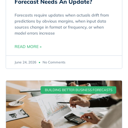
Forecast Needs An Update?
Forecasts require updates when actuals drift from
predictions by obvious margins, when input data
sources change in format or frequency, or when
model errors increase
READ MORE »
June 24, 2026
No Comments
BUILDING BETTER BUSINESS FORECASTS