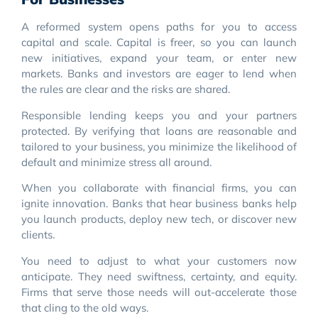
A reformed system opens paths for you to access
capital and scale. Capital is freer, so you can launch
new initiatives, expand your team, or enter new
markets. Banks and investors are eager to lend when
the rules are clear and the risks are shared.
Responsible lending keeps you and your partners
protected. By verifying that loans are reasonable and
tailored to your business, you minimize the likelihood of
default and minimize stress all around.
When you collaborate with financial firms, you can
ignite innovation. Banks that hear business banks help
you launch products, deploy new tech, or discover new
clients.
You need to adjust to what your customers now
anticipate. They need swiftness, certainty, and equity.
Firms that serve those needs will out-accelerate those
that cling to the old ways.