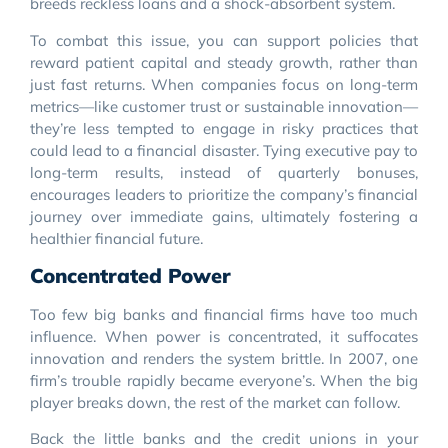
breeds reckless loans and a shock-absorbent system.
To combat this issue, you can support policies that
reward patient capital and steady growth, rather than
just fast returns. When companies focus on long-term
metrics—like customer trust or sustainable innovation—
they’re less tempted to engage in risky practices that
could lead to a financial disaster. Tying executive pay to
long-term results, instead of quarterly bonuses,
encourages leaders to prioritize the company’s financial
journey over immediate gains, ultimately fostering a
healthier financial future.
Concentrated Power
Too few big banks and financial firms have too much
influence. When power is concentrated, it suffocates
innovation and renders the system brittle. In 2007, one
firm’s trouble rapidly became everyone’s. When the big
player breaks down, the rest of the market can follow.
Back the little banks and the credit unions in your