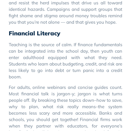
and resist the herd impulses that drive us all toward
identical hazards. Campaigns and support groups that
fight shame and stigma around money troubles remind
you that you’re not alone — and that gives you hope.
Financial Literacy
Teaching is the source of calm. If finance fundamentals
can be integrated into the school day, then youth can
enter adulthood equipped with what they need.
Students who learn about budgeting, credit, and risk are
less likely to go into debt or turn panic into a credit
boom.
For adults, online webinars and concise guides count.
Most financial talk is jargon-y; jargon is what turns
people off. By breaking these topics down–how to save,
why to plan, what risk really means–the system
becomes less scary and more accessible. Banks and
schools, you should get together! Financial firms work
when they partner with educators, for everyone’s