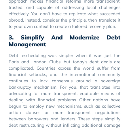
approach makes financial reforms more transparent,
trusted, and capable of addressing local challenges
effectively. You don’t have to replicate what succeeded
abroad. Instead, consider the principle, then translate it
to your own context to create a tailored recovery plan.
3. Simplify And Modernize Debt
Management
Debt rescheduling was simpler when it was just the
Paris and London Clubs, but today’s debt deals are
complicated. Countries across the world suffer from
financial setbacks, and the international community
continues to lack consensus around a sovereign
bankruptcy mechanism. For you, that translates into
advocating for more transparent, equitable means of
dealing with financial problems. Other nations have
begun to employ new mechanisms, such as collective
action clauses or more transparent negotiations
between borrowers and lenders. These steps simplify
debt restructuring without inflicting additional damage