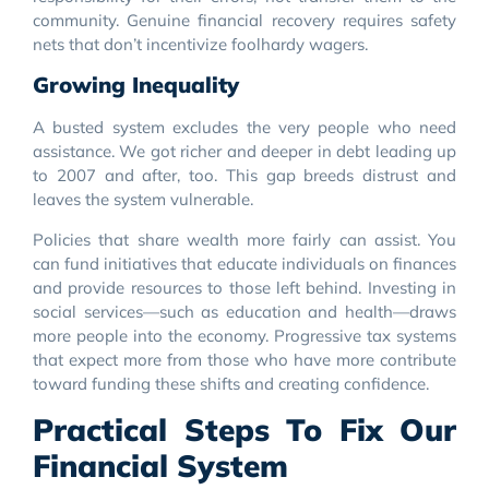
community. Genuine financial recovery requires safety
nets that don’t incentivize foolhardy wagers.
Growing Inequality
A busted system excludes the very people who need
assistance. We got richer and deeper in debt leading up
to 2007 and after, too. This gap breeds distrust and
leaves the system vulnerable.
Policies that share wealth more fairly can assist. You
can fund initiatives that educate individuals on finances
and provide resources to those left behind. Investing in
social services—such as education and health—draws
more people into the economy. Progressive tax systems
that expect more from those who have more contribute
toward funding these shifts and creating confidence.
Practical Steps To Fix Our
Financial System