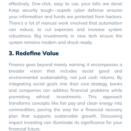
effectively. One-click, easy to use, your bills are done!
Keep security tough—superb cyber defense ensures
your information and funds are protected from hackers.
There’s a lot of manual work involved that automation
can reduce, to cut expenses and increase system
robustness. Big investments in new tech ensure the
system remains modern and shock-ready.
3. Redefine Value
Finance goes beyond merely earning; it encompasses a
broader vision that includes social good and
environmental sustainability, not just cash returns. By
integrating social goals into their core strategy, banks
and companies can address financial problems while
promoting ethical investments. This approach
transforms concepts like fair pay and clean energy into
commodities, paving the way for a financial recovery
plan that supports sustainable growth. Discussing
impact investing can illuminate its significance for your
financial future.