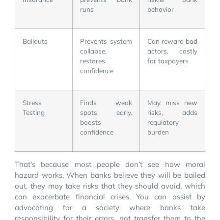
runs
behavior
Bailouts
Prevents system
Can reward bad
collapse,
actors, costly
restores
for taxpayers
confidence
Stress
Finds weak
May miss new
Testing
spots early,
risks, adds
boosts
regulatory
confidence
burden
That’s because most people don’t see how moral
hazard works. When banks believe they will be bailed
out, they may take risks that they should avoid, which
can exacerbate financial crises. You can assist by
advocating for a society where banks take
responsibility for their errors, not transfer them to the