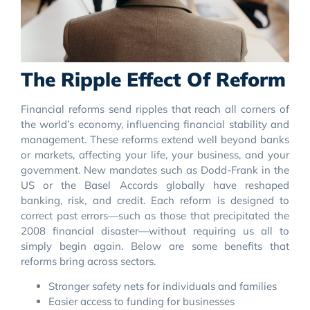
The Ripple Effect Of Reform
Financial reforms send ripples that reach all corners of
the world’s economy, influencing financial stability and
management. These reforms extend well beyond banks
or markets, affecting your life, your business, and your
government. New mandates such as Dodd-Frank in the
US or the Basel Accords globally have reshaped
banking, risk, and credit. Each reform is designed to
correct past errors—such as those that precipitated the
2008 financial disaster—without requiring us all to
simply begin again. Below are some benefits that
reforms bring across sectors.
Stronger safety nets for individuals and families
Easier access to funding for businesses