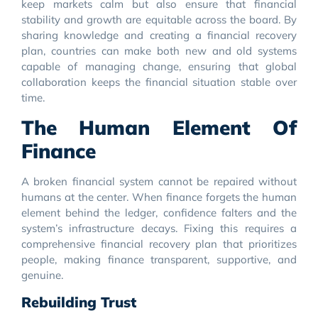
keep markets calm but also ensure that financial
stability and growth are equitable across the board. By
sharing knowledge and creating a financial recovery
plan, countries can make both new and old systems
capable of managing change, ensuring that global
collaboration keeps the financial situation stable over
time.
The Human Element Of
Finance
A broken financial system cannot be repaired without
humans at the center. When finance forgets the human
element behind the ledger, confidence falters and the
system’s infrastructure decays. Fixing this requires a
comprehensive financial recovery plan that prioritizes
people, making finance transparent, supportive, and
genuine.
Rebuilding Trust