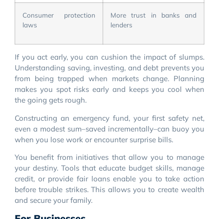
Consumer protection
More trust in banks and
laws
lenders
If you act early, you can cushion the impact of slumps.
Understanding saving, investing, and debt prevents you
from being trapped when markets change. Planning
makes you spot risks early and keeps you cool when
the going gets rough.
Constructing an emergency fund, your first safety net,
even a modest sum–saved incrementally–can buoy you
when you lose work or encounter surprise bills.
You benefit from initiatives that allow you to manage
your destiny. Tools that educate budget skills, manage
credit, or provide fair loans enable you to take action
before trouble strikes. This allows you to create wealth
and secure your family.
For Businesses