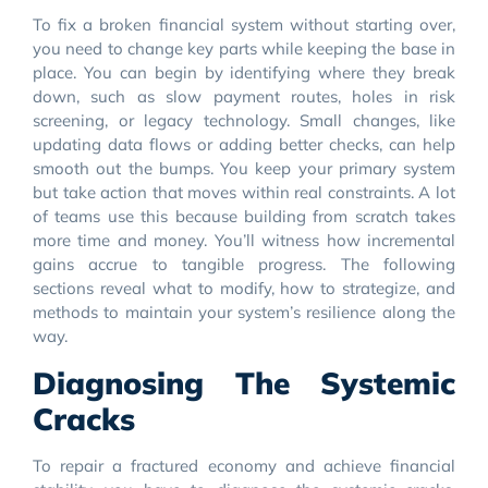
To fix a broken financial system without starting over,
you need to change key parts while keeping the base in
place. You can begin by identifying where they break
down, such as slow payment routes, holes in risk
screening, or legacy technology. Small changes, like
updating data flows or adding better checks, can help
smooth out the bumps. You keep your primary system
but take action that moves within real constraints. A lot
of teams use this because building from scratch takes
more time and money. You’ll witness how incremental
gains accrue to tangible progress. The following
sections reveal what to modify, how to strategize, and
methods to maintain your system’s resilience along the
way.
Diagnosing The Systemic
Cracks
To repair a fractured economy and achieve financial