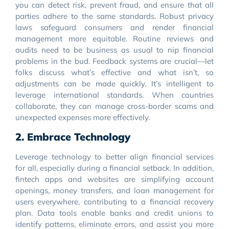
you can detect risk, prevent fraud, and ensure that all
parties adhere to the same standards. Robust privacy
laws safeguard consumers and render financial
management more equitable. Routine reviews and
audits need to be business as usual to nip financial
problems in the bud. Feedback systems are crucial—let
folks discuss what’s effective and what isn’t, so
adjustments can be made quickly. It’s intelligent to
leverage international standards. When countries
collaborate, they can manage cross-border scams and
unexpected expenses more effectively.
2. Embrace Technology
Leverage technology to better align financial services
for all, especially during a financial setback. In addition,
fintech apps and websites are simplifying account
openings, money transfers, and loan management for
users everywhere, contributing to a financial recovery
plan. Data tools enable banks and credit unions to
identify patterns, eliminate errors, and assist you more