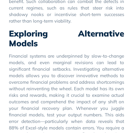
benefit. Such collaboration can combat the defects in
current regimes, such as rules that steer risk into
shadowy nooks or incentivise short-term successes
rather than long-term viability.
Exploring Alternative
Models
Financial systems are underpinned by slow-to-change
models, and even marginal revisions can lead to
significant financial setbacks. Investigating alternative
models allows you to discover innovative methods to
overcome financial problems and address shortcomings
without reinventing the wheel. Each model has its own
risks and rewards, making it crucial to examine actual
outcomes and comprehend the impact of any shift on
your financial recovery plan. Whenever you juggle
financial models, test your output numbers. This aids
error detection—particularly when data reveals that
88% of Excel-style models contain errors. You require a