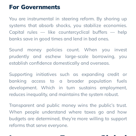
For Governments
You are instrumental in steering reform. By shoring up
systems that absorb shocks, you stabilize economies.
Capital rules — like countercyclical buffers — help
banks save in good times and lend in bad ones.
Sound money policies count. When you invest
prudently and eschew large-scale borrowing, you
establish confidence domestically and overseas.
Supporting initiatives such as expanding credit or
banking access to a broader population fuels
development. Which in turn sustains employment,
reduces inequality, and maintains the system robust.
Transparent and public money wins the public’s trust.
When people understand where taxes go and how
budgets are determined, they’re more willing to support
reforms that serve everyone.