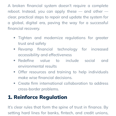
A broken financial system doesn’t require a complete
reboot. Instead, you can apply these — and other —
clear, practical steps to repair and update the system for
a global, digital era, paving the way for a successful
financial recovery.
Tighten and modernize regulations for greater
trust and safety
Revamp financial technology for increased
accessibility and effectiveness
Redefine value to include social and
environmental results
Offer resources and training to help individuals
make wise financial decisions.
Create firm international collaboration to address
cross-border problems.
1. Reinforce Regulation
It’s clear rules that form the spine of trust in finance. By
setting hard lines for banks, fintech, and credit unions,