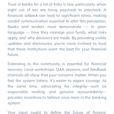
Trust in banks for a lot of folks is low, particularly when
eight out of ten are living paycheck to paycheck. A
financial setback can lead to significant stress, making
candid communication essential to alter this perception.
Banks and lenders must demonstrate — in plain
language — how they manage your funds, what risks
apply, and why decisions are made. By providing visible
updates and disclosures, you’re more inclined to trust
that these institutions want the best for your financial
future.
Extending to the community is essential for financial
recovery. Local workshops, Q&A sessions, and feedback
channels all show that your concerns matter. When you
feel the system listens, it’s easier to regain courage. At
the same time, advocating for integrity—such as
responsible lending and genuine accountability—
provides incentives to believe once more in the banking
system.
Your input ought to define the future of finance.