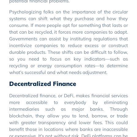
potential financial problems.
Psychologizing folks on the importance of the circular
systems can shift what they purchase and how they
consume. If more people opt for something that lasts or
that can be recycled, it forces more companies to adapt.
Governments can assist by instituting regulations that
incentivize companies to reduce excess or construct
durable products. These shifts can be difficult to follow,
so you need to focus on key indicators—such as
recycling or energy consumption rates—to determine
what’s successful and what needs adjustment.
Decentralized Finance
Decentralized finance, or DeFi, makes financial services
more accessible to everybody by eliminating
intermediaries such as major banks. Through
blockchain, they allow you to lend, borrow, or trade
with greater transparency and lower fees. This could
benefit those in locations where banks are inaccessible
or expensive. It’s not without risk. DeFi platforms can be