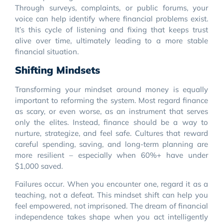
Through surveys, complaints, or public forums, your
voice can help identify where financial problems exist.
It’s this cycle of listening and fixing that keeps trust
alive over time, ultimately leading to a more stable
financial situation.
Shifting Mindsets
Transforming your mindset around money is equally
important to reforming the system. Most regard finance
as scary, or even worse, as an instrument that serves
only the elites. Instead, finance should be a way to
nurture, strategize, and feel safe. Cultures that reward
careful spending, saving, and long-term planning are
more resilient – especially when 60%+ have under
$1,000 saved.
Failures occur. When you encounter one, regard it as a
teaching, not a defeat. This mindset shift can help you
feel empowered, not imprisoned. The dream of financial
independence takes shape when you act intelligently