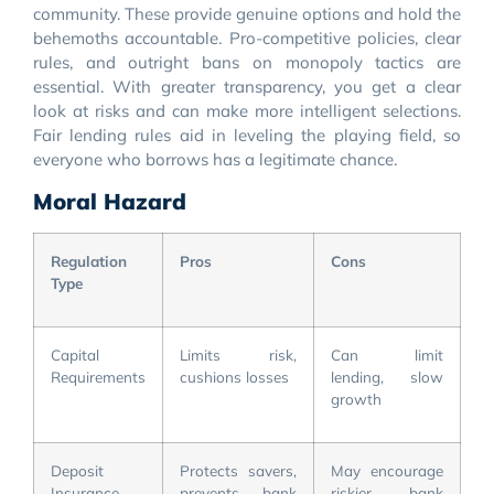
community. These provide genuine options and hold the
behemoths accountable. Pro-competitive policies, clear
rules, and outright bans on monopoly tactics are
essential. With greater transparency, you get a clear
look at risks and can make more intelligent selections.
Fair lending rules aid in leveling the playing field, so
everyone who borrows has a legitimate chance.
Moral Hazard
Regulation
Pros
Cons
Type
Capital
Limits risk,
Can limit
Requirements
cushions losses
lending, slow
growth
Deposit
Protects savers,
May encourage
Insurance
prevents bank
riskier bank