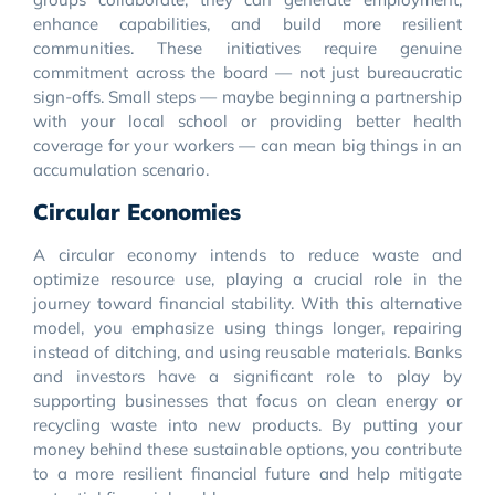
enhance capabilities, and build more resilient
communities. These initiatives require genuine
commitment across the board — not just bureaucratic
sign-offs. Small steps — maybe beginning a partnership
with your local school or providing better health
coverage for your workers — can mean big things in an
accumulation scenario.
Circular Economies
A circular economy intends to reduce waste and
optimize resource use, playing a crucial role in the
journey toward financial stability. With this alternative
model, you emphasize using things longer, repairing
instead of ditching, and using reusable materials. Banks
and investors have a significant role to play by
supporting businesses that focus on clean energy or
recycling waste into new products. By putting your
money behind these sustainable options, you contribute
to a more resilient financial future and help mitigate