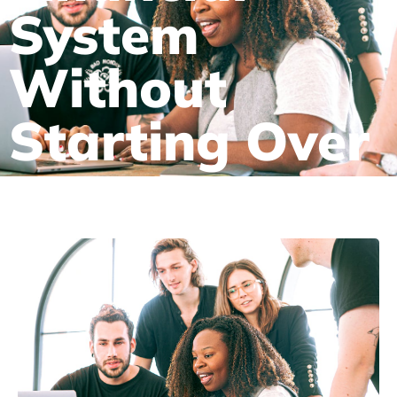
System
Without
Starting Over