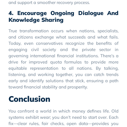
and support a smoother recovery process.
4. Encourage Ongoing Dialogue And
Knowledge Sharing
True transformation occurs when nations, specialists,
and citizens exchange what succeeds and what fails.
Today, even conservatives recognize the benefits of
engaging civil society and the private sector in
governing international financial institutions. There’s a
drive for improved quota formulas to provide more
equitable representation to all nations. By talking,
listening, and working together, you can catch trends
early and identify solutions that stick, ensuring a path
toward financial stability and prosperity.
Conclusion
You confront a world in which money defines life. Old
systems exhibit wear; you don’t need to start over. Each
fix—clear rules, fair checks, open data—provides you