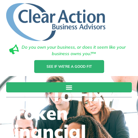
Do you own your business, or does it seem like your
business owns you?™
SEE IF WE'RE A GOOD FIT
How To Fix A
Broken
Financial