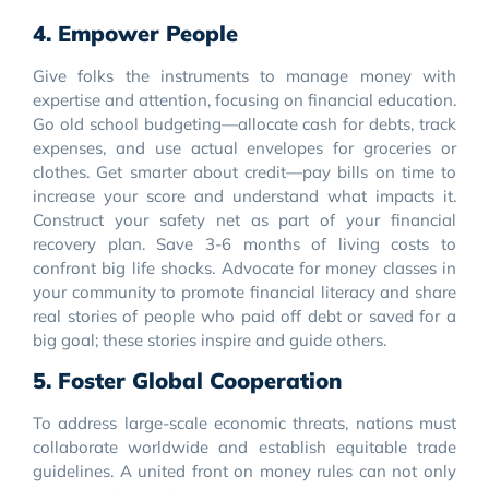
4. Empower People
Give folks the instruments to manage money with
expertise and attention, focusing on financial education.
Go old school budgeting—allocate cash for debts, track
expenses, and use actual envelopes for groceries or
clothes. Get smarter about credit—pay bills on time to
increase your score and understand what impacts it.
Construct your safety net as part of your financial
recovery plan. Save 3-6 months of living costs to
confront big life shocks. Advocate for money classes in
your community to promote financial literacy and share
real stories of people who paid off debt or saved for a
big goal; these stories inspire and guide others.
5. Foster Global Cooperation
To address large-scale economic threats, nations must
collaborate worldwide and establish equitable trade
guidelines. A united front on money rules can not only