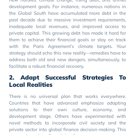
development goals. For instance, numerous nations in
the Global South have accumulated more debt in the
past decade due to massive investment requirements,
inadequate local revenues, and improved access to
private capital. This growing debt has made it hard for
them to achieve their financial goals or stay on track
with the Paris Agreement’s climate targets. Your
strategy should echo this new reality—remedies have to
address both old and new dangers, simultaneously, to
facilitate a robust financial recovery.
2. Adapt Successful Strategies To
Local Realities
There is no universal plan that works everywhere.
Countries that have advanced emphasize adapting
solutions to their own culture, economy, and
development stage. Others have experimented with
novel methods to incorporate civil society and the
private sector into global finance decision-making. This