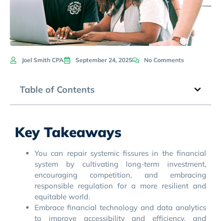
Joel Smith CPA
September 24, 2025
No Comments
Table of Contents
Key Takeaways
You can repair systemic fissures in the financial
system by cultivating long-term investment,
encouraging competition, and embracing
responsible regulation for a more resilient and
equitable world.
Embrace financial technology and data analytics
to improve accessibility and efficiency, and