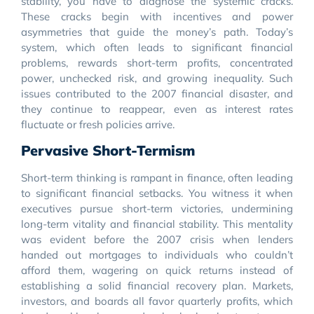
stability, you have to diagnose the systemic cracks.
These cracks begin with incentives and power
asymmetries that guide the money’s path. Today’s
system, which often leads to significant financial
problems, rewards short-term profits, concentrated
power, unchecked risk, and growing inequality. Such
issues contributed to the 2007 financial disaster, and
they continue to reappear, even as interest rates
fluctuate or fresh policies arrive.
Pervasive Short-Termism
Short-term thinking is rampant in finance, often leading
to significant financial setbacks. You witness it when
executives pursue short-term victories, undermining
long-term vitality and financial stability. This mentality
was evident before the 2007 crisis when lenders
handed out mortgages to individuals who couldn’t
afford them, wagering on quick returns instead of
establishing a solid financial recovery plan. Markets,
investors, and boards all favor quarterly profits, which