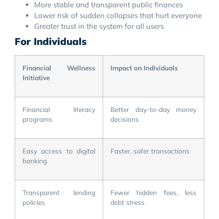
More stable and transparent public finances
Lower risk of sudden collapses that hurt everyone
Greater trust in the system for all users
For Individuals
Financial Wellness
Impact on Individuals
Initiative
Financial literacy
Better day-to-day money
programs
decisions
Easy access to digital
Faster, safer transactions
banking
Transparent lending
Fewer hidden fees, less
policies
debt stress