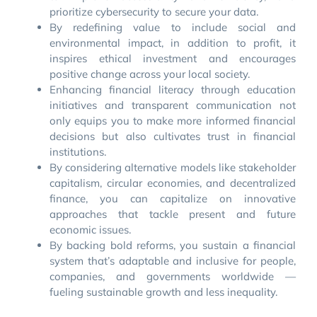
prioritize cybersecurity to secure your data.
By redefining value to include social and
environmental impact, in addition to profit, it
inspires ethical investment and encourages
positive change across your local society.
Enhancing financial literacy through education
initiatives and transparent communication not
only equips you to make more informed financial
decisions but also cultivates trust in financial
institutions.
By considering alternative models like stakeholder
capitalism, circular economies, and decentralized
finance, you can capitalize on innovative
approaches that tackle present and future
economic issues.
By backing bold reforms, you sustain a financial
system that’s adaptable and inclusive for people,
companies, and governments worldwide —
fueling sustainable growth and less inequality.