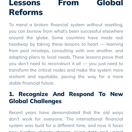
Lessons From Global
Reforms
To mend a broken financial system without resetting,
you can borrow from what’s been successful elsewhere
around the globe. Some countries have made real
headway by taking these lessons to heart — learning
from past missteps, consulting with one another, and
adapting plans to local needs. These lessons prove that
you don’t need to reconstruct it all — you just need to
transform the critical nodes and make the system more
resilient and equitable, paving the way for a more
stable financial future.
1. Recognize And Respond To New
Global Challenges
Recent years have demonstrated that the old ways
don’t work for everyone. The international financial
system was built for a different time, and now it faces
new hurdles: climate change, rising debt, and unmet