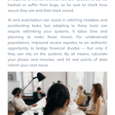
hacked or suffer from bugs, so be sure to check how
secure they are and their track record.
AI and automation can assist in catching mistakes and
accelerating tasks, but adapting to these tools can
require rethinking your systems. It takes time and
planning to make these moves. For underserved
populations, improved access equates to an authentic
opportunity to bridge financial divides — but only if
they can rely on the systems. By all means, calculate
your pluses and minuses, and let real points of data
inform your next move.