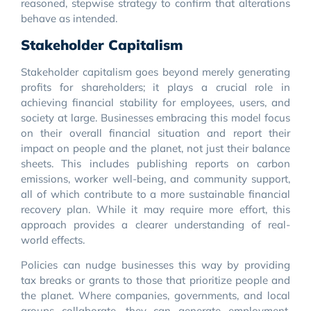
reasoned, stepwise strategy to confirm that alterations
behave as intended.
Stakeholder Capitalism
Stakeholder capitalism goes beyond merely generating
profits for shareholders; it plays a crucial role in
achieving financial stability for employees, users, and
society at large. Businesses embracing this model focus
on their overall financial situation and report their
impact on people and the planet, not just their balance
sheets. This includes publishing reports on carbon
emissions, worker well-being, and community support,
all of which contribute to a more sustainable financial
recovery plan. While it may require more effort, this
approach provides a clearer understanding of real-
world effects.
Policies can nudge businesses this way by providing
tax breaks or grants to those that prioritize people and
the planet. Where companies, governments, and local
groups collaborate, they can generate employment,