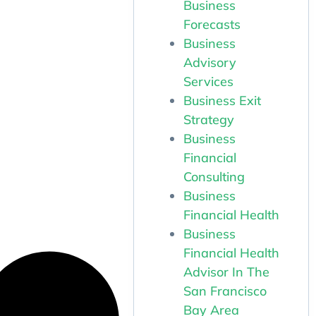
Business
Forecasts
Business
Advisory
Services
Business Exit
Strategy
Business
Financial
Consulting
Business
Financial Health
Business
Financial Health
Advisor In The
San Francisco
Bay Area