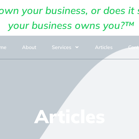
own your business, or does it 
your business owns you?™
me
About
Services
Articles
Cont
Articles