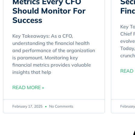
Metrics Every CFO
Sec
Should Monitor For
Fin
Success
Key Ta
Chief 
Key Takeaways: As a CFO,
evolve
understanding the financial health
Today,
and performance of the organization
crunch
is paramount. Monitoring key
financial metrics provides valuable
READ 
insights that help
READ MORE »
February 17, 2025
No Comments
February