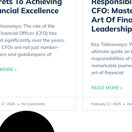
rets To Achieving
Responsibil
ancial Excellence
CFO: Maste
Art Of Fina
keaways: The role of the
Leadership
Financial Officer (CFO) has
d significantly over the years.
Key Takeaways: W
 CFOs are not just number-
ultimate guide on 
ers and gatekeepers of
responsibilities of
remarkable journe
MORE »
art of financial
READ MORE »
 17, 2025
No Comments
February 17, 2025
No