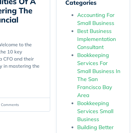
ities Of A
Categories
ring The
Accounting For
ncial
Small Business
Best Business
Implementation
elcome to the
Consultant
the 10 key
Bookkeeping
 a CFO and their
Services For
y in mastering the
Small Business In
The San
Francisco Bay
Area
Bookkeeping
 Comments
Services Small
Business
Building Better