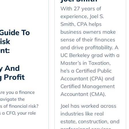
With 27 years of
experience, Joel S.
Smith, CPA helps
Guide To
business owners make
sense of their finances
isk
and drive profitability. A
nt:
UC Berkeley grad with a
Master’s in Taxation,
y And
he’s a Certified Public
 Profit
Accountant (CPA) and
Certified Management
e you a finance
Accountant (CMA).
navigate the
Joel has worked across
 of financial risk?
s a CFO, your role
industries like real
estate, construction, and