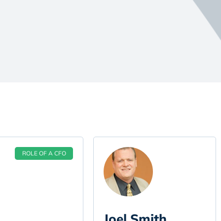
ROLE OF A CFO
Joel Smith