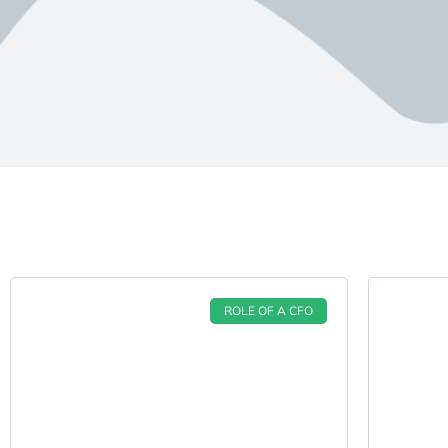
ROLE OF A CFO