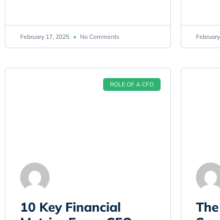
February 17, 2025
No Comments
February
ROLE OF A CFO
10 Key Financial
The