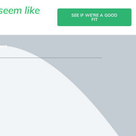
seem like
SEE IF WE'RE A GOOD
FIT
act