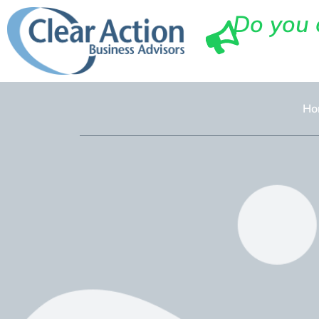
Do you 
Ho