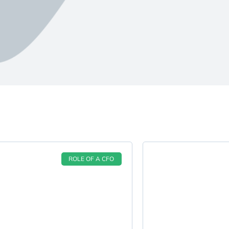
ROLE OF A CFO