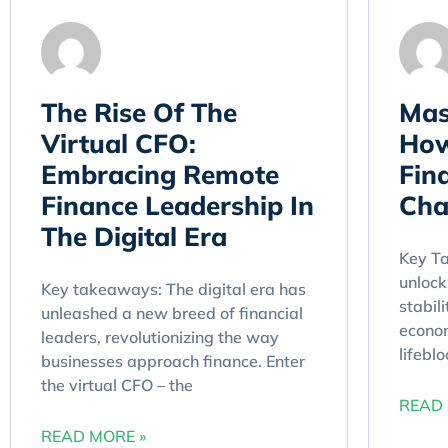
The Rise Of The
Mas
Virtual CFO:
How
Embracing Remote
Fina
Finance Leadership In
Cha
The Digital Era
Key T
unlock
Key takeaways: The digital era has
stabili
unleashed a new breed of financial
econom
leaders, revolutionizing the way
lifebl
businesses approach finance. Enter
the virtual CFO – the
READ 
READ MORE »