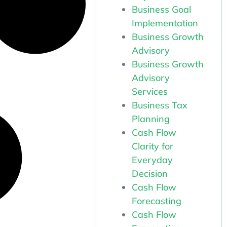
Business Goal
Implementation
Business Growth
Advisory
Business Growth
Advisory
Services
Business Tax
Planning
Cash Flow
Clarity for
Everyday
Decision
Cash Flow
Forecasting
Cash Flow