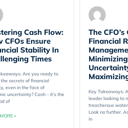
tering Cash Flow:
The CFO’s 
 CFOs Ensure
Financial R
ncial Stability In
Manageme
llenging Times
Minimizing
Uncertaint
akeaways: Are you ready to
Maximizing
 the secrets of financial
ty, even in the face of
Key Takeaways: Ar
ic uncertainty? Cash – it’s the
leader looking to 
ood of
treacherous waters
Look no further. A
MORE »
in