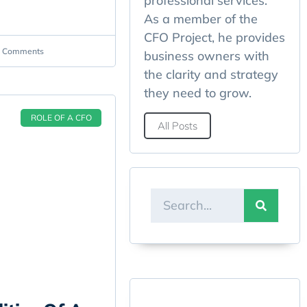
professional services.
As a member of the
CFO Project, he provides
 Comments
business owners with
the clarity and strategy
they need to grow.
ROLE OF A CFO
All Posts