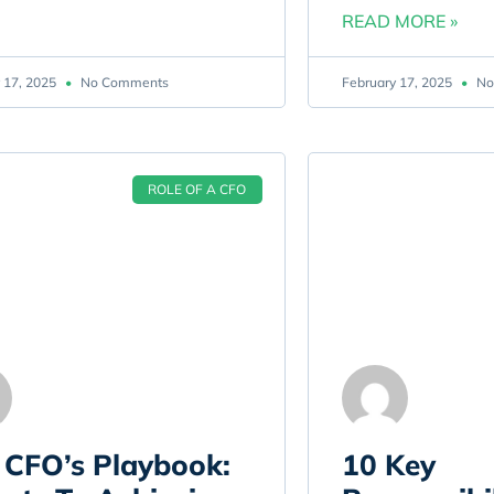
READ MORE »
 17, 2025
No Comments
February 17, 2025
No
ROLE OF A CFO
 CFO’s Playbook:
10 Key