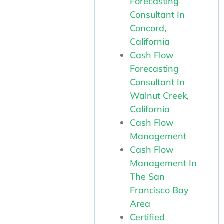
Forecasting
Consultant In
Concord,
California
Cash Flow
Forecasting
Consultant In
Walnut Creek,
California
Cash Flow
Management
Cash Flow
Management In
The San
Francisco Bay
Area
Certified