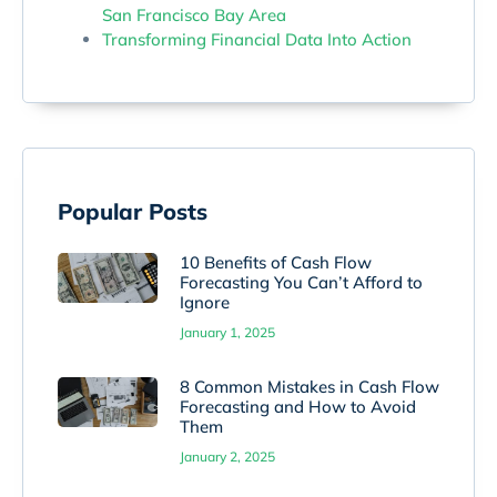
San Francisco Bay Area
Transforming Financial Data Into Action
Popular Posts
10 Benefits of Cash Flow
Forecasting You Can’t Afford to
Ignore
January 1, 2025
8 Common Mistakes in Cash Flow
Forecasting and How to Avoid
Them
January 2, 2025