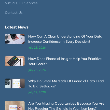
Virtual CFO Services
Contact Us
Latest News
How Can A Clear Understanding Of Your Data
Increase Confidence In Every Decision?
July 28, 2026
How Does Financial Insight Help You Prioritize
Your Goals?
July 25, 2026
Why Do Small Misreads Of Financial Data Lead
To Big Setbacks?
July 22, 2026
Are You Missing Opportunities Because You Are
Not Reading The Signals In Your Numbers?