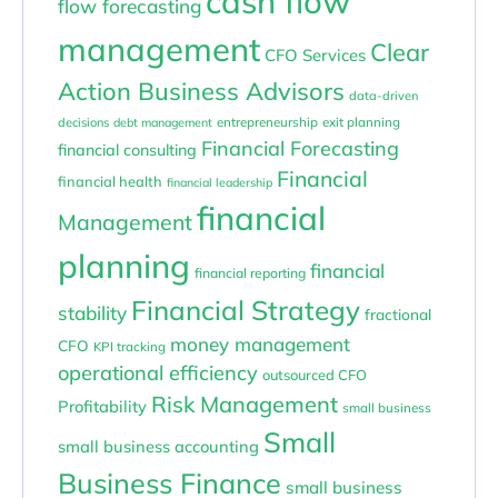
cash flow
flow forecasting
management
Clear
CFO Services
Action Business Advisors
data-driven
entrepreneurship
exit planning
decisions
debt management
Financial Forecasting
financial consulting
Financial
financial health
financial leadership
financial
Management
planning
financial
financial reporting
Financial Strategy
stability
fractional
money management
CFO
KPI tracking
operational efficiency
outsourced CFO
Risk Management
Profitability
small business
Small
small business accounting
Business Finance
small business