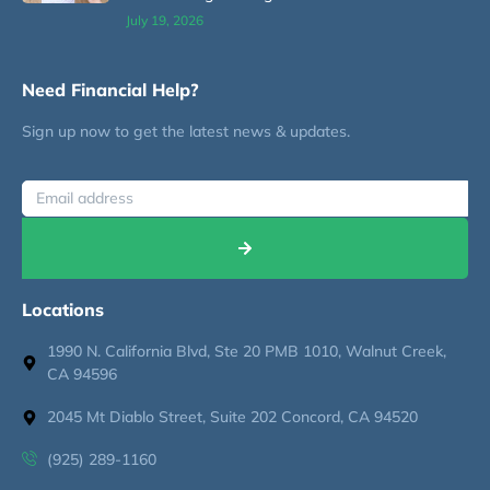
July 19, 2026
Need Financial Help?
Sign up now to get the latest news & updates.
Locations
1990 N. California Blvd, Ste 20 PMB 1010, Walnut Creek,
CA 94596
2045 Mt Diablo Street, Suite 202 Concord, CA 94520
(925) 289-1160