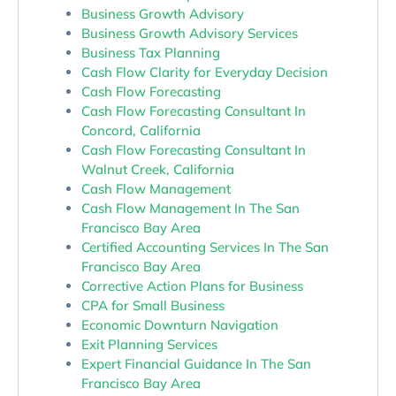
Business Growth Advisory
Business Growth Advisory Services
Business Tax Planning
Cash Flow Clarity for Everyday Decision
Cash Flow Forecasting
Cash Flow Forecasting Consultant In
Concord, California
Cash Flow Forecasting Consultant In
Walnut Creek, California
Cash Flow Management
Cash Flow Management In The San
Francisco Bay Area
Certified Accounting Services In The San
Francisco Bay Area
Corrective Action Plans for Business
CPA for Small Business
Economic Downturn Navigation
Exit Planning Services
Expert Financial Guidance In The San
Francisco Bay Area