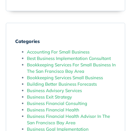
Categories
Accounting For Small Business
Best Business Implementation Consultant
Bookkeeping Services For Small Business In
The San Francisco Bay Area
Bookkeeping Services Small Business
Building Better Business Forecasts
Business Advisory Services
Business Exit Strategy
Business Financial Consulting
Business Financial Health
Business Financial Health Advisor In The
San Francisco Bay Area
Business Goal Implementation