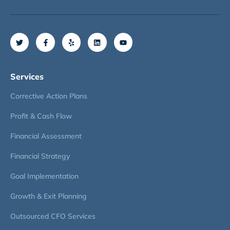
Services
Corrective Action Plans
Profit & Cash Flow
Financial Assessment
Financial Strategy
Goal Implementation
Growth & Exit Planning
Outsourced CFO Services