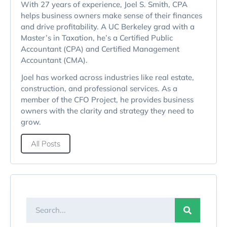
With 27 years of experience, Joel S. Smith, CPA
helps business owners make sense of their finances
and drive profitability. A UC Berkeley grad with a
Master’s in Taxation, he’s a Certified Public
Accountant (CPA) and Certified Management
Accountant (CMA).
Joel has worked across industries like real estate,
construction, and professional services. As a
member of the CFO Project, he provides business
owners with the clarity and strategy they need to
grow.
All Posts