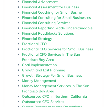
Financial Advisement
Financial Assessment for Business
Financial Coaching for Small Busine
Financial Consulting for Small Businesses
Financial Consulting Services
Financial Reporting Made Understandable
Financial Roadblocks Solutions
Financial Strategy
Fractional CFO
Fractional CFO Services for Small Business
Fractional CFO Services In The San
Francisco Bay Area
Goal Implementation.
Growth and Exit Planning
Growth Strategy For Small Business
Money Management
Money Management Services In The San
Francisco Bay Area
Outsourced CFO In Northern California
Outsourced CFO Services
Owner Dependence and Operational