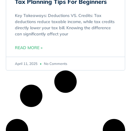
Tax Planning Tips For Beginners
Key Takeaways: Deductions VS. Credits: Tax
deductions reduce taxable income, while tax credits
directly lower your tax bill. Knowing the difference
can significantly affect your
READ MORE »
April 11, 2025
No Comments