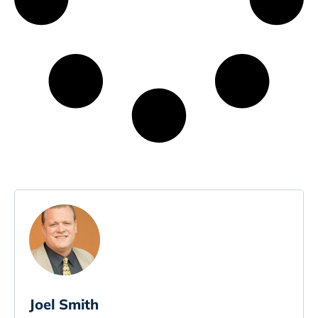
Joel Smith