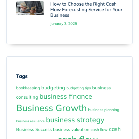
How to Choose the Right Cash
Flow Forecasting Service for Your
Business
January 3, 2025
Tags
budgeting
business
bookkeeping
budgeting tips
business finance
consulting
Business Growth
business planning
business strategy
business resilience
cash
Business Success
business valuation
cash flow