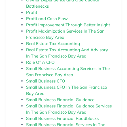
Bottlenecks
Profit
Profit and Cash Flow
Profit Improvement Through Better Insight
Profit Maximization Services In The San
Francisco Bay Area
Real Estate Tax Accounting
Real Estate Tax Accounting And Advisory
In The San Francisco Bay Area
Role Of A CFO
Small Business Accounting Services In The
San Francisco Bay Area
Small Business CFO
Small Business CFO In The San Francisco
Bay Area
Small Business Financial Guidance
Small Business Financial Guidance Services
In The San Francisco Bay Area
Small Business Financial Roadblocks
Small Business Financial Services In The