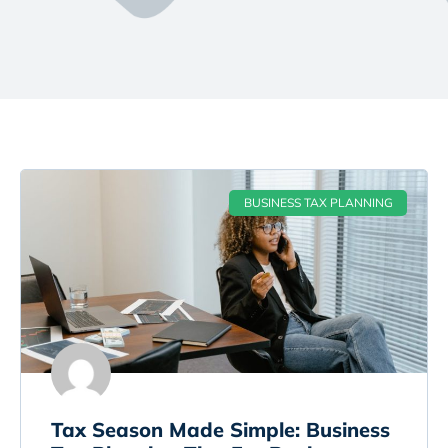
BUSINESS TAX PLANNING
Tax Season Made Simple: Business