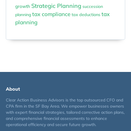
Strategic Planning
growth
succession
tax compliance
tax
planning
tax deductions
planning
About
Clear Action Business Advisors is the top outsourced CFO and
CPA firm in the SF Bay Area. We empower businesses owners
with expert financial strategies, tailored corrective action plans,
and comprehensive financial assessments to enhance
operational efficiency and secure future growth.