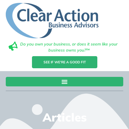
Do you own your business, or does it seem like your
business owns you?™
SEE IF WE'RE A GOOD FIT
Articles