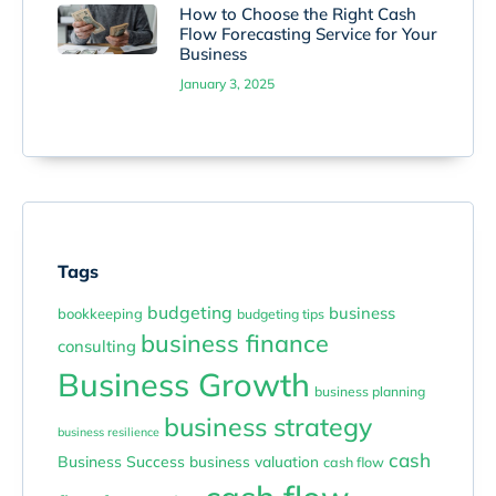
How to Choose the Right Cash
Flow Forecasting Service for Your
Business
January 3, 2025
Tags
budgeting
business
bookkeeping
budgeting tips
business finance
consulting
Business Growth
business planning
business strategy
business resilience
cash
Business Success
business valuation
cash flow