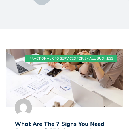
FRACTIONAL CFO SERVICES FOR SMALL BUSINESS
What Are The 7 Signs You Need