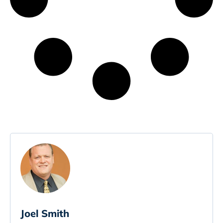
Joel Smith