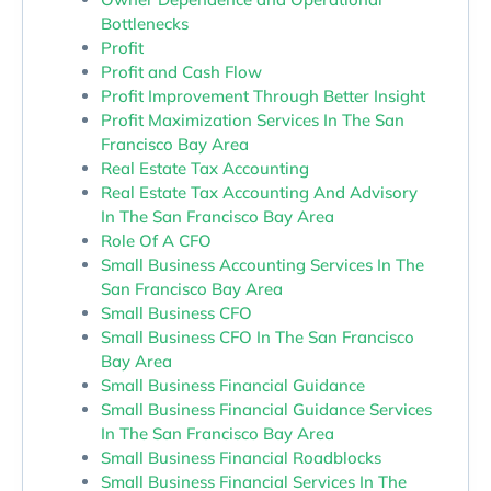
Bottlenecks
Profit
Profit and Cash Flow
Profit Improvement Through Better Insight
Profit Maximization Services In The San
Francisco Bay Area
Real Estate Tax Accounting
Real Estate Tax Accounting And Advisory
In The San Francisco Bay Area
Role Of A CFO
Small Business Accounting Services In The
San Francisco Bay Area
Small Business CFO
Small Business CFO In The San Francisco
Bay Area
Small Business Financial Guidance
Small Business Financial Guidance Services
In The San Francisco Bay Area
Small Business Financial Roadblocks
Small Business Financial Services In The