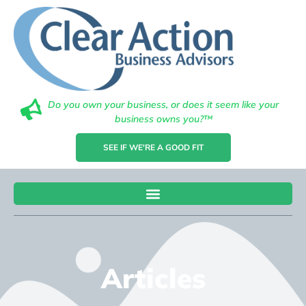
Do you own your business, or does it seem like your
business owns you?™
SEE IF WE'RE A GOOD FIT
Articles