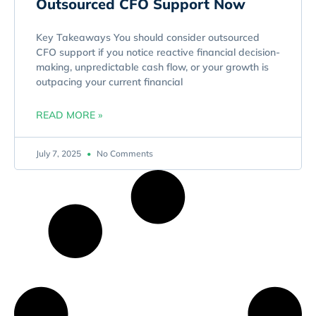
Outsourced CFO Support Now
Key Takeaways You should consider outsourced
CFO support if you notice reactive financial decision-
making, unpredictable cash flow, or your growth is
outpacing your current financial
READ MORE »
July 7, 2025
No Comments