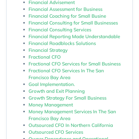
Financial Advisement
Financial Assessment for Business
Financial Coaching for Small Busine
Financial Consulting for Small Businesses
Financial Consulting Services
Financial Reporting Made Understandable
Financial Roadblocks Solutions
Financial Strategy
Fractional CFO
Fractional CFO Services for Small Business
Fractional CFO Services In The San
Francisco Bay Area
Goal Implementation.
Growth and Exit Planning
Growth Strategy For Small Business
Money Management
Money Management Services In The San
Francisco Bay Area
Outsourced CFO In Northern California
Outsourced CFO Services
Owner Dependence and Operational