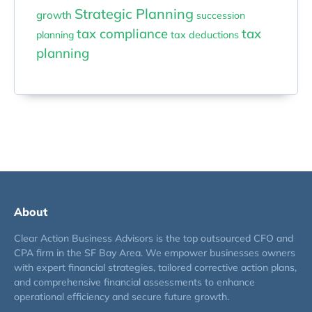
Strategic Planning
growth
succession
tax compliance
tax
planning
tax deductions
planning
About
Clear Action Business Advisors is the top outsourced CFO and
CPA firm in the SF Bay Area. We empower businesses owners
with expert financial strategies, tailored corrective action plans,
and comprehensive financial assessments to enhance
operational efficiency and secure future growth.