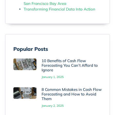
San Francisco Bay Area
Transforming Financial Data Into Action
Popular Posts
10 Benefits of Cash Flow
Forecasting You Can’t Afford to
Ignore
January 1, 2025
8 Common Mistakes in Cash Flow
Forecasting and How to Avoid
Them
January 2, 2025