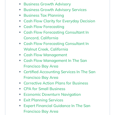
Business Growth Advisory
Business Growth Advisory Services
Business Tax Planning
Cash Flow Clarity for Everyday Decision
Cash Flow Forecasting
Cash Flow Forecasting Consultant In
Concord, California
Cash Flow Forecasting Consultant In
Walnut Creek, California
Cash Flow Management
Cash Flow Management In The San
Francisco Bay Area
Certified Accounting Services In The San
Francisco Bay Area
Corrective Action Plans for Business
CPA for Small Business
Economic Downturn Navigation
Exit Planning Services
Expert Financial Guidance In The San
Francisco Bay Area