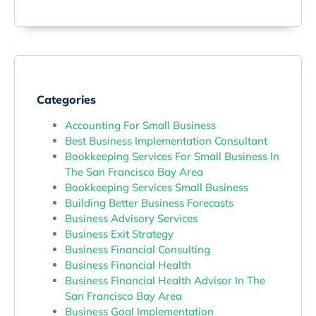
Categories
Accounting For Small Business
Best Business Implementation Consultant
Bookkeeping Services For Small Business In
The San Francisco Bay Area
Bookkeeping Services Small Business
Building Better Business Forecasts
Business Advisory Services
Business Exit Strategy
Business Financial Consulting
Business Financial Health
Business Financial Health Advisor In The
San Francisco Bay Area
Business Goal Implementation