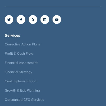
Services
Corrective Action Plans
Profit & Cash Flow
Financial Assessment
Financial Strategy
Goal Implementation
Growth & Exit Planning
Outsourced CFO Services