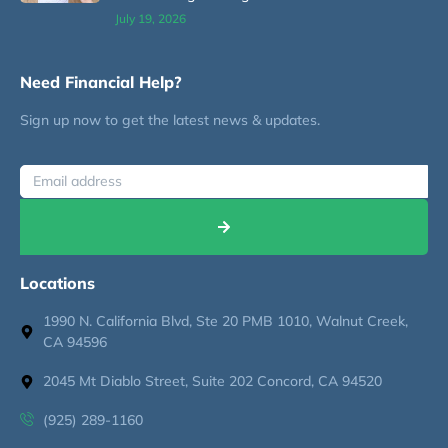
July 19, 2026
Need Financial Help?
Sign up now to get the latest news & updates.
Locations
1990 N. California Blvd, Ste 20 PMB 1010, Walnut Creek,
CA 94596
2045 Mt Diablo Street, Suite 202 Concord, CA 94520
(925) 289-1160