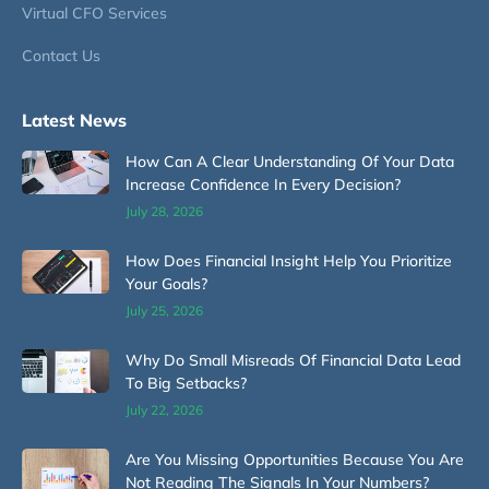
Virtual CFO Services
Contact Us
Latest News
How Can A Clear Understanding Of Your Data
Increase Confidence In Every Decision?
July 28, 2026
How Does Financial Insight Help You Prioritize
Your Goals?
July 25, 2026
Why Do Small Misreads Of Financial Data Lead
To Big Setbacks?
July 22, 2026
Are You Missing Opportunities Because You Are
Not Reading The Signals In Your Numbers?