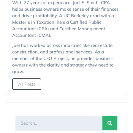
With 27 years of experience, Joel S. Smith, CPA
helps business owners make sense of their finances
and drive profitability. A UC Berkeley grad with a
Master’s in Taxation, he’s a Certified Public
Accountant (CPA) and Certified Management
Accountant (CMA).
Joel has worked across industries like real estate,
construction, and professional services. As a
member of the CFO Project, he provides business
owners with the clarity and strategy they need to
grow.
All Posts