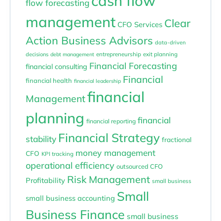
cash flow
flow forecasting
management
Clear
CFO Services
Action Business Advisors
data-driven
entrepreneurship
exit planning
decisions
debt management
Financial Forecasting
financial consulting
Financial
financial health
financial leadership
financial
Management
planning
financial
financial reporting
Financial Strategy
stability
fractional
money management
CFO
KPI tracking
operational efficiency
outsourced CFO
Risk Management
Profitability
small business
Small
small business accounting
Business Finance
small business