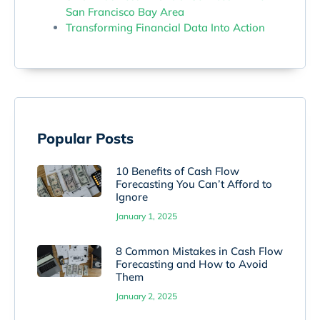
San Francisco Bay Area
Transforming Financial Data Into Action
Popular Posts
10 Benefits of Cash Flow
Forecasting You Can’t Afford to
Ignore
January 1, 2025
8 Common Mistakes in Cash Flow
Forecasting and How to Avoid
Them
January 2, 2025