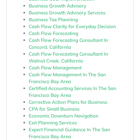
Business Growth Advisory
Business Growth Advisory Services
Business Tax Planning
Cash Flow Clarity for Everyday Decision
Cash Flow Forecasting
Cash Flow Forecasting Consultant In
Concord, California
Cash Flow Forecasting Consultant In
Walnut Creek, California
Cash Flow Management
Cash Flow Management In The San
Francisco Bay Area
Certified Accounting Services In The San
Francisco Bay Area
Corrective Action Plans for Business
CPA for Small Business
Economic Downturn Navigation
Exit Planning Services
Expert Financial Guidance In The San
Francisco Bay Area