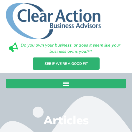
Do you own your business, or does it seem like your
business owns you?™
SEE IF WE'RE A GOOD FIT
Articles