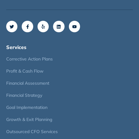
Services
Corrective Action Plans
Profit & Cash Flow
Financial Assessment
Financial Strategy
Goal Implementation
Growth & Exit Planning
Outsourced CFO Services