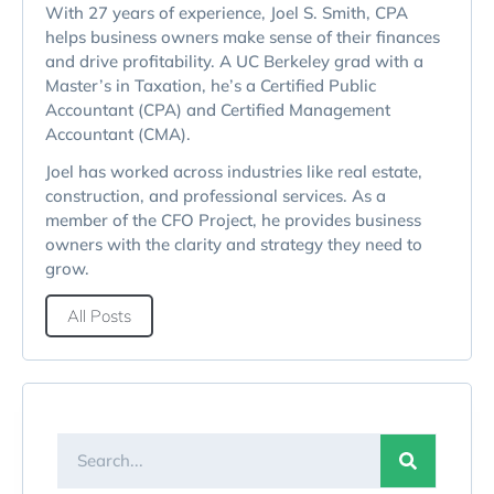
With 27 years of experience, Joel S. Smith, CPA
helps business owners make sense of their finances
and drive profitability. A UC Berkeley grad with a
Master’s in Taxation, he’s a Certified Public
Accountant (CPA) and Certified Management
Accountant (CMA).
Joel has worked across industries like real estate,
construction, and professional services. As a
member of the CFO Project, he provides business
owners with the clarity and strategy they need to
grow.
All Posts