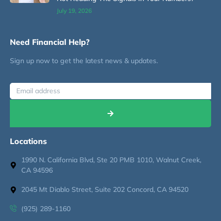
July 19, 2026
Need Financial Help?
Sign up now to get the latest news & updates.
Locations
1990 N. California Blvd, Ste 20 PMB 1010, Walnut Creek,
CA 94596
2045 Mt Diablo Street, Suite 202 Concord, CA 94520
(925) 289-1160