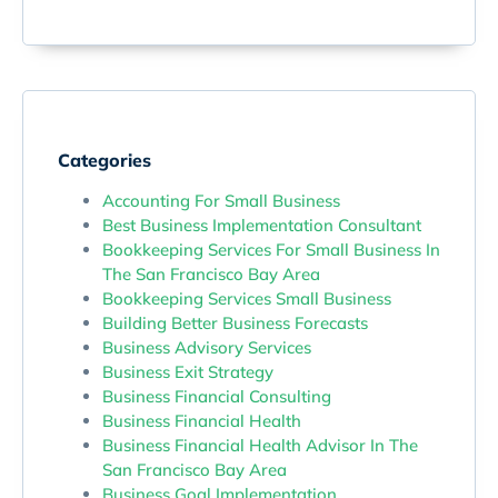
Categories
Accounting For Small Business
Best Business Implementation Consultant
Bookkeeping Services For Small Business In
The San Francisco Bay Area
Bookkeeping Services Small Business
Building Better Business Forecasts
Business Advisory Services
Business Exit Strategy
Business Financial Consulting
Business Financial Health
Business Financial Health Advisor In The
San Francisco Bay Area
Business Goal Implementation