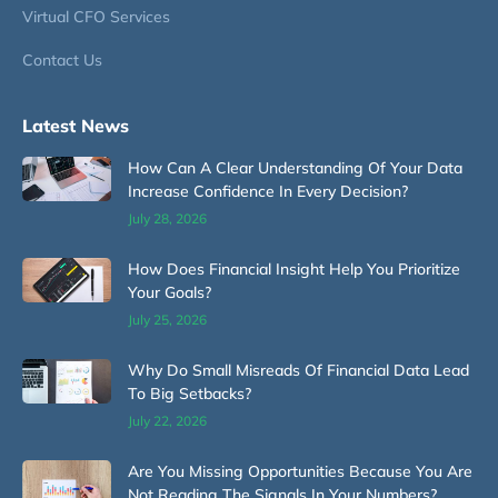
Virtual CFO Services
Contact Us
Latest News
How Can A Clear Understanding Of Your Data
Increase Confidence In Every Decision?
July 28, 2026
How Does Financial Insight Help You Prioritize
Your Goals?
July 25, 2026
Why Do Small Misreads Of Financial Data Lead
To Big Setbacks?
July 22, 2026
Are You Missing Opportunities Because You Are
Not Reading The Signals In Your Numbers?