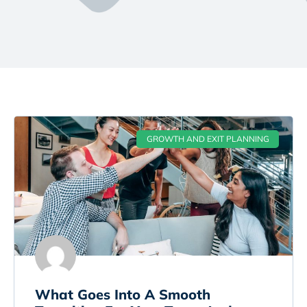
GROWTH AND EXIT PLANNING
What Goes Into A Smooth