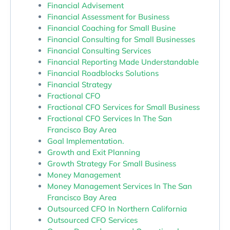
Financial Advisement
Financial Assessment for Business
Financial Coaching for Small Busine
Financial Consulting for Small Businesses
Financial Consulting Services
Financial Reporting Made Understandable
Financial Roadblocks Solutions
Financial Strategy
Fractional CFO
Fractional CFO Services for Small Business
Fractional CFO Services In The San
Francisco Bay Area
Goal Implementation.
Growth and Exit Planning
Growth Strategy For Small Business
Money Management
Money Management Services In The San
Francisco Bay Area
Outsourced CFO In Northern California
Outsourced CFO Services