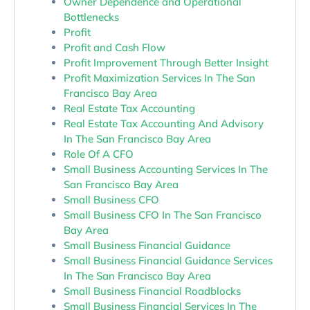
Owner Dependence and Operational
Bottlenecks
Profit
Profit and Cash Flow
Profit Improvement Through Better Insight
Profit Maximization Services In The San
Francisco Bay Area
Real Estate Tax Accounting
Real Estate Tax Accounting And Advisory
In The San Francisco Bay Area
Role Of A CFO
Small Business Accounting Services In The
San Francisco Bay Area
Small Business CFO
Small Business CFO In The San Francisco
Bay Area
Small Business Financial Guidance
Small Business Financial Guidance Services
In The San Francisco Bay Area
Small Business Financial Roadblocks
Small Business Financial Services In The