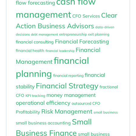
cash flow
flow forecasting
management
Clear
CFO Services
Action Business Advisors
data-driven
entrepreneurship
exit planning
decisions
debt management
Financial Forecasting
financial consulting
Financial
financial health
financial leadership
financial
Management
planning
financial
financial reporting
Financial Strategy
stability
fractional
money management
CFO
KPI tracking
operational efficiency
outsourced CFO
Risk Management
Profitability
small business
Small
small business accounting
Business Finance
small business