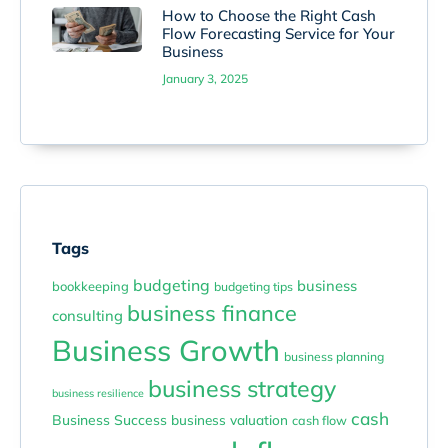
How to Choose the Right Cash
Flow Forecasting Service for Your
Business
January 3, 2025
Tags
budgeting
business
bookkeeping
budgeting tips
business finance
consulting
Business Growth
business planning
business strategy
business resilience
cash
Business Success
business valuation
cash flow