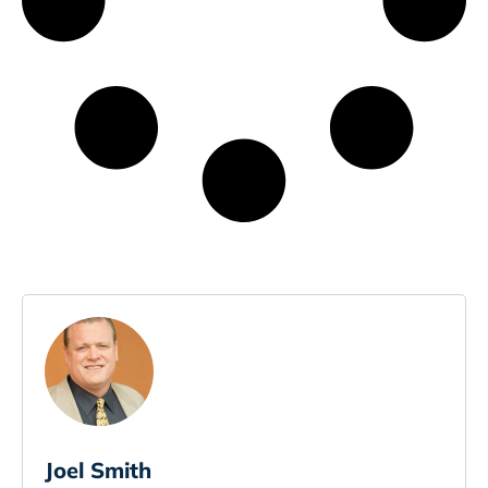
Joel Smith