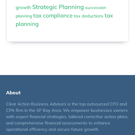
Strategic Planning
growth
succession
tax compliance
tax
planning
tax deductions
planning
About
Clear Action Business Advisors is the top outsourced CFO and
CPA firm in the SF Bay Area. We empower businesses owners
with expert financial strategies, tailored corrective action plans,
and comprehensive financial assessments to enhance
operational efficiency and secure future growth.