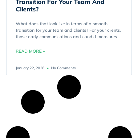
Transition For Your Team And
Clients?
What does that look like in terms of a smooth
transition for your team and clients? For your clients,
those early communications and candid measures
READ MORE »
January 22, 2026
No Comments