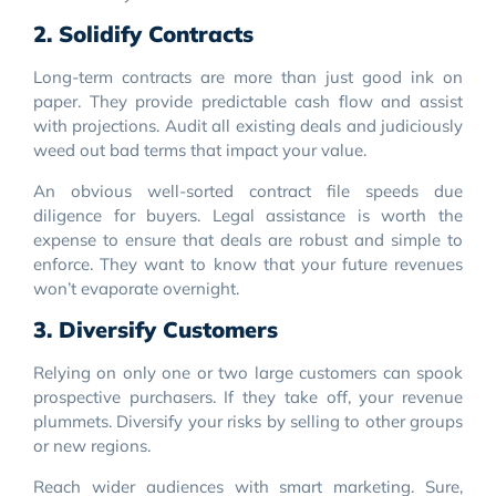
2. Solidify Contracts
Long-term contracts are more than just good ink on
paper. They provide predictable cash flow and assist
with projections. Audit all existing deals and judiciously
weed out bad terms that impact your value.
An obvious well-sorted contract file speeds due
diligence for buyers. Legal assistance is worth the
expense to ensure that deals are robust and simple to
enforce. They want to know that your future revenues
won’t evaporate overnight.
3. Diversify Customers
Relying on only one or two large customers can spook
prospective purchasers. If they take off, your revenue
plummets. Diversify your risks by selling to other groups
or new regions.
Reach wider audiences with smart marketing. Sure,