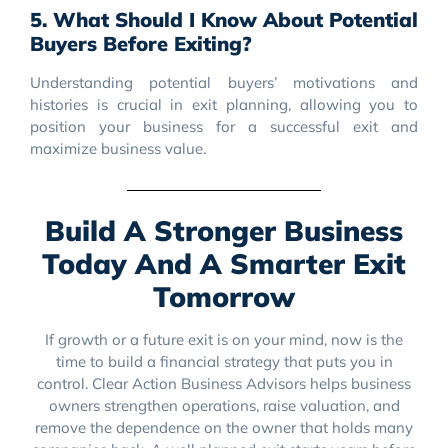
5. What Should I Know About Potential
Buyers Before Exiting?
Understanding potential buyers’ motivations and
histories is crucial in exit planning, allowing you to
position your business for a successful exit and
maximize business value.
Build A Stronger Business
Today And A Smarter Exit
Tomorrow
If growth or a future exit is on your mind, now is the
time to build a financial strategy that puts you in
control. Clear Action Business Advisors helps business
owners strengthen operations, raise valuation, and
remove the dependence on the owner that holds many