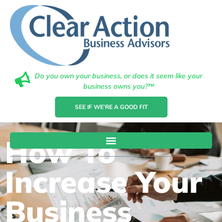
Do you own your business, or does it seem like your
business owns you?™
SEE IF WE'RE A GOOD FIT
How To
Increase Your
Business