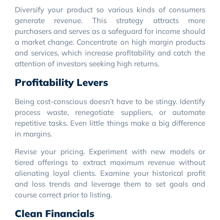
Diversify your product so various kinds of consumers
generate revenue. This strategy attracts more
purchasers and serves as a safeguard for income should
a market change. Concentrate on high margin products
and services, which increase profitability and catch the
attention of investors seeking high returns.
Profitability Levers
Being cost-conscious doesn’t have to be stingy. Identify
process waste, renegotiate suppliers, or automate
repetitive tasks. Even little things make a big difference
in margins.
Revise your pricing. Experiment with new models or
tiered offerings to extract maximum revenue without
alienating loyal clients. Examine your historical profit
and loss trends and leverage them to set goals and
course correct prior to listing.
Clean Financials