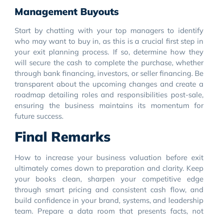
Management Buyouts
Start by chatting with your top managers to identify
who may want to buy in, as this is a crucial first step in
your exit planning process. If so, determine how they
will secure the cash to complete the purchase, whether
through bank financing, investors, or seller financing. Be
transparent about the upcoming changes and create a
roadmap detailing roles and responsibilities post-sale,
ensuring the business maintains its momentum for
future success.
Final Remarks
How to increase your business valuation before exit
ultimately comes down to preparation and clarity. Keep
your books clean, sharpen your competitive edge
through smart pricing and consistent cash flow, and
build confidence in your brand, systems, and leadership
team. Prepare a data room that presents facts, not