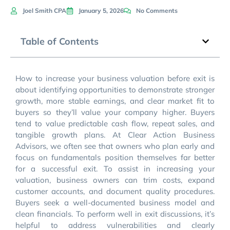
Joel Smith CPA
January 5, 2026
No Comments
Table of Contents
How to increase your business valuation before exit is
about identifying opportunities to demonstrate stronger
growth, more stable earnings, and clear market fit to
buyers so they’ll value your company higher. Buyers
tend to value predictable cash flow, repeat sales, and
tangible growth plans. At Clear Action Business
Advisors, we often see that owners who plan early and
focus on fundamentals position themselves far better
for a successful exit. To assist in increasing your
valuation, business owners can trim costs, expand
customer accounts, and document quality procedures.
Buyers seek a well-documented business model and
clean financials. To perform well in exit discussions, it’s
helpful to address vulnerabilities and clearly