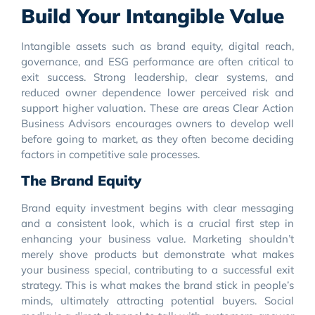
Build Your Intangible Value
Intangible assets such as brand equity, digital reach,
governance, and ESG performance are often critical to
exit success. Strong leadership, clear systems, and
reduced owner dependence lower perceived risk and
support higher valuation. These are areas Clear Action
Business Advisors encourages owners to develop well
before going to market, as they often become deciding
factors in competitive sale processes.
The Brand Equity
Brand equity investment begins with clear messaging
and a consistent look, which is a crucial first step in
enhancing your business value. Marketing shouldn’t
merely shove products but demonstrate what makes
your business special, contributing to a successful exit
strategy. This is what makes the brand stick in people’s
minds, ultimately attracting potential buyers. Social