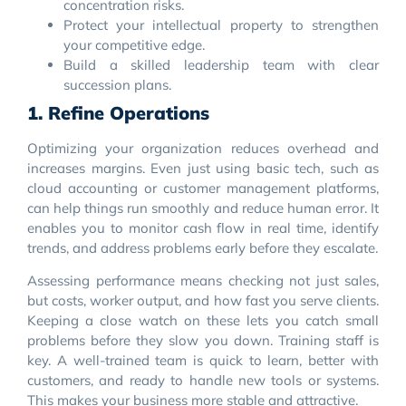
concentration risks.
Protect your intellectual property to strengthen
your competitive edge.
Build a skilled leadership team with clear
succession plans.
1. Refine Operations
Optimizing your organization reduces overhead and
increases margins. Even just using basic tech, such as
cloud accounting or customer management platforms,
can help things run smoothly and reduce human error. It
enables you to monitor cash flow in real time, identify
trends, and address problems early before they escalate.
Assessing performance means checking not just sales,
but costs, worker output, and how fast you serve clients.
Keeping a close watch on these lets you catch small
problems before they slow you down. Training staff is
key. A well-trained team is quick to learn, better with
customers, and ready to handle new tools or systems.
This makes your business more stable and attractive.