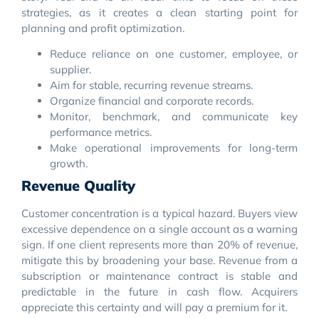
strategies, as it creates a clean starting point for
planning and profit optimization.
Reduce reliance on one customer, employee, or
supplier.
Aim for stable, recurring revenue streams.
Organize financial and corporate records.
Monitor, benchmark, and communicate key
performance metrics.
Make operational improvements for long-term
growth.
Revenue Quality
Customer concentration is a typical hazard. Buyers view
excessive dependence on a single account as a warning
sign. If one client represents more than 20% of revenue,
mitigate this by broadening your base. Revenue from a
subscription or maintenance contract is stable and
predictable in the future in cash flow. Acquirers
appreciate this certainty and will pay a premium for it.