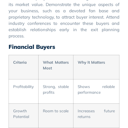
its market value. Demonstrate the unique aspects of
your business, such as a devoted fan base and
proprietary technology, to attract buyer interest. Attend
industry conferences to encounter these buyers and
establish relationships early in the exit planning
process.
Financial Buyers
Criteria
What Matters
Why It Matters
Most
Profitability
Strong, stable
Shows reliable
profits
performance
Growth
Room to scale
Increases future
Potential
returns