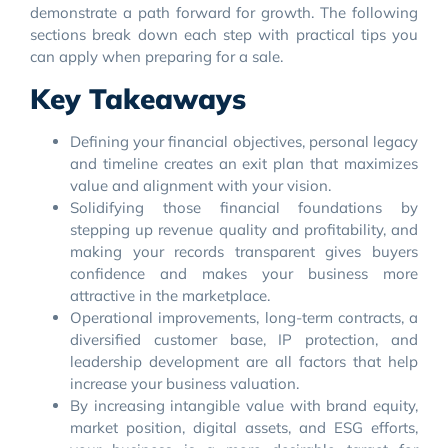
demonstrate a path forward for growth. The following
sections break down each step with practical tips you
can apply when preparing for a sale.
Key Takeaways
Defining your financial objectives, personal legacy
and timeline creates an exit plan that maximizes
value and alignment with your vision.
Solidifying those financial foundations by
stepping up revenue quality and profitability, and
making your records transparent gives buyers
confidence and makes your business more
attractive in the marketplace.
Operational improvements, long-term contracts, a
diversified customer base, IP protection, and
leadership development are all factors that help
increase your business valuation.
By increasing intangible value with brand equity,
market position, digital assets, and ESG efforts,