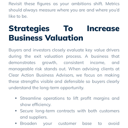
Revisit these figures as your ambitions shift. Metrics
should always measure where you are and where you’d
like to be.
Strategies To Increase
Business Valuation
Buyers and investors closely evaluate key value drivers
during the exit valuation process. A business that
demonstrates growth, consistent income, and
manageable risk stands out. When advising clients at
Clear Action Business Advisors, we focus on making
these strengths visible and defensible so buyers clearly
understand the long-term opportunity.
Streamline operations to lift profit margins and
show efficiency.
Secure long-term contracts with both customers
and suppliers.
Broaden your customer base to avoid