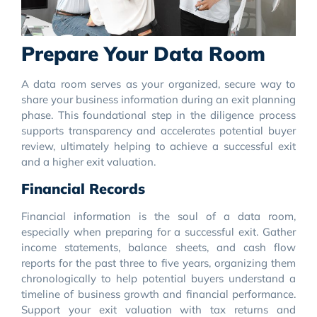
Prepare Your Data Room
A data room serves as your organized, secure way to
share your business information during an exit planning
phase. This foundational step in the diligence process
supports transparency and accelerates potential buyer
review, ultimately helping to achieve a successful exit
and a higher exit valuation.
Financial Records
Financial information is the soul of a data room,
especially when preparing for a successful exit. Gather
income statements, balance sheets, and cash flow
reports for the past three to five years, organizing them
chronologically to help potential buyers understand a
timeline of business growth and financial performance.
Support your exit valuation with tax returns and