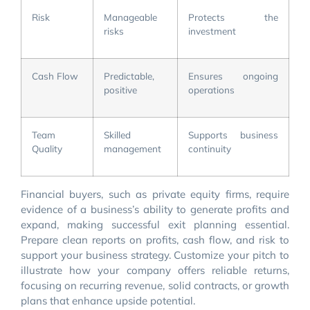
Risk
Manageable
Protects the
risks
investment
Cash Flow
Predictable,
Ensures ongoing
positive
operations
Team
Skilled
Supports business
Quality
management
continuity
Financial buyers, such as private equity firms, require
evidence of a business’s ability to generate profits and
expand, making successful exit planning essential.
Prepare clean reports on profits, cash flow, and risk to
support your business strategy. Customize your pitch to
illustrate how your company offers reliable returns,
focusing on recurring revenue, solid contracts, or growth
plans that enhance upside potential.