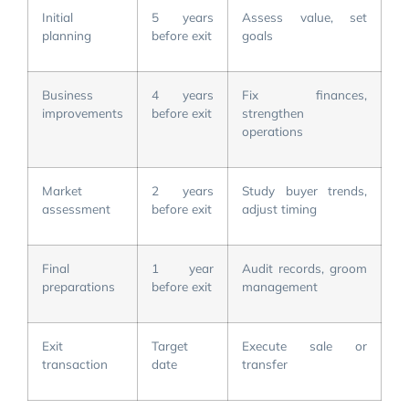
Initial
5 years
Assess value, set
planning
before exit
goals
Business
4 years
Fix finances,
improvements
before exit
strengthen
operations
Market
2 years
Study buyer trends,
assessment
before exit
adjust timing
Final
1 year
Audit records, groom
preparations
before exit
management
Exit
Target
Execute sale or
transaction
date
transfer