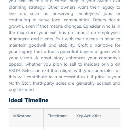
you exit, as this is a crucial step in your overall exit
planning strategy. Other owners want their legacy to
live on, such as preserving employees’ jobs or
continuing to serve local communities. Others desire
growth, even if that means changes. Consider who is in
the mix since your exit has an impact on employees,
managers, and clients. Exit with their needs in mind to
maintain goodwill and stability. Craft a narrative for
your legacy that attracts potential buyers aligned with
your vision. A great story enhances your company’s
appeal, whether you plan to sell to insiders or via an
ESOP. Select an exit that aligns with your principles, as
this will contribute to a successful exit. If price is your
North Star, third-party sales are generally easiest and
pay the most.
Ideal Timeline
Milestone
Timeframe
Key Activities