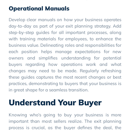
Operational Manuals
Develop clear manuals on how your business operates
day-to-day as part of your exit planning strategy. Add
step-by-step guides for all important processes, along
with training materials for employees, to enhance the
business value. Delineating roles and responsibilities for
each position helps manage expectations for new
owners and simplifies understanding for potential
buyers regarding how operations work and what
changes may need to be made. Regularly refreshing
these guides captures the most recent changes or best
practices, demonstrating to buyers that your business is
in great shape for a seamless transition.
Understand Your Buyer
Knowing who’s going to buy your business is more
important than most sellers realize. The exit planning
process is crucial, as the buyer defines the deal, the