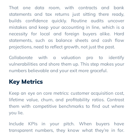
That one data room, with contracts and bank
statements and tax returns just sitting there ready,
builds confidence quickly. Routine audits uncover
mistakes and keep your accounting in line, which is a
necessity for local and foreign buyers alike. Hard
statements, such as balance sheets and cash flow
projections, need to reflect growth, not just the past.
Collaborate with a valuation pro to identify
vulnerabilities and shore them up. This step makes your
numbers believable and your exit more graceful.
Key Metrics
Keep an eye on core metrics: customer acquisition cost,
lifetime value, churn, and profitability ratios. Contrast
them with competitive benchmarks to find out where
you lie.
Include KPIs in your pitch. When buyers have
transparent numbers, they know what they’re in for.