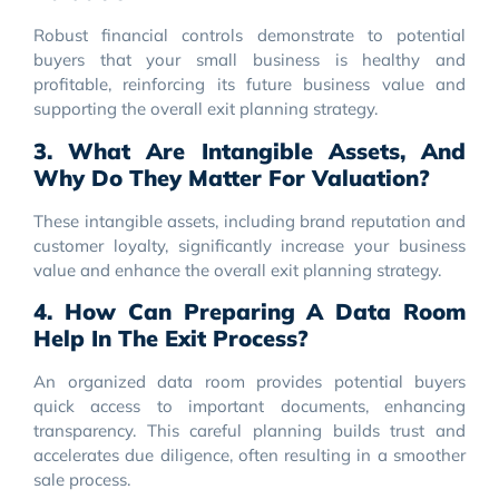
Robust financial controls demonstrate to potential
buyers that your small business is healthy and
profitable, reinforcing its future business value and
supporting the overall exit planning strategy.
3. What Are Intangible Assets, And
Why Do They Matter For Valuation?
These intangible assets, including brand reputation and
customer loyalty, significantly increase your business
value and enhance the overall exit planning strategy.
4. How Can Preparing A Data Room
Help In The Exit Process?
An organized data room provides potential buyers
quick access to important documents, enhancing
transparency. This careful planning builds trust and
accelerates due diligence, often resulting in a smoother
sale process.