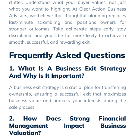
clutter. Understand what your buyer values, not just
what you want to highlight. At Clear Action Business
Advisors, we believe that thoughtful planning replaces
last-minute scrambling and positions owners for
stronger outcomes. Take deliberate steps early, stay
disciplined, and you’ll be far more likely to achieve a
smooth, successful, and rewarding exit.
Frequently Asked Questions
1. What Is A Business Exit Strategy
And Why Is It Important?
A business exit strategy is a crucial plan for transferring
ownership, ensuring a successful exit that maximizes
business value and protects your interests during the
sale process.
2. How Does Strong Financial
Management Impact Business
Valuation?