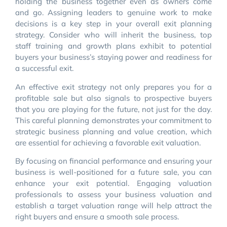
holding the business together even as owners come
and go. Assigning leaders to genuine work to make
decisions is a key step in your overall exit planning
strategy. Consider who will inherit the business, top
staff training and growth plans exhibit to potential
buyers your business’s staying power and readiness for
a successful exit.
An effective exit strategy not only prepares you for a
profitable sale but also signals to prospective buyers
that you are playing for the future, not just for the day.
This careful planning demonstrates your commitment to
strategic business planning and value creation, which
are essential for achieving a favorable exit valuation.
By focusing on financial performance and ensuring your
business is well-positioned for a future sale, you can
enhance your exit potential. Engaging valuation
professionals to assess your business valuation and
establish a target valuation range will help attract the
right buyers and ensure a smooth sale process.