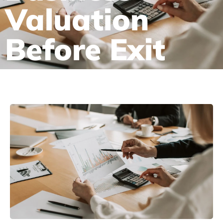
Valuation
Before Exit