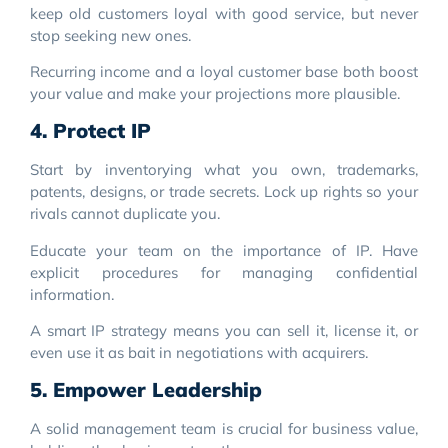
keep old customers loyal with good service, but never
stop seeking new ones.
Recurring income and a loyal customer base both boost
your value and make your projections more plausible.
4. Protect IP
Start by inventorying what you own, trademarks,
patents, designs, or trade secrets. Lock up rights so your
rivals cannot duplicate you.
Educate your team on the importance of IP. Have
explicit procedures for managing confidential
information.
A smart IP strategy means you can sell it, license it, or
even use it as bait in negotiations with acquirers.
5. Empower Leadership
A solid management team is crucial for business value,