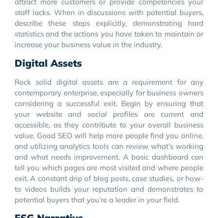
attract more customers or provide competencies your
staff lacks. When in discussions with potential buyers,
describe these steps explicitly, demonstrating hard
statistics and the actions you have taken to maintain or
increase your business value in the industry.
Digital Assets
Rock solid digital assets are a requirement for any
contemporary enterprise, especially for business owners
considering a successful exit. Begin by ensuring that
your website and social profiles are current and
accessible, as they contribute to your overall business
value. Good SEO will help more people find you online,
and utilizing analytics tools can review what’s working
and what needs improvement. A basic dashboard can
tell you which pages are most visited and where people
exit. A constant drip of blog posts, case studies, or how-
to videos builds your reputation and demonstrates to
potential buyers that you’re a leader in your field.
ESG Narrative