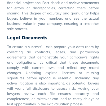
financial projections. Fact-check and review statements
for errors or discrepancies, correcting them before
sharing. This degree of accuracy and granularity helps
buyers believe in your numbers and see the actual
business value in your company, ensuring a smoother
sale process.
Legal Documents
To ensure a successful exit, prepare your data room by
collecting all contracts, leases, and partnership
agreements that demonstrate your company’s rights
and obligations. It’s critical that these documents
comply with current laws and reflect any recent
changes. Updating expired licenses or missing
signatures before upload is essential. Including any
active litigation is also important, as potential buyers
will want full disclosure to assess risk. Having your
lawyers review each file ensures accuracy and
completeness, as mistakes can lead to costly delays or
lost opportunities in the exit valuation process.