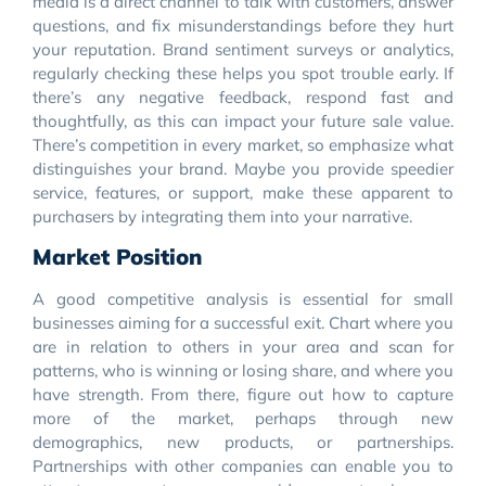
media is a direct channel to talk with customers, answer
questions, and fix misunderstandings before they hurt
your reputation. Brand sentiment surveys or analytics,
regularly checking these helps you spot trouble early. If
there’s any negative feedback, respond fast and
thoughtfully, as this can impact your future sale value.
There’s competition in every market, so emphasize what
distinguishes your brand. Maybe you provide speedier
service, features, or support, make these apparent to
purchasers by integrating them into your narrative.
Market Position
A good competitive analysis is essential for small
businesses aiming for a successful exit. Chart where you
are in relation to others in your area and scan for
patterns, who is winning or losing share, and where you
have strength. From there, figure out how to capture
more of the market, perhaps through new
demographics, new products, or partnerships.
Partnerships with other companies can enable you to