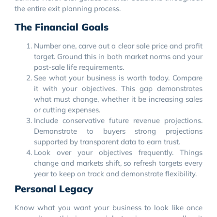
the entire exit planning process.
The Financial Goals
Number one, carve out a clear sale price and profit
target. Ground this in both market norms and your
post-sale life requirements.
See what your business is worth today. Compare
it with your objectives. This gap demonstrates
what must change, whether it be increasing sales
or cutting expenses.
Include conservative future revenue projections.
Demonstrate to buyers strong projections
supported by transparent data to earn trust.
Look over your objectives frequently. Things
change and markets shift, so refresh targets every
year to keep on track and demonstrate flexibility.
Personal Legacy
Know what you want your business to look like once