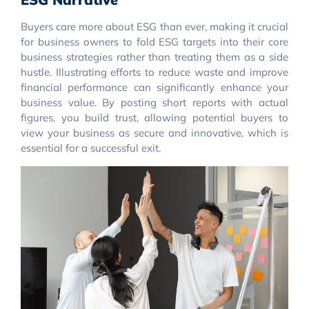
Buyers care more about ESG than ever, making it crucial
for business owners to fold ESG targets into their core
business strategies rather than treating them as a side
hustle. Illustrating efforts to reduce waste and improve
financial performance can significantly enhance your
business value. By posting short reports with actual
figures, you build trust, allowing potential buyers to
view your business as secure and innovative, which is
essential for a successful exit.