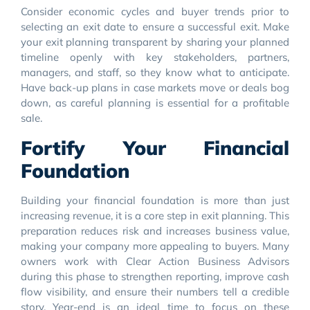
Consider economic cycles and buyer trends prior to
selecting an exit date to ensure a successful exit. Make
your exit planning transparent by sharing your planned
timeline openly with key stakeholders, partners,
managers, and staff, so they know what to anticipate.
Have back-up plans in case markets move or deals bog
down, as careful planning is essential for a profitable
sale.
Fortify Your Financial
Foundation
Building your financial foundation is more than just
increasing revenue, it is a core step in exit planning. This
preparation reduces risk and increases business value,
making your company more appealing to buyers. Many
owners work with Clear Action Business Advisors
during this phase to strengthen reporting, improve cash
flow visibility, and ensure their numbers tell a credible
story. Year-end is an ideal time to focus on these