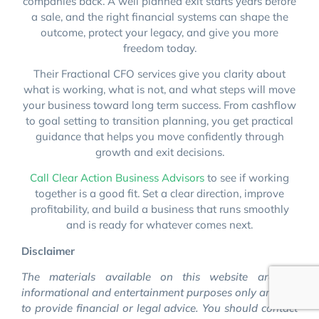
companies back. A well planned exit starts years before
a sale, and the right financial systems can shape the
outcome, protect your legacy, and give you more
freedom today.
Their Fractional CFO services give you clarity about
what is working, what is not, and what steps will move
your business toward long term success. From cashflow
to goal setting to transition planning, you get practical
guidance that helps you move confidently through
growth and exit decisions.
Call Clear Action Business Advisors
to see if working
together is a good fit. Set a clear direction, improve
profitability, and build a business that runs smoothly
and is ready for whatever comes next.
Disclaimer
The materials available on this website are for
informational and entertainment purposes only and not
to provide financial or legal advice. You should contact