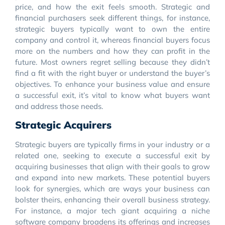
price, and how the exit feels smooth. Strategic and
financial purchasers seek different things, for instance,
strategic buyers typically want to own the entire
company and control it, whereas financial buyers focus
more on the numbers and how they can profit in the
future. Most owners regret selling because they didn’t
find a fit with the right buyer or understand the buyer’s
objectives. To enhance your business value and ensure
a successful exit, it’s vital to know what buyers want
and address those needs.
Strategic Acquirers
Strategic buyers are typically firms in your industry or a
related one, seeking to execute a successful exit by
acquiring businesses that align with their goals to grow
and expand into new markets. These potential buyers
look for synergies, which are ways your business can
bolster theirs, enhancing their overall business strategy.
For instance, a major tech giant acquiring a niche
software company broadens its offerings and increases