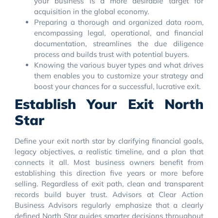
your business is a more desirable target for
acquisition in the global economy.
Preparing a thorough and organized data room,
encompassing legal, operational, and financial
documentation, streamlines the due diligence
process and builds trust with potential buyers.
Knowing the various buyer types and what drives
them enables you to customize your strategy and
boost your chances for a successful, lucrative exit.
Establish Your Exit North
Star
Define your exit north star by clarifying financial goals,
legacy objectives, a realistic timeline, and a plan that
connects it all. Most business owners benefit from
establishing this direction five years or more before
selling. Regardless of exit path, clean and transparent
records build buyer trust. Advisors at Clear Action
Business Advisors regularly emphasize that a clearly
defined North Star guides smarter decisions throughout