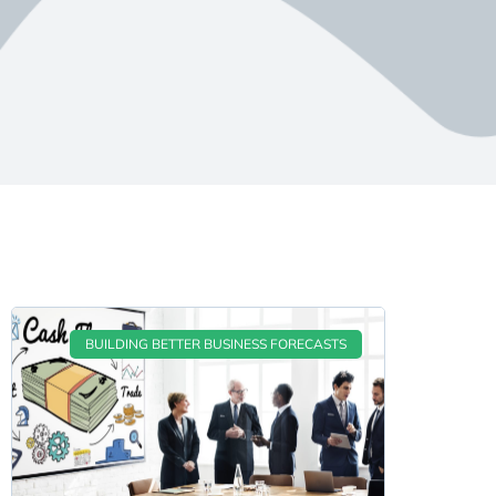
BUILDING BETTER BUSINESS FORECASTS