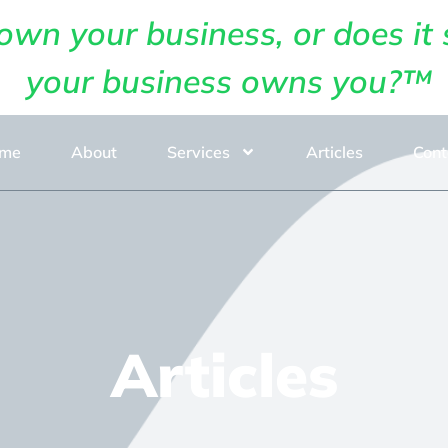
own your business, or does it 
your business owns you?™
me
About
Services
Articles
Cont
Articles