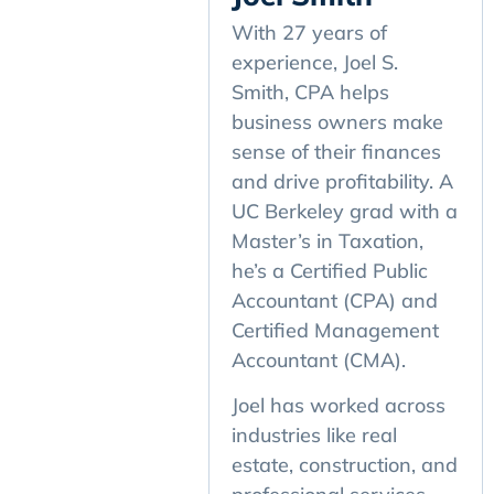
With 27 years of
experience, Joel S.
Smith, CPA helps
business owners make
sense of their finances
and drive profitability. A
UC Berkeley grad with a
Master’s in Taxation,
he’s a Certified Public
Accountant (CPA) and
Certified Management
Accountant (CMA).
Joel has worked across
industries like real
estate, construction, and