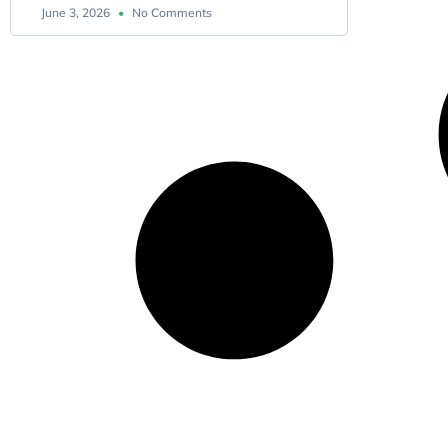
June 3, 2026
No Comments