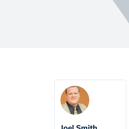
Joel Smith