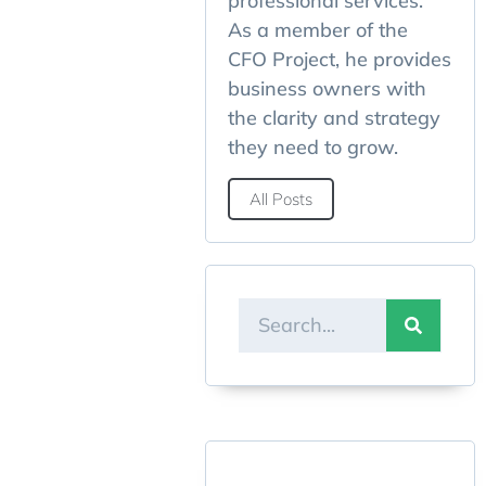
professional services.
As a member of the
CFO Project, he provides
business owners with
the clarity and strategy
they need to grow.
All Posts