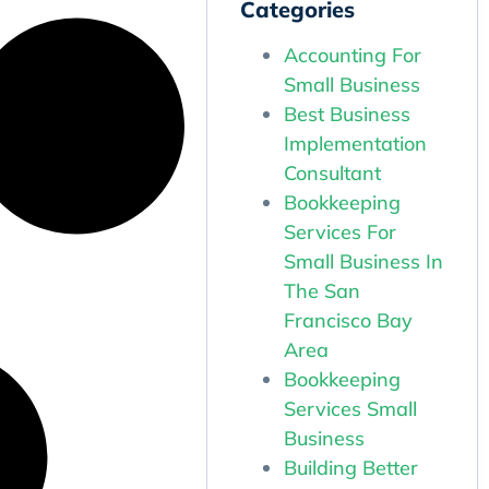
Categories
Accounting For
Small Business
Best Business
Implementation
Consultant
Bookkeeping
Services For
Small Business In
The San
Francisco Bay
Area
Bookkeeping
Services Small
Business
Building Better