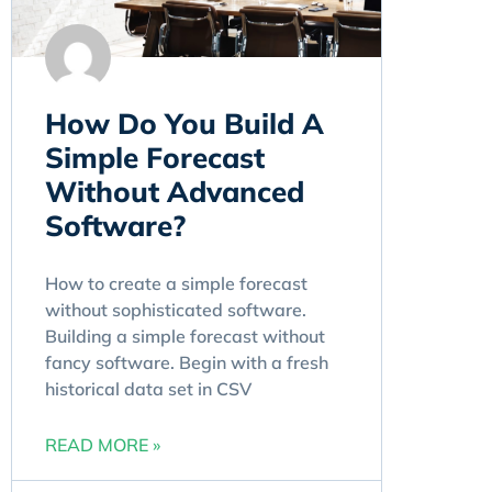
How Do You Build A
Simple Forecast
Without Advanced
Software?
How to create a simple forecast
without sophisticated software.
Building a simple forecast without
fancy software. Begin with a fresh
historical data set in CSV
READ MORE »