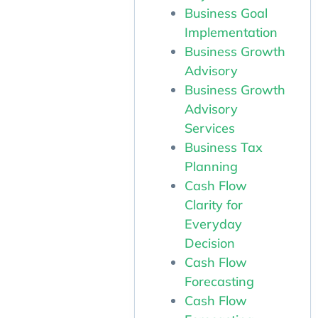
Business Goal
Implementation
Business Growth
Advisory
Business Growth
Advisory
Services
Business Tax
Planning
Cash Flow
Clarity for
Everyday
Decision
Cash Flow
Forecasting
Cash Flow