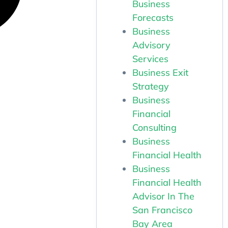
Business
Forecasts
Business
Advisory
Services
Business Exit
Strategy
Business
Financial
Consulting
Business
Financial Health
Business
Financial Health
Advisor In The
San Francisco
Bay Area