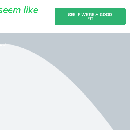
seem like
SEE IF WE'RE A GOOD
FIT
act