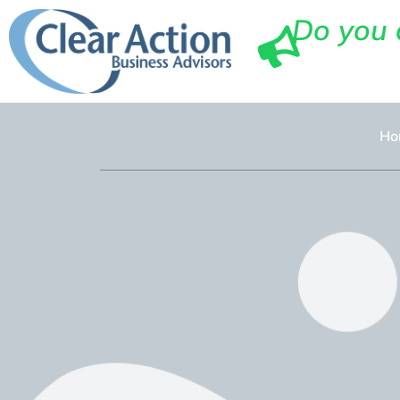
Do you 
Ho