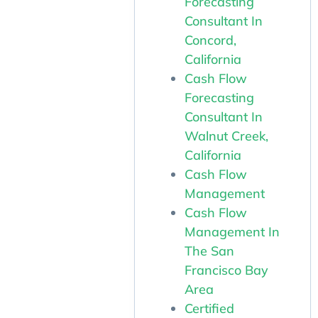
Forecasting
Consultant In
Concord,
California
Cash Flow
Forecasting
Consultant In
Walnut Creek,
California
Cash Flow
Management
Cash Flow
Management In
The San
Francisco Bay
Area
Certified