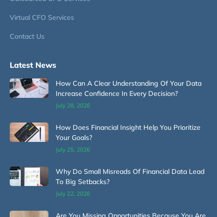
Virtual CFO Services
Contact Us
Latest News
How Can A Clear Understanding Of Your Data
Increase Confidence In Every Decision?
July 28, 2026
How Does Financial Insight Help You Prioritize
Your Goals?
July 25, 2026
Why Do Small Misreads Of Financial Data Lead
To Big Setbacks?
July 22, 2026
Are You Missing Opportunities Because You Are