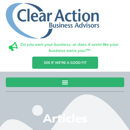
Do you own your business, or does it seem like your
business owns you?™
SEE IF WE'RE A GOOD FIT
Articles