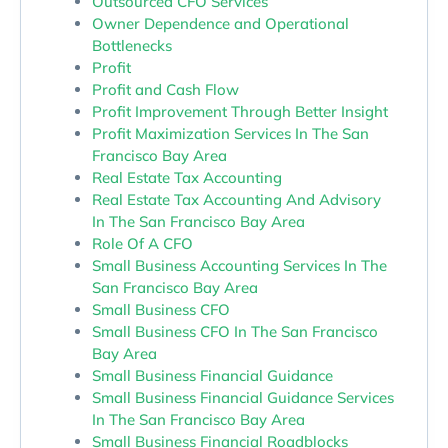
Outsourced CFO Services
Owner Dependence and Operational
Bottlenecks
Profit
Profit and Cash Flow
Profit Improvement Through Better Insight
Profit Maximization Services In The San
Francisco Bay Area
Real Estate Tax Accounting
Real Estate Tax Accounting And Advisory
In The San Francisco Bay Area
Role Of A CFO
Small Business Accounting Services In The
San Francisco Bay Area
Small Business CFO
Small Business CFO In The San Francisco
Bay Area
Small Business Financial Guidance
Small Business Financial Guidance Services
In The San Francisco Bay Area
Small Business Financial Roadblocks