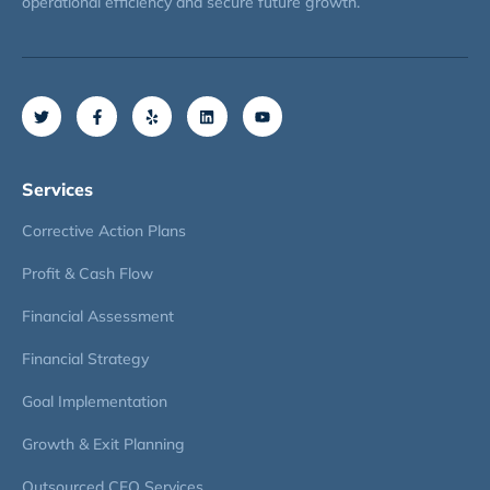
operational efficiency and secure future growth.
Services
Corrective Action Plans
Profit & Cash Flow
Financial Assessment
Financial Strategy
Goal Implementation
Growth & Exit Planning
Outsourced CFO Services