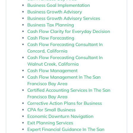
Business Goal Implementation
Business Growth Advisory
Business Growth Advisory Services
Business Tax Planning
Cash Flow Clarity for Everyday Decision
Cash Flow Forecasting
Cash Flow Forecasting Consultant In
Concord, California
Cash Flow Forecasting Consultant In
Walnut Creek, California
Cash Flow Management
Cash Flow Management In The San
Francisco Bay Area
Certified Accounting Services In The San
Francisco Bay Area
Corrective Action Plans for Business
CPA for Small Business
Economic Downturn Navigation
Exit Planning Services
Expert Financial Guidance In The San