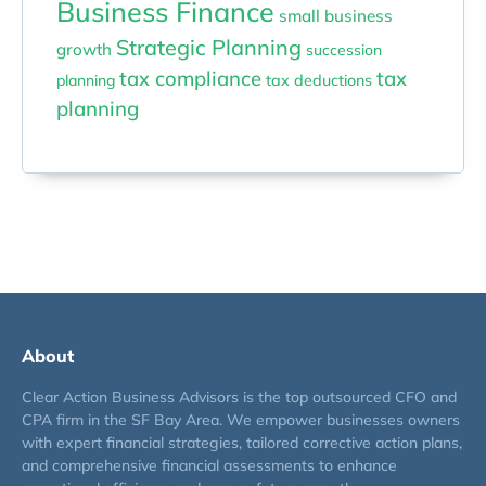
Business Finance
small business
Strategic Planning
growth
succession
tax compliance
tax
planning
tax deductions
planning
About
Clear Action Business Advisors is the top outsourced CFO and
CPA firm in the SF Bay Area. We empower businesses owners
with expert financial strategies, tailored corrective action plans,
and comprehensive financial assessments to enhance