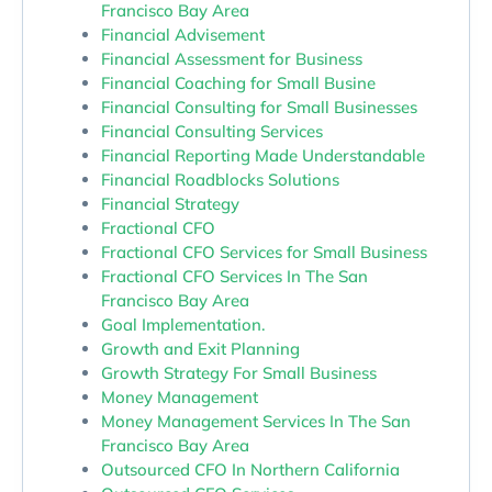
Francisco Bay Area
Financial Advisement
Financial Assessment for Business
Financial Coaching for Small Busine
Financial Consulting for Small Businesses
Financial Consulting Services
Financial Reporting Made Understandable
Financial Roadblocks Solutions
Financial Strategy
Fractional CFO
Fractional CFO Services for Small Business
Fractional CFO Services In The San
Francisco Bay Area
Goal Implementation.
Growth and Exit Planning
Growth Strategy For Small Business
Money Management
Money Management Services In The San
Francisco Bay Area
Outsourced CFO In Northern California