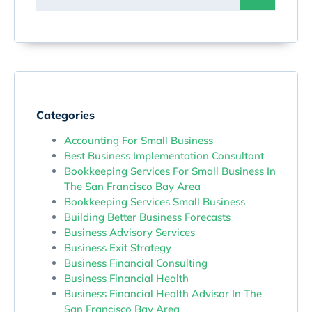
Categories
Accounting For Small Business
Best Business Implementation Consultant
Bookkeeping Services For Small Business In
The San Francisco Bay Area
Bookkeeping Services Small Business
Building Better Business Forecasts
Business Advisory Services
Business Exit Strategy
Business Financial Consulting
Business Financial Health
Business Financial Health Advisor In The
San Francisco Bay Area