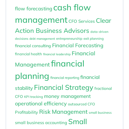
cash flow
flow forecasting
management
Clear
CFO Services
Action Business Advisors
data-driven
entrepreneurship
exit planning
decisions
debt management
Financial Forecasting
financial consulting
Financial
financial health
financial leadership
financial
Management
planning
financial
financial reporting
Financial Strategy
stability
fractional
money management
CFO
KPI tracking
operational efficiency
outsourced CFO
Risk Management
Profitability
small business
Small
small business accounting