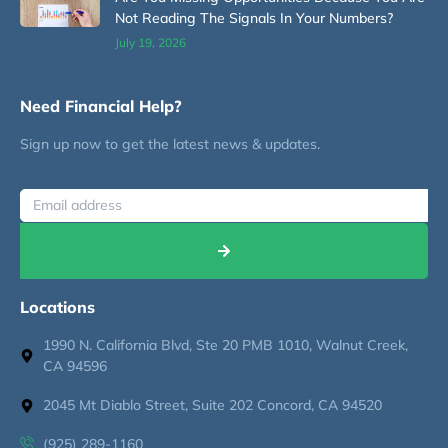
Not Reading The Signals In Your Numbers?
July 19, 2026
Need Financial Help?
Sign up now to get the latest news & updates.
Locations
1990 N. California Blvd, Ste 20 PMB 1010, Walnut Creek,
CA 94596
2045 Mt Diablo Street, Suite 202 Concord, CA 94520
(925) 289-1160