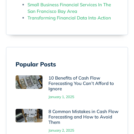
Small Business Financial Services In The
San Francisco Bay Area
Transforming Financial Data Into Action
Popular Posts
10 Benefits of Cash Flow
Forecasting You Can’t Afford to
Ignore
January 1, 2025
8 Common Mistakes in Cash Flow
Forecasting and How to Avoid
Them
January 2, 2025