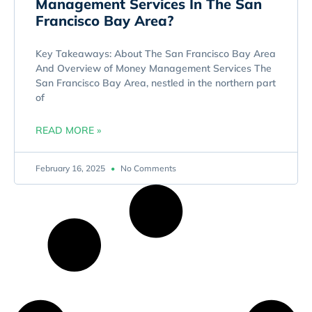
Management Services In The San
Francisco Bay Area?
Key Takeaways: About The San Francisco Bay Area
And Overview of Money Management Services The
San Francisco Bay Area, nestled in the northern part
of
READ MORE »
February 16, 2025
No Comments