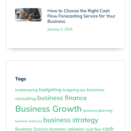
How to Choose the Right Cash
Flow Forecasting Service for Your
Business
January 3, 2025
Tags
budgeting
business
bookkeeping
budgeting tips
business finance
consulting
Business Growth
business planning
business strategy
business resilience
cash
Business Success
business valuation
cash flow