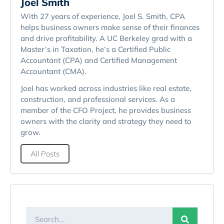
Joel Smith
With 27 years of experience, Joel S. Smith, CPA
helps business owners make sense of their finances
and drive profitability. A UC Berkeley grad with a
Master’s in Taxation, he’s a Certified Public
Accountant (CPA) and Certified Management
Accountant (CMA).
Joel has worked across industries like real estate,
construction, and professional services. As a
member of the CFO Project, he provides business
owners with the clarity and strategy they need to
grow.
All Posts