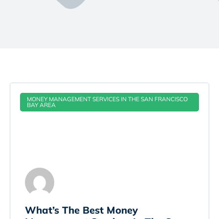
MONEY MANAGEMENT SERVICES IN THE SAN FRANCISCO
BAY AREA
​What’s The Best Money