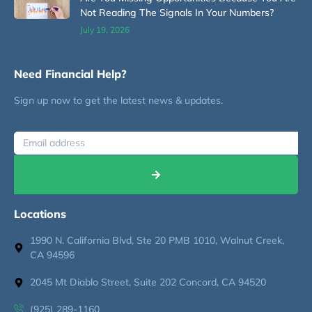
Not Reading The Signals In Your Numbers?
July 19, 2026
Need Financial Help?
Sign up now to get the latest news & updates.
Locations
1990 N. California Blvd, Ste 20 PMB 1010, Walnut Creek,
CA 94596
2045 Mt Diablo Street, Suite 202 Concord, CA 94520
(925) 289-1160