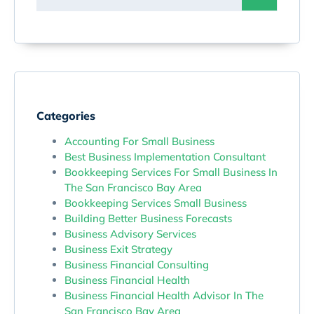
Categories
Accounting For Small Business
Best Business Implementation Consultant
Bookkeeping Services For Small Business In
The San Francisco Bay Area
Bookkeeping Services Small Business
Building Better Business Forecasts
Business Advisory Services
Business Exit Strategy
Business Financial Consulting
Business Financial Health
Business Financial Health Advisor In The
San Francisco Bay Area