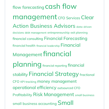
cash flow
flow forecasting
management
Clear
CFO Services
Action Business Advisors
data-driven
entrepreneurship
exit planning
decisions
debt management
Financial Forecasting
financial consulting
Financial
financial health
financial leadership
financial
Management
planning
financial
financial reporting
Financial Strategy
stability
fractional
money management
CFO
KPI tracking
operational efficiency
outsourced CFO
Risk Management
Profitability
small business
Small
small business accounting