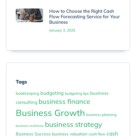
How to Choose the Right Cash
Flow Forecasting Service for Your
Business
January 3, 2025
Tags
budgeting
business
bookkeeping
budgeting tips
business finance
consulting
Business Growth
business planning
business strategy
business resilience
cash
Business Success
business valuation
cash flow