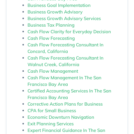
Business Goal Implementation
Business Growth Advisory
Business Growth Advisory Services
Business Tax Planning
Cash Flow Clarity for Everyday Decision
Cash Flow Forecasting
Cash Flow Forecasting Consultant In
Concord, California
Cash Flow Forecasting Consultant In
Walnut Creek, California
Cash Flow Management
Cash Flow Management In The San
Francisco Bay Area
Certified Accounting Services In The San
Francisco Bay Area
Corrective Action Plans for Business
CPA for Small Business
Economic Downturn Navigation
Exit Planning Services
Expert Financial Guidance In The San