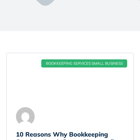
BOOKKEEPING SERVICES SMALL BUSINESS
10 Reasons Why Bookkeeping