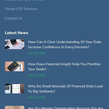
Virtual CFO Services
Contact Us
Latest News
How Can A Clear Understanding Of Your Data
Increase Confidence In Every Decision?
July 28, 2026
How Does Financial Insight Help You Prioritize
Your Goals?
July 25, 2026
Why Do Small Misreads Of Financial Data Lead
To Big Setbacks?
July 22, 2026
Are You Missing Opportunities Because You Are