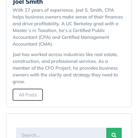
Joel Smith
With 27 years of experience, Joel S. Smith, CPA
helps business owners make sense of their finances
and drive profitability. A UC Berkeley grad with a
Master’s in Taxation, he’s a Certified Public
Accountant (CPA) and Certified Management
Accountant (CMA).
Joel has worked across industries like real estate,
construction, and professional services. As a
member of the CFO Project, he provides business
owners with the clarity and strategy they need to
grow.
All Posts