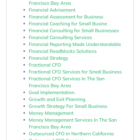
Francisco Bay Area
Financial Advisement
Financial Assessment for Business
Financial Coaching for Small Busine
Financial Consulting for Small Businesses
Financial Consulting Services
Financial Reporting Made Understandable
Financial Roadblocks Solutions
Financial Strategy
Fractional CFO
Fractional CFO Services for Small Business
Fractional CFO Services In The San
Francisco Bay Area
Goal Implementation.
Growth and Exit Planning
Growth Strategy For Small Business
Money Management
Money Management Services In The San
Francisco Bay Area
Outsourced CFO In Northern California