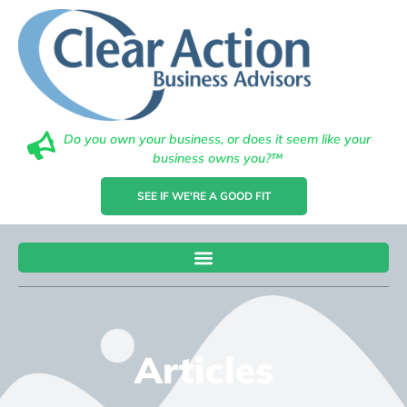
Do you own your business, or does it seem like your
business owns you?™
SEE IF WE'RE A GOOD FIT
Articles