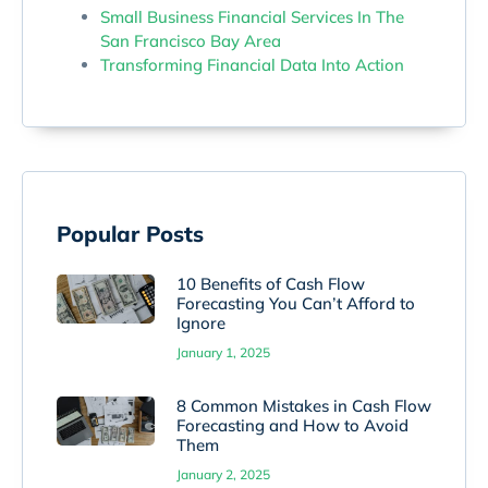
Small Business Financial Services In The
San Francisco Bay Area
Transforming Financial Data Into Action
Popular Posts
10 Benefits of Cash Flow
Forecasting You Can’t Afford to
Ignore
January 1, 2025
8 Common Mistakes in Cash Flow
Forecasting and How to Avoid
Them
January 2, 2025