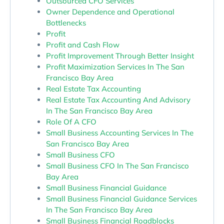
Outsourced CFO Services
Owner Dependence and Operational
Bottlenecks
Profit
Profit and Cash Flow
Profit Improvement Through Better Insight
Profit Maximization Services In The San
Francisco Bay Area
Real Estate Tax Accounting
Real Estate Tax Accounting And Advisory
In The San Francisco Bay Area
Role Of A CFO
Small Business Accounting Services In The
San Francisco Bay Area
Small Business CFO
Small Business CFO In The San Francisco
Bay Area
Small Business Financial Guidance
Small Business Financial Guidance Services
In The San Francisco Bay Area
Small Business Financial Roadblocks