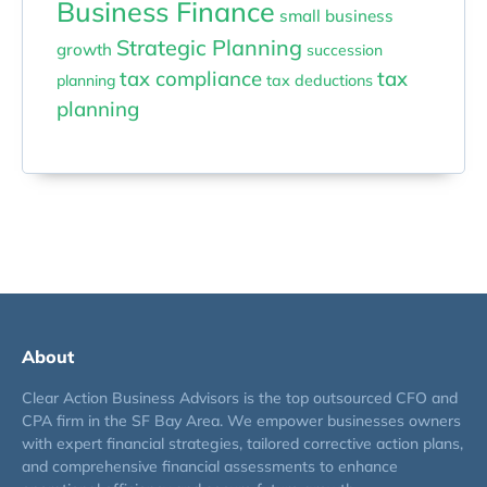
Business Finance
small business
Strategic Planning
growth
succession
tax compliance
tax
planning
tax deductions
planning
About
Clear Action Business Advisors is the top outsourced CFO and
CPA firm in the SF Bay Area. We empower businesses owners
with expert financial strategies, tailored corrective action plans,
and comprehensive financial assessments to enhance