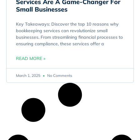
Services Are A Game-Changer For
Small Businesses
Key Takeaways: Discover the top 10 reasons why
bookkeeping services can revolutionize small
businesses. From streamlining financial processes to
ensuring compliance, these services offer a
READ MORE »
March 1, 2025
No Comments