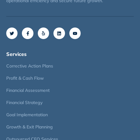
operational efficiency and secure future growth.
Services
Corrective Action Plans
Profit & Cash Flow
Financial Assessment
Financial Strategy
Goal Implementation
Growth & Exit Planning
Outsourced CFO Services