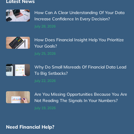
Latest News
How Can A Clear Understanding Of Your Data
Increase Confidence In Every Decision?
July 28, 2026
How Does Financial Insight Help You Prioritize
Your Goals?
July 25, 2026
Why Do Small Misreads Of Financial Data Lead
To Big Setbacks?
July 22, 2026
Are You Missing Opportunities Because You Are
Not Reading The Signals In Your Numbers?
July 19, 2026
Need Financial Help?