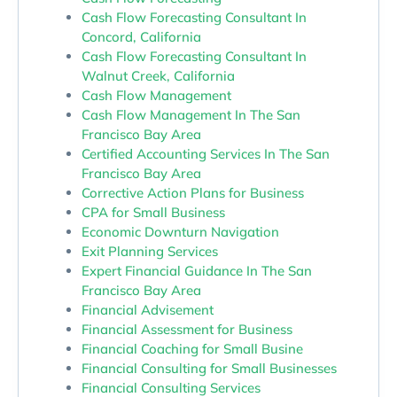
Cash Flow Forecasting Consultant In
Concord, California
Cash Flow Forecasting Consultant In
Walnut Creek, California
Cash Flow Management
Cash Flow Management In The San
Francisco Bay Area
Certified Accounting Services In The San
Francisco Bay Area
Corrective Action Plans for Business
CPA for Small Business
Economic Downturn Navigation
Exit Planning Services
Expert Financial Guidance In The San
Francisco Bay Area
Financial Advisement
Financial Assessment for Business
Financial Coaching for Small Busine
Financial Consulting for Small Businesses
Financial Consulting Services