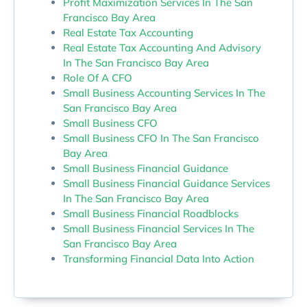
Profit Maximization Services In The San
Francisco Bay Area
Real Estate Tax Accounting
Real Estate Tax Accounting And Advisory
In The San Francisco Bay Area
Role Of A CFO
Small Business Accounting Services In The
San Francisco Bay Area
Small Business CFO
Small Business CFO In The San Francisco
Bay Area
Small Business Financial Guidance
Small Business Financial Guidance Services
In The San Francisco Bay Area
Small Business Financial Roadblocks
Small Business Financial Services In The
San Francisco Bay Area
Transforming Financial Data Into Action