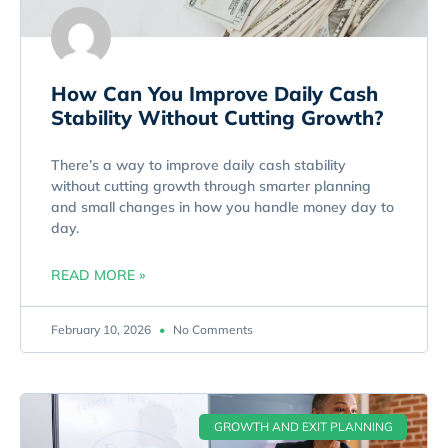
How Can You Improve Daily Cash
Stability Without Cutting Growth?
There’s a way to improve daily cash stability
without cutting growth through smarter planning
and small changes in how you handle money day to
day.
READ MORE »
February 10, 2026
No Comments
GROWTH AND EXIT PLANNING