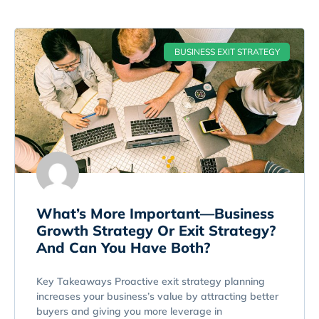
BUSINESS EXIT STRATEGY
What’s More Important—Business
Growth Strategy Or Exit Strategy?
And Can You Have Both?
Key Takeaways Proactive exit strategy planning
increases your business’s value by attracting better
buyers and giving you more leverage in