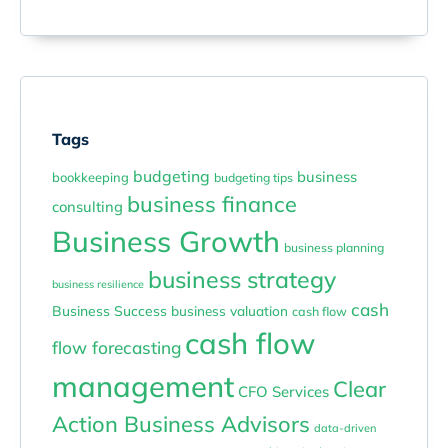
Tags
budgeting
business
bookkeeping
budgeting tips
business finance
consulting
Business Growth
business planning
business strategy
business resilience
cash
Business Success
business valuation
cash flow
cash flow
flow forecasting
management
Clear
CFO Services
Action Business Advisors
data-driven