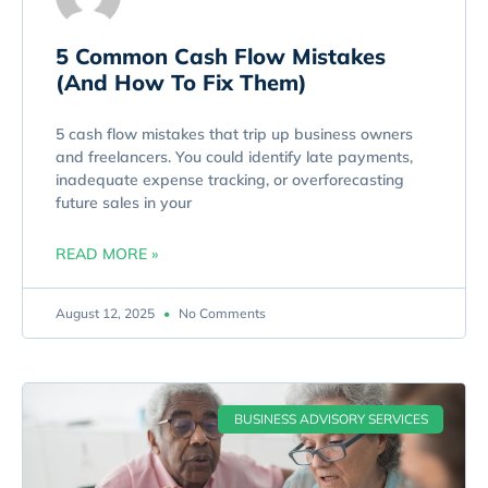
5 Common Cash Flow Mistakes
(And How To Fix Them)
5 cash flow mistakes that trip up business owners
and freelancers. You could identify late payments,
inadequate expense tracking, or overforecasting
future sales in your
READ MORE »
August 12, 2025
No Comments
BUSINESS ADVISORY SERVICES