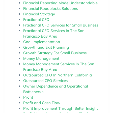
Financial Reporting Made Understandable
Financial Roadblocks Solutions
Financial Strategy
Fractional CFO
Fractional CFO Services for Small Business
Fractional CFO Services In The San
Francisco Bay Area
Goal Implementation.
Growth and Exit Planning
Growth Strategy For Small Business
Money Management
Money Management Services In The San
Francisco Bay Area
Outsourced CFO In Northern California
Outsourced CFO Services
Owner Dependence and Operational
Bottlenecks
Profit
Profit and Cash Flow
Profit Improvement Through Better Insight