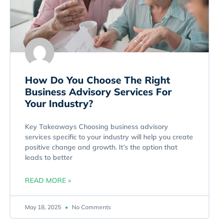
How Do You Choose The Right
Business Advisory Services For
Your Industry?
Key Takeaways Choosing business advisory
services specific to your industry will help you create
positive change and growth. It’s the option that
leads to better
READ MORE »
May 18, 2025
No Comments