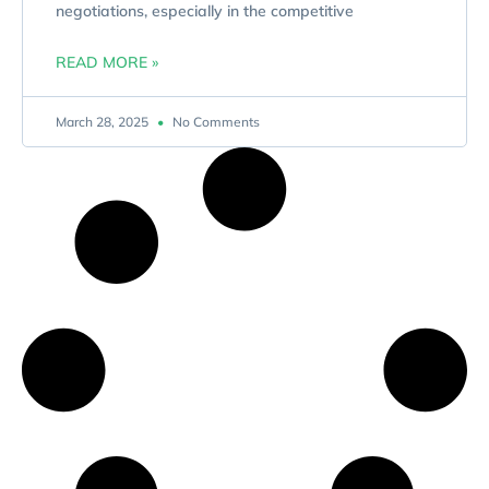
negotiations, especially in the competitive
READ MORE »
March 28, 2025
No Comments