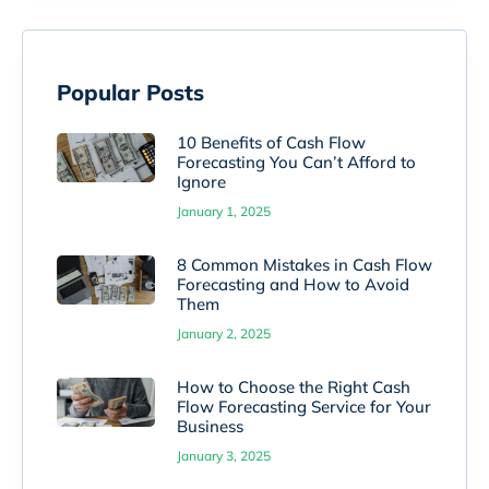
Popular Posts
10 Benefits of Cash Flow
Forecasting You Can’t Afford to
Ignore
January 1, 2025
8 Common Mistakes in Cash Flow
Forecasting and How to Avoid
Them
January 2, 2025
How to Choose the Right Cash
Flow Forecasting Service for Your
Business
January 3, 2025