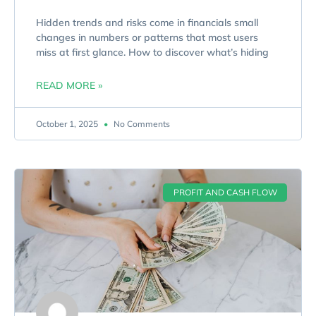
Hidden trends and risks come in financials small
changes in numbers or patterns that most users
miss at first glance. How to discover what’s hiding
READ MORE »
October 1, 2025
No Comments
PROFIT AND CASH FLOW