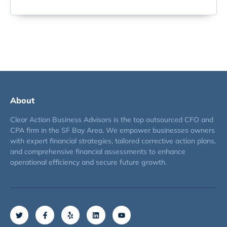
About
Clear Action Business Advisors is the top outsourced CFO and
CPA firm in the SF Bay Area. We empower businesses owners
with expert financial strategies, tailored corrective action plans,
and comprehensive financial assessments to enhance
operational efficiency and secure future growth.