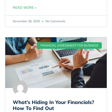
READ MORE »
December 28, 2025
No Comments
FINANCIAL ASSESSMENT FOR BUSINESS
What’s Hiding In Your Financials?
How To Find Out