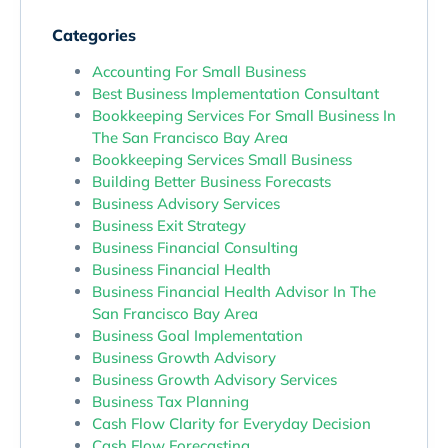
Categories
Accounting For Small Business
Best Business Implementation Consultant
Bookkeeping Services For Small Business In
The San Francisco Bay Area
Bookkeeping Services Small Business
Building Better Business Forecasts
Business Advisory Services
Business Exit Strategy
Business Financial Consulting
Business Financial Health
Business Financial Health Advisor In The
San Francisco Bay Area
Business Goal Implementation
Business Growth Advisory
Business Growth Advisory Services
Business Tax Planning
Cash Flow Clarity for Everyday Decision
Cash Flow Forecasting