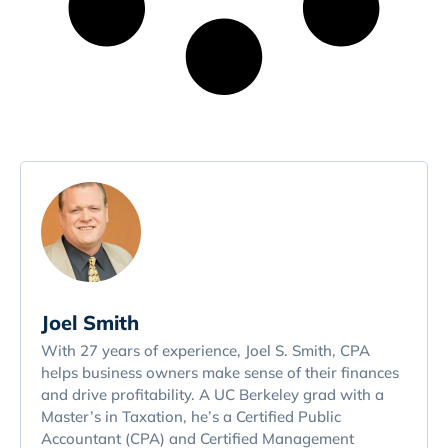
Joel Smith
With 27 years of experience, Joel S. Smith, CPA
helps business owners make sense of their finances
and drive profitability. A UC Berkeley grad with a
Master’s in Taxation, he’s a Certified Public
Accountant (CPA) and Certified Management