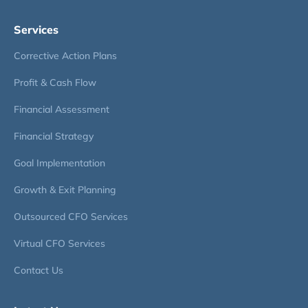
Services
Corrective Action Plans
Profit & Cash Flow
Financial Assessment
Financial Strategy
Goal Implementation
Growth & Exit Planning
Outsourced CFO Services
Virtual CFO Services
Contact Us