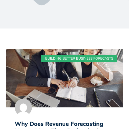
BUILDING BETTER BUSINESS FORECASTS
Why Does Revenue Forecasting