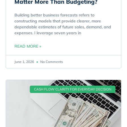
Matter More Than Budgeting?
Building better business forecasts refers to
constructing models that provide clearer, more
dependable estimates of future sales, demand, and
expenses. I leverage seven years in
READ MORE »
June 1, 2026
No Comments
CASH FLOW CLARITY FOR EVERYDAY DECISION