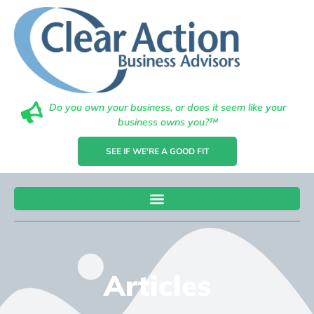
Do you own your business, or does it seem like your
business owns you?™
SEE IF WE'RE A GOOD FIT
Articles