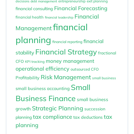
entrepreneurship
exit planning
decisions
debt management
Financial Forecasting
financial consulting
Financial
financial health
financial leadership
financial
Management
planning
financial
financial reporting
Financial Strategy
stability
fractional
money management
CFO
KPI tracking
operational efficiency
outsourced CFO
Risk Management
Profitability
small business
Small
small business accounting
Business Finance
small business
Strategic Planning
growth
succession
tax compliance
tax
planning
tax deductions
planning