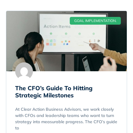
GOAL IMPLEMENTATION.
The CFO’s Guide To Hitting
Strategic Milestones
At Clear Action Business Advisors, we work closely
with CFOs and leadership teams who want to turn
strategy into measurable progress. The CFO’s guide
to