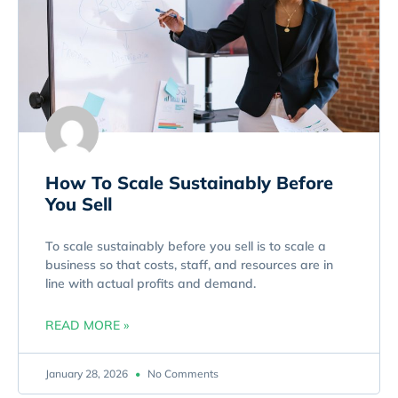
How To Scale Sustainably Before
You Sell
To scale sustainably before you sell is to scale a
business so that costs, staff, and resources are in
line with actual profits and demand.
READ MORE »
January 28, 2026
No Comments