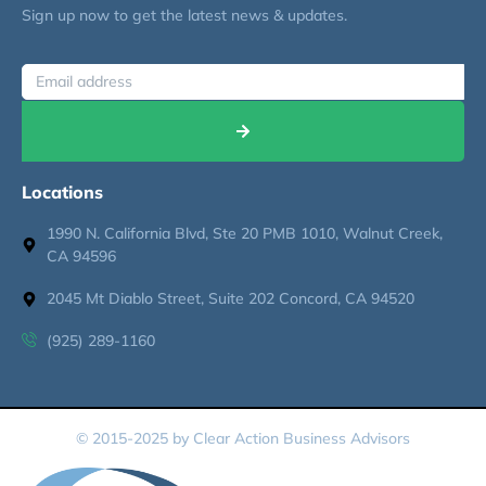
Sign up now to get the latest news & updates.
Locations
1990 N. California Blvd, Ste 20 PMB 1010, Walnut Creek,
CA 94596
2045 Mt Diablo Street, Suite 202 Concord, CA 94520
(925) 289-1160
© 2015-2025 by Clear Action Business Advisors