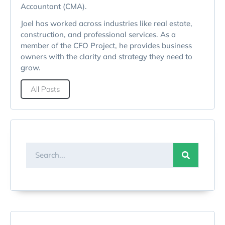
Accountant (CMA).
Joel has worked across industries like real estate,
construction, and professional services. As a
member of the CFO Project, he provides business
owners with the clarity and strategy they need to
grow.
All Posts