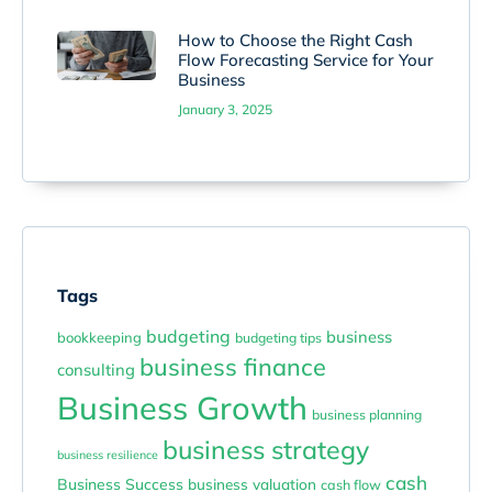
How to Choose the Right Cash
Flow Forecasting Service for Your
Business
January 3, 2025
Tags
budgeting
business
bookkeeping
budgeting tips
business finance
consulting
Business Growth
business planning
business strategy
business resilience
cash
Business Success
business valuation
cash flow