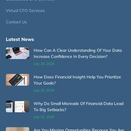
Virtual CFO Services
Contact Us
Latest News
How Can A Clear Understanding Of Your Data
Increase Confidence In Every Decision?
July 28, 2026
How Does Financial Insight Help You Prioritize
Your Goals?
July 25, 2026
Why Do Small Misreads Of Financial Data Lead
To Big Setbacks?
July 22, 2026
Are You Missing Opportunities Because You Are