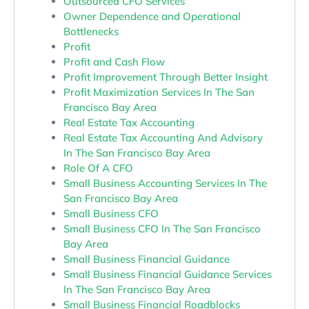
Outsourced CFO Services
Owner Dependence and Operational
Bottlenecks
Profit
Profit and Cash Flow
Profit Improvement Through Better Insight
Profit Maximization Services In The San
Francisco Bay Area
Real Estate Tax Accounting
Real Estate Tax Accounting And Advisory
In The San Francisco Bay Area
Role Of A CFO
Small Business Accounting Services In The
San Francisco Bay Area
Small Business CFO
Small Business CFO In The San Francisco
Bay Area
Small Business Financial Guidance
Small Business Financial Guidance Services
In The San Francisco Bay Area
Small Business Financial Roadblocks