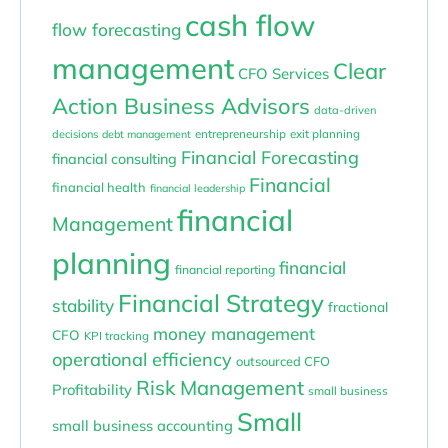
cash flow
flow forecasting
management
Clear
CFO Services
Action Business Advisors
data-driven
entrepreneurship
exit planning
decisions
debt management
Financial Forecasting
financial consulting
Financial
financial health
financial leadership
financial
Management
planning
financial
financial reporting
Financial Strategy
stability
fractional
money management
CFO
KPI tracking
operational efficiency
outsourced CFO
Risk Management
Profitability
small business
Small
small business accounting