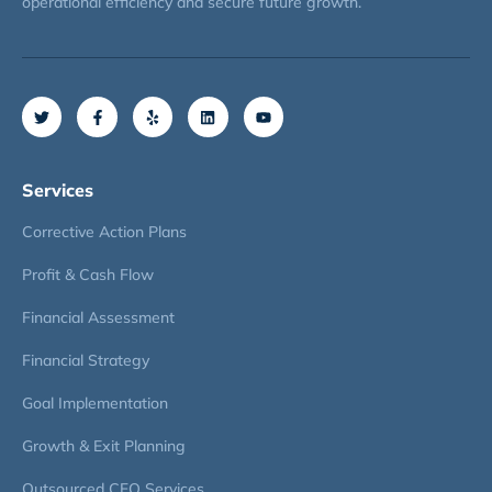
operational efficiency and secure future growth.
Services
Corrective Action Plans
Profit & Cash Flow
Financial Assessment
Financial Strategy
Goal Implementation
Growth & Exit Planning
Outsourced CFO Services