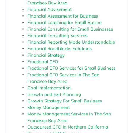
Francisco Bay Area
Financial Advisement
Financial Assessment for Business
Financial Coaching for Small Busine
Financial Consulting for Small Businesses
Financial Consulting Services
Financial Reporting Made Understandable
Financial Roadblocks Solutions
Financial Strategy
Fractional CFO
Fractional CFO Services for Small Business
Fractional CFO Services In The San
Francisco Bay Area
Goal Implementation.
Growth and Exit Planning
Growth Strategy For Small Business
Money Management
Money Management Services In The San
Francisco Bay Area
Outsourced CFO In Northern California