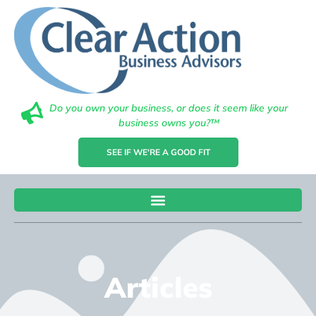
Do you own your business, or does it seem like your
business owns you?™
SEE IF WE'RE A GOOD FIT
Articles