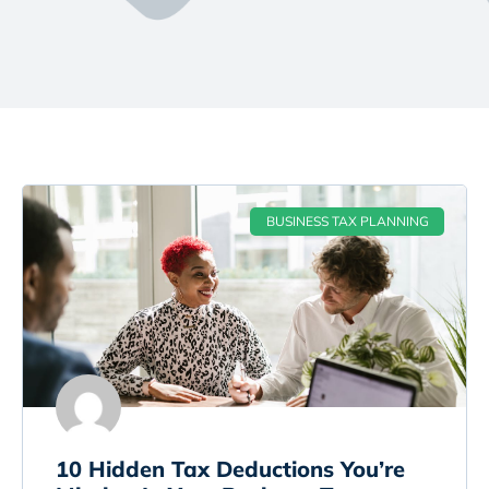
BUSINESS TAX PLANNING
10 Hidden Tax Deductions You’re