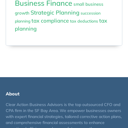
Business Finance
small business
Strategic Planning
growth
succession
tax compliance
tax
planning
tax deductions
planning
About
Clear Action Business Advisors is the top outsourced CFO and
CPA firm in the SF Bay Area. We empower businesses owners
with expert financial strategies, tailored corrective action plans,
and comprehensive financial assessments to enhance