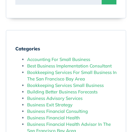
Categories
Accounting For Small Business
Best Business Implementation Consultant
Bookkeeping Services For Small Business In
The San Francisco Bay Area
Bookkeeping Services Small Business
Building Better Business Forecasts
Business Advisory Services
Business Exit Strategy
Business Financial Consulting
Business Financial Health
Business Financial Health Advisor In The
San Francisco Bay Area