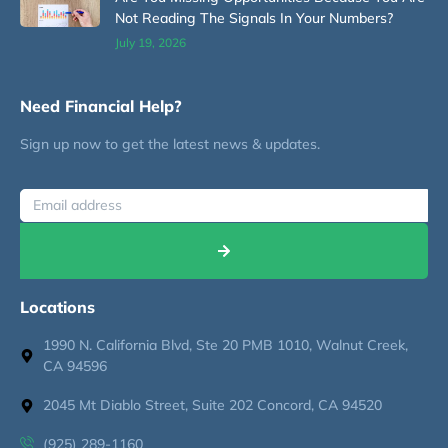
Not Reading The Signals In Your Numbers?
July 19, 2026
Need Financial Help?
Sign up now to get the latest news & updates.
Locations
1990 N. California Blvd, Ste 20 PMB 1010, Walnut Creek,
CA 94596
2045 Mt Diablo Street, Suite 202 Concord, CA 94520
(925) 289-1160