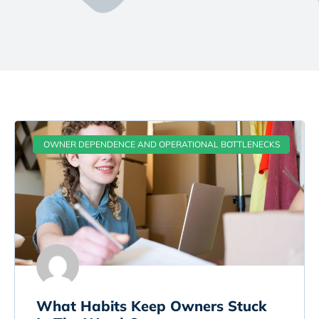
OWNER DEPENDENCE AND OPERATIONAL BOTTLENECKS
What Habits Keep Owners Stuck