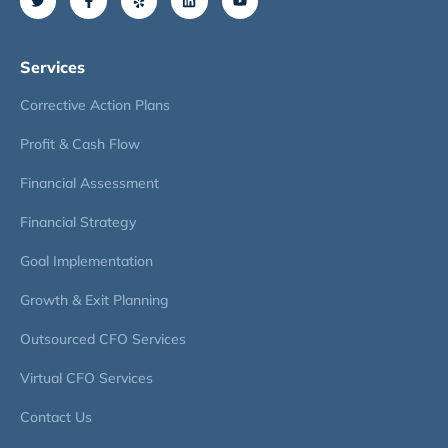
Services
Corrective Action Plans
Profit & Cash Flow
Financial Assessment
Financial Strategy
Goal Implementation
Growth & Exit Planning
Outsourced CFO Services
Virtual CFO Services
Contact Us