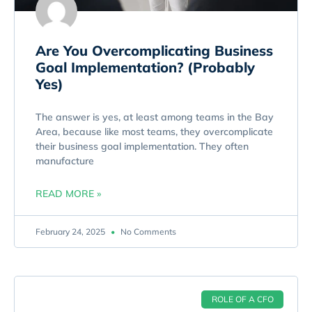
Are You Overcomplicating Business
Goal Implementation? (Probably
Yes)
The answer is yes, at least among teams in the Bay
Area, because like most teams, they overcomplicate
their business goal implementation. They often
manufacture
READ MORE »
February 24, 2025
No Comments
ROLE OF A CFO