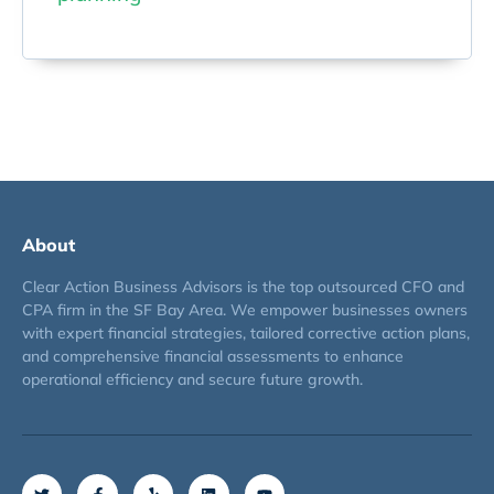
About
Clear Action Business Advisors is the top outsourced CFO and
CPA firm in the SF Bay Area. We empower businesses owners
with expert financial strategies, tailored corrective action plans,
and comprehensive financial assessments to enhance
operational efficiency and secure future growth.