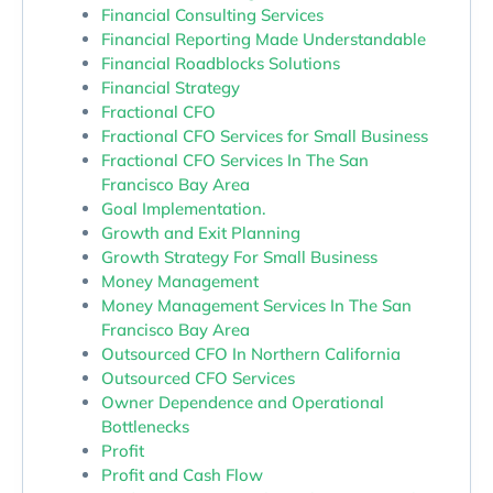
Financial Consulting Services
Financial Reporting Made Understandable
Financial Roadblocks Solutions
Financial Strategy
Fractional CFO
Fractional CFO Services for Small Business
Fractional CFO Services In The San
Francisco Bay Area
Goal Implementation.
Growth and Exit Planning
Growth Strategy For Small Business
Money Management
Money Management Services In The San
Francisco Bay Area
Outsourced CFO In Northern California
Outsourced CFO Services
Owner Dependence and Operational
Bottlenecks
Profit
Profit and Cash Flow