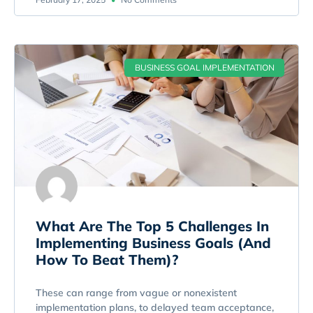
BUSINESS GOAL IMPLEMENTATION
What Are The Top 5 Challenges In
Implementing Business Goals (And
How To Beat Them)?
These can range from vague or nonexistent
implementation plans, to delayed team acceptance,