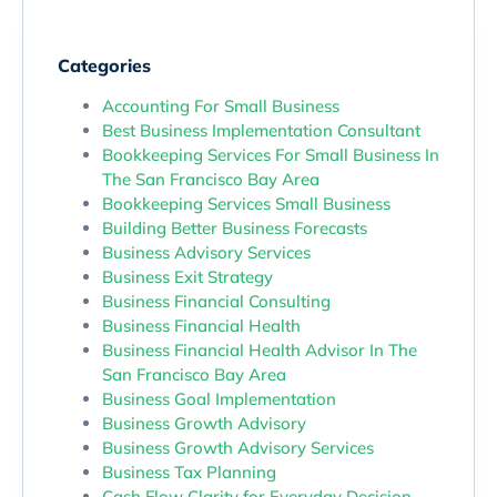
Categories
Accounting For Small Business
Best Business Implementation Consultant
Bookkeeping Services For Small Business In
The San Francisco Bay Area
Bookkeeping Services Small Business
Building Better Business Forecasts
Business Advisory Services
Business Exit Strategy
Business Financial Consulting
Business Financial Health
Business Financial Health Advisor In The
San Francisco Bay Area
Business Goal Implementation
Business Growth Advisory
Business Growth Advisory Services
Business Tax Planning
Cash Flow Clarity for Everyday Decision