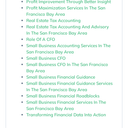
Profit Improvement Through Better Insight
Profit Maximization Services In The San
Francisco Bay Area
Real Estate Tax Accounting
Real Estate Tax Accounting And Advisory
In The San Francisco Bay Area
Role Of A CFO
Small Business Accounting Services In The
San Francisco Bay Area
Small Business CFO
Small Business CFO In The San Francisco
Bay Area
Small Business Financial Guidance
Small Business Financial Guidance Services
In The San Francisco Bay Area
Small Business Financial Roadblocks
Small Business Financial Services In The
San Francisco Bay Area
Transforming Financial Data Into Action