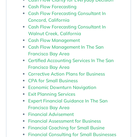
Cash Flow Forecasting
Cash Flow Forecasting Consultant In
Concord, California
Cash Flow Forecasting Consultant In
Walnut Creek, California
Cash Flow Management
Cash Flow Management In The San
Francisco Bay Area
Certified Accounting Services In The San
Francisco Bay Area
Corrective Action Plans for Business
CPA for Small Business
Economic Downturn Navigation
Exit Planning Services
Expert Financial Guidance In The San
Francisco Bay Area
Financial Advisement
Financial Assessment for Business
Financial Coaching for Small Busine
Financial Consulting for Small Businesses