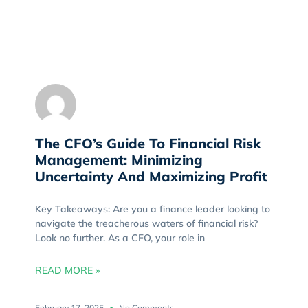
The CFO’s Guide To Financial Risk
Management: Minimizing
Uncertainty And Maximizing Profit
Key Takeaways: Are you a finance leader looking to
navigate the treacherous waters of financial risk?
Look no further. As a CFO, your role in
READ MORE »
February 17, 2025
No Comments