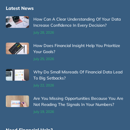
Latest News
How Can A Clear Understanding Of Your Data
Increase Confidence In Every Decision?
July 28, 2026
How Does Financial Insight Help You Prioritize
Your Goals?
July 25, 2026
Why Do Small Misreads Of Financial Data Lead
To Big Setbacks?
July 22, 2026
Are You Missing Opportunities Because You Are
Not Reading The Signals In Your Numbers?
July 19, 2026
Need Financial Help?