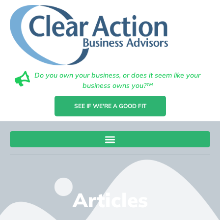
Do you own your business, or does it seem like your
business owns you?™
SEE IF WE'RE A GOOD FIT
Articles