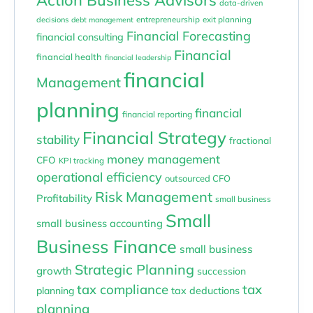
data-driven
entrepreneurship
exit planning
decisions
debt management
Financial Forecasting
financial consulting
Financial
financial health
financial leadership
financial
Management
planning
financial
financial reporting
Financial Strategy
stability
fractional
money management
CFO
KPI tracking
operational efficiency
outsourced CFO
Risk Management
Profitability
small business
Small
small business accounting
Business Finance
small business
Strategic Planning
growth
succession
tax compliance
tax
planning
tax deductions
planning