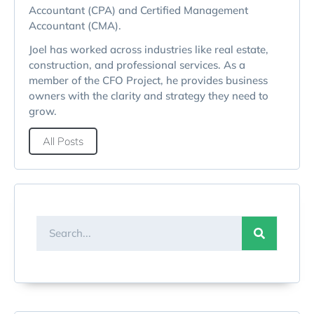
Accountant (CPA) and Certified Management
Accountant (CMA).
Joel has worked across industries like real estate,
construction, and professional services. As a
member of the CFO Project, he provides business
owners with the clarity and strategy they need to
grow.
All Posts