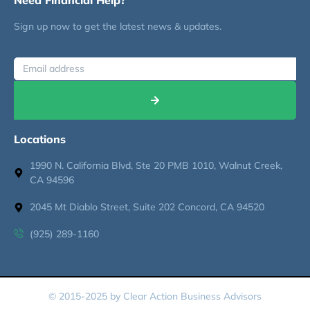
Sign up now to get the latest news & updates.
Locations
1990 N. California Blvd, Ste 20 PMB 1010, Walnut Creek,
CA 94596
2045 Mt Diablo Street, Suite 202 Concord, CA 94520
(925) 289-1160
© 2015-2025 by Clear Action Business Advisors