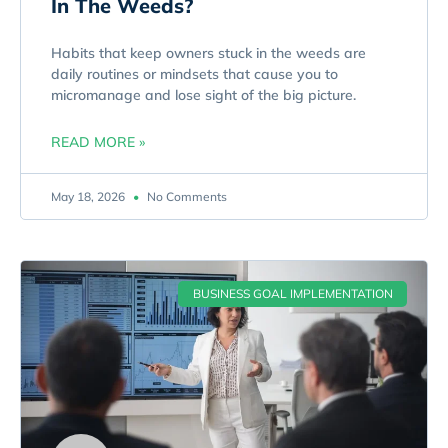
In The Weeds?
Habits that keep owners stuck in the weeds are
daily routines or mindsets that cause you to
micromanage and lose sight of the big picture.
READ MORE »
May 18, 2026
No Comments
BUSINESS GOAL IMPLEMENTATION