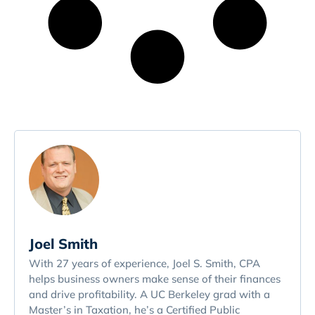
Joel Smith
With 27 years of experience, Joel S. Smith, CPA
helps business owners make sense of their finances
and drive profitability. A UC Berkeley grad with a
Master’s in Taxation, he’s a Certified Public