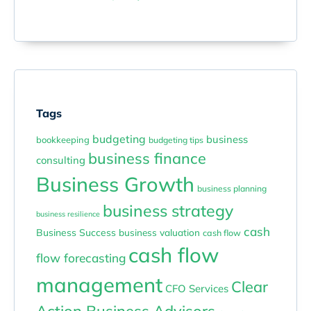
Tags
budgeting
business
bookkeeping
budgeting tips
business finance
consulting
Business Growth
business planning
business strategy
business resilience
cash
Business Success
business valuation
cash flow
cash flow
flow forecasting
management
Clear
CFO Services
Action Business Advisors