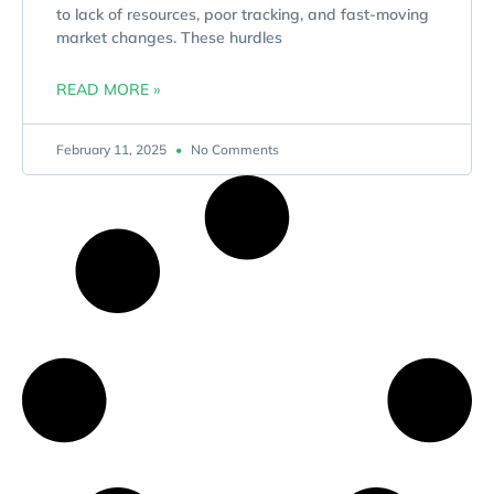
to lack of resources, poor tracking, and fast-moving
market changes. These hurdles
READ MORE »
February 11, 2025
No Comments