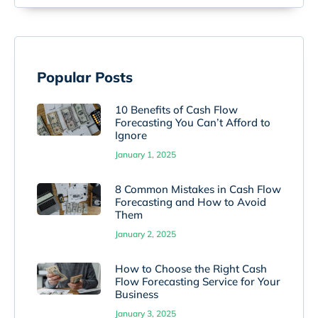
Popular Posts
10 Benefits of Cash Flow
Forecasting You Can’t Afford to
Ignore
January 1, 2025
8 Common Mistakes in Cash Flow
Forecasting and How to Avoid
Them
January 2, 2025
How to Choose the Right Cash
Flow Forecasting Service for Your
Business
January 3, 2025