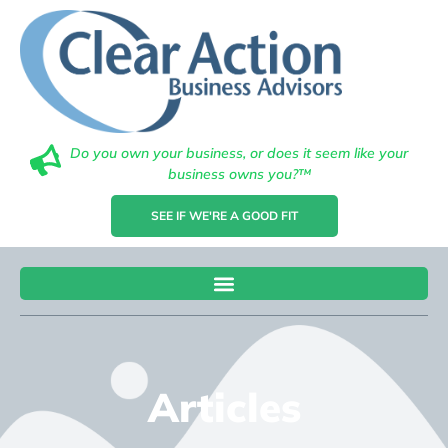
Do you own your business, or does it seem like your
business owns you?™
SEE IF WE'RE A GOOD FIT
Articles