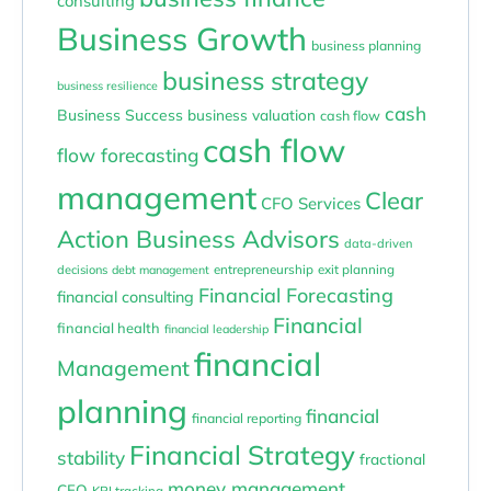
consulting
Business Growth
business planning
business strategy
business resilience
cash
Business Success
business valuation
cash flow
cash flow
flow forecasting
management
Clear
CFO Services
Action Business Advisors
data-driven
entrepreneurship
exit planning
decisions
debt management
Financial Forecasting
financial consulting
Financial
financial health
financial leadership
financial
Management
planning
financial
financial reporting
Financial Strategy
stability
fractional
money management
CFO
KPI tracking