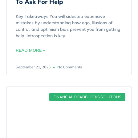
To Ask For Help
Key Takeaways You will sidestep expensive
mistakes by understanding how ego, illusions of
control, and optimism bias prevent you from getting
help. Introspection is key
READ MORE »
September 21, 2025
No Comments
FINANCIAL ROADBLOCKS SOLUTIONS