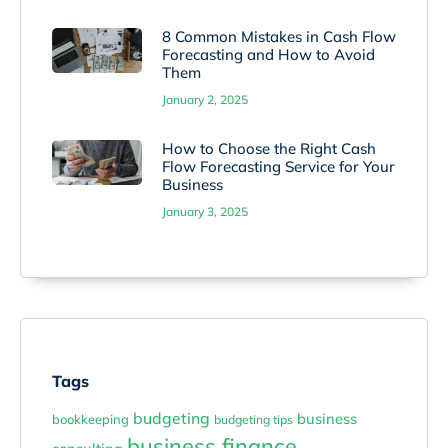
8 Common Mistakes in Cash Flow
Forecasting and How to Avoid
Them
January 2, 2025
How to Choose the Right Cash
Flow Forecasting Service for Your
Business
January 3, 2025
Tags
budgeting
business
bookkeeping
budgeting tips
business finance