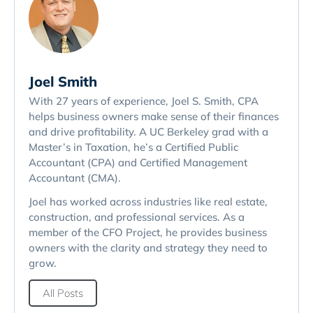
Joel Smith
With 27 years of experience, Joel S. Smith, CPA
helps business owners make sense of their finances
and drive profitability. A UC Berkeley grad with a
Master’s in Taxation, he’s a Certified Public
Accountant (CPA) and Certified Management
Accountant (CMA).
Joel has worked across industries like real estate,
construction, and professional services. As a
member of the CFO Project, he provides business
owners with the clarity and strategy they need to
grow.
All Posts