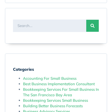
Categories
Accounting For Small Business
Best Business Implementation Consultant
Bookkeeping Services For Small Business In
The San Francisco Bay Area
Bookkeeping Services Small Business
Building Better Business Forecasts
Business Advisory Services