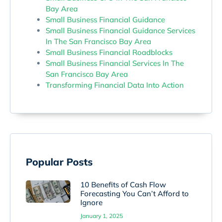
Bay Area
Small Business Financial Guidance
Small Business Financial Guidance Services
In The San Francisco Bay Area
Small Business Financial Roadblocks
Small Business Financial Services In The
San Francisco Bay Area
Transforming Financial Data Into Action
Popular Posts
10 Benefits of Cash Flow
Forecasting You Can’t Afford to
Ignore
January 1, 2025