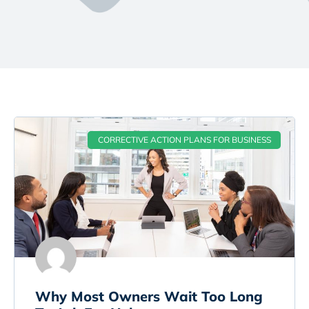
CORRECTIVE ACTION PLANS FOR BUSINESS
Why Most Owners Wait Too Long