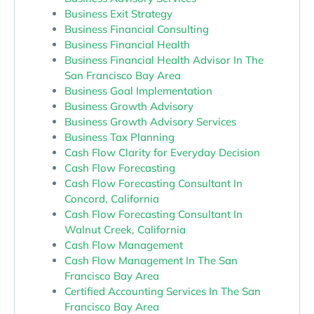
Business Exit Strategy
Business Financial Consulting
Business Financial Health
Business Financial Health Advisor In The
San Francisco Bay Area
Business Goal Implementation
Business Growth Advisory
Business Growth Advisory Services
Business Tax Planning
Cash Flow Clarity for Everyday Decision
Cash Flow Forecasting
Cash Flow Forecasting Consultant In
Concord, California
Cash Flow Forecasting Consultant In
Walnut Creek, California
Cash Flow Management
Cash Flow Management In The San
Francisco Bay Area
Certified Accounting Services In The San
Francisco Bay Area