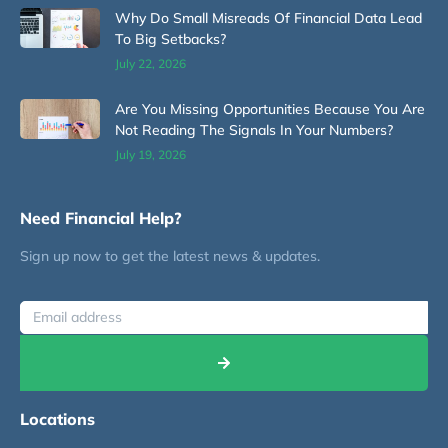
Why Do Small Misreads Of Financial Data Lead
To Big Setbacks?
July 22, 2026
Are You Missing Opportunities Because You Are
Not Reading The Signals In Your Numbers?
July 19, 2026
Need Financial Help?
Sign up now to get the latest news & updates.
Locations