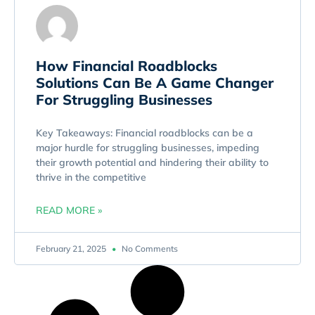
How Financial Roadblocks
Solutions Can Be A Game Changer
For Struggling Businesses
Key Takeaways: Financial roadblocks can be a
major hurdle for struggling businesses, impeding
their growth potential and hindering their ability to
thrive in the competitive
READ MORE »
February 21, 2025
No Comments