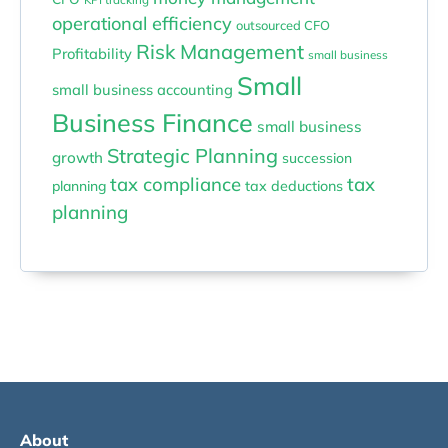
operational efficiency
outsourced CFO
Risk Management
Profitability
small business
Small
small business accounting
Business Finance
small business
Strategic Planning
growth
succession
tax compliance
tax
planning
tax deductions
planning
About