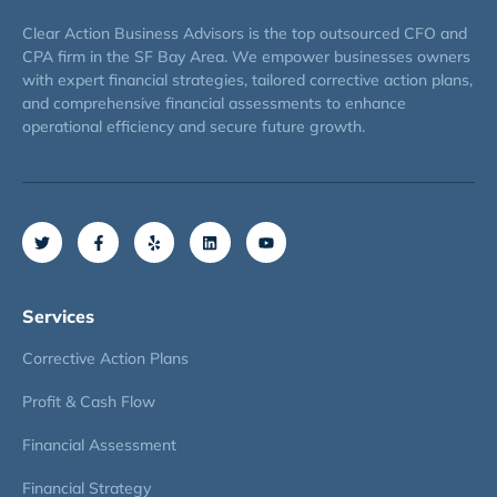
Clear Action Business Advisors is the top outsourced CFO and
CPA firm in the SF Bay Area. We empower businesses owners
with expert financial strategies, tailored corrective action plans,
and comprehensive financial assessments to enhance
operational efficiency and secure future growth.
Services
Corrective Action Plans
Profit & Cash Flow
Financial Assessment
Financial Strategy