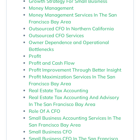
Growth Strategy For Small Business
Money Management
Money Management Services In The San
Francisco Bay Area
Outsourced CFO In Northern California
Outsourced CFO Services
Owner Dependence and Operational
Bottlenecks
Profit
Profit and Cash Flow
Profit Improvement Through Better Insight
Profit Maximization Services In The San
Francisco Bay Area
Real Estate Tax Accounting
Real Estate Tax Accounting And Advisory
In The San Francisco Bay Area
Role Of A CFO
Small Business Accounting Services In The
San Francisco Bay Area
Small Business CFO
Small Business CFO In The San Francisco