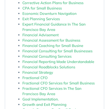
Corrective Action Plans for Business
CPA for Small Business
Economic Downturn Navigation
Exit Planning Services
Expert Financial Guidance In The San
Francisco Bay Area
Financial Advisement
Financial Assessment for Business
Financial Coaching for Small Busine
Financial Consulting for Small Businesses
Financial Consulting Services
Financial Reporting Made Understandable
Financial Roadblocks Solutions
Financial Strategy
Fractional CFO
Fractional CFO Services for Small Business
Fractional CFO Services In The San
Francisco Bay Area
Goal Implementation.
Growth and Exit Planning