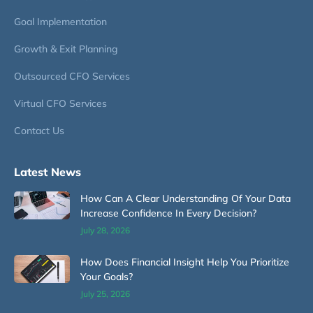
Goal Implementation
Growth & Exit Planning
Outsourced CFO Services
Virtual CFO Services
Contact Us
Latest News
How Can A Clear Understanding Of Your Data
Increase Confidence In Every Decision?
July 28, 2026
How Does Financial Insight Help You Prioritize
Your Goals?
July 25, 2026