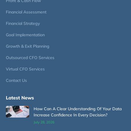
Profit & Cash Flow
Financial Assessment
Financial Strategy
Goal Implementation
Growth & Exit Planning
Outsourced CFO Services
Virtual CFO Services
Contact Us
Latest News
How Can A Clear Understanding Of Your Data
Increase Confidence In Every Decision?
July 28, 2026