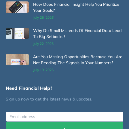
How Does Financial Insight Help You Prioritize
Your Goals?
July 25, 2026
Why Do Small Misreads Of Financial Data Lead
To Big Setbacks?
July 22, 2026
Are You Missing Opportunities Because You Are
Not Reading The Signals In Your Numbers?
July 19, 2026
Need Financial Help?
Sign up now to get the latest news & updates.