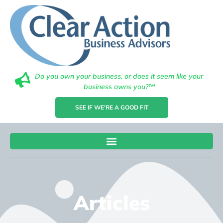
Do you own your business, or does it seem like your
business owns you?™
SEE IF WE'RE A GOOD FIT
Articles