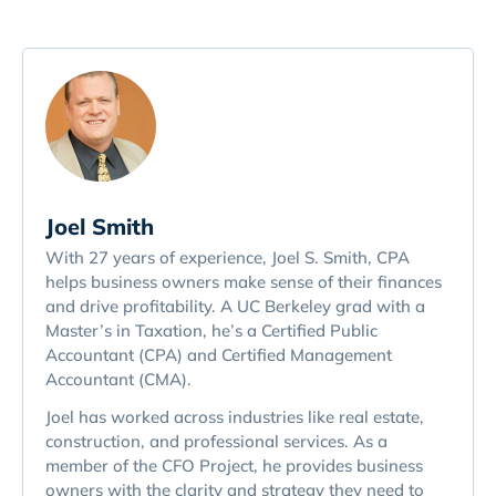
Joel Smith
With 27 years of experience, Joel S. Smith, CPA
helps business owners make sense of their finances
and drive profitability. A UC Berkeley grad with a
Master’s in Taxation, he’s a Certified Public
Accountant (CPA) and Certified Management
Accountant (CMA).
Joel has worked across industries like real estate,
construction, and professional services. As a
member of the CFO Project, he provides business
owners with the clarity and strategy they need to