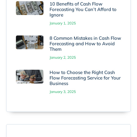
10 Benefits of Cash Flow
Forecasting You Can’t Afford to
Ignore
January 1, 2025
8 Common Mistakes in Cash Flow
Forecasting and How to Avoid
Them
January 2, 2025
How to Choose the Right Cash
Flow Forecasting Service for Your
Business
January 3, 2025