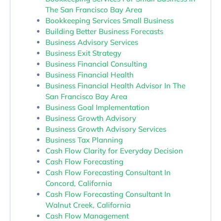
The San Francisco Bay Area
Bookkeeping Services Small Business
Building Better Business Forecasts
Business Advisory Services
Business Exit Strategy
Business Financial Consulting
Business Financial Health
Business Financial Health Advisor In The
San Francisco Bay Area
Business Goal Implementation
Business Growth Advisory
Business Growth Advisory Services
Business Tax Planning
Cash Flow Clarity for Everyday Decision
Cash Flow Forecasting
Cash Flow Forecasting Consultant In
Concord, California
Cash Flow Forecasting Consultant In
Walnut Creek, California
Cash Flow Management