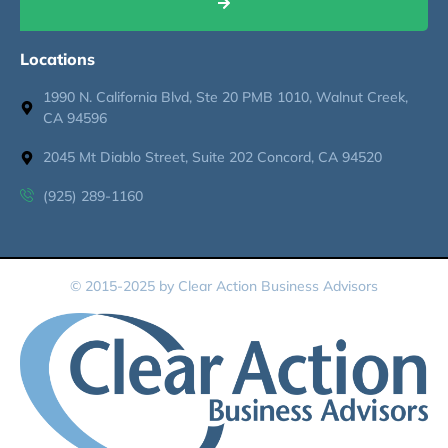
Locations
1990 N. California Blvd, Ste 20 PMB 1010, Walnut Creek,
CA 94596
2045 Mt Diablo Street, Suite 202 Concord, CA 94520
(925) 289-1160
© 2015-2025 by Clear Action Business Advisors