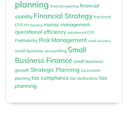
planning
financial
financial reporting
Financial Strategy
stability
fractional
money management
CFO
KPI tracking
operational efficiency
outsourced CFO
Risk Management
Profitability
small business
Small
small business accounting
Business Finance
small business
Strategic Planning
growth
succession
tax compliance
tax
planning
tax deductions
planning