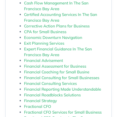
Cash Flow Management In The San
Francisco Bay Area
Certified Accounting Services In The San
Francisco Bay Area
Corrective Action Plans for Business
CPA for Small Business
Economic Downturn Navigation
Exit Planning Services
Expert Financial Guidance In The San
Francisco Bay Area
Financial Advisement
Financial Assessment for Business
Financial Coaching for Small Busine
Financial Consulting for Small Businesses
Financial Consulting Services
Financial Reporting Made Understandable
Financial Roadblocks Solutions
Financial Strategy
Fractional CFO
Fractional CFO Services for Small Business