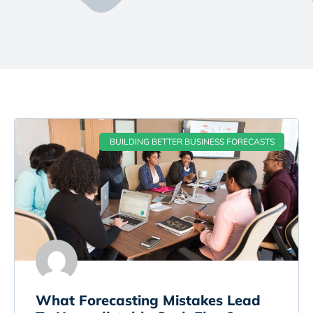
BUILDING BETTER BUSINESS FORECASTS
What Forecasting Mistakes Lead