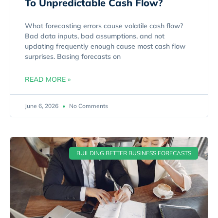
To Unpredictable Cash Flow?
What forecasting errors cause volatile cash flow?
Bad data inputs, bad assumptions, and not
updating frequently enough cause most cash flow
surprises. Basing forecasts on
READ MORE »
June 6, 2026
No Comments
BUILDING BETTER BUSINESS FORECASTS