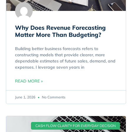
Why Does Revenue Forecasting
Matter More Than Budgeting?
Building better business forecasts refers to
constructing models that provide clearer, more
dependable estimates of future sales, demand, and
expenses. I leverage seven years in
READ MORE »
June 1, 2026
No Comments
CASH FLOW CLARITY FOR EVERYDAY DECISION