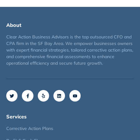
About
Clear Action Business Advisors is the top outsourced CFO and
CPA firm in the SF Bay Area. We empower businesses owners
with expert financial strategies, tailored corrective action plans,
and comprehensive financial assessments to enhance
operational efficiency and secure future growth.
Services
Corrective Action Plans