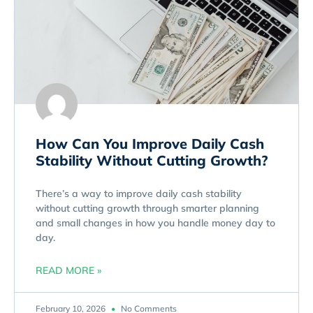
How Can You Improve Daily Cash
Stability Without Cutting Growth?
There’s a way to improve daily cash stability
without cutting growth through smarter planning
and small changes in how you handle money day to
day.
READ MORE »
February 10, 2026
No Comments