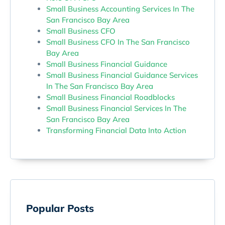
Small Business Accounting Services In The
San Francisco Bay Area
Small Business CFO
Small Business CFO In The San Francisco
Bay Area
Small Business Financial Guidance
Small Business Financial Guidance Services
In The San Francisco Bay Area
Small Business Financial Roadblocks
Small Business Financial Services In The
San Francisco Bay Area
Transforming Financial Data Into Action
Popular Posts