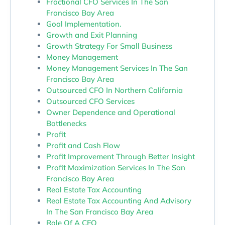
Fractional CFO Services In The San
Francisco Bay Area
Goal Implementation.
Growth and Exit Planning
Growth Strategy For Small Business
Money Management
Money Management Services In The San
Francisco Bay Area
Outsourced CFO In Northern California
Outsourced CFO Services
Owner Dependence and Operational
Bottlenecks
Profit
Profit and Cash Flow
Profit Improvement Through Better Insight
Profit Maximization Services In The San
Francisco Bay Area
Real Estate Tax Accounting
Real Estate Tax Accounting And Advisory
In The San Francisco Bay Area
Role Of A CFO