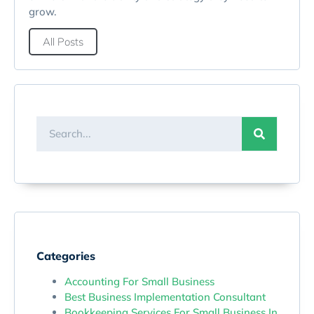
grow.
All Posts
Categories
Accounting For Small Business
Best Business Implementation Consultant
Bookkeeping Services For Small Business In