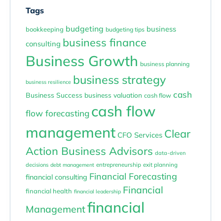
Tags
budgeting
business
bookkeeping
budgeting tips
business finance
consulting
Business Growth
business planning
business strategy
business resilience
cash
Business Success
business valuation
cash flow
cash flow
flow forecasting
management
Clear
CFO Services
Action Business Advisors
data-driven
entrepreneurship
exit planning
decisions
debt management
Financial Forecasting
financial consulting
Financial
financial health
financial leadership
financial
Management