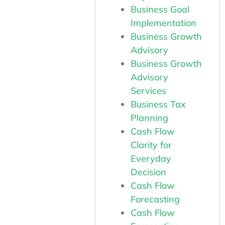
Business Goal
Implementation
Business Growth
Advisory
Business Growth
Advisory
Services
Business Tax
Planning
Cash Flow
Clarity for
Everyday
Decision
Cash Flow
Forecasting
Cash Flow