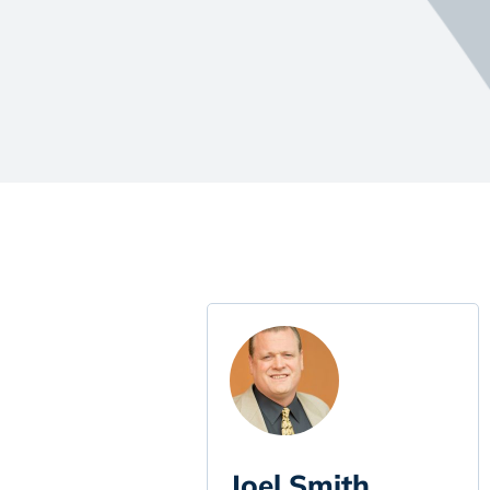
Joel Smith