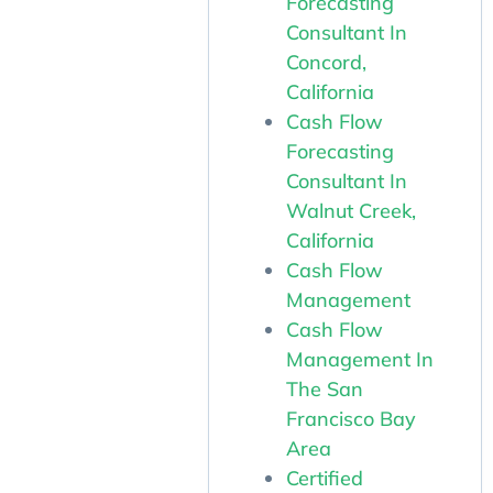
Forecasting
Consultant In
Concord,
California
Cash Flow
Forecasting
Consultant In
Walnut Creek,
California
Cash Flow
Management
Cash Flow
Management In
The San
Francisco Bay
Area
Certified