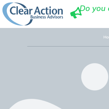
Do you 
Ho