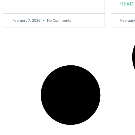
READ 
February 7, 2026
No Comments
February