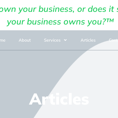
own your business, or does it 
your business owns you?™
me
About
Services
Articles
Cont
Articles