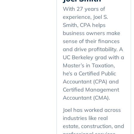
With 27 years of
experience, Joel S.
Smith, CPA helps
business owners make
sense of their finances
and drive profitability. A
UC Berkeley grad with a
Master’s in Taxation,
he’s a Certified Public
Accountant (CPA) and
Certified Management
Accountant (CMA).
Joel has worked across
industries like real
estate, construction, and