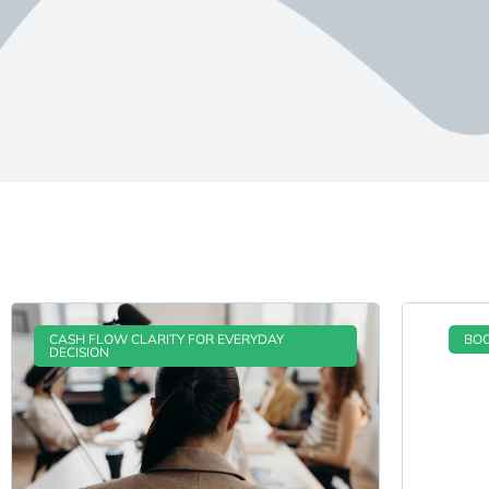
CASH FLOW CLARITY FOR EVERYDAY
BOO
DECISION