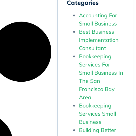
Categories
Accounting For
Small Business
Best Business
Implementation
Consultant
Bookkeeping
Services For
Small Business In
The San
Francisco Bay
Area
Bookkeeping
Services Small
Business
Building Better