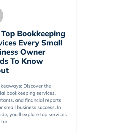
 Top Bookkeeping
vices Every Small
iness Owner
ds To Know
ut
akeaways: Discover the
ial bookkeeping services,
tants, and financial reports
for small business success. In
uide, you’ll explore top services
 for