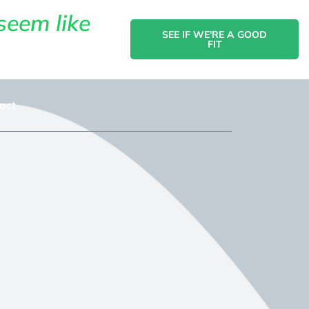
seem like
SEE IF WE'RE A GOOD
FIT
act