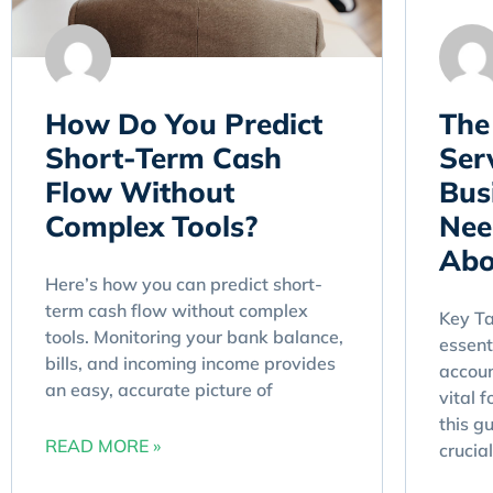
How Do You Predict
The
Short-Term Cash
Ser
Flow Without
Bus
Complex Tools?
Nee
Abo
Here’s how you can predict short-
term cash flow without complex
Key T
tools. Monitoring your bank balance,
essent
bills, and incoming income provides
accoun
an easy, accurate picture of
vital 
this g
READ MORE »
crucial