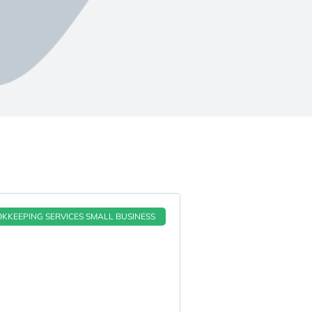
KKEEPING SERVICES SMALL BUSINESS