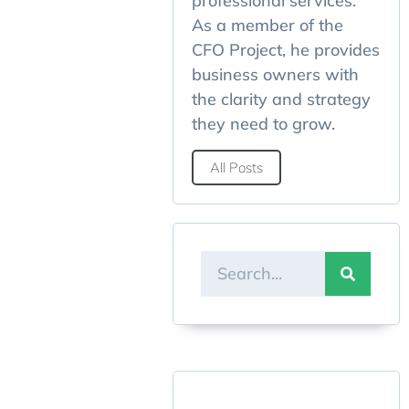
professional services.
As a member of the
CFO Project, he provides
business owners with
the clarity and strategy
they need to grow.
All Posts