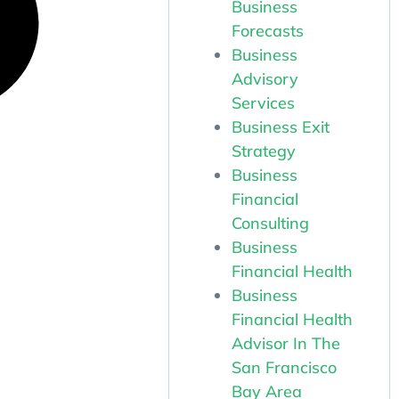
Business
Forecasts
Business
Advisory
Services
Business Exit
Strategy
Business
Financial
Consulting
Business
Financial Health
Business
Financial Health
Advisor In The
San Francisco
Bay Area