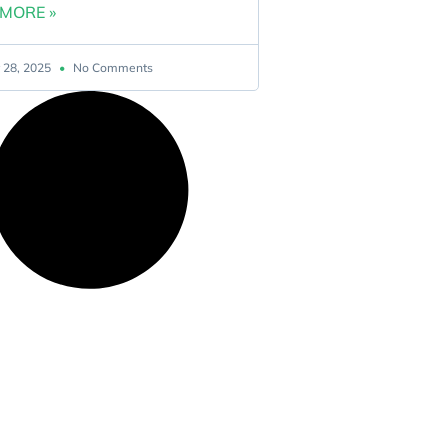
MORE »
 28, 2025
No Comments