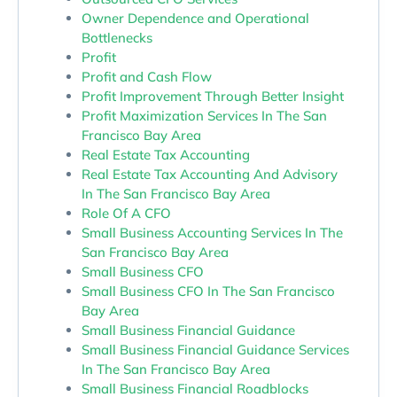
Owner Dependence and Operational
Bottlenecks
Profit
Profit and Cash Flow
Profit Improvement Through Better Insight
Profit Maximization Services In The San
Francisco Bay Area
Real Estate Tax Accounting
Real Estate Tax Accounting And Advisory
In The San Francisco Bay Area
Role Of A CFO
Small Business Accounting Services In The
San Francisco Bay Area
Small Business CFO
Small Business CFO In The San Francisco
Bay Area
Small Business Financial Guidance
Small Business Financial Guidance Services
In The San Francisco Bay Area
Small Business Financial Roadblocks