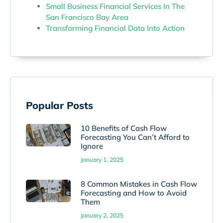
Small Business Financial Services In The
San Francisco Bay Area
Transforming Financial Data Into Action
Popular Posts
10 Benefits of Cash Flow
Forecasting You Can’t Afford to
Ignore
January 1, 2025
8 Common Mistakes in Cash Flow
Forecasting and How to Avoid
Them
January 2, 2025