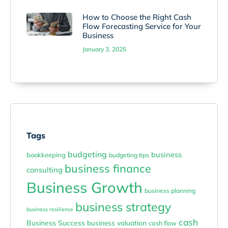
How to Choose the Right Cash
Flow Forecasting Service for Your
Business
January 3, 2025
Tags
budgeting
business
bookkeeping
budgeting tips
business finance
consulting
Business Growth
business planning
business strategy
business resilience
cash
Business Success
business valuation
cash flow