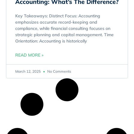
Accounting: What’s The Difference?
Key Takeaways: Distinct Focus: Accounting
emphasizes accurate record-keeping and
compliance, while financial consulting focuses on
strategic planning and capital management. Time
Orientation: Accounting is historically
READ MORE »
March 12, 2025
No Comments