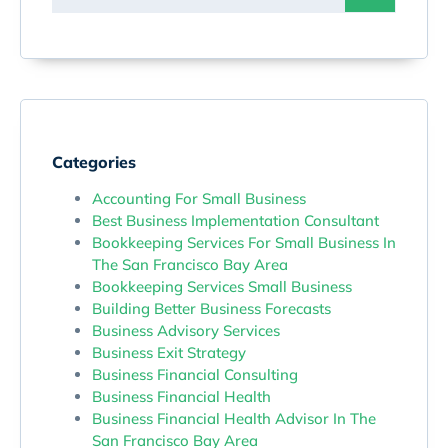
Categories
Accounting For Small Business
Best Business Implementation Consultant
Bookkeeping Services For Small Business In
The San Francisco Bay Area
Bookkeeping Services Small Business
Building Better Business Forecasts
Business Advisory Services
Business Exit Strategy
Business Financial Consulting
Business Financial Health
Business Financial Health Advisor In The
San Francisco Bay Area