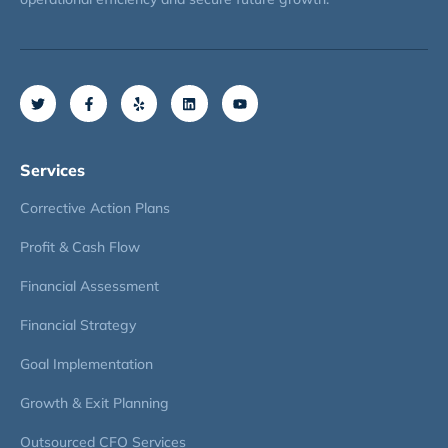
Services
Corrective Action Plans
Profit & Cash Flow
Financial Assessment
Financial Strategy
Goal Implementation
Growth & Exit Planning
Outsourced CFO Services