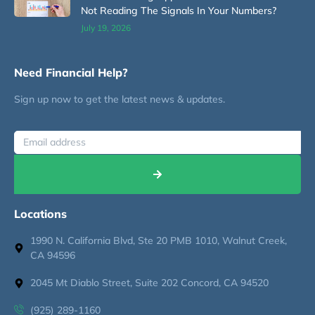
Not Reading The Signals In Your Numbers?
July 19, 2026
Need Financial Help?
Sign up now to get the latest news & updates.
Locations
1990 N. California Blvd, Ste 20 PMB 1010, Walnut Creek,
CA 94596
2045 Mt Diablo Street, Suite 202 Concord, CA 94520
(925) 289-1160