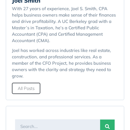
Joel Smith
With 27 years of experience, Joel S. Smith, CPA
helps business owners make sense of their finances
and drive profitability. A UC Berkeley grad with a
Master’s in Taxation, he’s a Certified Public
Accountant (CPA) and Certified Management
Accountant (CMA).
Joel has worked across industries like real estate,
construction, and professional services. As a
member of the CFO Project, he provides business
owners with the clarity and strategy they need to
grow.
All Posts