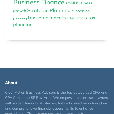
Business Finance
small business
Strategic Planning
growth
succession
tax compliance
tax
planning
tax deductions
planning
About
Clear Action Business Advisors is the top outsourced CFO and
CPA firm in the SF Bay Area. We empower businesses owners
with expert financial strategies, tailored corrective action plans,
and comprehensive financial assessments to enhance
operational efficiency and secure future growth.