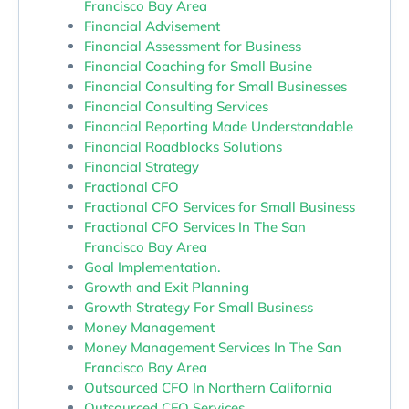
Francisco Bay Area
Financial Advisement
Financial Assessment for Business
Financial Coaching for Small Busine
Financial Consulting for Small Businesses
Financial Consulting Services
Financial Reporting Made Understandable
Financial Roadblocks Solutions
Financial Strategy
Fractional CFO
Fractional CFO Services for Small Business
Fractional CFO Services In The San
Francisco Bay Area
Goal Implementation.
Growth and Exit Planning
Growth Strategy For Small Business
Money Management
Money Management Services In The San
Francisco Bay Area
Outsourced CFO In Northern California
Outsourced CFO Services