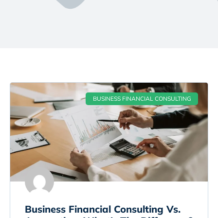
BUSINESS FINANCIAL CONSULTING
Business Financial Consulting Vs.