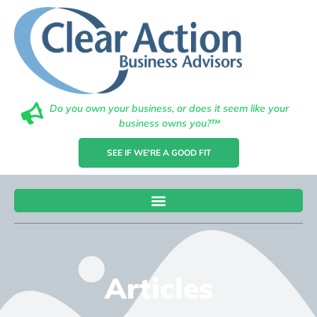
Do you own your business, or does it seem like your
business owns you?™
SEE IF WE'RE A GOOD FIT
Articles