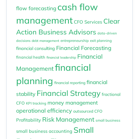
cash flow
flow forecasting
management
Clear
CFO Services
Action Business Advisors
data-driven
entrepreneurship
exit planning
decisions
debt management
Financial Forecasting
financial consulting
Financial
financial health
financial leadership
financial
Management
planning
financial
financial reporting
Financial Strategy
stability
fractional
money management
CFO
KPI tracking
operational efficiency
outsourced CFO
Risk Management
Profitability
small business
Small
small business accounting