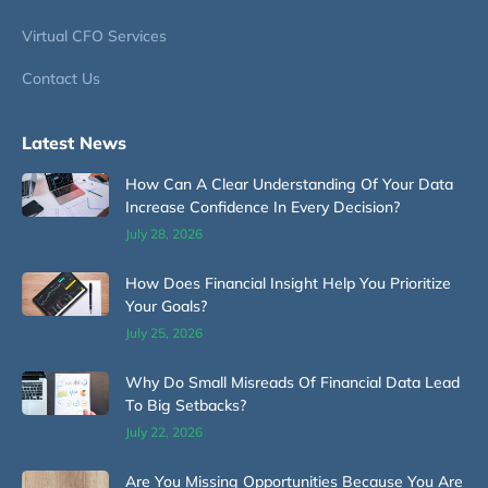
Virtual CFO Services
Contact Us
Latest News
How Can A Clear Understanding Of Your Data
Increase Confidence In Every Decision?
July 28, 2026
How Does Financial Insight Help You Prioritize
Your Goals?
July 25, 2026
Why Do Small Misreads Of Financial Data Lead
To Big Setbacks?
July 22, 2026
Are You Missing Opportunities Because You Are