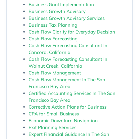
Business Goal Implementation
Business Growth Advisory
Business Growth Advisory Services
Business Tax Planning
Cash Flow Clarity for Everyday Decision
Cash Flow Forecasting
Cash Flow Forecasting Consultant In
Concord, California
Cash Flow Forecasting Consultant In
Walnut Creek, California
Cash Flow Management
Cash Flow Management In The San
Francisco Bay Area
Certified Accounting Services In The San
Francisco Bay Area
Corrective Action Plans for Business
CPA for Small Business
Economic Downturn Navigation
Exit Planning Services
Expert Financial Guidance In The San