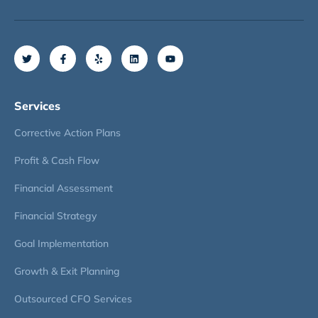
Services
Corrective Action Plans
Profit & Cash Flow
Financial Assessment
Financial Strategy
Goal Implementation
Growth & Exit Planning
Outsourced CFO Services