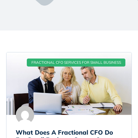
FRACTIONAL CFO SERVICES FOR SMALL BUSINESS
What Does A Fractional CFO Do