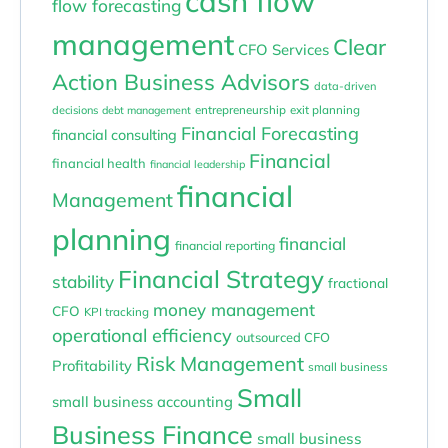
cash flow
flow forecasting
management
Clear
CFO Services
Action Business Advisors
data-driven
entrepreneurship
exit planning
decisions
debt management
Financial Forecasting
financial consulting
Financial
financial health
financial leadership
financial
Management
planning
financial
financial reporting
Financial Strategy
stability
fractional
money management
CFO
KPI tracking
operational efficiency
outsourced CFO
Risk Management
Profitability
small business
Small
small business accounting
Business Finance
small business