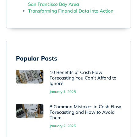
San Francisco Bay Area
Transforming Financial Data Into Action
Popular Posts
10 Benefits of Cash Flow
Forecasting You Can’t Afford to
Ignore
January 1, 2025
8 Common Mistakes in Cash Flow
Forecasting and How to Avoid
Them
January 2, 2025