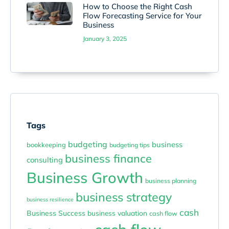
How to Choose the Right Cash
Flow Forecasting Service for Your
Business
January 3, 2025
Tags
budgeting
business
bookkeeping
budgeting tips
business finance
consulting
Business Growth
business planning
business strategy
business resilience
cash
Business Success
business valuation
cash flow