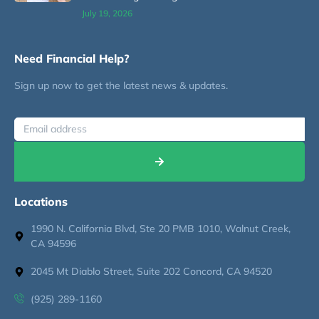
July 19, 2026
Need Financial Help?
Sign up now to get the latest news & updates.
Locations
1990 N. California Blvd, Ste 20 PMB 1010, Walnut Creek,
CA 94596
2045 Mt Diablo Street, Suite 202 Concord, CA 94520
(925) 289-1160