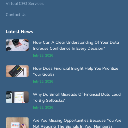
Virtual CFO Services
Contact Us
Latest News
How Can A Clear Understanding Of Your Data
Increase Confidence In Every Decision?
July 28, 2026
How Does Financial Insight Help You Prioritize
Your Goals?
July 25, 2026
Why Do Small Misreads Of Financial Data Lead
To Big Setbacks?
July 22, 2026
Are You Missing Opportunities Because You Are
Not Reading The Signals In Your Numbers?