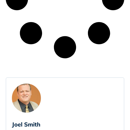
Joel Smith