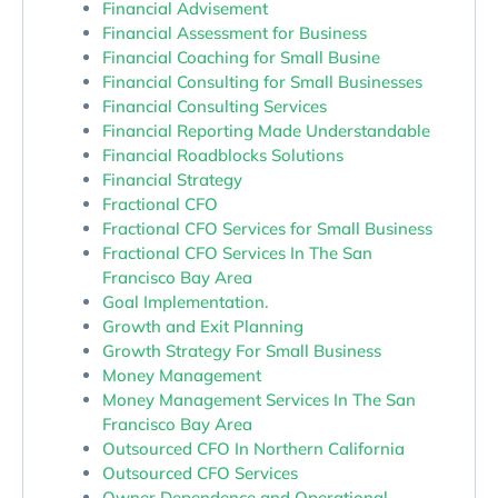
Financial Advisement
Financial Assessment for Business
Financial Coaching for Small Busine
Financial Consulting for Small Businesses
Financial Consulting Services
Financial Reporting Made Understandable
Financial Roadblocks Solutions
Financial Strategy
Fractional CFO
Fractional CFO Services for Small Business
Fractional CFO Services In The San
Francisco Bay Area
Goal Implementation.
Growth and Exit Planning
Growth Strategy For Small Business
Money Management
Money Management Services In The San
Francisco Bay Area
Outsourced CFO In Northern California
Outsourced CFO Services
Owner Dependence and Operational