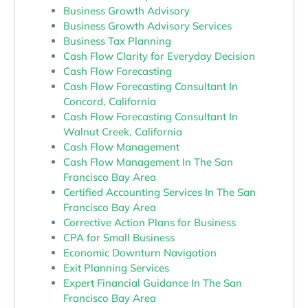
Business Growth Advisory
Business Growth Advisory Services
Business Tax Planning
Cash Flow Clarity for Everyday Decision
Cash Flow Forecasting
Cash Flow Forecasting Consultant In
Concord, California
Cash Flow Forecasting Consultant In
Walnut Creek, California
Cash Flow Management
Cash Flow Management In The San
Francisco Bay Area
Certified Accounting Services In The San
Francisco Bay Area
Corrective Action Plans for Business
CPA for Small Business
Economic Downturn Navigation
Exit Planning Services
Expert Financial Guidance In The San
Francisco Bay Area