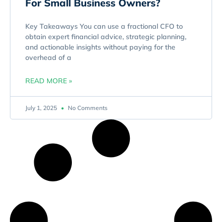
For Small Business Owners?
Key Takeaways You can use a fractional CFO to
obtain expert financial advice, strategic planning,
and actionable insights without paying for the
overhead of a
READ MORE »
July 1, 2025
No Comments