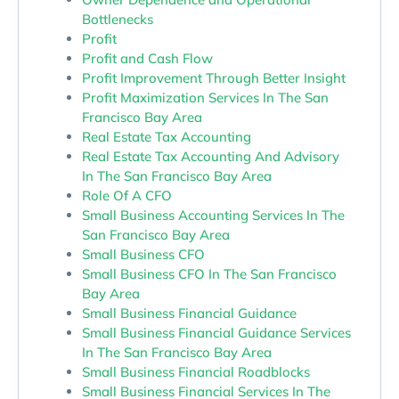
Bottlenecks
Profit
Profit and Cash Flow
Profit Improvement Through Better Insight
Profit Maximization Services In The San
Francisco Bay Area
Real Estate Tax Accounting
Real Estate Tax Accounting And Advisory
In The San Francisco Bay Area
Role Of A CFO
Small Business Accounting Services In The
San Francisco Bay Area
Small Business CFO
Small Business CFO In The San Francisco
Bay Area
Small Business Financial Guidance
Small Business Financial Guidance Services
In The San Francisco Bay Area
Small Business Financial Roadblocks
Small Business Financial Services In The