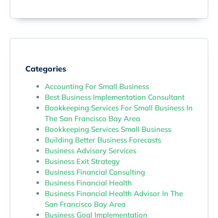
Categories
Accounting For Small Business
Best Business Implementation Consultant
Bookkeeping Services For Small Business In
The San Francisco Bay Area
Bookkeeping Services Small Business
Building Better Business Forecasts
Business Advisory Services
Business Exit Strategy
Business Financial Consulting
Business Financial Health
Business Financial Health Advisor In The
San Francisco Bay Area
Business Goal Implementation