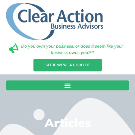
Do you own your business, or does it seem like your
business owns you?™
SEE IF WE'RE A GOOD FIT
Articles