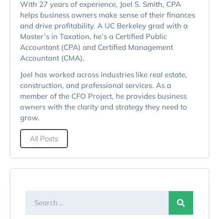
With 27 years of experience, Joel S. Smith, CPA
helps business owners make sense of their finances
and drive profitability. A UC Berkeley grad with a
Master’s in Taxation, he’s a Certified Public
Accountant (CPA) and Certified Management
Accountant (CMA).
Joel has worked across industries like real estate,
construction, and professional services. As a
member of the CFO Project, he provides business
owners with the clarity and strategy they need to
grow.
All Posts