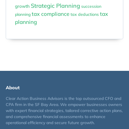
Strategic Planning
growth
succession
tax compliance
tax
planning
tax deductions
planning
About
Clear Action Business Advisors is the top outsourced CFO and
CPA firm in the SF Bay Area. We empower businesses owners
with expert financial strategies, tailored corrective action plans,
and comprehensive financial assessments to enhance
operational efficiency and secure future growth.