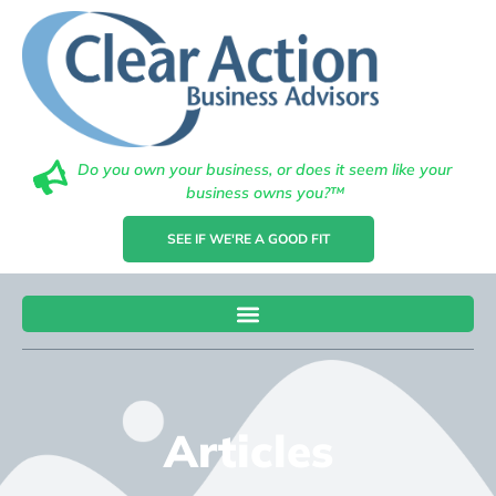
Do you own your business, or does it seem like your
business owns you?™
SEE IF WE'RE A GOOD FIT
Articles