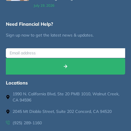
July 19, 2026
Need Financial Help?
Sign up now to get the latest news & updates.
Locations
1990 N. California Blvd, Ste 20 PMB 1010, Walnut Creek,
CA 94596
2045 Mt Diablo Street, Suite 202 Concord, CA 94520
(925) 289-1160