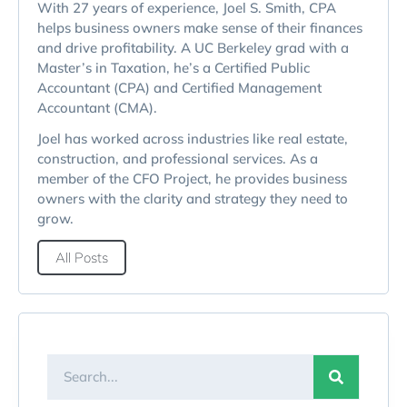
With 27 years of experience, Joel S. Smith, CPA
helps business owners make sense of their finances
and drive profitability. A UC Berkeley grad with a
Master’s in Taxation, he’s a Certified Public
Accountant (CPA) and Certified Management
Accountant (CMA).
Joel has worked across industries like real estate,
construction, and professional services. As a
member of the CFO Project, he provides business
owners with the clarity and strategy they need to
grow.
All Posts