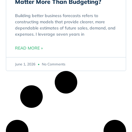
Matter More Than Budgeting?
Building better business forecasts refers to
constructing models that provide clearer, more
dependable estimates of future sales, demand, and
expenses. I leverage seven years in
READ MORE »
June 1, 2026
No Comments