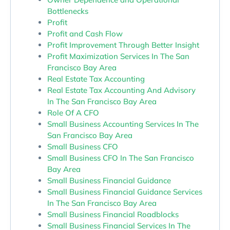
Bottlenecks
Profit
Profit and Cash Flow
Profit Improvement Through Better Insight
Profit Maximization Services In The San
Francisco Bay Area
Real Estate Tax Accounting
Real Estate Tax Accounting And Advisory
In The San Francisco Bay Area
Role Of A CFO
Small Business Accounting Services In The
San Francisco Bay Area
Small Business CFO
Small Business CFO In The San Francisco
Bay Area
Small Business Financial Guidance
Small Business Financial Guidance Services
In The San Francisco Bay Area
Small Business Financial Roadblocks
Small Business Financial Services In The