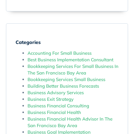
Categories
Accounting For Small Business
Best Business Implementation Consultant
Bookkeeping Services For Small Business In
The San Francisco Bay Area
Bookkeeping Services Small Business
Building Better Business Forecasts
Business Advisory Services
Business Exit Strategy
Business Financial Consulting
Business Financial Health
Business Financial Health Advisor In The
San Francisco Bay Area
Business Goal Implementation