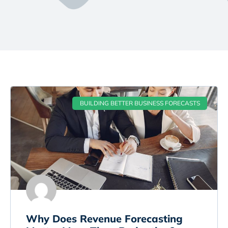
BUILDING BETTER BUSINESS FORECASTS
Why Does Revenue Forecasting