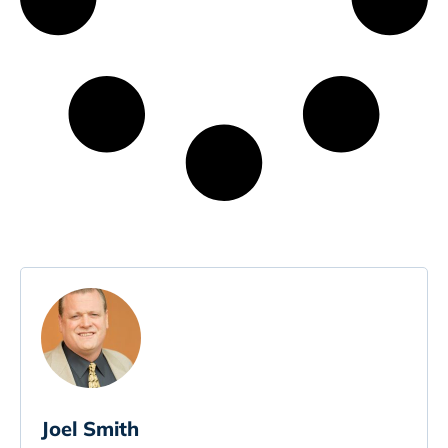
Joel Smith