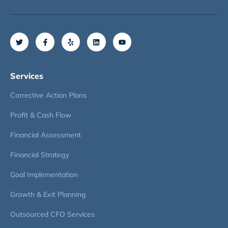
Services
Corrective Action Plans
Profit & Cash Flow
Financial Assessment
Financial Strategy
Goal Implementation
Growth & Exit Planning
Outsourced CFO Services