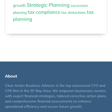
Strategic Planning
growth
succession
tax compliance
tax
planning
tax deductions
planning
About
Clear Action Business Advisors is the top outsourced CFO and
CPA firm in the SF Bay Area. We empower businesses owners
with expert financial strategies, tailored corrective action plans,
and comprehensive financial assessments to enhance
operational efficiency and secure future growth.