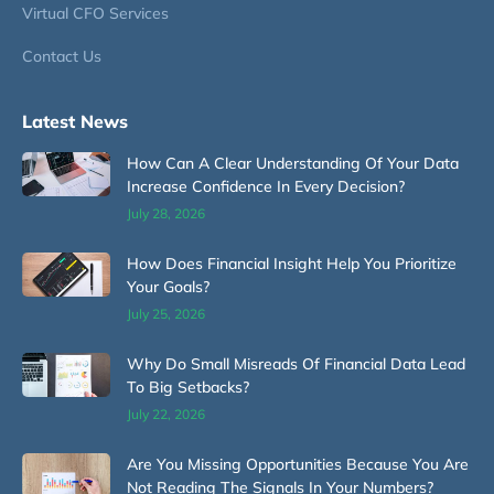
Virtual CFO Services
Contact Us
Latest News
How Can A Clear Understanding Of Your Data
Increase Confidence In Every Decision?
July 28, 2026
How Does Financial Insight Help You Prioritize
Your Goals?
July 25, 2026
Why Do Small Misreads Of Financial Data Lead
To Big Setbacks?
July 22, 2026
Are You Missing Opportunities Because You Are
Not Reading The Signals In Your Numbers?