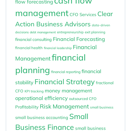
cash flow
flow forecasting
management
Clear
CFO Services
Action Business Advisors
data-driven
entrepreneurship
exit planning
decisions
debt management
Financial Forecasting
financial consulting
Financial
financial health
financial leadership
financial
Management
planning
financial
financial reporting
Financial Strategy
stability
fractional
money management
CFO
KPI tracking
operational efficiency
outsourced CFO
Risk Management
Profitability
small business
Small
small business accounting
Business Finance
small business