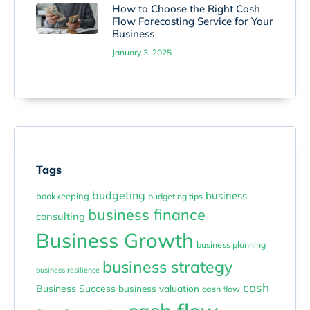
How to Choose the Right Cash
Flow Forecasting Service for Your
Business
January 3, 2025
Tags
budgeting
business
bookkeeping
budgeting tips
business finance
consulting
Business Growth
business planning
business strategy
business resilience
cash
Business Success
business valuation
cash flow