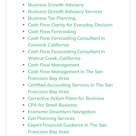
Business Growth Advisory
Business Growth Advisory Services
Business Tax Planning
Cash Flow Clarity for Everyday Decision
Cash Flow Forecasting
Cash Flow Forecasting Consultant In
Concord, California
Cash Flow Forecasting Consultant In
Walnut Creek, California
Cash Flow Management
Cash Flow Management In The San
Francisco Bay Area
Certified Accounting Services In The San
Francisco Bay Area
Corrective Action Plans for Business
CPA for Small Business
Economic Downturn Navigation
Exit Planning Services
Expert Financial Guidance In The San
Francisco Bay Area