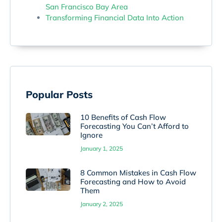
San Francisco Bay Area
Transforming Financial Data Into Action
Popular Posts
10 Benefits of Cash Flow
Forecasting You Can’t Afford to
Ignore
January 1, 2025
8 Common Mistakes in Cash Flow
Forecasting and How to Avoid
Them
January 2, 2025