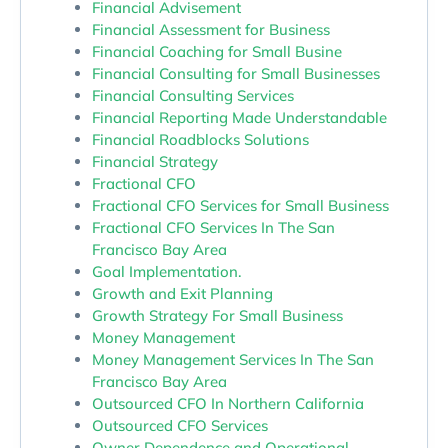
Financial Advisement
Financial Assessment for Business
Financial Coaching for Small Busine
Financial Consulting for Small Businesses
Financial Consulting Services
Financial Reporting Made Understandable
Financial Roadblocks Solutions
Financial Strategy
Fractional CFO
Fractional CFO Services for Small Business
Fractional CFO Services In The San
Francisco Bay Area
Goal Implementation.
Growth and Exit Planning
Growth Strategy For Small Business
Money Management
Money Management Services In The San
Francisco Bay Area
Outsourced CFO In Northern California
Outsourced CFO Services
Owner Dependence and Operational