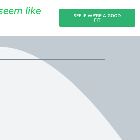
seem like
SEE IF WE'RE A GOOD
FIT
act