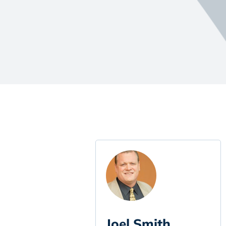
Joel Smith