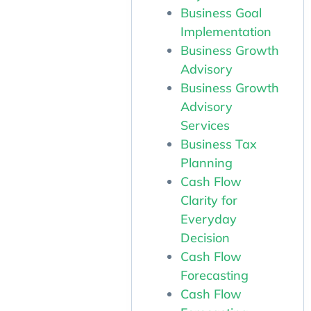
Business Goal
Implementation
Business Growth
Advisory
Business Growth
Advisory
Services
Business Tax
Planning
Cash Flow
Clarity for
Everyday
Decision
Cash Flow
Forecasting
Cash Flow