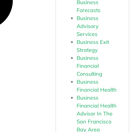
Business
Forecasts
Business
Advisory
Services
Business Exit
Strategy
Business
Financial
Consulting
Business
Financial Health
Business
Financial Health
Advisor In The
San Francisco
Bay Area