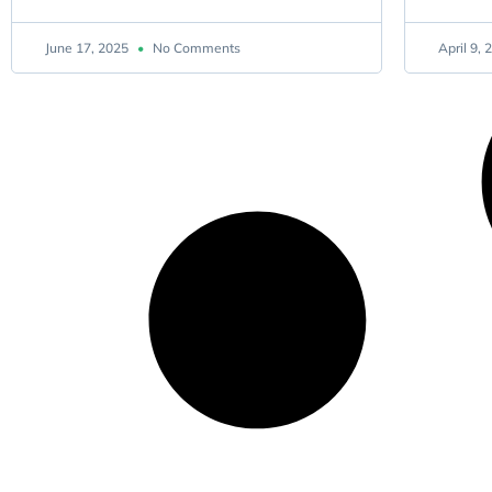
June 17, 2025
No Comments
April 9,