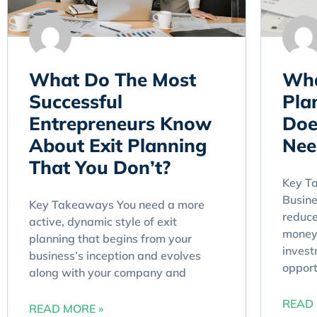
What Do The Most
Wha
Successful
Pla
Entrepreneurs Know
Doe
About Exit Planning
Nee
That You Don’t?
Key T
Busine
Key Takeaways You need a more
reduce
active, dynamic style of exit
money 
planning that begins from your
invest
business’s inception and evolves
opport
along with your company and
READ 
READ MORE »