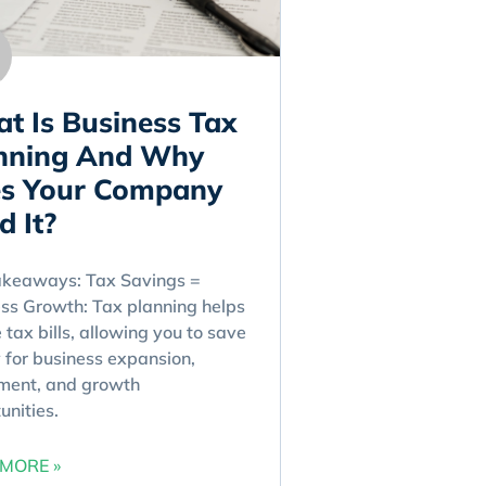
t Is Business Tax
nning And Why
s Your Company
d It?
akeaways: Tax Savings =
ss Growth: Tax planning helps
 tax bills, allowing you to save
for business expansion,
ment, and growth
unities.
MORE »