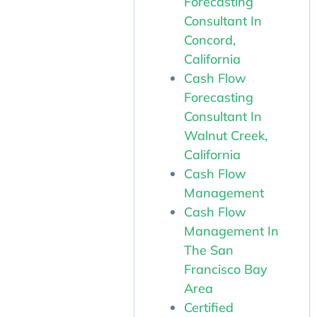
Forecasting
Consultant In
Concord,
California
Cash Flow
Forecasting
Consultant In
Walnut Creek,
California
Cash Flow
Management
Cash Flow
Management In
The San
Francisco Bay
Area
Certified