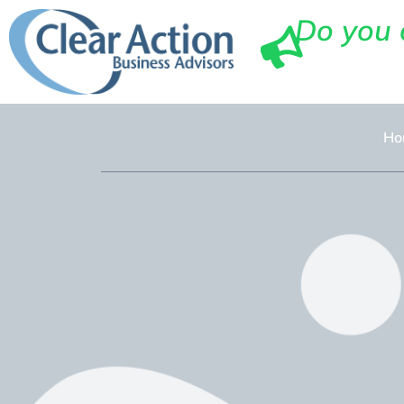
Do you 
Ho