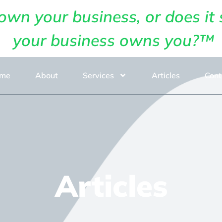
own your business, or does it 
your business owns you?™
me
About
Services
Articles
Cont
Articles