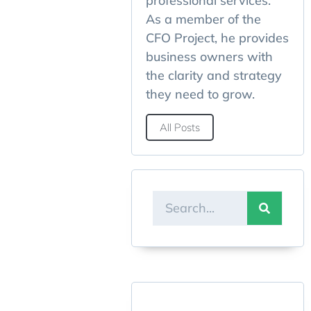
professional services.
As a member of the
CFO Project, he provides
business owners with
the clarity and strategy
they need to grow.
All Posts