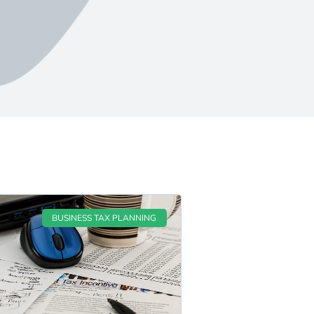
BUSINESS TAX PLANNING