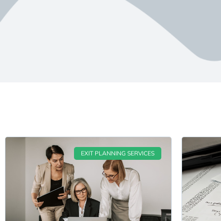
EXIT PLANNING SERVICES