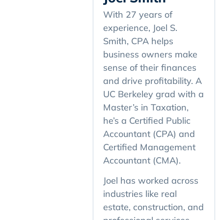
With 27 years of
experience, Joel S.
Smith, CPA helps
business owners make
sense of their finances
and drive profitability. A
UC Berkeley grad with a
Master’s in Taxation,
he’s a Certified Public
Accountant (CPA) and
Certified Management
Accountant (CMA).
Joel has worked across
industries like real
estate, construction, and