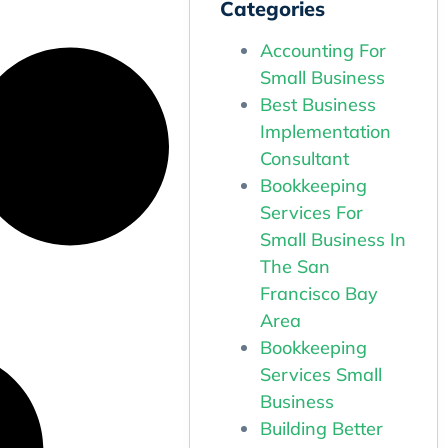
Categories
Accounting For
Small Business
Best Business
Implementation
Consultant
Bookkeeping
Services For
Small Business In
The San
Francisco Bay
Area
Bookkeeping
Services Small
Business
Building Better