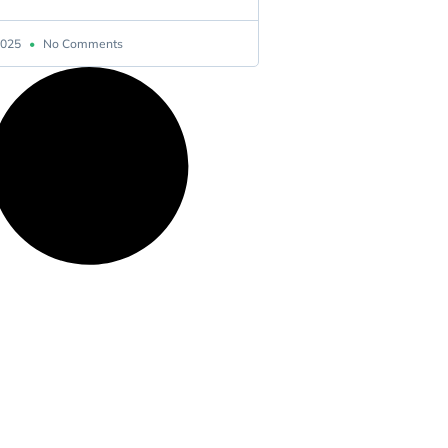
 2025
No Comments