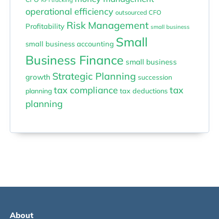
operational efficiency
outsourced CFO
Risk Management
Profitability
small business
Small
small business accounting
Business Finance
small business
Strategic Planning
growth
succession
tax compliance
tax
planning
tax deductions
planning
About