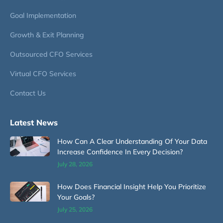
Goal Implementation
Growth & Exit Planning
Outsourced CFO Services
Virtual CFO Services
Contact Us
Latest News
How Can A Clear Understanding Of Your Data
Increase Confidence In Every Decision?
July 28, 2026
How Does Financial Insight Help You Prioritize
Your Goals?
July 25, 2026