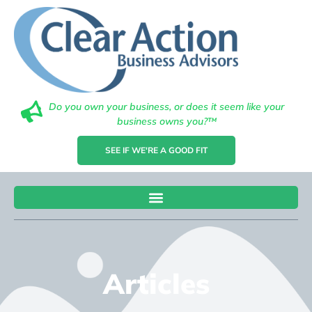
Do you own your business, or does it seem like your
business owns you?™
SEE IF WE'RE A GOOD FIT
Articles