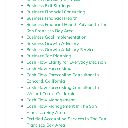
Business Exit Strategy
Business Financial Consulting
Business Financial Health
Business Financial Health Advisor In The
San Francisco Bay Area
Business Goal Implementation
Business Growth Advisory
Business Growth Advisory Services
Business Tax Planning
Cash Flow Clarity for Everyday Decision
Cash Flow Forecasting
Cash Flow Forecasting Consultant In
Concord, California
Cash Flow Forecasting Consultant In
Walnut Creek, California
Cash Flow Management
Cash Flow Management In The San
Francisco Bay Area
Certified Accounting Services In The San
Francisco Bay Area