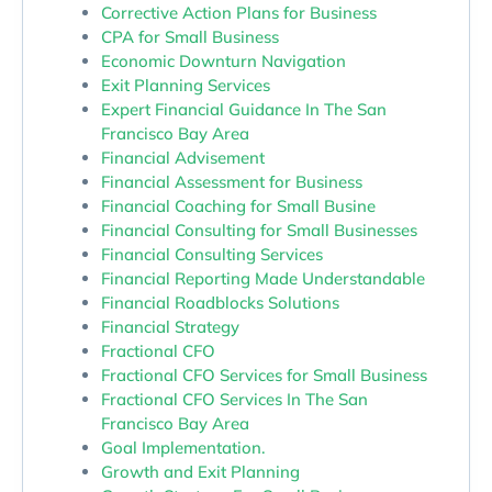
Corrective Action Plans for Business
CPA for Small Business
Economic Downturn Navigation
Exit Planning Services
Expert Financial Guidance In The San
Francisco Bay Area
Financial Advisement
Financial Assessment for Business
Financial Coaching for Small Busine
Financial Consulting for Small Businesses
Financial Consulting Services
Financial Reporting Made Understandable
Financial Roadblocks Solutions
Financial Strategy
Fractional CFO
Fractional CFO Services for Small Business
Fractional CFO Services In The San
Francisco Bay Area
Goal Implementation.
Growth and Exit Planning