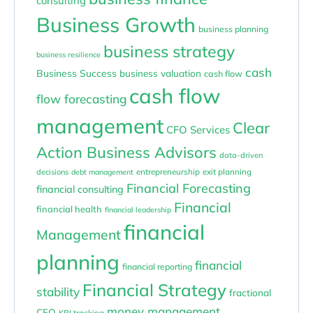
consulting
Business Growth
business planning
business strategy
business resilience
cash
Business Success
business valuation
cash flow
cash flow
flow forecasting
management
Clear
CFO Services
Action Business Advisors
data-driven
entrepreneurship
exit planning
decisions
debt management
Financial Forecasting
financial consulting
Financial
financial health
financial leadership
financial
Management
planning
financial
financial reporting
Financial Strategy
stability
fractional
money management
CFO
KPI tracking