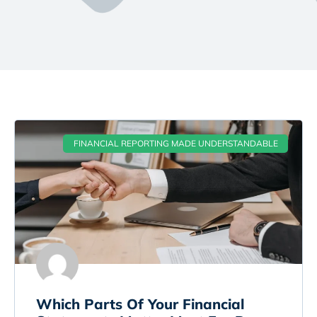
FINANCIAL REPORTING MADE UNDERSTANDABLE
Which Parts Of Your Financial