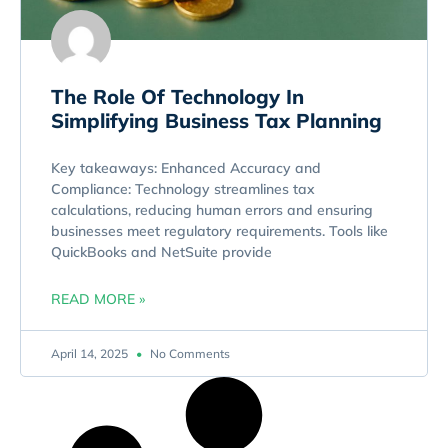
The Role Of Technology In
Simplifying Business Tax Planning
Key takeaways: Enhanced Accuracy and
Compliance: Technology streamlines tax
calculations, reducing human errors and ensuring
businesses meet regulatory requirements. Tools like
QuickBooks and NetSuite provide
READ MORE »
April 14, 2025
No Comments