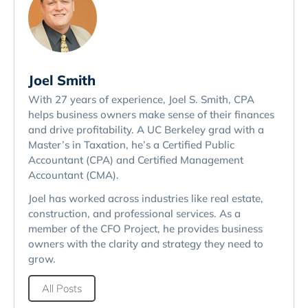
Joel Smith
With 27 years of experience, Joel S. Smith, CPA
helps business owners make sense of their finances
and drive profitability. A UC Berkeley grad with a
Master’s in Taxation, he’s a Certified Public
Accountant (CPA) and Certified Management
Accountant (CMA).
Joel has worked across industries like real estate,
construction, and professional services. As a
member of the CFO Project, he provides business
owners with the clarity and strategy they need to
grow.
All Posts