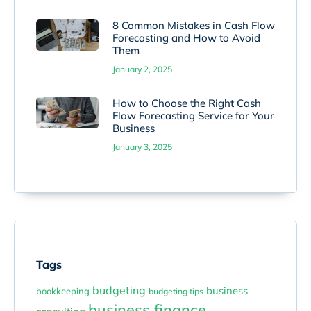
8 Common Mistakes in Cash Flow
Forecasting and How to Avoid
Them
January 2, 2025
How to Choose the Right Cash
Flow Forecasting Service for Your
Business
January 3, 2025
Tags
budgeting
business
bookkeeping
budgeting tips
business finance