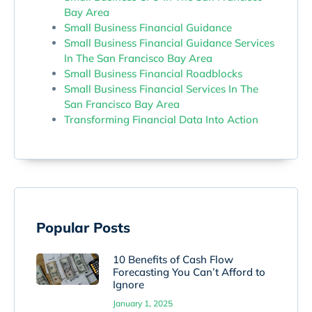
Bay Area
Small Business Financial Guidance
Small Business Financial Guidance Services
In The San Francisco Bay Area
Small Business Financial Roadblocks
Small Business Financial Services In The
San Francisco Bay Area
Transforming Financial Data Into Action
Popular Posts
10 Benefits of Cash Flow
Forecasting You Can’t Afford to
Ignore
January 1, 2025