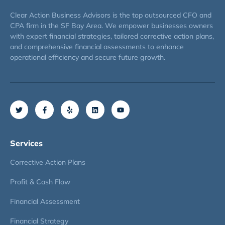
Clear Action Business Advisors is the top outsourced CFO and
CPA firm in the SF Bay Area. We empower businesses owners
with expert financial strategies, tailored corrective action plans,
and comprehensive financial assessments to enhance
operational efficiency and secure future growth.
Services
Corrective Action Plans
Profit & Cash Flow
Financial Assessment
Financial Strategy