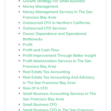
Growth Strategy For Small Business
Money Management
Money Management Services In The San
Francisco Bay Area
Outsourced CFO In Northern California
Outsourced CFO Services
Owner Dependence and Operational
Bottlenecks
Profit
Profit and Cash Flow
Profit Improvement Through Better Insight
Profit Maximization Services In The San
Francisco Bay Area
Real Estate Tax Accounting
Real Estate Tax Accounting And Advisory
In The San Francisco Bay Area
Role Of A CFO
Small Business Accounting Services In The
San Francisco Bay Area
Small Business CFO
Small Business CFO In The San Francisco