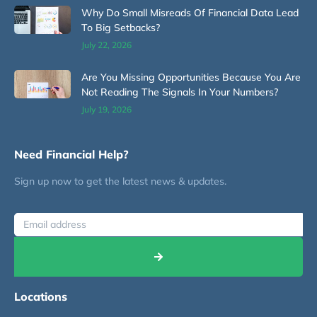
Why Do Small Misreads Of Financial Data Lead
To Big Setbacks?
July 22, 2026
Are You Missing Opportunities Because You Are
Not Reading The Signals In Your Numbers?
July 19, 2026
Need Financial Help?
Sign up now to get the latest news & updates.
Locations