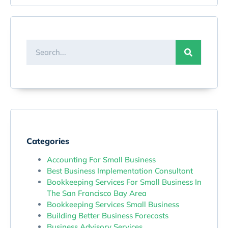
Categories
Accounting For Small Business
Best Business Implementation Consultant
Bookkeeping Services For Small Business In
The San Francisco Bay Area
Bookkeeping Services Small Business
Building Better Business Forecasts
Business Advisory Services