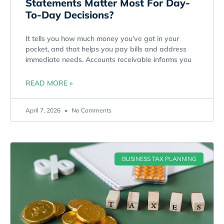
Statements Matter Most For Day-
To-Day Decisions?
It tells you how much money you’ve got in your
pocket, and that helps you pay bills and address
immediate needs. Accounts receivable informs you
READ MORE »
April 7, 2026
No Comments
BUSINESS TAX PLANNING