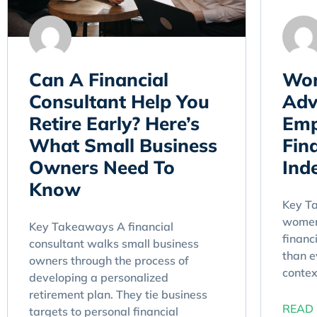
Can A Financial
Wom
Consultant Help You
Adv
Retire Early? Here’s
Emp
What Small Business
Fin
Owners Need To
Ind
Know
Key Ta
women 
Key Takeaways A financial
financ
consultant walks small business
than e
owners through the process of
conte
developing a personalized
retirement plan. They tie business
READ 
targets to personal financial