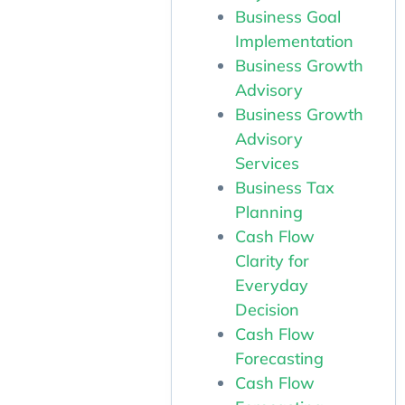
Business Goal
Implementation
Business Growth
Advisory
Business Growth
Advisory
Services
Business Tax
Planning
Cash Flow
Clarity for
Everyday
Decision
Cash Flow
Forecasting
Cash Flow