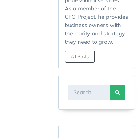
professional services.
As a member of the
CFO Project, he provides
business owners with
the clarity and strategy
they need to grow.
All Posts