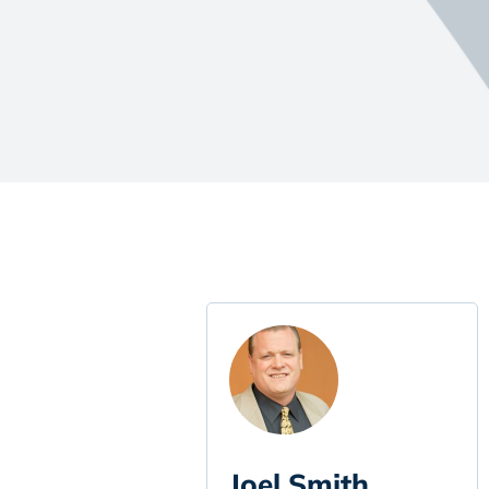
Joel Smith