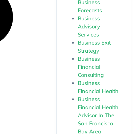
Business
Forecasts
Business
Advisory
Services
Business Exit
Strategy
Business
Financial
Consulting
Business
Financial Health
Business
Financial Health
Advisor In The
San Francisco
Bay Area