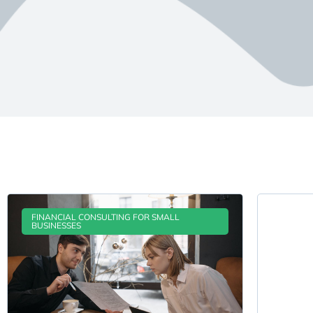
FINANCIAL CONSULTING FOR SMALL
BUSINESSES