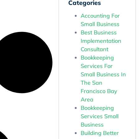
Categories
Accounting For
Small Business
Best Business
Implementation
Consultant
Bookkeeping
Services For
Small Business In
The San
Francisco Bay
Area
Bookkeeping
Services Small
Business
Building Better