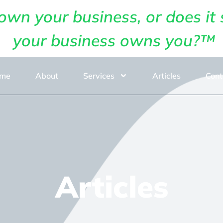
own your business, or does it 
your business owns you?™
me
About
Services
Articles
Cont
Articles