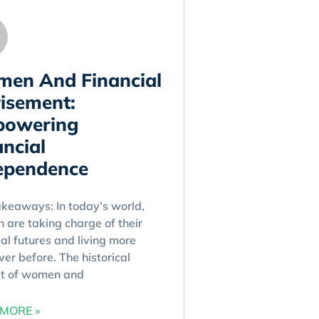
en And Financial
isement:
owering
ancial
ependence
keaways: In today’s world,
are taking charge of their
ial futures and living more
ver before. The historical
xt of women and
MORE »