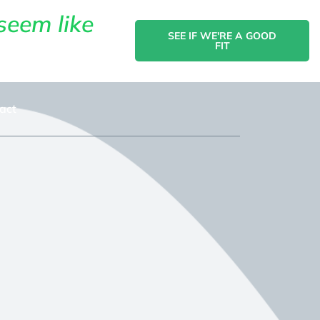
seem like
SEE IF WE'RE A GOOD
FIT
act