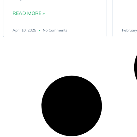
READ MORE »
April 10, 2025
No Comments
February