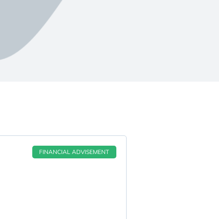
FINANCIAL ADVISEMENT