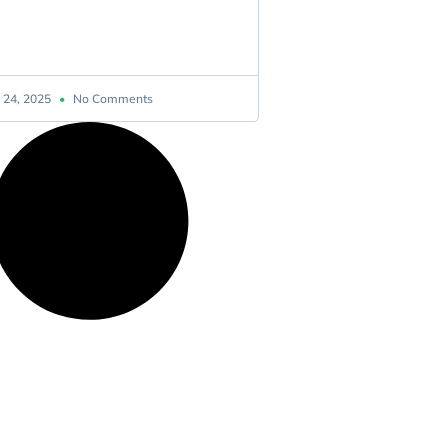
 24, 2025
No Comments