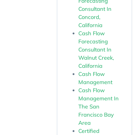
Forecasting
Consultant In
Concord,
California
Cash Flow
Forecasting
Consultant In
Walnut Creek,
California
Cash Flow
Management
Cash Flow
Management In
The San
Francisco Bay
Area
Certified