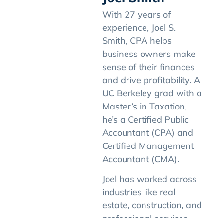
With 27 years of
experience, Joel S.
Smith, CPA helps
business owners make
sense of their finances
and drive profitability. A
UC Berkeley grad with a
Master’s in Taxation,
he’s a Certified Public
Accountant (CPA) and
Certified Management
Accountant (CMA).
Joel has worked across
industries like real
estate, construction, and