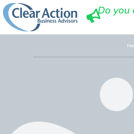
Do you 
Ho