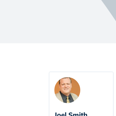
Joel Smith