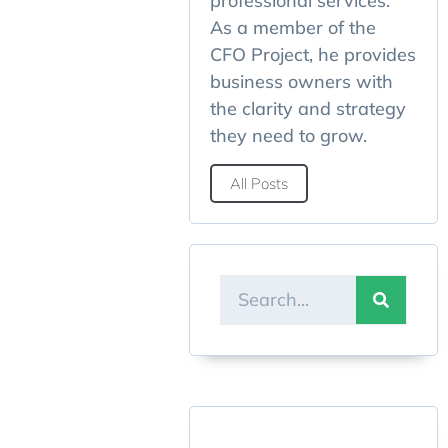
professional services.
As a member of the
CFO Project, he provides
business owners with
the clarity and strategy
they need to grow.
All Posts