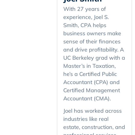
With 27 years of
experience, Joel S.
Smith, CPA helps
business owners make
sense of their finances
and drive profitability. A
UC Berkeley grad with a
Master’s in Taxation,
he’s a Certified Public
Accountant (CPA) and
Certified Management
Accountant (CMA).
Joel has worked across
industries like real
estate, construction, and