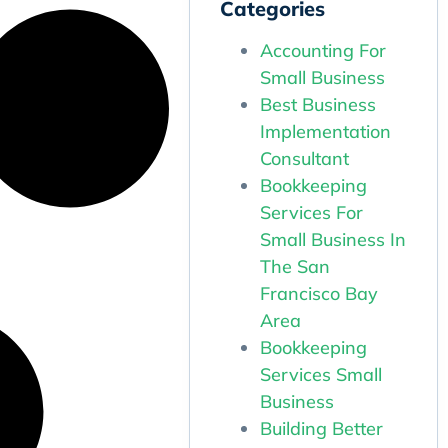
Categories
Accounting For
Small Business
Best Business
Implementation
Consultant
Bookkeeping
Services For
Small Business In
The San
Francisco Bay
Area
Bookkeeping
Services Small
Business
Building Better