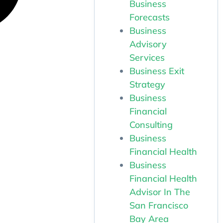
Business
Forecasts
Business
Advisory
Services
Business Exit
Strategy
Business
Financial
Consulting
Business
Financial Health
Business
Financial Health
Advisor In The
San Francisco
Bay Area