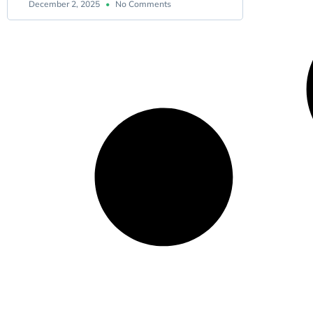
December 2, 2025
No Comments