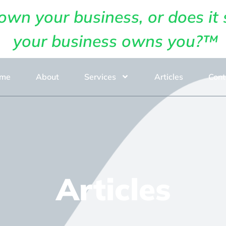
own your business, or does it 
your business owns you?™
me
About
Services
Articles
Cont
Articles