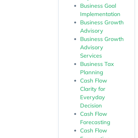
Business Goal
Implementation
Business Growth
Advisory
Business Growth
Advisory
Services
Business Tax
Planning
Cash Flow
Clarity for
Everyday
Decision
Cash Flow
Forecasting
Cash Flow