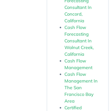
Forecasting
Consultant In
Concord,
California
Cash Flow
Forecasting
Consultant In
Walnut Creek,
California
Cash Flow
Management
Cash Flow
Management In
The San
Francisco Bay
Area
Certified