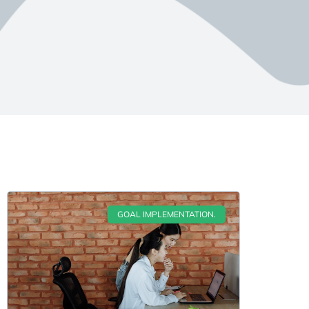
GOAL IMPLEMENTATION.