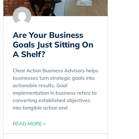
Are Your Business
Goals Just Sitting On
A Shelf?
Clear Action Business Advisors helps
businesses turn strategic goals into
actionable results. Goal
implementation in business refers to
converting established objectives
into tangible action and
READ MORE »