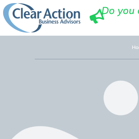
Do you 
Ho