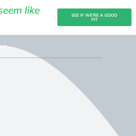
seem like
SEE IF WE'RE A GOOD
FIT
act