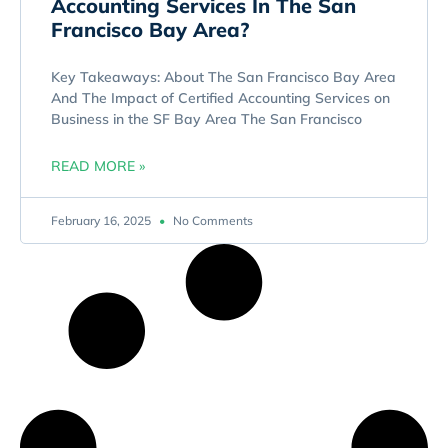
Accounting Services In The San
Francisco Bay Area?
Key Takeaways: About The San Francisco Bay Area
And The Impact of Certified Accounting Services on
Business in the SF Bay Area The San Francisco
READ MORE »
February 16, 2025
No Comments