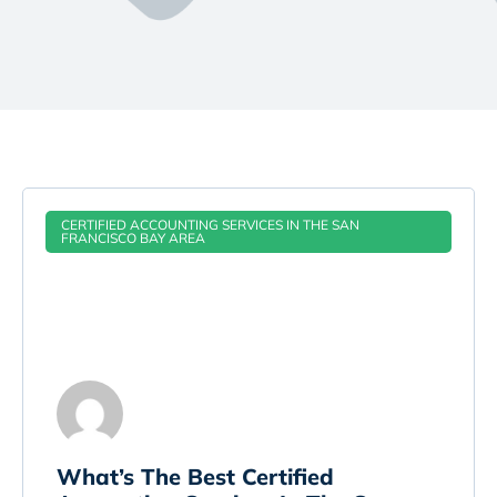
CERTIFIED ACCOUNTING SERVICES IN THE SAN
FRANCISCO BAY AREA
What’s The Best Certified