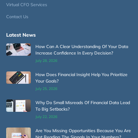
Virtual CFO Services
Contact Us
Latest News
How Can A Clear Understanding Of Your Data
Increase Confidence In Every Decision?
July 28, 2026
How Does Financial Insight Help You Prioritize
Your Goals?
July 25, 2026
Why Do Small Misreads Of Financial Data Lead
To Big Setbacks?
July 22, 2026
Are You Missing Opportunities Because You Are
Not Reading The Signals In Your Numbers?