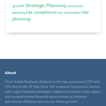
Strategic Planning
growth
succession
tax compliance
tax
planning
tax deductions
planning
About
Clear Action Business Advisors is the top outsourced CFO and
CPA firm in the SF Bay Area. We empower businesses owners
with expert financial strategies, tailored corrective action plans,
and comprehensive financial assessments to enhance
operational efficiency and secure future growth.