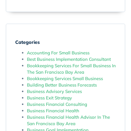
Categories
Accounting For Small Business
Best Business Implementation Consultant
Bookkeeping Services For Small Business In
The San Francisco Bay Area
Bookkeeping Services Small Business
Building Better Business Forecasts
Business Advisory Services
Business Exit Strategy
Business Financial Consulting
Business Financial Health
Business Financial Health Advisor In The
San Francisco Bay Area
Business Goal Implementation