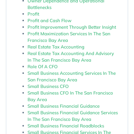
Owner Dependence and Operational
Bottlenecks
Profit
Profit and Cash Flow
Profit Improvement Through Better Insight
Profit Maximization Services In The San
Francisco Bay Area
Real Estate Tax Accounting
Real Estate Tax Accounting And Advisory
In The San Francisco Bay Area
Role Of A CFO
Small Business Accounting Services In The
San Francisco Bay Area
Small Business CFO
Small Business CFO In The San Francisco
Bay Area
Small Business Financial Guidance
Small Business Financial Guidance Services
In The San Francisco Bay Area
Small Business Financial Roadblocks
Small Business Financial Services In The