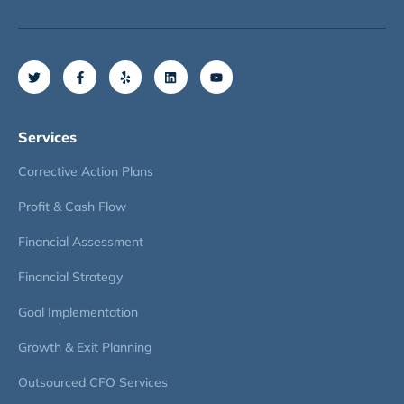
Services
Corrective Action Plans
Profit & Cash Flow
Financial Assessment
Financial Strategy
Goal Implementation
Growth & Exit Planning
Outsourced CFO Services