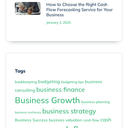
How to Choose the Right Cash
Flow Forecasting Service for Your
Business
January 3, 2025
Tags
budgeting
business
bookkeeping
budgeting tips
business finance
consulting
Business Growth
business planning
business strategy
business resilience
cash
Business Success
business valuation
cash flow