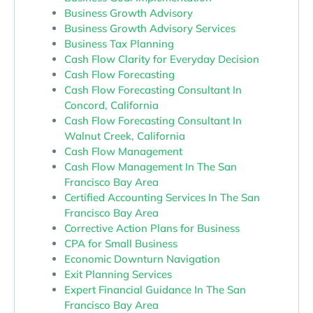
Business Growth Advisory
Business Growth Advisory Services
Business Tax Planning
Cash Flow Clarity for Everyday Decision
Cash Flow Forecasting
Cash Flow Forecasting Consultant In
Concord, California
Cash Flow Forecasting Consultant In
Walnut Creek, California
Cash Flow Management
Cash Flow Management In The San
Francisco Bay Area
Certified Accounting Services In The San
Francisco Bay Area
Corrective Action Plans for Business
CPA for Small Business
Economic Downturn Navigation
Exit Planning Services
Expert Financial Guidance In The San
Francisco Bay Area