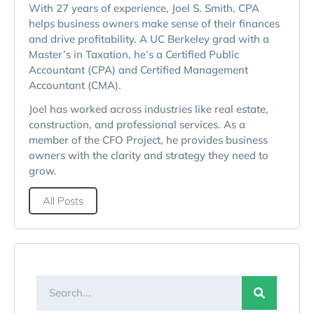
With 27 years of experience, Joel S. Smith, CPA
helps business owners make sense of their finances
and drive profitability. A UC Berkeley grad with a
Master’s in Taxation, he’s a Certified Public
Accountant (CPA) and Certified Management
Accountant (CMA).
Joel has worked across industries like real estate,
construction, and professional services. As a
member of the CFO Project, he provides business
owners with the clarity and strategy they need to
grow.
All Posts