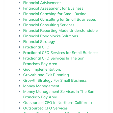
Financial Advisement
Financial Assessment for Business
Financial Coaching for Small Busine
Financial Consulting for Small Businesses
Financial Consulting Services
Financial Reporting Made Understandable
Financial Roadblocks Solutions
Financial Strategy
Fractional CFO
Fractional CFO Services for Small Business
Fractional CFO Services In The San
Francisco Bay Area
Goal Implementation.
Growth and Exit Planning
Growth Strategy For Small Business
Money Management
Money Management Services In The San
Francisco Bay Area
Outsourced CFO In Northern California
Outsourced CFO Services