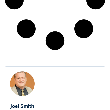
Joel Smith