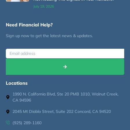
July 19, 2026
Need Financial Help?
Sign up now to get the latest news & updates.
Locations
1990 N. California Blvd, Ste 20 PMB 1010, Walnut Creek,
CA 94596
2045 Mt Diablo Street, Suite 202 Concord, CA 94520
(925) 289-1160