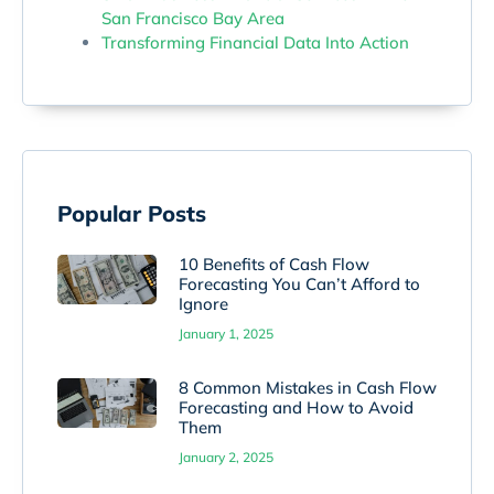
San Francisco Bay Area
Transforming Financial Data Into Action
Popular Posts
10 Benefits of Cash Flow
Forecasting You Can’t Afford to
Ignore
January 1, 2025
8 Common Mistakes in Cash Flow
Forecasting and How to Avoid
Them
January 2, 2025