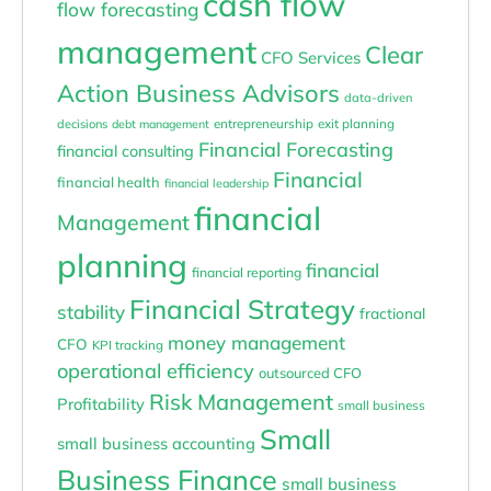
cash flow
flow forecasting
management
Clear
CFO Services
Action Business Advisors
data-driven
entrepreneurship
exit planning
decisions
debt management
Financial Forecasting
financial consulting
Financial
financial health
financial leadership
financial
Management
planning
financial
financial reporting
Financial Strategy
stability
fractional
money management
CFO
KPI tracking
operational efficiency
outsourced CFO
Risk Management
Profitability
small business
Small
small business accounting
Business Finance
small business