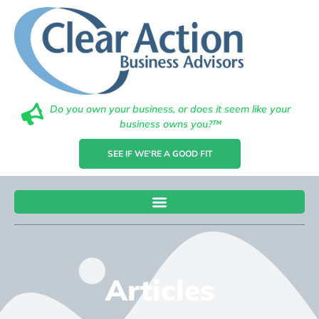
Do you own your business, or does it seem like your
business owns you?™
SEE IF WE'RE A GOOD FIT
Articles