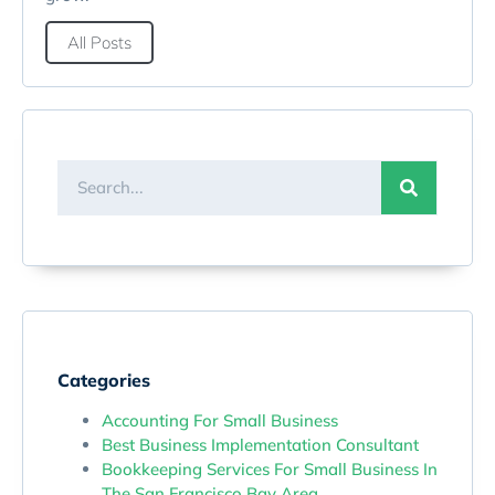
All Posts
Categories
Accounting For Small Business
Best Business Implementation Consultant
Bookkeeping Services For Small Business In
The San Francisco Bay Area