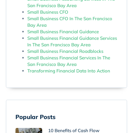
San Francisco Bay Area
Small Business CFO
Small Business CFO In The San Francisco
Bay Area
Small Business Financial Guidance
Small Business Financial Guidance Services
In The San Francisco Bay Area
Small Business Financial Roadblocks
Small Business Financial Services In The
San Francisco Bay Area
Transforming Financial Data Into Action
Popular Posts
10 Benefits of Cash Flow