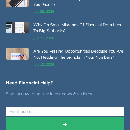
Your Goals?
July 25, 2026
Why Do Small Misreads Of Financial Data Lead
To Big Setbacks?
July 22, 2026
Are You Missing Opportunities Because You Are
Not Reading The Signals In Your Numbers?
July 19, 2026
Need Financial Help?
Sign up now to get the latest news & updates.