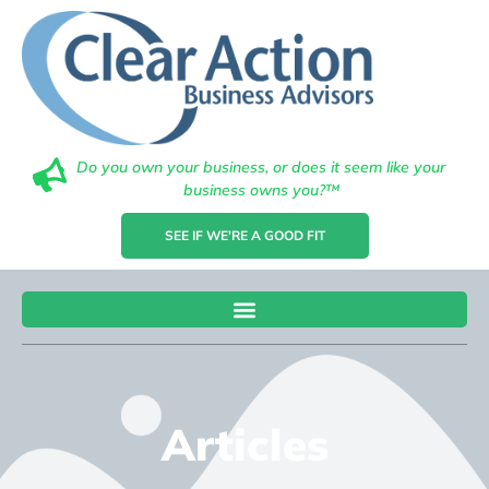
Do you own your business, or does it seem like your
business owns you?™
SEE IF WE'RE A GOOD FIT
Articles