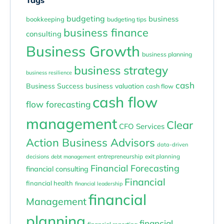
budgeting
business
bookkeeping
budgeting tips
business finance
consulting
Business Growth
business planning
business strategy
business resilience
cash
Business Success
business valuation
cash flow
cash flow
flow forecasting
management
Clear
CFO Services
Action Business Advisors
data-driven
entrepreneurship
exit planning
decisions
debt management
Financial Forecasting
financial consulting
Financial
financial health
financial leadership
financial
Management
planning
financial