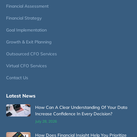
Financial Assessment
Financial Strategy
Goal Implementation
Growth & Exit Planning
Outsourced CFO Services
Virtual CFO Services
Contact Us
Latest News
How Can A Clear Understanding Of Your Data
Increase Confidence In Every Decision?
July 28, 2026
How Does Financial Insight Help You Prioritize