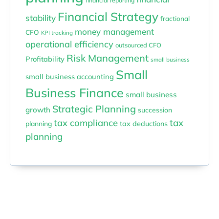
financial reporting
Financial Strategy
stability
fractional
money management
CFO
KPI tracking
operational efficiency
outsourced CFO
Risk Management
Profitability
small business
Small
small business accounting
Business Finance
small business
Strategic Planning
growth
succession
tax compliance
tax
planning
tax deductions
planning