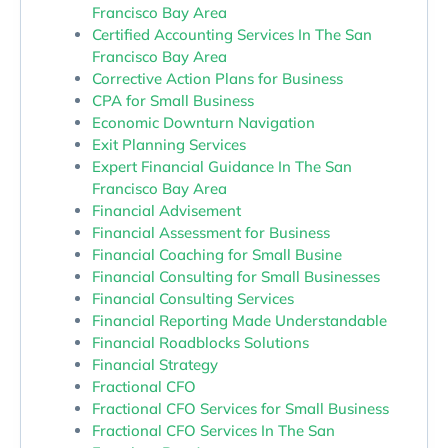
Francisco Bay Area
Certified Accounting Services In The San
Francisco Bay Area
Corrective Action Plans for Business
CPA for Small Business
Economic Downturn Navigation
Exit Planning Services
Expert Financial Guidance In The San
Francisco Bay Area
Financial Advisement
Financial Assessment for Business
Financial Coaching for Small Busine
Financial Consulting for Small Businesses
Financial Consulting Services
Financial Reporting Made Understandable
Financial Roadblocks Solutions
Financial Strategy
Fractional CFO
Fractional CFO Services for Small Business
Fractional CFO Services In The San