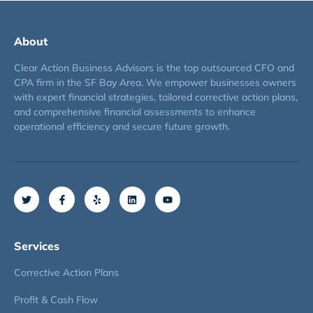
About
Clear Action Business Advisors is the top outsourced CFO and
CPA firm in the SF Bay Area. We empower businesses owners
with expert financial strategies, tailored corrective action plans,
and comprehensive financial assessments to enhance
operational efficiency and secure future growth.
Services
Corrective Action Plans
Profit & Cash Flow