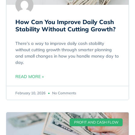
How Can You Improve Daily Cash
Stability Without Cutting Growth?
There’s a way to improve daily cash stability
without cutting growth through smarter planning
and small changes in how you handle money day to
day.
READ MORE »
February 10, 2026
No Comments
PROFIT AND CASH FLOW