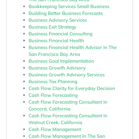
Bookkeeping Services Small Business
Building Better Business Forecasts
Business Advisory Services
Business Exit Strategy
Business Financial Consulting
Business Financial Health
Business Financial Health Advisor In The
San Francisco Bay Area
Business Goal Implementation
Business Growth Advisory
Business Growth Advisory Services
Business Tax Planning
Cash Flow Clarity for Everyday Decision
Cash Flow Forecasting
Cash Flow Forecasting Consultant In
Concord, California
Cash Flow Forecasting Consultant In
Walnut Creek, California
Cash Flow Management
Cash Flow Management In The San