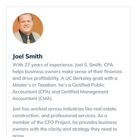
Joel Smith
With 27 years of experience, Joel S. Smith, CPA
helps business owners make sense of their finances
and drive profitability. A UC Berkeley grad with a
Master’s in Taxation, he’s a Certified Public
Accountant (CPA) and Certified Management
Accountant (CMA).
Joel has worked across industries like real estate,
construction, and professional services. As a
member of the CFO Project, he provides business
owners with the clarity and strategy they need to
grow.