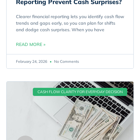
Reporting Prevent Cash Surprises?
Clearer financial reporting lets you identify cash flow
trends and gaps early, so you can plan for shifts
and dodge cash surprises. When you have
READ MORE »
February 24, 2026
No Comments
CASH FLOW CLARITY FOR EVERYDAY DECISION