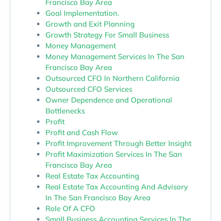
Francisco Bay Area
Goal Implementation.
Growth and Exit Planning
Growth Strategy For Small Business
Money Management
Money Management Services In The San
Francisco Bay Area
Outsourced CFO In Northern California
Outsourced CFO Services
Owner Dependence and Operational
Bottlenecks
Profit
Profit and Cash Flow
Profit Improvement Through Better Insight
Profit Maximization Services In The San
Francisco Bay Area
Real Estate Tax Accounting
Real Estate Tax Accounting And Advisory
In The San Francisco Bay Area
Role Of A CFO
Small Business Accounting Services In The