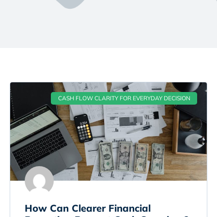
CASH FLOW CLARITY FOR EVERYDAY DECISION
How Can Clearer Financial