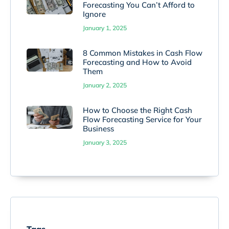
Forecasting You Can’t Afford to
Ignore
January 1, 2025
8 Common Mistakes in Cash Flow
Forecasting and How to Avoid
Them
January 2, 2025
How to Choose the Right Cash
Flow Forecasting Service for Your
Business
January 3, 2025
Tags