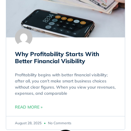
Why Profitability Starts With
Better Financial Visibility
Profitability begins with better financial visibility;
after all, you can’t make smart business choices
without clear figures. When you view your revenues,
expenses, and comparable
READ MORE »
August 28, 2025
No Comments