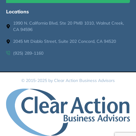
Locations
1990 N. California Blvd, Ste 20 PMB 1010, Walnut Creek,
CA 94596
2045 Mt Diablo Street, Suite 202 Concord, CA 94520
(925) 289-1160
© 2015-2025 by Clear Action Business Advisors