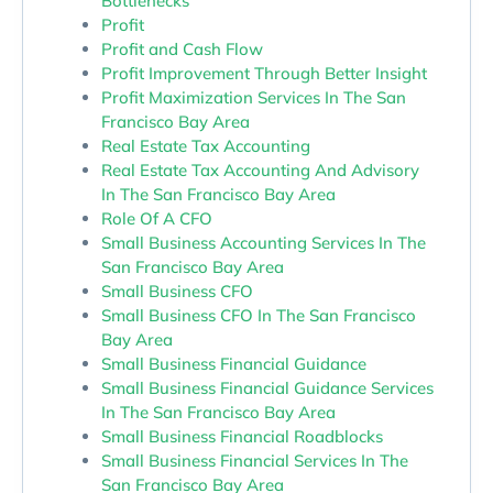
Bottlenecks
Profit
Profit and Cash Flow
Profit Improvement Through Better Insight
Profit Maximization Services In The San
Francisco Bay Area
Real Estate Tax Accounting
Real Estate Tax Accounting And Advisory
In The San Francisco Bay Area
Role Of A CFO
Small Business Accounting Services In The
San Francisco Bay Area
Small Business CFO
Small Business CFO In The San Francisco
Bay Area
Small Business Financial Guidance
Small Business Financial Guidance Services
In The San Francisco Bay Area
Small Business Financial Roadblocks
Small Business Financial Services In The
San Francisco Bay Area