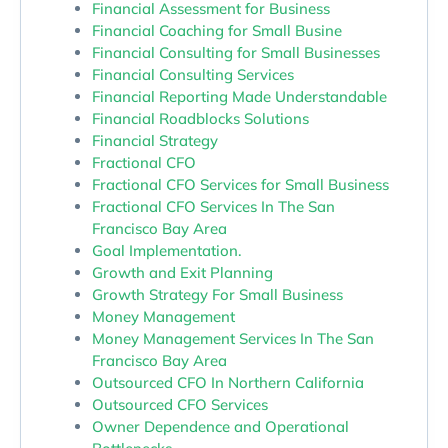
Financial Assessment for Business
Financial Coaching for Small Busine
Financial Consulting for Small Businesses
Financial Consulting Services
Financial Reporting Made Understandable
Financial Roadblocks Solutions
Financial Strategy
Fractional CFO
Fractional CFO Services for Small Business
Fractional CFO Services In The San
Francisco Bay Area
Goal Implementation.
Growth and Exit Planning
Growth Strategy For Small Business
Money Management
Money Management Services In The San
Francisco Bay Area
Outsourced CFO In Northern California
Outsourced CFO Services
Owner Dependence and Operational