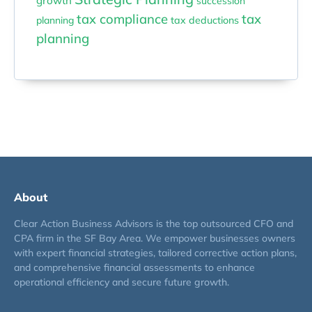
growth
succession
tax compliance
tax
planning
tax deductions
planning
About
Clear Action Business Advisors is the top outsourced CFO and
CPA firm in the SF Bay Area. We empower businesses owners
with expert financial strategies, tailored corrective action plans,
and comprehensive financial assessments to enhance
operational efficiency and secure future growth.