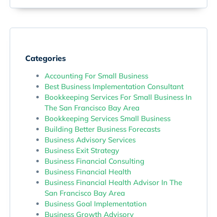
Categories
Accounting For Small Business
Best Business Implementation Consultant
Bookkeeping Services For Small Business In
The San Francisco Bay Area
Bookkeeping Services Small Business
Building Better Business Forecasts
Business Advisory Services
Business Exit Strategy
Business Financial Consulting
Business Financial Health
Business Financial Health Advisor In The
San Francisco Bay Area
Business Goal Implementation
Business Growth Advisory