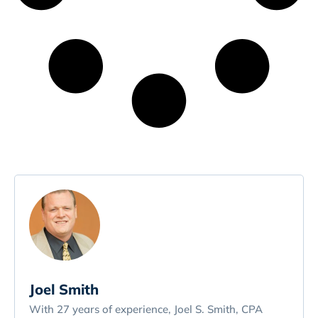
Joel Smith
With 27 years of experience, Joel S. Smith, CPA