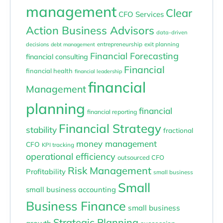
management
Clear
CFO Services
Action Business Advisors
data-driven
entrepreneurship
exit planning
decisions
debt management
Financial Forecasting
financial consulting
Financial
financial health
financial leadership
financial
Management
planning
financial
financial reporting
Financial Strategy
stability
fractional
money management
CFO
KPI tracking
operational efficiency
outsourced CFO
Risk Management
Profitability
small business
Small
small business accounting
Business Finance
small business
Strategic Planning