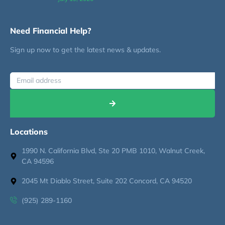
Need Financial Help?
Sign up now to get the latest news & updates.
Locations
1990 N. California Blvd, Ste 20 PMB 1010, Walnut Creek,
CA 94596
2045 Mt Diablo Street, Suite 202 Concord, CA 94520
(925) 289-1160