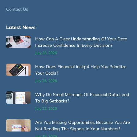
Contact Us
Latest News
How Can A Clear Understanding Of Your Data
Increase Confidence In Every Decision?
July 28, 2026
How Does Financial Insight Help You Prioritize
Your Goals?
July 25, 2026
Why Do Small Misreads Of Financial Data Lead
To Big Setbacks?
July 22, 2026
Are You Missing Opportunities Because You Are
Not Reading The Signals In Your Numbers?
July 19, 2026