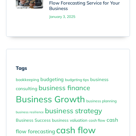
Flow Forecasting Service for Your
Business
January 3, 2025
Tags
budgeting
business
bookkeeping
budgeting tips
business finance
consulting
Business Growth
business planning
business strategy
business resilience
cash
Business Success
business valuation
cash flow
cash flow
flow forecasting