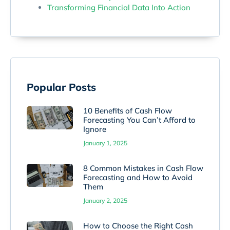
Transforming Financial Data Into Action
Popular Posts
10 Benefits of Cash Flow
Forecasting You Can’t Afford to
Ignore
January 1, 2025
8 Common Mistakes in Cash Flow
Forecasting and How to Avoid
Them
January 2, 2025
How to Choose the Right Cash