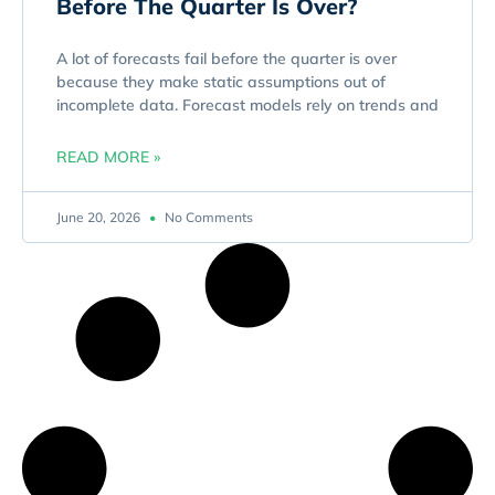
Before The Quarter Is Over?
A lot of forecasts fail before the quarter is over
because they make static assumptions out of
incomplete data. Forecast models rely on trends and
READ MORE »
June 20, 2026
No Comments