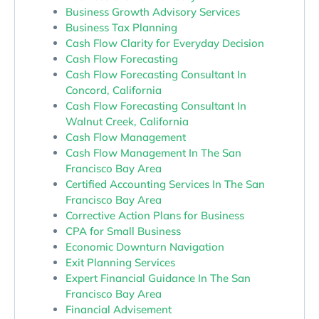
Business Growth Advisory Services
Business Tax Planning
Cash Flow Clarity for Everyday Decision
Cash Flow Forecasting
Cash Flow Forecasting Consultant In
Concord, California
Cash Flow Forecasting Consultant In
Walnut Creek, California
Cash Flow Management
Cash Flow Management In The San
Francisco Bay Area
Certified Accounting Services In The San
Francisco Bay Area
Corrective Action Plans for Business
CPA for Small Business
Economic Downturn Navigation
Exit Planning Services
Expert Financial Guidance In The San
Francisco Bay Area
Financial Advisement