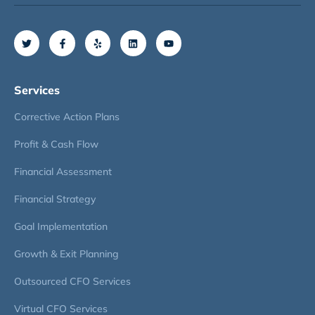
Services
Corrective Action Plans
Profit & Cash Flow
Financial Assessment
Financial Strategy
Goal Implementation
Growth & Exit Planning
Outsourced CFO Services
Virtual CFO Services