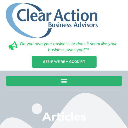
Do you own your business, or does it seem like your
business owns you?™
SEE IF WE'RE A GOOD FIT
Articles