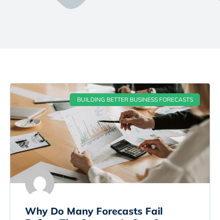
BUILDING BETTER BUSINESS FORECASTS
Why Do Many Forecasts Fail