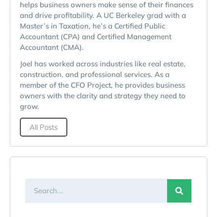
helps business owners make sense of their finances
and drive profitability. A UC Berkeley grad with a
Master’s in Taxation, he’s a Certified Public
Accountant (CPA) and Certified Management
Accountant (CMA).
Joel has worked across industries like real estate,
construction, and professional services. As a
member of the CFO Project, he provides business
owners with the clarity and strategy they need to
grow.
All Posts