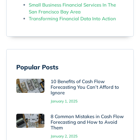
Small Business Financial Services In The
San Francisco Bay Area
Transforming Financial Data Into Action
Popular Posts
10 Benefits of Cash Flow
Forecasting You Can’t Afford to
Ignore
January 1, 2025
8 Common Mistakes in Cash Flow
Forecasting and How to Avoid
Them
January 2, 2025