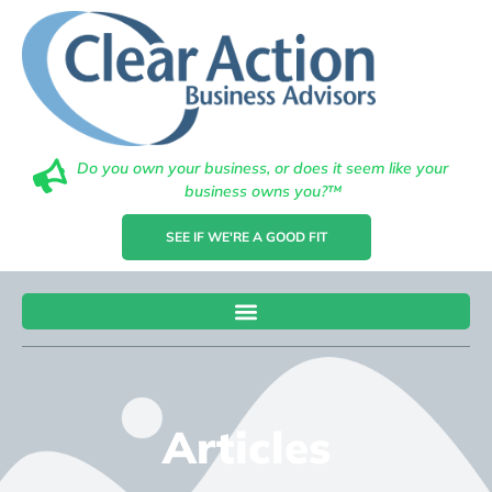
Do you own your business, or does it seem like your
business owns you?™
SEE IF WE'RE A GOOD FIT
Articles