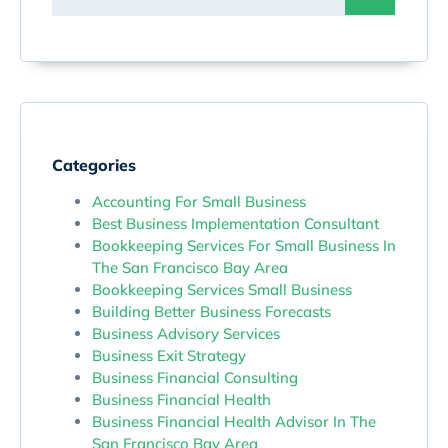
Categories
Accounting For Small Business
Best Business Implementation Consultant
Bookkeeping Services For Small Business In
The San Francisco Bay Area
Bookkeeping Services Small Business
Building Better Business Forecasts
Business Advisory Services
Business Exit Strategy
Business Financial Consulting
Business Financial Health
Business Financial Health Advisor In The
San Francisco Bay Area