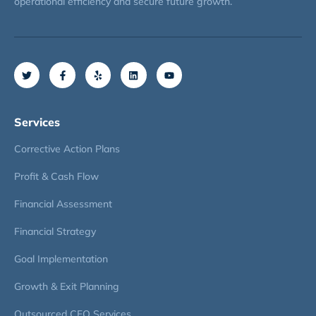
operational efficiency and secure future growth.
Services
Corrective Action Plans
Profit & Cash Flow
Financial Assessment
Financial Strategy
Goal Implementation
Growth & Exit Planning
Outsourced CFO Services