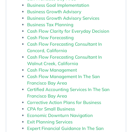
Business Goal Implementation
Business Growth Advisory
Business Growth Advisory Services
Business Tax Planning
Cash Flow Clarity for Everyday Decision
Cash Flow Forecasting
Cash Flow Forecasting Consultant In
Concord, California
Cash Flow Forecasting Consultant In
Walnut Creek, California
Cash Flow Management
Cash Flow Management In The San
Francisco Bay Area
Certified Accounting Services In The San
Francisco Bay Area
Corrective Action Plans for Business
CPA for Small Business
Economic Downturn Navigation
Exit Planning Services
Expert Financial Guidance In The San