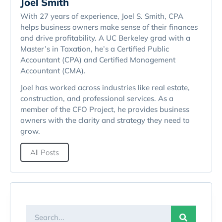
Joel Smith
With 27 years of experience, Joel S. Smith, CPA
helps business owners make sense of their finances
and drive profitability. A UC Berkeley grad with a
Master’s in Taxation, he’s a Certified Public
Accountant (CPA) and Certified Management
Accountant (CMA).
Joel has worked across industries like real estate,
construction, and professional services. As a
member of the CFO Project, he provides business
owners with the clarity and strategy they need to
grow.
All Posts