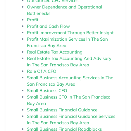
Outsourced CFO Services
Owner Dependence and Operational
Bottlenecks
Profit
Profit and Cash Flow
Profit Improvement Through Better Insight
Profit Maximization Services In The San
Francisco Bay Area
Real Estate Tax Accounting
Real Estate Tax Accounting And Advisory
In The San Francisco Bay Area
Role Of A CFO
Small Business Accounting Services In The
San Francisco Bay Area
Small Business CFO
Small Business CFO In The San Francisco
Bay Area
Small Business Financial Guidance
Small Business Financial Guidance Services
In The San Francisco Bay Area
Small Business Financial Roadblocks