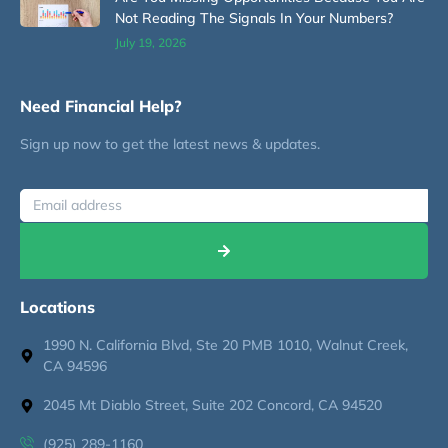
Not Reading The Signals In Your Numbers?
July 19, 2026
Need Financial Help?
Sign up now to get the latest news & updates.
Locations
1990 N. California Blvd, Ste 20 PMB 1010, Walnut Creek,
CA 94596
2045 Mt Diablo Street, Suite 202 Concord, CA 94520
(925) 289-1160