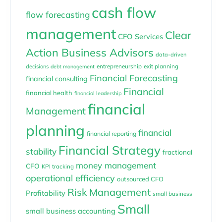
cash flow
flow forecasting
management
Clear
CFO Services
Action Business Advisors
data-driven
entrepreneurship
exit planning
decisions
debt management
Financial Forecasting
financial consulting
Financial
financial health
financial leadership
financial
Management
planning
financial
financial reporting
Financial Strategy
stability
fractional
money management
CFO
KPI tracking
operational efficiency
outsourced CFO
Risk Management
Profitability
small business
Small
small business accounting