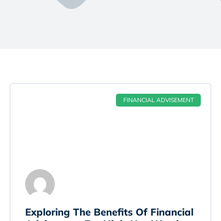
FINANCIAL ADVISEMENT
Exploring The Benefits Of Financial