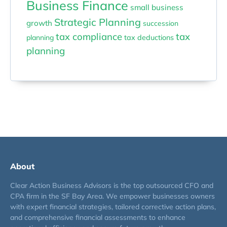
Business Finance
small business
Strategic Planning
growth
succession
tax compliance
tax
planning
tax deductions
planning
About
Clear Action Business Advisors is the top outsourced CFO and
CPA firm in the SF Bay Area. We empower businesses owners
with expert financial strategies, tailored corrective action plans,
and comprehensive financial assessments to enhance