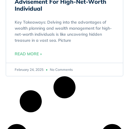
Advisement For High-Net-Worth
Individual
Key Takeaways: Delving into the advantages of
wealth planning and wealth management for high-
net-worth individuals is like uncovering hidden
treasure in a vast sea. Picture
READ MORE »
February 24, 2025
No Comments