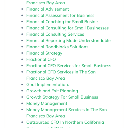
Francisco Bay Area
Financial Advisement
Financial Assessment for Business
Financial Coaching for Small Busine
Financial Consulting for Small Businesses
Financial Consulting Services
Financial Reporting Made Understandable
Financial Roadblocks Solutions
Financial Strategy
Fractional CFO
Fractional CFO Services for Small Business
Fractional CFO Services In The San
Francisco Bay Area
Goal Implementation.
Growth and Exit Planning
Growth Strategy For Small Business
Money Management
Money Management Services In The San
Francisco Bay Area
Outsourced CFO In Northern California