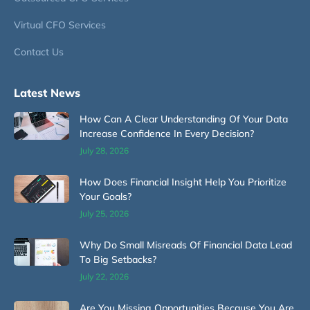
Virtual CFO Services
Contact Us
Latest News
How Can A Clear Understanding Of Your Data
Increase Confidence In Every Decision?
July 28, 2026
How Does Financial Insight Help You Prioritize
Your Goals?
July 25, 2026
Why Do Small Misreads Of Financial Data Lead
To Big Setbacks?
July 22, 2026
Are You Missing Opportunities Because You Are