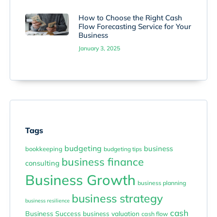
How to Choose the Right Cash
Flow Forecasting Service for Your
Business
January 3, 2025
Tags
budgeting
business
bookkeeping
budgeting tips
business finance
consulting
Business Growth
business planning
business strategy
business resilience
cash
Business Success
business valuation
cash flow