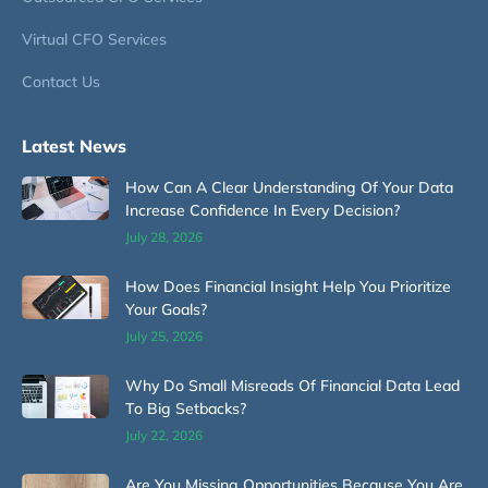
Virtual CFO Services
Contact Us
Latest News
How Can A Clear Understanding Of Your Data
Increase Confidence In Every Decision?
July 28, 2026
How Does Financial Insight Help You Prioritize
Your Goals?
July 25, 2026
Why Do Small Misreads Of Financial Data Lead
To Big Setbacks?
July 22, 2026
Are You Missing Opportunities Because You Are