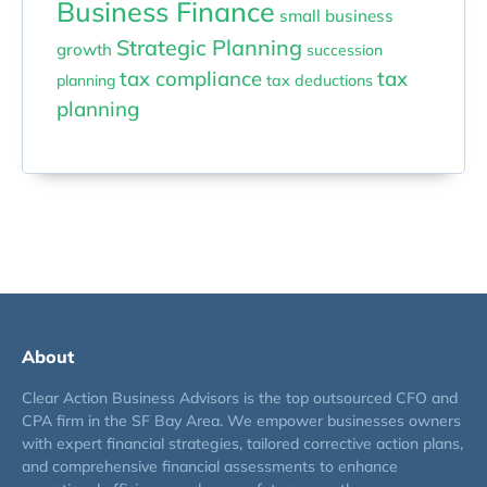
Business Finance
small business
Strategic Planning
growth
succession
tax compliance
tax
planning
tax deductions
planning
About
Clear Action Business Advisors is the top outsourced CFO and
CPA firm in the SF Bay Area. We empower businesses owners
with expert financial strategies, tailored corrective action plans,
and comprehensive financial assessments to enhance