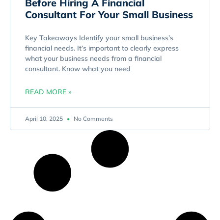
Before Hiring A Financial
Consultant For Your Small Business
Key Takeaways Identify your small business’s
financial needs. It’s important to clearly express
what your business needs from a financial
consultant. Know what you need
READ MORE »
April 10, 2025
No Comments