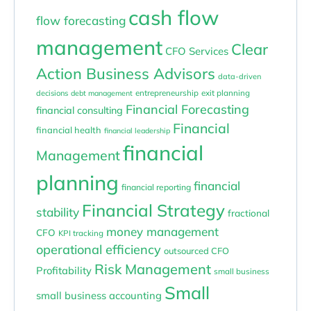
cash flow
flow forecasting
management
Clear
CFO Services
Action Business Advisors
data-driven
entrepreneurship
exit planning
decisions
debt management
Financial Forecasting
financial consulting
Financial
financial health
financial leadership
financial
Management
planning
financial
financial reporting
Financial Strategy
stability
fractional
money management
CFO
KPI tracking
operational efficiency
outsourced CFO
Risk Management
Profitability
small business
Small
small business accounting