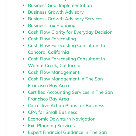
Business Goal Implementation
Business Growth Advisory
Business Growth Advisory Services
Business Tax Planning
Cash Flow Clarity for Everyday Decision
Cash Flow Forecasting
Cash Flow Forecasting Consultant In
Concord, California
Cash Flow Forecasting Consultant In
Walnut Creek, California
Cash Flow Management
Cash Flow Management In The San
Francisco Bay Area
Certified Accounting Services In The San
Francisco Bay Area
Corrective Action Plans for Business
CPA for Small Business
Economic Downturn Navigation
Exit Planning Services
Expert Financial Guidance In The San