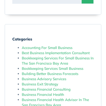
Categories
Accounting For Small Business
Best Business Implementation Consultant
Bookkeeping Services For Small Business In
The San Francisco Bay Area
Bookkeeping Services Small Business
Building Better Business Forecasts
Business Advisory Services
Business Exit Strategy
Business Financial Consulting
Business Financial Health
Business Financial Health Advisor In The
San Francisco Bay Area