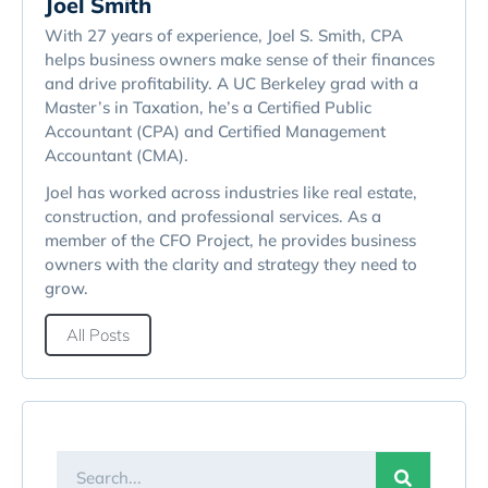
Joel Smith
With 27 years of experience, Joel S. Smith, CPA
helps business owners make sense of their finances
and drive profitability. A UC Berkeley grad with a
Master’s in Taxation, he’s a Certified Public
Accountant (CPA) and Certified Management
Accountant (CMA).
Joel has worked across industries like real estate,
construction, and professional services. As a
member of the CFO Project, he provides business
owners with the clarity and strategy they need to
grow.
All Posts