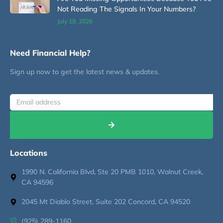
Not Reading The Signals In Your Numbers?
July 19, 2026
Need Financial Help?
Sign up now to get the latest news & updates.
Locations
1990 N. California Blvd, Ste 20 PMB 1010, Walnut Creek,
CA 94596
2045 Mt Diablo Street, Suite 202 Concord, CA 94520
(925) 289-1160