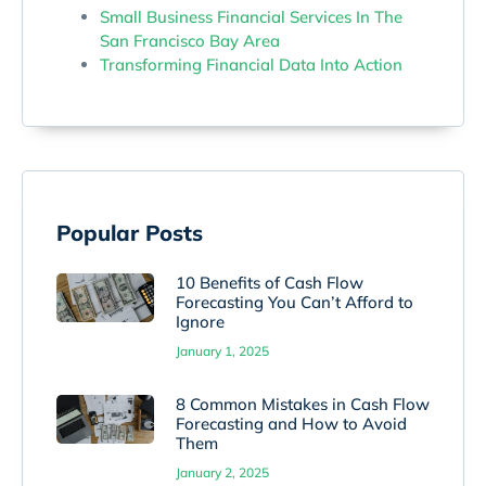
Small Business Financial Services In The
San Francisco Bay Area
Transforming Financial Data Into Action
Popular Posts
10 Benefits of Cash Flow
Forecasting You Can’t Afford to
Ignore
January 1, 2025
8 Common Mistakes in Cash Flow
Forecasting and How to Avoid
Them
January 2, 2025