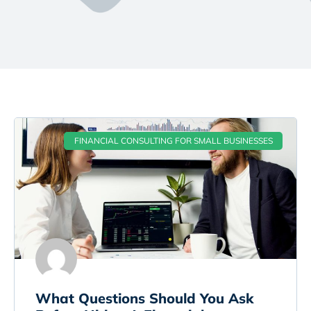
FINANCIAL CONSULTING FOR SMALL BUSINESSES
What Questions Should You Ask