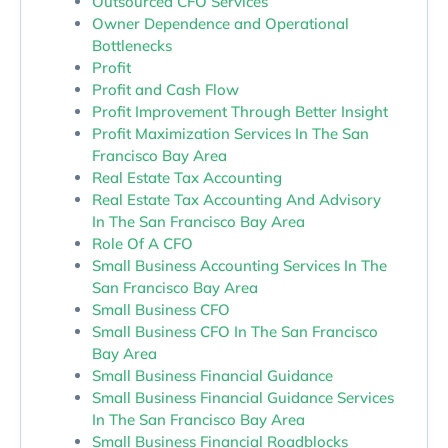
Outsourced CFO Services
Owner Dependence and Operational
Bottlenecks
Profit
Profit and Cash Flow
Profit Improvement Through Better Insight
Profit Maximization Services In The San
Francisco Bay Area
Real Estate Tax Accounting
Real Estate Tax Accounting And Advisory
In The San Francisco Bay Area
Role Of A CFO
Small Business Accounting Services In The
San Francisco Bay Area
Small Business CFO
Small Business CFO In The San Francisco
Bay Area
Small Business Financial Guidance
Small Business Financial Guidance Services
In The San Francisco Bay Area
Small Business Financial Roadblocks