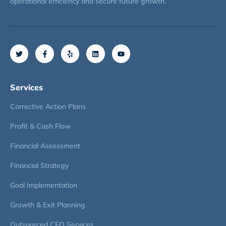
operational efficiency and secure future growth.
Services
Corrective Action Plans
Profit & Cash Flow
Financial Assessment
Financial Strategy
Goal Implementation
Growth & Exit Planning
Outsourced CFO Services