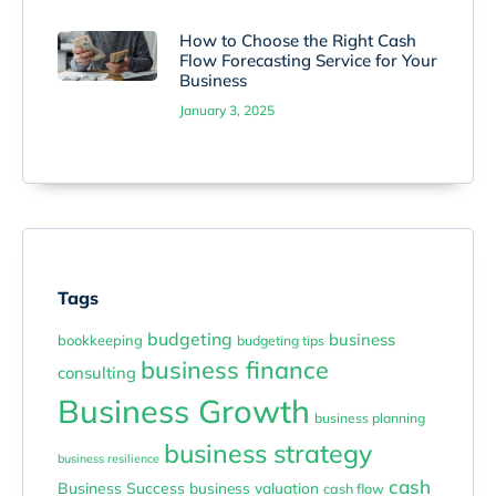
How to Choose the Right Cash
Flow Forecasting Service for Your
Business
January 3, 2025
Tags
budgeting
business
bookkeeping
budgeting tips
business finance
consulting
Business Growth
business planning
business strategy
business resilience
cash
Business Success
business valuation
cash flow