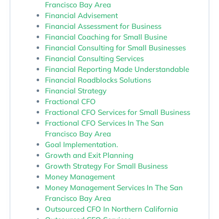
Francisco Bay Area
Financial Advisement
Financial Assessment for Business
Financial Coaching for Small Busine
Financial Consulting for Small Businesses
Financial Consulting Services
Financial Reporting Made Understandable
Financial Roadblocks Solutions
Financial Strategy
Fractional CFO
Fractional CFO Services for Small Business
Fractional CFO Services In The San
Francisco Bay Area
Goal Implementation.
Growth and Exit Planning
Growth Strategy For Small Business
Money Management
Money Management Services In The San
Francisco Bay Area
Outsourced CFO In Northern California