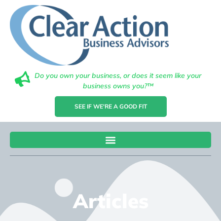
Do you own your business, or does it seem like your
business owns you?™
SEE IF WE'RE A GOOD FIT
Articles