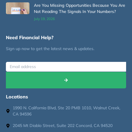
Are You Missing Opportunities Because You Are
Not Reading The Signals In Your Numbers?
July 19, 2026
Need Financial Help?
Sign up now to get the latest news & updates.
Locations
1990 N. California Blvd, Ste 20 PMB 1010, Walnut Creek,
CA 94596
2045 Mt Diablo Street, Suite 202 Concord, CA 94520