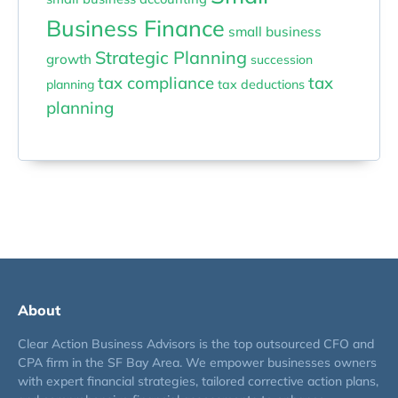
Business Finance
small business
Strategic Planning
growth
succession
tax compliance
tax
planning
tax deductions
planning
About
Clear Action Business Advisors is the top outsourced CFO and
CPA firm in the SF Bay Area. We empower businesses owners
with expert financial strategies, tailored corrective action plans,