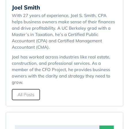
Joel Smith
With 27 years of experience, Joel S. Smith, CPA
helps business owners make sense of their finances
and drive profitability. A UC Berkeley grad with a
Master’s in Taxation, he’s a Certified Public
Accountant (CPA) and Certified Management
Accountant (CMA).
Joel has worked across industries like real estate,
construction, and professional services. As a
member of the CFO Project, he provides business
owners with the clarity and strategy they need to
grow.
All Posts