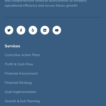
and comprehensive financial assessments to enhance
operational efficiency and secure future growth.
Services
Corrective Action Plans
Profit & Cash Flow
Financial Assessment
Financial Strategy
Goal Implementation
Growth & Exit Planning