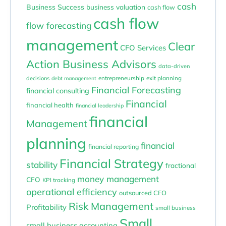
cash
Business Success
business valuation
cash flow
cash flow
flow forecasting
management
Clear
CFO Services
Action Business Advisors
data-driven
entrepreneurship
exit planning
decisions
debt management
Financial Forecasting
financial consulting
Financial
financial health
financial leadership
financial
Management
planning
financial
financial reporting
Financial Strategy
stability
fractional
money management
CFO
KPI tracking
operational efficiency
outsourced CFO
Risk Management
Profitability
small business
Small
small business accounting