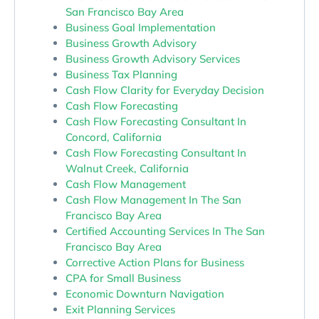
San Francisco Bay Area
Business Goal Implementation
Business Growth Advisory
Business Growth Advisory Services
Business Tax Planning
Cash Flow Clarity for Everyday Decision
Cash Flow Forecasting
Cash Flow Forecasting Consultant In
Concord, California
Cash Flow Forecasting Consultant In
Walnut Creek, California
Cash Flow Management
Cash Flow Management In The San
Francisco Bay Area
Certified Accounting Services In The San
Francisco Bay Area
Corrective Action Plans for Business
CPA for Small Business
Economic Downturn Navigation
Exit Planning Services