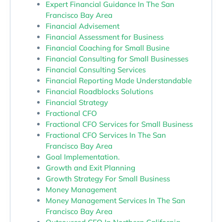
Expert Financial Guidance In The San
Francisco Bay Area
Financial Advisement
Financial Assessment for Business
Financial Coaching for Small Busine
Financial Consulting for Small Businesses
Financial Consulting Services
Financial Reporting Made Understandable
Financial Roadblocks Solutions
Financial Strategy
Fractional CFO
Fractional CFO Services for Small Business
Fractional CFO Services In The San
Francisco Bay Area
Goal Implementation.
Growth and Exit Planning
Growth Strategy For Small Business
Money Management
Money Management Services In The San
Francisco Bay Area