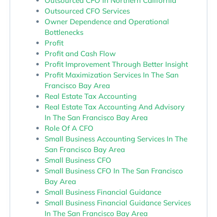
Outsourced CFO In Northern California
Outsourced CFO Services
Owner Dependence and Operational
Bottlenecks
Profit
Profit and Cash Flow
Profit Improvement Through Better Insight
Profit Maximization Services In The San
Francisco Bay Area
Real Estate Tax Accounting
Real Estate Tax Accounting And Advisory
In The San Francisco Bay Area
Role Of A CFO
Small Business Accounting Services In The
San Francisco Bay Area
Small Business CFO
Small Business CFO In The San Francisco
Bay Area
Small Business Financial Guidance
Small Business Financial Guidance Services
In The San Francisco Bay Area