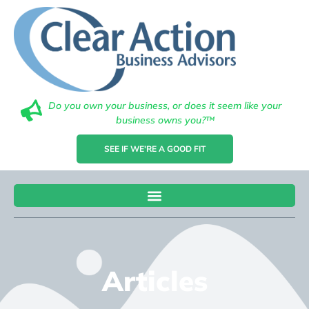
Do you own your business, or does it seem like your
business owns you?™
SEE IF WE'RE A GOOD FIT
Articles