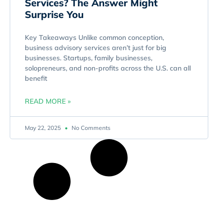
Services? The Answer Might
Surprise You
Key Takeaways Unlike common conception,
business advisory services aren’t just for big
businesses. Startups, family businesses,
solopreneurs, and non-profits across the U.S. can all
benefit
READ MORE »
May 22, 2025
No Comments