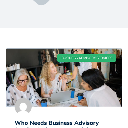
BUSINESS ADVISORY SERVICES
Who Needs Business Advisory