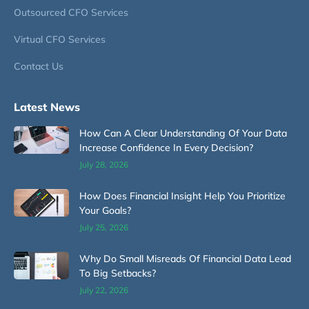
Outsourced CFO Services
Virtual CFO Services
Contact Us
Latest News
How Can A Clear Understanding Of Your Data
Increase Confidence In Every Decision?
July 28, 2026
How Does Financial Insight Help You Prioritize
Your Goals?
July 25, 2026
Why Do Small Misreads Of Financial Data Lead
To Big Setbacks?
July 22, 2026