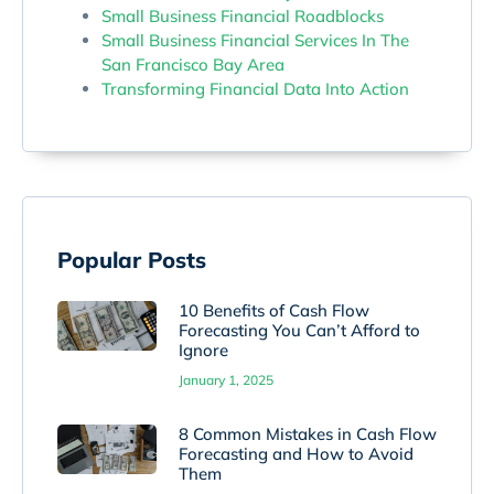
Small Business Financial Roadblocks
Small Business Financial Services In The
San Francisco Bay Area
Transforming Financial Data Into Action
Popular Posts
10 Benefits of Cash Flow
Forecasting You Can’t Afford to
Ignore
January 1, 2025
8 Common Mistakes in Cash Flow
Forecasting and How to Avoid
Them