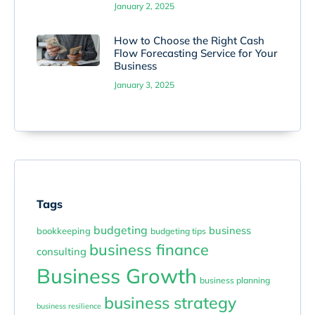
January 2, 2025
How to Choose the Right Cash
Flow Forecasting Service for Your
Business
January 3, 2025
Tags
budgeting
business
bookkeeping
budgeting tips
business finance
consulting
Business Growth
business planning
business strategy
business resilience