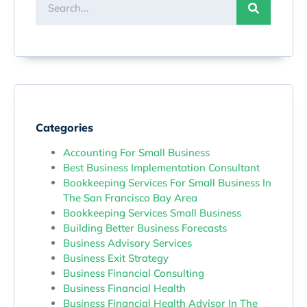
Categories
Accounting For Small Business
Best Business Implementation Consultant
Bookkeeping Services For Small Business In
The San Francisco Bay Area
Bookkeeping Services Small Business
Building Better Business Forecasts
Business Advisory Services
Business Exit Strategy
Business Financial Consulting
Business Financial Health
Business Financial Health Advisor In The