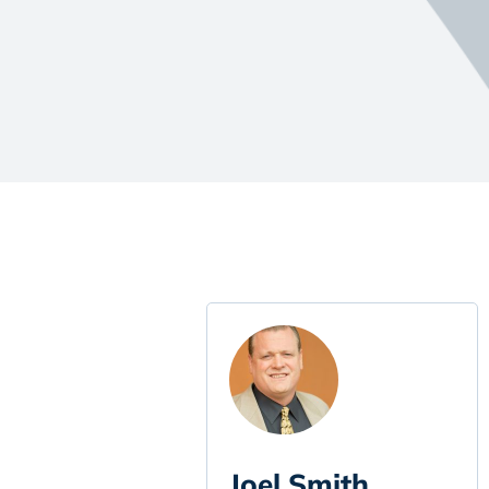
Joel Smith