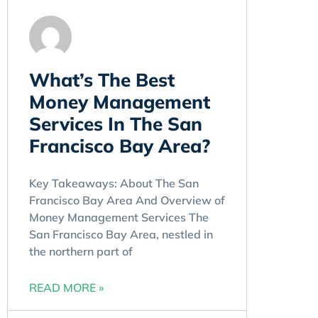
​What’s The Best
Money Management
Services In The San
Francisco Bay Area?
Key Takeaways: About The San
Francisco Bay Area And Overview of
Money Management Services The
San Francisco Bay Area, nestled in
the northern part of
READ MORE »