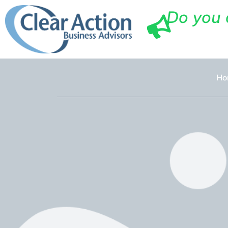
Do you 
Ho