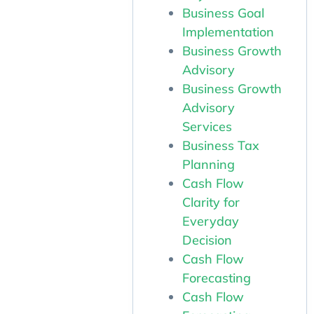
Business Goal
Implementation
Business Growth
Advisory
Business Growth
Advisory
Services
Business Tax
Planning
Cash Flow
Clarity for
Everyday
Decision
Cash Flow
Forecasting
Cash Flow