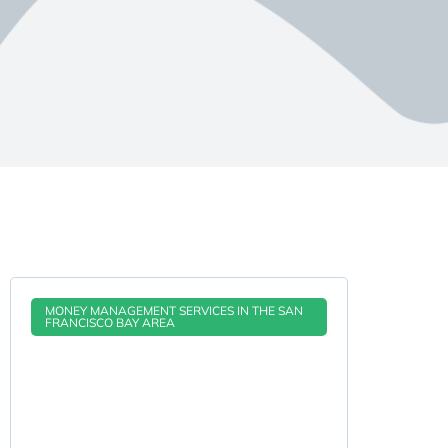
MONEY MANAGEMENT SERVICES IN THE SAN
FRANCISCO BAY AREA