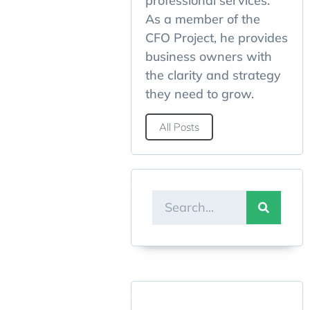
professional services.
As a member of the
CFO Project, he provides
business owners with
the clarity and strategy
they need to grow.
All Posts