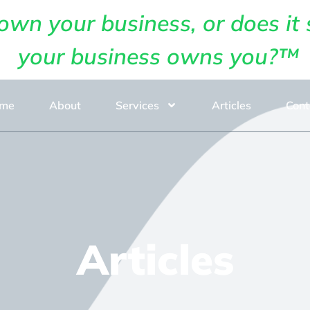
own your business, or does it 
your business owns you?™
me
About
Services
Articles
Cont
Articles