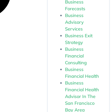
Business
Forecasts
Business
Advisory
Services
Business Exit
Strategy
Business
Financial
Consulting
Business
Financial Health
Business
Financial Health
Advisor In The
San Francisco
Bay Area