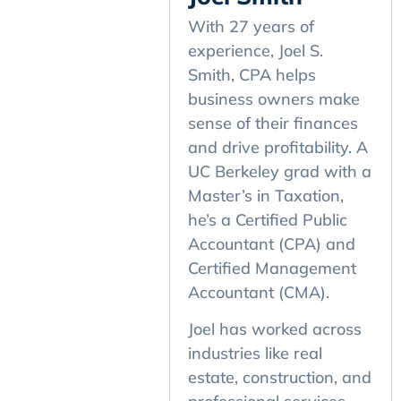
With 27 years of
experience, Joel S.
Smith, CPA helps
business owners make
sense of their finances
and drive profitability. A
UC Berkeley grad with a
Master’s in Taxation,
he’s a Certified Public
Accountant (CPA) and
Certified Management
Accountant (CMA).
Joel has worked across
industries like real
estate, construction, and