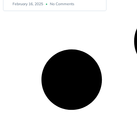
February 16, 2025
No Comments