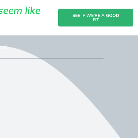
seem like
SEE IF WE'RE A GOOD
FIT
act