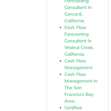
Forecasting
Consultant In
Concord,
California
Cash Flow
Forecasting
Consultant In
Walnut Creek,
California
Cash Flow
Management
Cash Flow
Management In
The San
Francisco Bay
Area
Certified