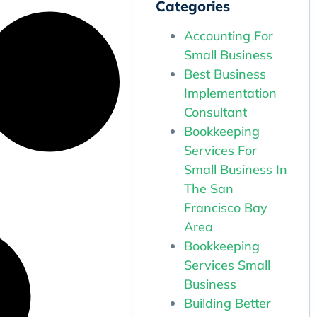
Categories
Accounting For
Small Business
Best Business
Implementation
Consultant
Bookkeeping
Services For
Small Business In
The San
Francisco Bay
Area
Bookkeeping
Services Small
Business
Building Better