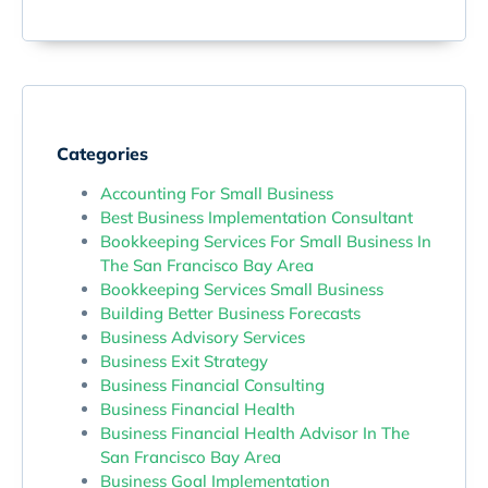
Categories
Accounting For Small Business
Best Business Implementation Consultant
Bookkeeping Services For Small Business In
The San Francisco Bay Area
Bookkeeping Services Small Business
Building Better Business Forecasts
Business Advisory Services
Business Exit Strategy
Business Financial Consulting
Business Financial Health
Business Financial Health Advisor In The
San Francisco Bay Area
Business Goal Implementation