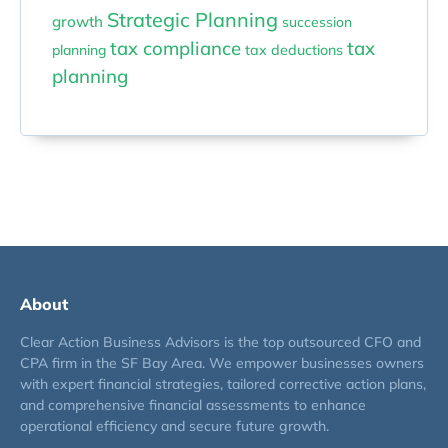
Strategic Planning
growth
succession
tax compliance
tax
planning
tax deductions
planning
About
Clear Action Business Advisors is the top outsourced CFO and
CPA firm in the SF Bay Area. We empower businesses owners
with expert financial strategies, tailored corrective action plans,
and comprehensive financial assessments to enhance
operational efficiency and secure future growth.