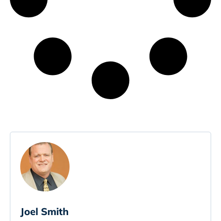
Joel Smith