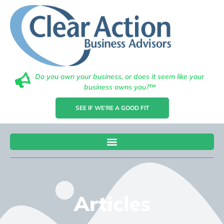
Do you own your business, or does it seem like your
business owns you?™
SEE IF WE'RE A GOOD FIT
Articles