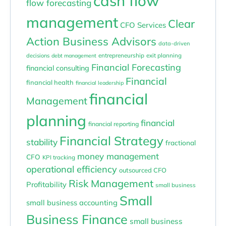
cash flow
flow forecasting
management
Clear
CFO Services
Action Business Advisors
data-driven
entrepreneurship
exit planning
decisions
debt management
Financial Forecasting
financial consulting
Financial
financial health
financial leadership
financial
Management
planning
financial
financial reporting
Financial Strategy
stability
fractional
money management
CFO
KPI tracking
operational efficiency
outsourced CFO
Risk Management
Profitability
small business
Small
small business accounting
Business Finance
small business