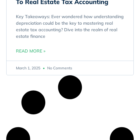
To Real Estate Tax Accounting
Key Takeaways: Ever wondered how understanding
depreciation could be the key to mastering real
estate tax accounting? Dive into the realm of real
estate finance
READ MORE »
March 1, 2025
No Comments