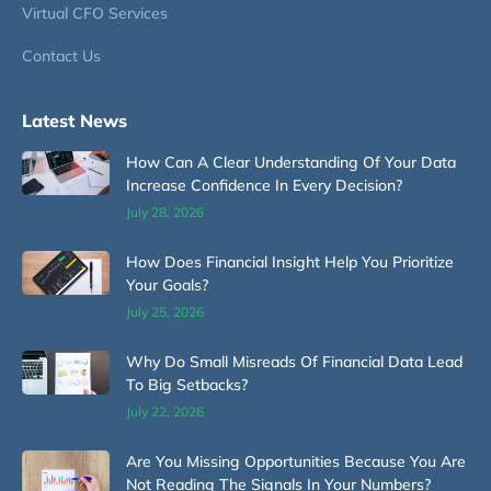
Virtual CFO Services
Contact Us
Latest News
How Can A Clear Understanding Of Your Data
Increase Confidence In Every Decision?
July 28, 2026
How Does Financial Insight Help You Prioritize
Your Goals?
July 25, 2026
Why Do Small Misreads Of Financial Data Lead
To Big Setbacks?
July 22, 2026
Are You Missing Opportunities Because You Are
Not Reading The Signals In Your Numbers?