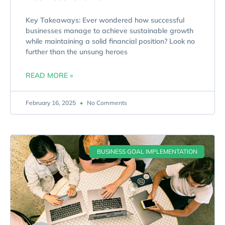
Key Takeaways: Ever wondered how successful
businesses manage to achieve sustainable growth
while maintaining a solid financial position? Look no
further than the unsung heroes
READ MORE »
February 16, 2025
No Comments
BUSINESS GOAL IMPLEMENTATION