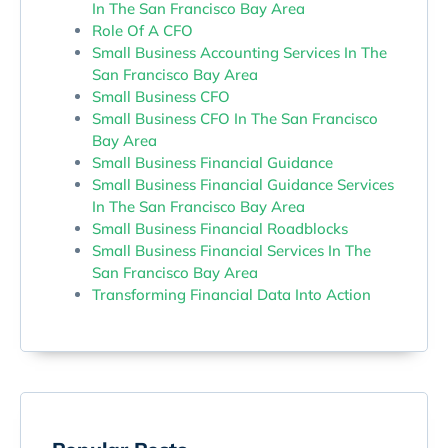
In The San Francisco Bay Area
Role Of A CFO
Small Business Accounting Services In The
San Francisco Bay Area
Small Business CFO
Small Business CFO In The San Francisco
Bay Area
Small Business Financial Guidance
Small Business Financial Guidance Services
In The San Francisco Bay Area
Small Business Financial Roadblocks
Small Business Financial Services In The
San Francisco Bay Area
Transforming Financial Data Into Action