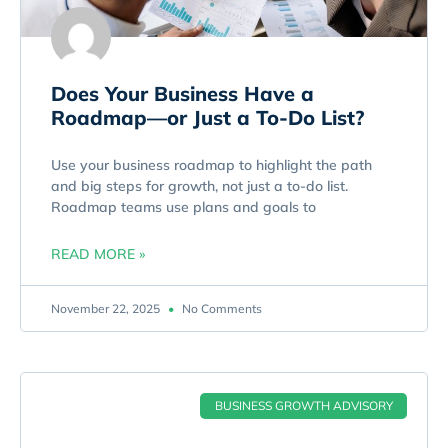
Does Your Business Have a
Roadmap—or Just a To-Do List?
Use your business roadmap to highlight the path
and big steps for growth, not just a to-do list.
Roadmap teams use plans and goals to
READ MORE »
November 22, 2025
No Comments
BUSINESS GROWTH ADVISORY