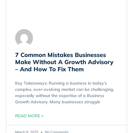
7 Common Mistakes Businesses
Make Without A Growth Advisory
– And How To Fix Them
Key Takeaways: Running a business in today’s
complex, ever-evolving market can be challenging,
especially without the expertise of a Business
Growth Advisory. Many businesses struggle
READ MORE »
March 8, 2025
No Comments