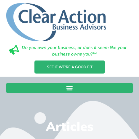
Do you own your business, or does it seem like your
business owns you?™
SEE IF WE'RE A GOOD FIT
Articles