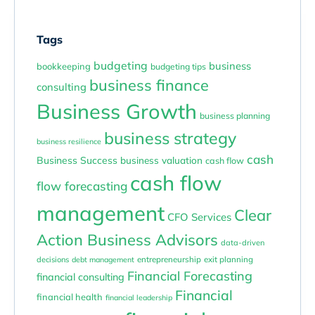
Tags
budgeting
business
bookkeeping
budgeting tips
business finance
consulting
Business Growth
business planning
business strategy
business resilience
cash
Business Success
business valuation
cash flow
cash flow
flow forecasting
management
Clear
CFO Services
Action Business Advisors
data-driven
entrepreneurship
exit planning
decisions
debt management
Financial Forecasting
financial consulting
Financial
financial health
financial leadership