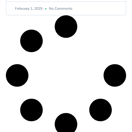
February 1, 2025
No Comments