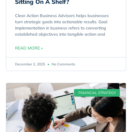
Sitting On A Shelf?
Clear Action Business Advisors helps businesses
turn strategic goals into actionable results. Goal
implementation in business refers to converting
established objectives into tangible action and
READ MORE »
December 2, 2025
No Comments
FINANCIAL STRATEGY