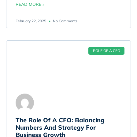
READ MORE »
February 22, 2025
No Comments
ROLE OF A CFO
The Role Of A CFO: Balancing
Numbers And Strategy For
Business Growth