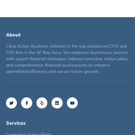
About
Clear Action Business Advisors is the top outsourced CFO and
CPA firm in the SF Bay Area. We empower businesses owners
with expert financial strategies, tailored corrective action plans,
and comprehensive financial assessments to enhance
operational efficiency and secure future growth.
Services
Corrective Action Plans