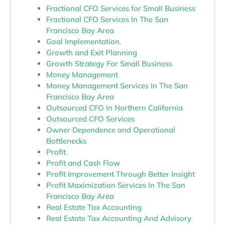
Fractional CFO Services for Small Business
Fractional CFO Services In The San
Francisco Bay Area
Goal Implementation.
Growth and Exit Planning
Growth Strategy For Small Business
Money Management
Money Management Services In The San
Francisco Bay Area
Outsourced CFO In Northern California
Outsourced CFO Services
Owner Dependence and Operational
Bottlenecks
Profit
Profit and Cash Flow
Profit Improvement Through Better Insight
Profit Maximization Services In The San
Francisco Bay Area
Real Estate Tax Accounting
Real Estate Tax Accounting And Advisory