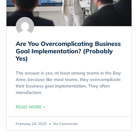
Are You Overcomplicating Business
Goal Implementation? (Probably
Yes)
The answer is yes, at least among teams in the Bay
Area, because like most teams, they overcomplicate
their business goal implementation. They often
manufacture
READ MORE »
February 24, 2025
No Comments