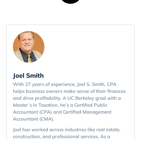
Joel Smith
With 27 years of experience, Joel S. Smith, CPA
helps business owners make sense of their finances
and drive profitability. A UC Berkeley grad with a
Master’s in Taxation, he’s a Certified Public
Accountant (CPA) and Certified Management
Accountant (CMA).
Joel has worked across industries like real estate,
construction, and professional services. As a