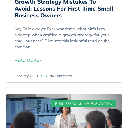
Growth Strategy Mistakes To
Avoid: Lessons For First-Time Small
Business Owners
Key Takeaways: Ever wondered what pitfalls to
sidestep when crafting a growth strategy for your
small business? Dive into this insightful read on the
common
READ MORE »
February 25, 2025
No Comments
BUSINESS GOAL IMPLEMENTATION