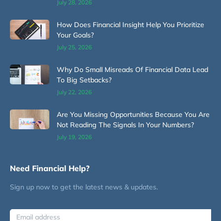
July 28, 2026
How Does Financial Insight Help You Prioritize
Your Goals?
July 25, 2026
Why Do Small Misreads Of Financial Data Lead
To Big Setbacks?
July 22, 2026
Are You Missing Opportunities Because You Are
Not Reading The Signals In Your Numbers?
July 19, 2026
Need Financial Help?
Sign up now to get the latest news & updates.