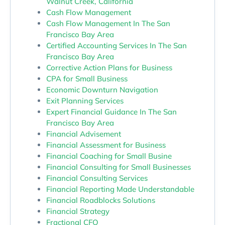
Walnut Creek, California
Cash Flow Management
Cash Flow Management In The San
Francisco Bay Area
Certified Accounting Services In The San
Francisco Bay Area
Corrective Action Plans for Business
CPA for Small Business
Economic Downturn Navigation
Exit Planning Services
Expert Financial Guidance In The San
Francisco Bay Area
Financial Advisement
Financial Assessment for Business
Financial Coaching for Small Busine
Financial Consulting for Small Businesses
Financial Consulting Services
Financial Reporting Made Understandable
Financial Roadblocks Solutions
Financial Strategy
Fractional CFO