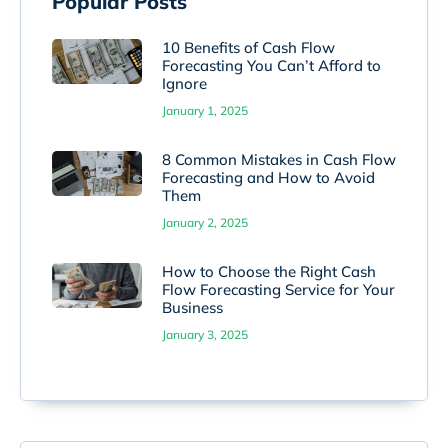
Popular Posts
10 Benefits of Cash Flow
Forecasting You Can’t Afford to
Ignore
January 1, 2025
8 Common Mistakes in Cash Flow
Forecasting and How to Avoid
Them
January 2, 2025
How to Choose the Right Cash
Flow Forecasting Service for Your
Business
January 3, 2025