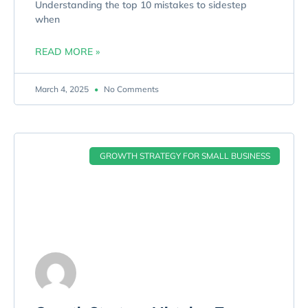
Understanding the top 10 mistakes to sidestep
when
READ MORE »
March 4, 2025
No Comments
GROWTH STRATEGY FOR SMALL BUSINESS