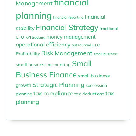
financial
Management
planning
financial
financial reporting
Financial Strategy
stability
fractional
money management
CFO
KPI tracking
operational efficiency
outsourced CFO
Risk Management
Profitability
small business
Small
small business accounting
Business Finance
small business
Strategic Planning
growth
succession
tax compliance
tax
planning
tax deductions
planning