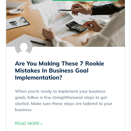
Are You Making These 7 Rookie
Mistakes In Business Goal
Implementation?
When you’re ready to implement your business
goals, follow a few straightforward steps to get
started. Make sure these steps are tailored to your
business
READ MORE »