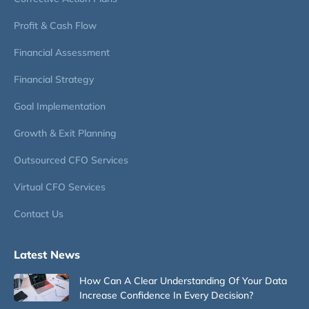
Profit & Cash Flow
Financial Assessment
Financial Strategy
Goal Implementation
Growth & Exit Planning
Outsourced CFO Services
Virtual CFO Services
Contact Us
Latest News
How Can A Clear Understanding Of Your Data
Increase Confidence In Every Decision?