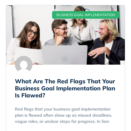
BUSINESS GOAL IMPLEMENTATION
What Are The Red Flags That Your
Business Goal Implementation Plan
Is Flawed?
Red flags that your business goal implementation
plan is flawed often show up as missed deadlines,
vague roles, or unclear steps for progress. In San