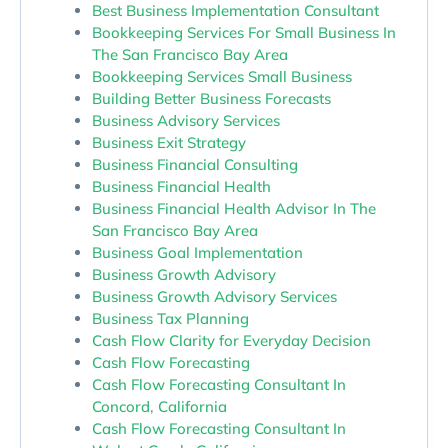
Best Business Implementation Consultant
Bookkeeping Services For Small Business In
The San Francisco Bay Area
Bookkeeping Services Small Business
Building Better Business Forecasts
Business Advisory Services
Business Exit Strategy
Business Financial Consulting
Business Financial Health
Business Financial Health Advisor In The
San Francisco Bay Area
Business Goal Implementation
Business Growth Advisory
Business Growth Advisory Services
Business Tax Planning
Cash Flow Clarity for Everyday Decision
Cash Flow Forecasting
Cash Flow Forecasting Consultant In
Concord, California
Cash Flow Forecasting Consultant In