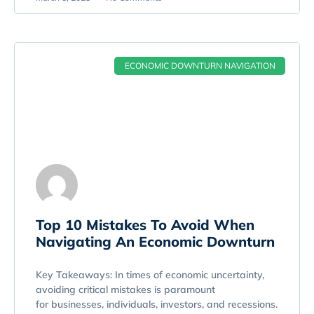
ECONOMIC DOWNTURN NAVIGATION
Top 10 Mistakes To Avoid When
Navigating An Economic Downturn
Key Takeaways: In times of economic uncertainty,
avoiding critical mistakes is paramount
for businesses, individuals, investors, and recessions.