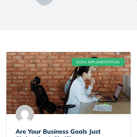
GOAL IMPLEMENTATION.
Are Your Business Goals Just