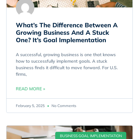
What’s The Difference Between A
Growing Business And A Stuck
One? It’s Goal Implementation
A successful, growing business is one that knows
how to successfully implement goals. A stuck
business finds it difficult to move forward. For U.S.
firms,
READ MORE »
February 5, 2025
No Comments
BUSINESS GOAL IMPLEMENTATION