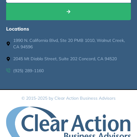
Locations
1990 N. California Blvd, Ste 20 PMB 1010, Walnut Creek,
CA 94596
2045 Mt Diablo Street, Suite 202 Concord, CA 94520
(925) 289-1160
© 2015-2025 by Clear Action Business Advisors