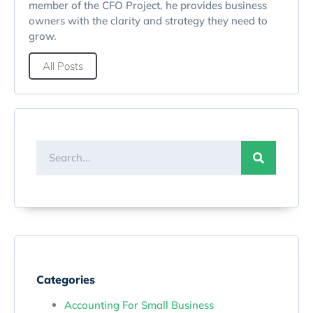
member of the CFO Project, he provides business
owners with the clarity and strategy they need to
grow.
All Posts
Categories
Accounting For Small Business