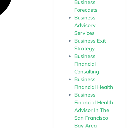
Business
Forecasts
Business
Advisory
Services
Business Exit
Strategy
Business
Financial
Consulting
Business
Financial Health
Business
Financial Health
Advisor In The
San Francisco
Bay Area