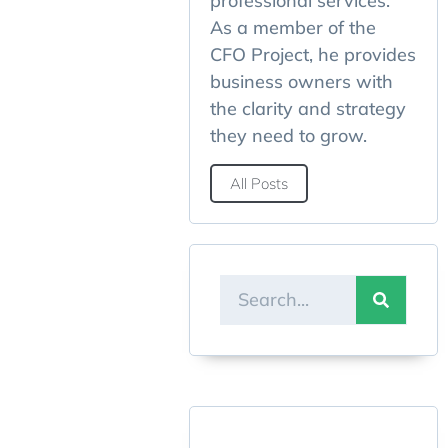
professional services.
As a member of the
CFO Project, he provides
business owners with
the clarity and strategy
they need to grow.
All Posts