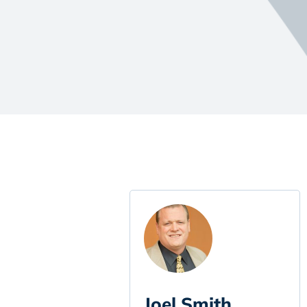
Joel Smith