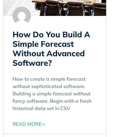
How Do You Build A
Simple Forecast
Without Advanced
Software?
How to create a simple forecast
without sophisticated software.
Building a simple forecast without
fancy software. Begin with a fresh
historical data set in CSV
READ MORE »