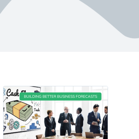
BUILDING BETTER BUSINESS FORECASTS