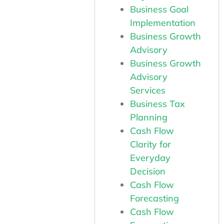
Business Goal
Implementation
Business Growth
Advisory
Business Growth
Advisory
Services
Business Tax
Planning
Cash Flow
Clarity for
Everyday
Decision
Cash Flow
Forecasting
Cash Flow