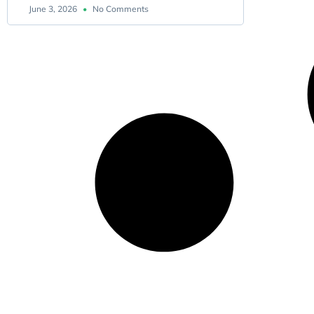
June 3, 2026
No Comments