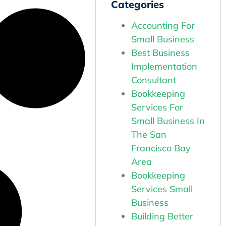
Categories
Accounting For
Small Business
Best Business
Implementation
Consultant
Bookkeeping
Services For
Small Business In
The San
Francisco Bay
Area
Bookkeeping
Services Small
Business
Building Better