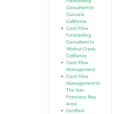
Forecasting
Consultant In
Concord,
California
Cash Flow
Forecasting
Consultant In
Walnut Creek,
California
Cash Flow
Management
Cash Flow
Management In
The San
Francisco Bay
Area
Certified