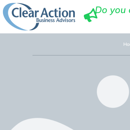
Do you 
Ho