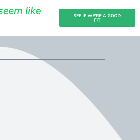
seem like
SEE IF WE'RE A GOOD
FIT
act