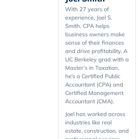
With 27 years of
experience, Joel S.
Smith, CPA helps
business owners make
sense of their finances
and drive profitability. A
UC Berkeley grad with a
Master’s in Taxation,
he’s a Certified Public
Accountant (CPA) and
Certified Management
Accountant (CMA).
Joel has worked across
industries like real
estate, construction, and