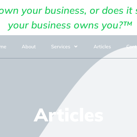
own your business, or does it 
your business owns you?™
me
About
Services
Articles
Cont
Articles