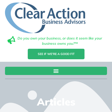
Do you own your business, or does it seem like your
business owns you?™
SEE IF WE'RE A GOOD FIT
Articles