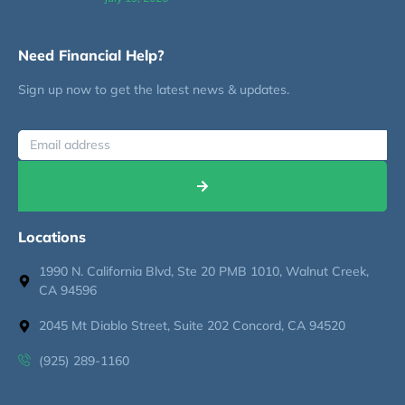
Need Financial Help?
Sign up now to get the latest news & updates.
Locations
1990 N. California Blvd, Ste 20 PMB 1010, Walnut Creek,
CA 94596
2045 Mt Diablo Street, Suite 202 Concord, CA 94520
(925) 289-1160