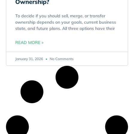
Ownership?
To decide if you should sell, merge, or transfer
ownership depends on your goals, current business
state, and future plans. All three options have their
READ MORE »
January 31, 2026
No Comments