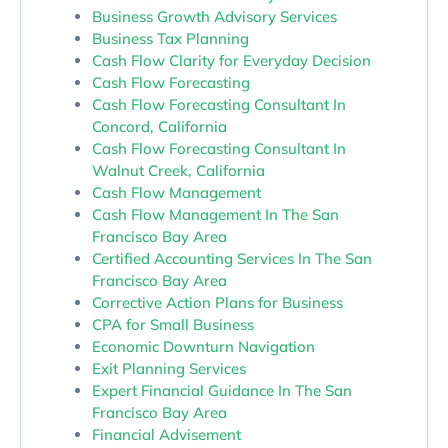
Business Growth Advisory Services
Business Tax Planning
Cash Flow Clarity for Everyday Decision
Cash Flow Forecasting
Cash Flow Forecasting Consultant In
Concord, California
Cash Flow Forecasting Consultant In
Walnut Creek, California
Cash Flow Management
Cash Flow Management In The San
Francisco Bay Area
Certified Accounting Services In The San
Francisco Bay Area
Corrective Action Plans for Business
CPA for Small Business
Economic Downturn Navigation
Exit Planning Services
Expert Financial Guidance In The San
Francisco Bay Area
Financial Advisement