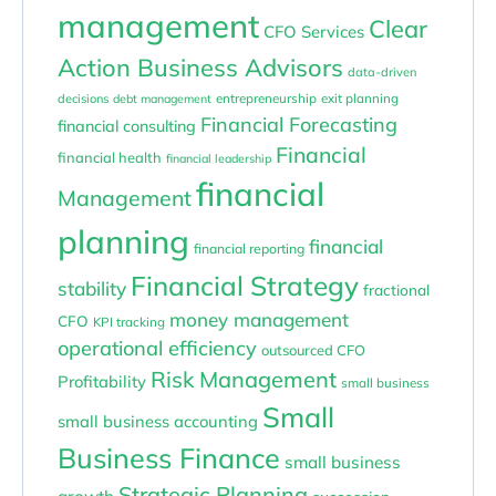
management
Clear
CFO Services
Action Business Advisors
data-driven
entrepreneurship
exit planning
decisions
debt management
Financial Forecasting
financial consulting
Financial
financial health
financial leadership
financial
Management
planning
financial
financial reporting
Financial Strategy
stability
fractional
money management
CFO
KPI tracking
operational efficiency
outsourced CFO
Risk Management
Profitability
small business
Small
small business accounting
Business Finance
small business
Strategic Planning