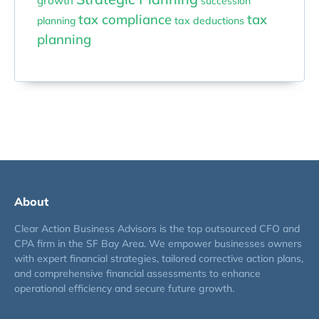
growth
succession
tax compliance
tax
planning
tax deductions
planning
About
Clear Action Business Advisors is the top outsourced CFO and
CPA firm in the SF Bay Area. We empower businesses owners
with expert financial strategies, tailored corrective action plans,
and comprehensive financial assessments to enhance
operational efficiency and secure future growth.