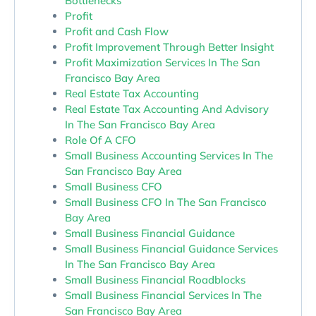
Bottlenecks
Profit
Profit and Cash Flow
Profit Improvement Through Better Insight
Profit Maximization Services In The San
Francisco Bay Area
Real Estate Tax Accounting
Real Estate Tax Accounting And Advisory
In The San Francisco Bay Area
Role Of A CFO
Small Business Accounting Services In The
San Francisco Bay Area
Small Business CFO
Small Business CFO In The San Francisco
Bay Area
Small Business Financial Guidance
Small Business Financial Guidance Services
In The San Francisco Bay Area
Small Business Financial Roadblocks
Small Business Financial Services In The
San Francisco Bay Area