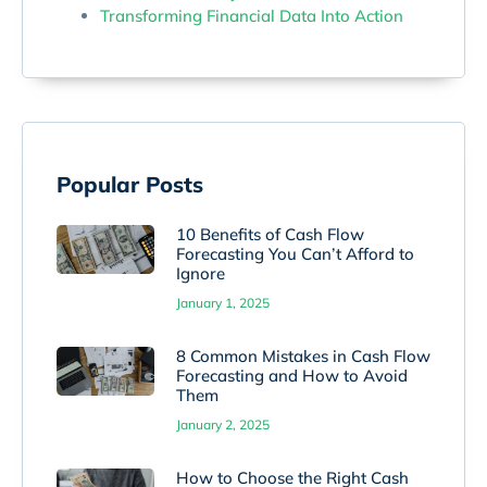
Transforming Financial Data Into Action
Popular Posts
10 Benefits of Cash Flow
Forecasting You Can’t Afford to
Ignore
January 1, 2025
8 Common Mistakes in Cash Flow
Forecasting and How to Avoid
Them
January 2, 2025
How to Choose the Right Cash