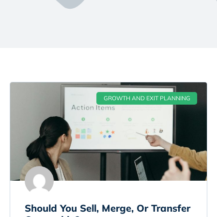
GROWTH AND EXIT PLANNING
Should You Sell, Merge, Or Transfer