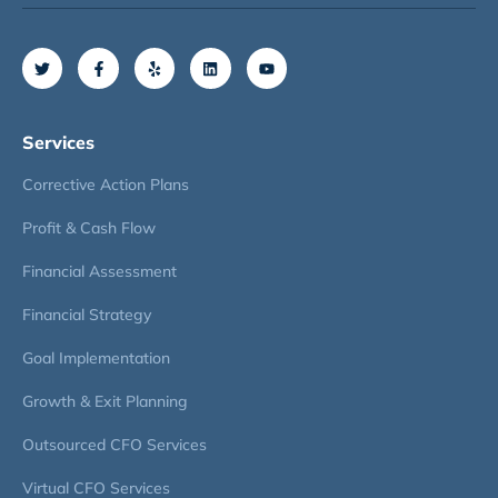
Services
Corrective Action Plans
Profit & Cash Flow
Financial Assessment
Financial Strategy
Goal Implementation
Growth & Exit Planning
Outsourced CFO Services
Virtual CFO Services