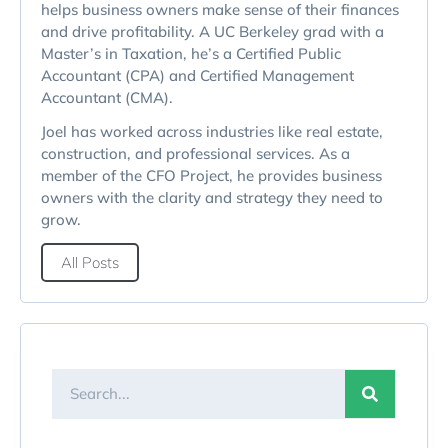
helps business owners make sense of their finances
and drive profitability. A UC Berkeley grad with a
Master’s in Taxation, he’s a Certified Public
Accountant (CPA) and Certified Management
Accountant (CMA).
Joel has worked across industries like real estate,
construction, and professional services. As a
member of the CFO Project, he provides business
owners with the clarity and strategy they need to
grow.
All Posts