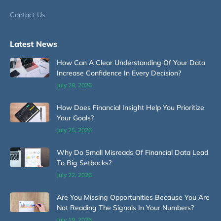
Contact Us
Latest News
How Can A Clear Understanding Of Your Data
Increase Confidence In Every Decision?
July 28, 2026
How Does Financial Insight Help You Prioritize
Your Goals?
July 25, 2026
Why Do Small Misreads Of Financial Data Lead
To Big Setbacks?
July 22, 2026
Are You Missing Opportunities Because You Are
Not Reading The Signals In Your Numbers?
July 19, 2026