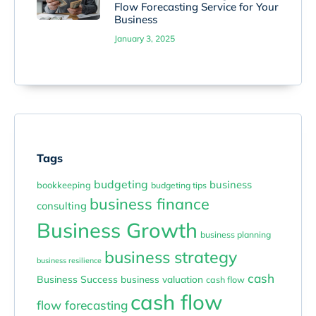
Flow Forecasting Service for Your
Business
January 3, 2025
Tags
budgeting
business
bookkeeping
budgeting tips
business finance
consulting
Business Growth
business planning
business strategy
business resilience
cash
Business Success
business valuation
cash flow
cash flow
flow forecasting