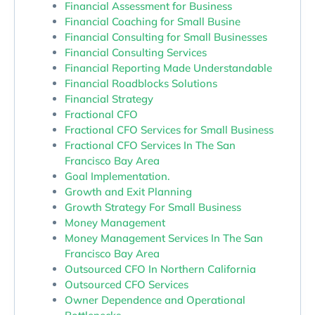
Financial Assessment for Business
Financial Coaching for Small Busine
Financial Consulting for Small Businesses
Financial Consulting Services
Financial Reporting Made Understandable
Financial Roadblocks Solutions
Financial Strategy
Fractional CFO
Fractional CFO Services for Small Business
Fractional CFO Services In The San
Francisco Bay Area
Goal Implementation.
Growth and Exit Planning
Growth Strategy For Small Business
Money Management
Money Management Services In The San
Francisco Bay Area
Outsourced CFO In Northern California
Outsourced CFO Services
Owner Dependence and Operational