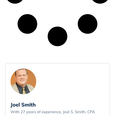
Joel Smith
With 27 years of experience, Joel S. Smith, CPA