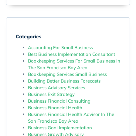
Categories
Accounting For Small Business
Best Business Implementation Consultant
Bookkeeping Services For Small Business In
The San Francisco Bay Area
Bookkeeping Services Small Business
Building Better Business Forecasts
Business Advisory Services
Business Exit Strategy
Business Financial Consulting
Business Financial Health
Business Financial Health Advisor In The
San Francisco Bay Area
Business Goal Implementation
Business Growth Advisory