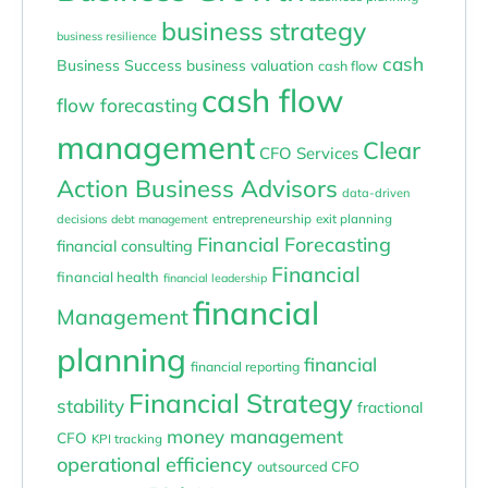
business strategy
business resilience
cash
Business Success
business valuation
cash flow
cash flow
flow forecasting
management
Clear
CFO Services
Action Business Advisors
data-driven
entrepreneurship
exit planning
decisions
debt management
Financial Forecasting
financial consulting
Financial
financial health
financial leadership
financial
Management
planning
financial
financial reporting
Financial Strategy
stability
fractional
money management
CFO
KPI tracking
operational efficiency
outsourced CFO