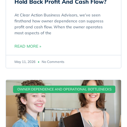
Hold Back Profit And Cash Flow?
At Clear Action Business Advisors, we’ve seen
firsthand how owner dependence can suppress
profit and cash flow. When the owner operates
most aspects of the
READ MORE »
May 11, 2026
No Comments
OWNER DEPENDENCE AND OPERATIONAL BOTTLENECKS