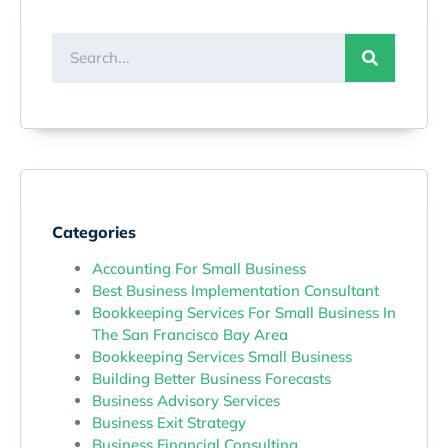
Categories
Accounting For Small Business
Best Business Implementation Consultant
Bookkeeping Services For Small Business In
The San Francisco Bay Area
Bookkeeping Services Small Business
Building Better Business Forecasts
Business Advisory Services
Business Exit Strategy
Business Financial Consulting