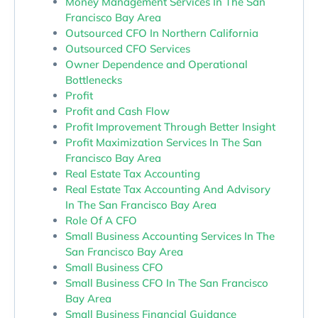
Money Management Services In The San
Francisco Bay Area
Outsourced CFO In Northern California
Outsourced CFO Services
Owner Dependence and Operational
Bottlenecks
Profit
Profit and Cash Flow
Profit Improvement Through Better Insight
Profit Maximization Services In The San
Francisco Bay Area
Real Estate Tax Accounting
Real Estate Tax Accounting And Advisory
In The San Francisco Bay Area
Role Of A CFO
Small Business Accounting Services In The
San Francisco Bay Area
Small Business CFO
Small Business CFO In The San Francisco
Bay Area
Small Business Financial Guidance