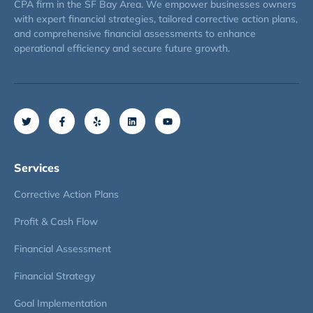
CPA firm in the SF Bay Area. We empower businesses owners
with expert financial strategies, tailored corrective action plans,
and comprehensive financial assessments to enhance
operational efficiency and secure future growth.
Services
Corrective Action Plans
Profit & Cash Flow
Financial Assessment
Financial Strategy
Goal Implementation