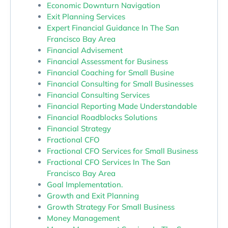
Economic Downturn Navigation
Exit Planning Services
Expert Financial Guidance In The San
Francisco Bay Area
Financial Advisement
Financial Assessment for Business
Financial Coaching for Small Busine
Financial Consulting for Small Businesses
Financial Consulting Services
Financial Reporting Made Understandable
Financial Roadblocks Solutions
Financial Strategy
Fractional CFO
Fractional CFO Services for Small Business
Fractional CFO Services In The San
Francisco Bay Area
Goal Implementation.
Growth and Exit Planning
Growth Strategy For Small Business
Money Management