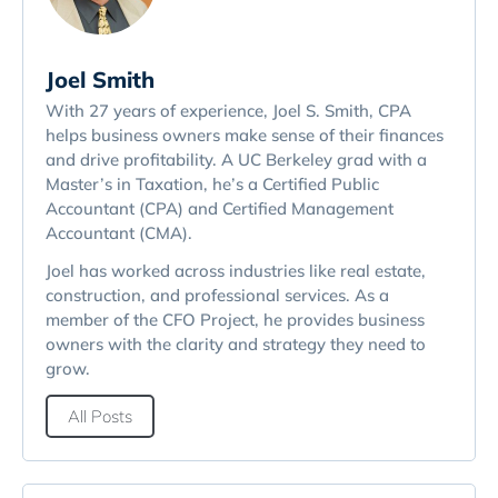
Joel Smith
With 27 years of experience, Joel S. Smith, CPA
helps business owners make sense of their finances
and drive profitability. A UC Berkeley grad with a
Master’s in Taxation, he’s a Certified Public
Accountant (CPA) and Certified Management
Accountant (CMA).
Joel has worked across industries like real estate,
construction, and professional services. As a
member of the CFO Project, he provides business
owners with the clarity and strategy they need to
grow.
All Posts