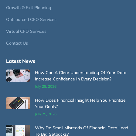
Growth & Exit Planning
Outsourced CFO Services
Virtual CFO Services
Contact Us
Latest News
How Can A Clear Understanding Of Your Data
Increase Confidence In Every Decision?
July 28, 2026
How Does Financial Insight Help You Prioritize
Your Goals?
July 25, 2026
Why Do Small Misreads Of Financial Data Lead
To Big Setbacks?