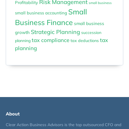
Risk Management
Profitability
small business
Small
small business accounting
Business Finance
small business
Strategic Planning
growth
succession
tax compliance
tax
planning
tax deductions
planning
About
Clear Action Business Advisors is the top outsourced CFO and