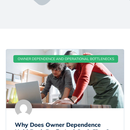
OWNER DEPENDENCE AND OPERATIONAL BOTTLENECKS
Why Does Owner Dependence