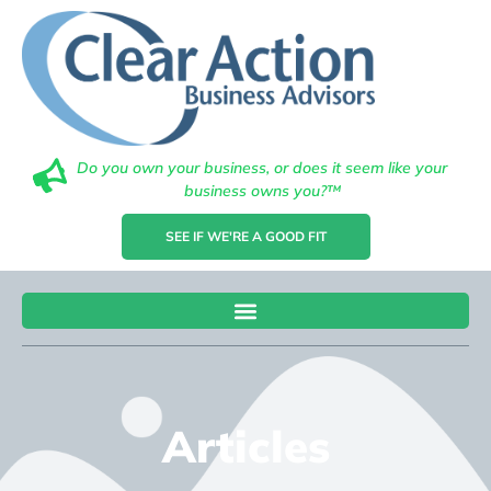
Do you own your business, or does it seem like your
business owns you?™
SEE IF WE'RE A GOOD FIT
Articles