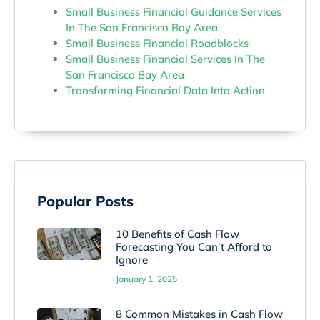
Small Business Financial Guidance Services
In The San Francisco Bay Area
Small Business Financial Roadblocks
Small Business Financial Services In The
San Francisco Bay Area
Transforming Financial Data Into Action
Popular Posts
10 Benefits of Cash Flow
Forecasting You Can’t Afford to
Ignore
January 1, 2025
8 Common Mistakes in Cash Flow