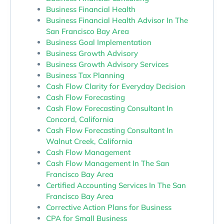
Business Financial Health
Business Financial Health Advisor In The
San Francisco Bay Area
Business Goal Implementation
Business Growth Advisory
Business Growth Advisory Services
Business Tax Planning
Cash Flow Clarity for Everyday Decision
Cash Flow Forecasting
Cash Flow Forecasting Consultant In
Concord, California
Cash Flow Forecasting Consultant In
Walnut Creek, California
Cash Flow Management
Cash Flow Management In The San
Francisco Bay Area
Certified Accounting Services In The San
Francisco Bay Area
Corrective Action Plans for Business
CPA for Small Business