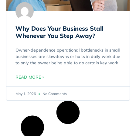
Why Does Your Business Stall
Whenever You Step Away?
Owner-dependence operational bottlenecks in small
businesses are slowdowns or halts in daily work due
to only the owner being able to do certain key work
READ MORE »
May 1, 2026
No Comments