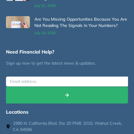
July 22, 2026
Are You Missing Opportunities Because You Are
Not Reading The Signals In Your Numbers?
July 19, 2026
Need Financial Help?
Sign up now to get the latest news & updates.
Locations
1990 N. California Blvd, Ste 20 PMB 1010, Walnut Creek,
CA 94596