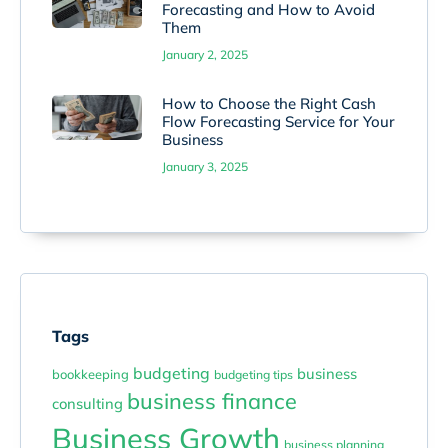
Forecasting and How to Avoid
Them
January 2, 2025
How to Choose the Right Cash
Flow Forecasting Service for Your
Business
January 3, 2025
Tags
budgeting
business
bookkeeping
budgeting tips
business finance
consulting
Business Growth
business planning