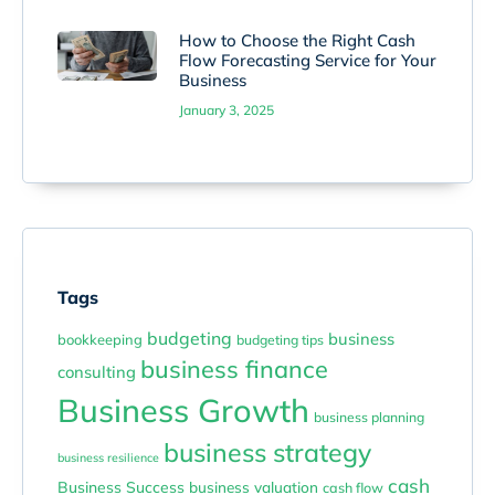
How to Choose the Right Cash
Flow Forecasting Service for Your
Business
January 3, 2025
Tags
budgeting
business
bookkeeping
budgeting tips
business finance
consulting
Business Growth
business planning
business strategy
business resilience
cash
Business Success
business valuation
cash flow