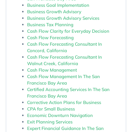
Business Goal Implementation
Business Growth Advisory
Business Growth Advisory Services
Business Tax Planning
Cash Flow Clarity for Everyday Decision
Cash Flow Forecasting
Cash Flow Forecasting Consultant In
Concord, California
Cash Flow Forecasting Consultant In
Walnut Creek, California
Cash Flow Management
Cash Flow Management In The San
Francisco Bay Area
Certified Accounting Services In The San
Francisco Bay Area
Corrective Action Plans for Business
CPA for Small Business
Economic Downturn Navigation
Exit Planning Services
Expert Financial Guidance In The San