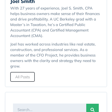
Joel Smith
With 27 years of experience, Joel S. Smith, CPA
helps business owners make sense of their finances
and drive profitability. A UC Berkeley grad with a
Master’s in Taxation, he’s a Certified Public
Accountant (CPA) and Certified Management
Accountant (CMA).
Joel has worked across industries like real estate,
construction, and professional services. As a
member of the CFO Project, he provides business
owners with the clarity and strategy they need to
grow.
All Posts