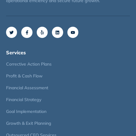
operational efficiency and secure future growth.
Services
Corrective Action Plans
Profit & Cash Flow
Financial Assessment
Financial Strategy
Goal Implementation
Growth & Exit Planning
Outsourced CFO Services