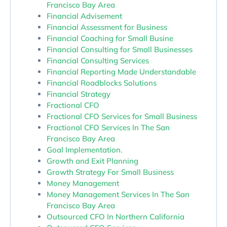
Francisco Bay Area
Financial Advisement
Financial Assessment for Business
Financial Coaching for Small Busine
Financial Consulting for Small Businesses
Financial Consulting Services
Financial Reporting Made Understandable
Financial Roadblocks Solutions
Financial Strategy
Fractional CFO
Fractional CFO Services for Small Business
Fractional CFO Services In The San
Francisco Bay Area
Goal Implementation.
Growth and Exit Planning
Growth Strategy For Small Business
Money Management
Money Management Services In The San
Francisco Bay Area
Outsourced CFO In Northern California