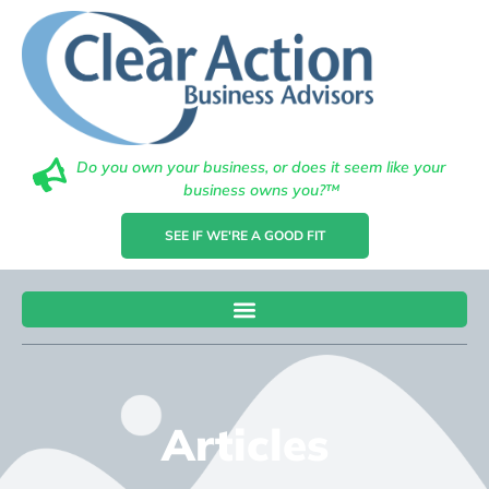
Do you own your business, or does it seem like your
business owns you?™
SEE IF WE'RE A GOOD FIT
Articles