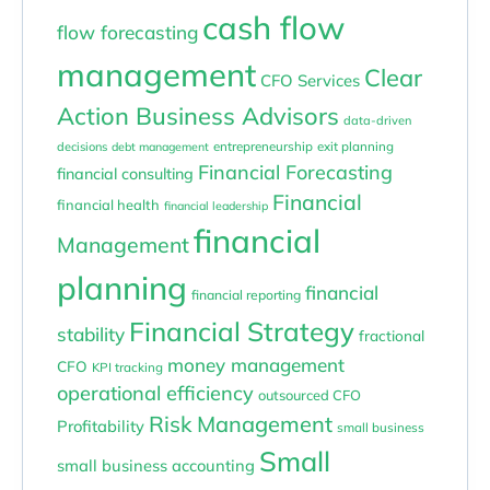
cash flow
flow forecasting
management
Clear
CFO Services
Action Business Advisors
data-driven
entrepreneurship
exit planning
decisions
debt management
Financial Forecasting
financial consulting
Financial
financial health
financial leadership
financial
Management
planning
financial
financial reporting
Financial Strategy
stability
fractional
money management
CFO
KPI tracking
operational efficiency
outsourced CFO
Risk Management
Profitability
small business
Small
small business accounting