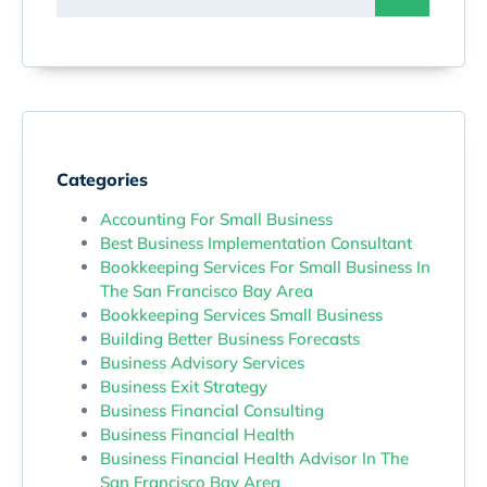
Categories
Accounting For Small Business
Best Business Implementation Consultant
Bookkeeping Services For Small Business In
The San Francisco Bay Area
Bookkeeping Services Small Business
Building Better Business Forecasts
Business Advisory Services
Business Exit Strategy
Business Financial Consulting
Business Financial Health
Business Financial Health Advisor In The
San Francisco Bay Area