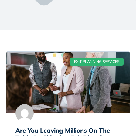
EXIT PLANNING SERVICES
Are You Leaving Millions On The