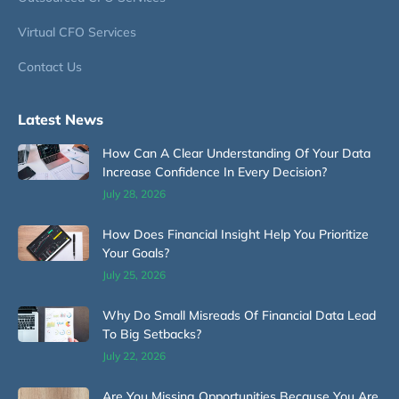
Virtual CFO Services
Contact Us
Latest News
How Can A Clear Understanding Of Your Data
Increase Confidence In Every Decision?
July 28, 2026
How Does Financial Insight Help You Prioritize
Your Goals?
July 25, 2026
Why Do Small Misreads Of Financial Data Lead
To Big Setbacks?
July 22, 2026
Are You Missing Opportunities Because You Are