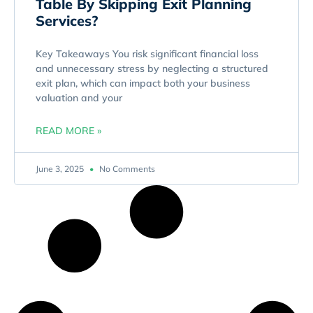
Table By Skipping Exit Planning
Services?
Key Takeaways You risk significant financial loss
and unnecessary stress by neglecting a structured
exit plan, which can impact both your business
valuation and your
READ MORE »
June 3, 2025
No Comments