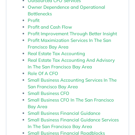
Outsourced CFO Services
Owner Dependence and Operational
Bottlenecks
Profit
Profit and Cash Flow
Profit Improvement Through Better Insight
Profit Maximization Services In The San
Francisco Bay Area
Real Estate Tax Accounting
Real Estate Tax Accounting And Advisory
In The San Francisco Bay Area
Role Of A CFO
Small Business Accounting Services In The
San Francisco Bay Area
Small Business CFO
Small Business CFO In The San Francisco
Bay Area
Small Business Financial Guidance
Small Business Financial Guidance Services
In The San Francisco Bay Area
Small Business Financial Roadblocks