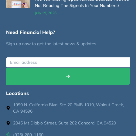
Not Reading The Signals In Your Numbers?
July 19, 2026
Need Financial Help?
Sign up now to get the latest news & updates.
Locations
1990 N. California Blvd, Ste 20 PMB 1010, Walnut Creek,
CA 94596
2045 Mt Diablo Street, Suite 202 Concord, CA 94520
(925) 289-1160