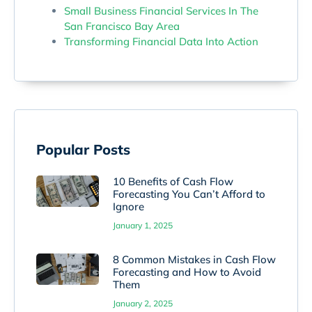
Small Business Financial Services In The
San Francisco Bay Area
Transforming Financial Data Into Action
Popular Posts
10 Benefits of Cash Flow
Forecasting You Can’t Afford to
Ignore
January 1, 2025
8 Common Mistakes in Cash Flow
Forecasting and How to Avoid
Them
January 2, 2025