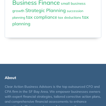
Business Finance
small business
Strategic Planning
growth
succession
tax compliance
tax
planning
tax deductions
planning
About
Clear Action Business Advisors is the top outsourced CFO and
CPA firm in the SF Bay Area. We empower businesses owners
with expert financial strategies, tailored corrective action plans,
and comprehensive financial assessments to enhance