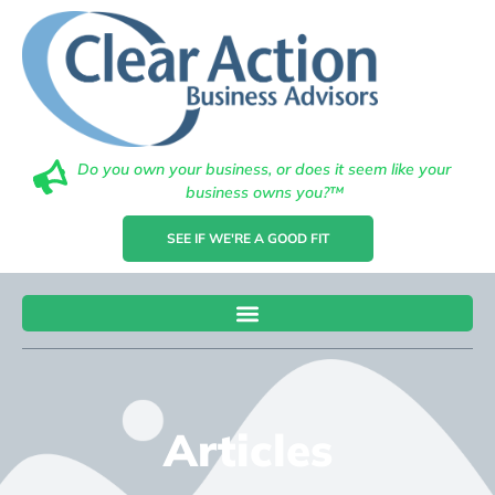
Do you own your business, or does it seem like your
business owns you?™
SEE IF WE'RE A GOOD FIT
Articles