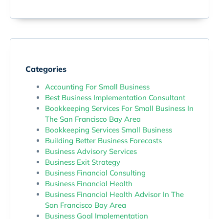
Categories
Accounting For Small Business
Best Business Implementation Consultant
Bookkeeping Services For Small Business In
The San Francisco Bay Area
Bookkeeping Services Small Business
Building Better Business Forecasts
Business Advisory Services
Business Exit Strategy
Business Financial Consulting
Business Financial Health
Business Financial Health Advisor In The
San Francisco Bay Area
Business Goal Implementation