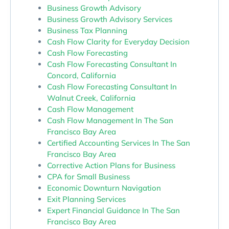
Business Growth Advisory
Business Growth Advisory Services
Business Tax Planning
Cash Flow Clarity for Everyday Decision
Cash Flow Forecasting
Cash Flow Forecasting Consultant In
Concord, California
Cash Flow Forecasting Consultant In
Walnut Creek, California
Cash Flow Management
Cash Flow Management In The San
Francisco Bay Area
Certified Accounting Services In The San
Francisco Bay Area
Corrective Action Plans for Business
CPA for Small Business
Economic Downturn Navigation
Exit Planning Services
Expert Financial Guidance In The San
Francisco Bay Area