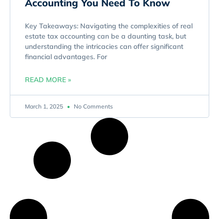
Accounting You Need To Know
Key Takeaways: Navigating the complexities of real
estate tax accounting can be a daunting task, but
understanding the intricacies can offer significant
financial advantages. For
READ MORE »
March 1, 2025
No Comments