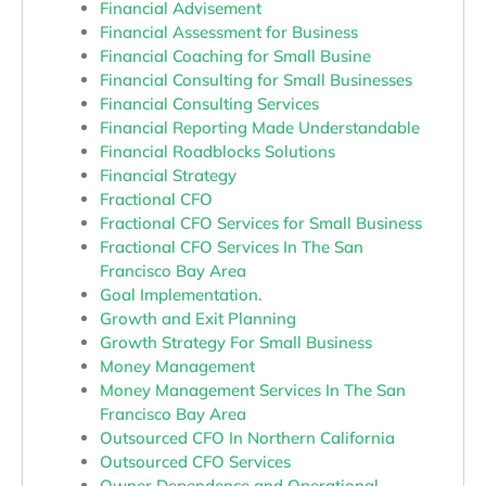
Financial Advisement
Financial Assessment for Business
Financial Coaching for Small Busine
Financial Consulting for Small Businesses
Financial Consulting Services
Financial Reporting Made Understandable
Financial Roadblocks Solutions
Financial Strategy
Fractional CFO
Fractional CFO Services for Small Business
Fractional CFO Services In The San
Francisco Bay Area
Goal Implementation.
Growth and Exit Planning
Growth Strategy For Small Business
Money Management
Money Management Services In The San
Francisco Bay Area
Outsourced CFO In Northern California
Outsourced CFO Services
Owner Dependence and Operational