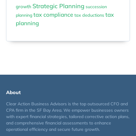
Strategic Planning
growth
succession
tax compliance
tax
planning
tax deductions
planning
About
Clear Action Business Advisors is the top outsourced CFO and
CPA firm in the SF Bay Area. We empower businesses owners
with expert financial strategies, tailored corrective action plans,
and comprehensive financial assessments to enhance
operational efficiency and secure future growth.