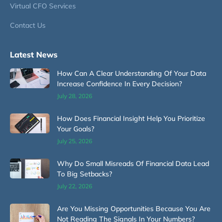
Virtual CFO Services
Contact Us
Latest News
How Can A Clear Understanding Of Your Data
Increase Confidence In Every Decision?
July 28, 2026
How Does Financial Insight Help You Prioritize
Your Goals?
July 25, 2026
Why Do Small Misreads Of Financial Data Lead
To Big Setbacks?
July 22, 2026
Are You Missing Opportunities Because You Are
Not Reading The Signals In Your Numbers?