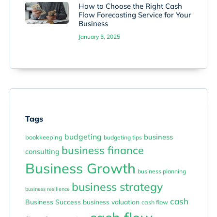
How to Choose the Right Cash
Flow Forecasting Service for Your
Business
January 3, 2025
Tags
budgeting
business
bookkeeping
budgeting tips
business finance
consulting
Business Growth
business planning
business strategy
business resilience
cash
Business Success
business valuation
cash flow