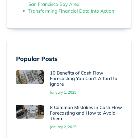
San Francisco Bay Area
Transforming Financial Data Into Action
Popular Posts
10 Benefits of Cash Flow
Forecasting You Can’t Afford to
Ignore
January 1, 2025
8 Common Mistakes in Cash Flow
Forecasting and How to Avoid
Them
January 2, 2025