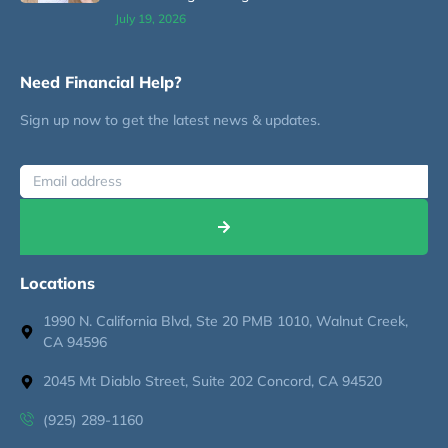
July 19, 2026
Need Financial Help?
Sign up now to get the latest news & updates.
Locations
1990 N. California Blvd, Ste 20 PMB 1010, Walnut Creek,
CA 94596
2045 Mt Diablo Street, Suite 202 Concord, CA 94520
(925) 289-1160