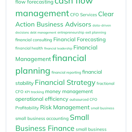
cash flow
flow forecasting
management
Clear
CFO Services
Action Business Advisors
data-driven
entrepreneurship
exit planning
decisions
debt management
Financial Forecasting
financial consulting
Financial
financial health
financial leadership
financial
Management
planning
financial
financial reporting
Financial Strategy
stability
fractional
money management
CFO
KPI tracking
operational efficiency
outsourced CFO
Risk Management
Profitability
small business
Small
small business accounting
Business Finance
small business