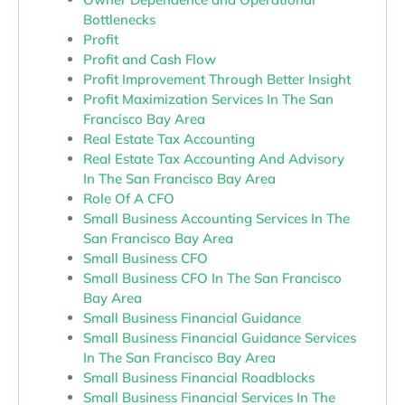
Bottlenecks
Profit
Profit and Cash Flow
Profit Improvement Through Better Insight
Profit Maximization Services In The San
Francisco Bay Area
Real Estate Tax Accounting
Real Estate Tax Accounting And Advisory
In The San Francisco Bay Area
Role Of A CFO
Small Business Accounting Services In The
San Francisco Bay Area
Small Business CFO
Small Business CFO In The San Francisco
Bay Area
Small Business Financial Guidance
Small Business Financial Guidance Services
In The San Francisco Bay Area
Small Business Financial Roadblocks
Small Business Financial Services In The