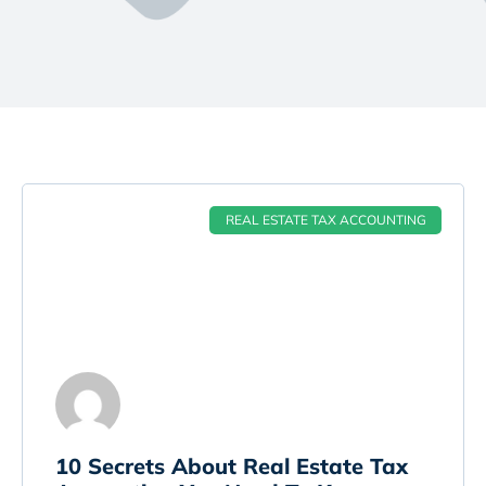
REAL ESTATE TAX ACCOUNTING
10 Secrets About Real Estate Tax