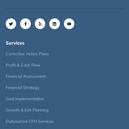
Services
Corrective Action Plans
Profit & Cash Flow
Financial Assessment
Financial Strategy
Goal Implementation
Growth & Exit Planning
Outsourced CFO Services