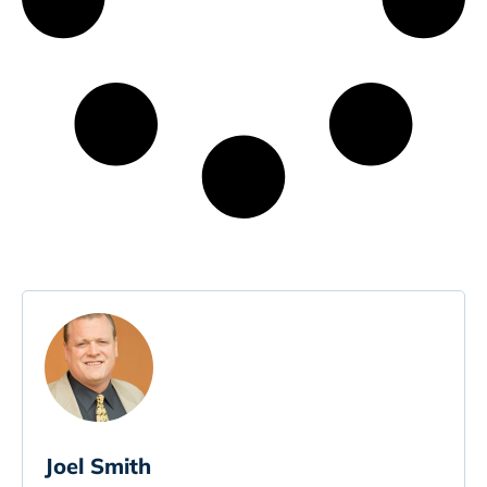
Joel Smith