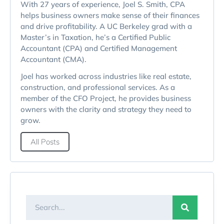
With 27 years of experience, Joel S. Smith, CPA
helps business owners make sense of their finances
and drive profitability. A UC Berkeley grad with a
Master’s in Taxation, he’s a Certified Public
Accountant (CPA) and Certified Management
Accountant (CMA).
Joel has worked across industries like real estate,
construction, and professional services. As a
member of the CFO Project, he provides business
owners with the clarity and strategy they need to
grow.
All Posts