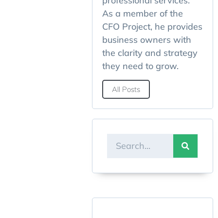
professional services.
As a member of the
CFO Project, he provides
business owners with
the clarity and strategy
they need to grow.
All Posts