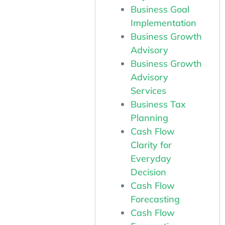
Business Goal
Implementation
Business Growth
Advisory
Business Growth
Advisory
Services
Business Tax
Planning
Cash Flow
Clarity for
Everyday
Decision
Cash Flow
Forecasting
Cash Flow