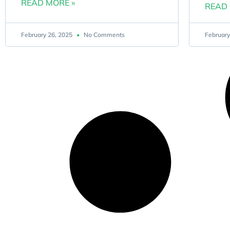
READ MORE »
READ 
February 26, 2025
No Comments
February