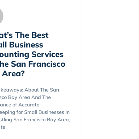
t’s The Best
ll Business
ounting Services
The San Francisco
 Area?
akeaways: About The San
isco Bay Area And The
ance of Accurate
eping for Small Businesses In
stling San Francisco Bay Area,
ate