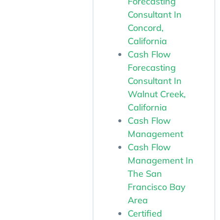
Forecasting
Consultant In
Concord,
California
Cash Flow
Forecasting
Consultant In
Walnut Creek,
California
Cash Flow
Management
Cash Flow
Management In
The San
Francisco Bay
Area
Certified