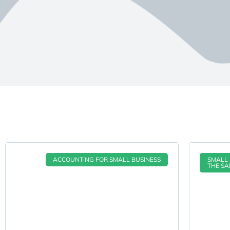
ACCOUNTING FOR SMALL BUSINESS
SMALL 
THE SA