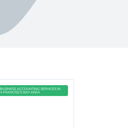
BUSINESS ACCOUNTING SERVICES IN
N FRANCISCO BAY AREA