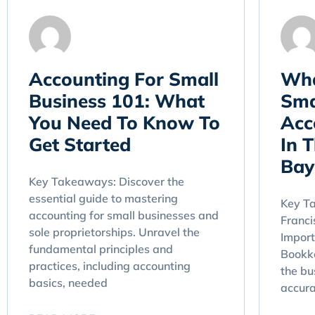
Accounting For Small
Wha
Business 101: What
Sma
You Need To Know To
Acc
Get Started
In 
Bay
Key Takeaways: Discover the
essential guide to mastering
Key T
accounting for small businesses and
Franc
sole proprietorships. Unravel the
Import
fundamental principles and
Bookke
practices, including accounting
the bu
basics, needed
accur