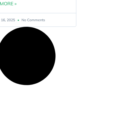
MORE »
 16, 2025
No Comments