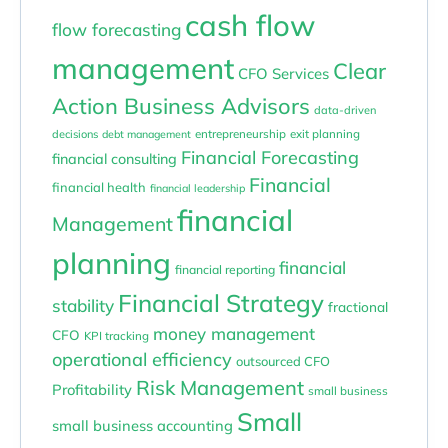
cash flow
flow forecasting
management
Clear
CFO Services
Action Business Advisors
data-driven
entrepreneurship
exit planning
decisions
debt management
Financial Forecasting
financial consulting
Financial
financial health
financial leadership
financial
Management
planning
financial
financial reporting
Financial Strategy
stability
fractional
money management
CFO
KPI tracking
operational efficiency
outsourced CFO
Risk Management
Profitability
small business
Small
small business accounting