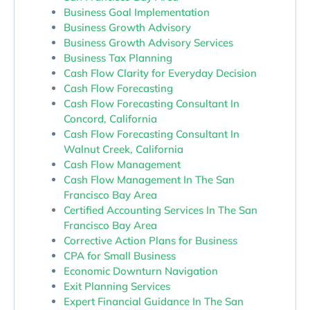
Business Goal Implementation
Business Growth Advisory
Business Growth Advisory Services
Business Tax Planning
Cash Flow Clarity for Everyday Decision
Cash Flow Forecasting
Cash Flow Forecasting Consultant In
Concord, California
Cash Flow Forecasting Consultant In
Walnut Creek, California
Cash Flow Management
Cash Flow Management In The San
Francisco Bay Area
Certified Accounting Services In The San
Francisco Bay Area
Corrective Action Plans for Business
CPA for Small Business
Economic Downturn Navigation
Exit Planning Services
Expert Financial Guidance In The San