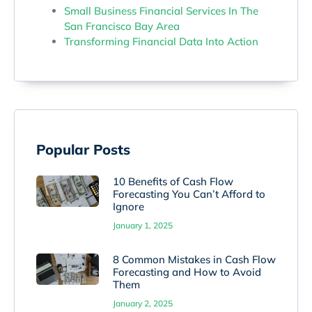
Small Business Financial Services In The
San Francisco Bay Area
Transforming Financial Data Into Action
Popular Posts
10 Benefits of Cash Flow
Forecasting You Can’t Afford to
Ignore
January 1, 2025
8 Common Mistakes in Cash Flow
Forecasting and How to Avoid
Them
January 2, 2025