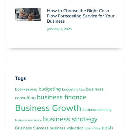
How to Choose the Right Cash
Flow Forecasting Service for Your
Business
January 3, 2025
Tags
budgeting
business
bookkeeping
budgeting tips
business finance
consulting
Business Growth
business planning
business strategy
business resilience
cash
Business Success
business valuation
cash flow