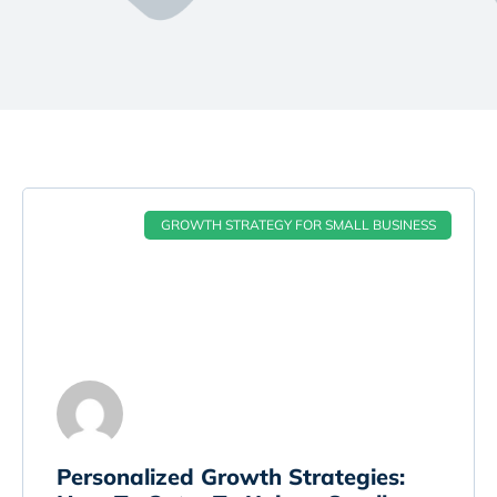
GROWTH STRATEGY FOR SMALL BUSINESS
Personalized Growth Strategies: