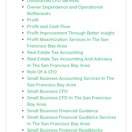
Outsourced CFO Services
Owner Dependence and Operational
Bottlenecks
Profit
Profit and Cash Flow
Profit Improvement Through Better Insight
Profit Maximization Services In The San
Francisco Bay Area
Real Estate Tax Accounting
Real Estate Tax Accounting And Advisory
In The San Francisco Bay Area
Role Of A CFO
Small Business Accounting Services In The
San Francisco Bay Area
Small Business CFO
Small Business CFO In The San Francisco
Bay Area
Small Business Financial Guidance
Small Business Financial Guidance Services
In The San Francisco Bay Area
Small Business Financial Roadblocks