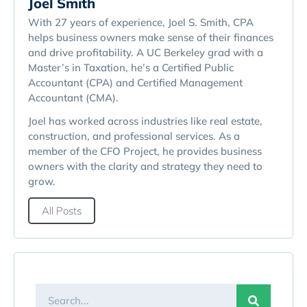
Joel Smith
With 27 years of experience, Joel S. Smith, CPA
helps business owners make sense of their finances
and drive profitability. A UC Berkeley grad with a
Master’s in Taxation, he’s a Certified Public
Accountant (CPA) and Certified Management
Accountant (CMA).
Joel has worked across industries like real estate,
construction, and professional services. As a
member of the CFO Project, he provides business
owners with the clarity and strategy they need to
grow.
All Posts