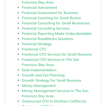
Francisco Bay Area
Financial Advisement
Financial Assessment for Business
Financial Coaching for Small Busine
Financial Consulting for Small Businesses
Financial Consulting Services
Financial Reporting Made Understandable
Financial Roadblocks Solutions
Financial Strategy
Fractional CFO
Fractional CFO Services for Small Business
Fractional CFO Services In The San
Francisco Bay Area
Goal Implementation.
Growth and Exit Planning
Growth Strategy For Small Business
Money Management
Money Management Services In The San
Francisco Bay Area
Outsourced CFO In Northern California