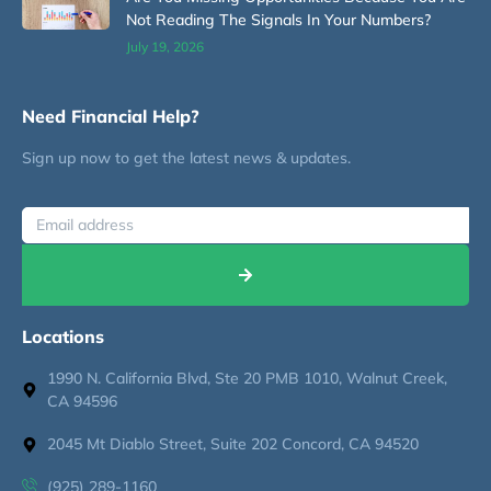
Not Reading The Signals In Your Numbers?
July 19, 2026
Need Financial Help?
Sign up now to get the latest news & updates.
Locations
1990 N. California Blvd, Ste 20 PMB 1010, Walnut Creek,
CA 94596
2045 Mt Diablo Street, Suite 202 Concord, CA 94520
(925) 289-1160