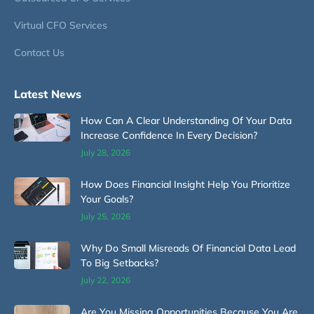
Virtual CFO Services
Contact Us
Latest News
How Can A Clear Understanding Of Your Data
Increase Confidence In Every Decision?
July 28, 2026
How Does Financial Insight Help You Prioritize
Your Goals?
July 25, 2026
Why Do Small Misreads Of Financial Data Lead
To Big Setbacks?
July 22, 2026
Are You Missing Opportunities Because You Are