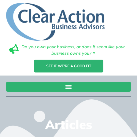
Do you own your business, or does it seem like your
business owns you?™
SEE IF WE'RE A GOOD FIT
Articles