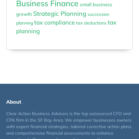
Business Finance
small business
Strategic Planning
growth
succession
tax compliance
tax
planning
tax deductions
planning
About
Clear Action Business Advisors is the top outsourced CFO and
CPA firm in the SF Bay Area. We empower businesses owners
with expert financial strategies, tailored corrective action plans,
and comprehensive financial assessments to enhance