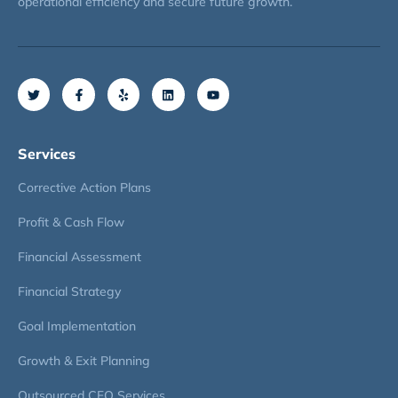
operational efficiency and secure future growth.
Services
Corrective Action Plans
Profit & Cash Flow
Financial Assessment
Financial Strategy
Goal Implementation
Growth & Exit Planning
Outsourced CFO Services