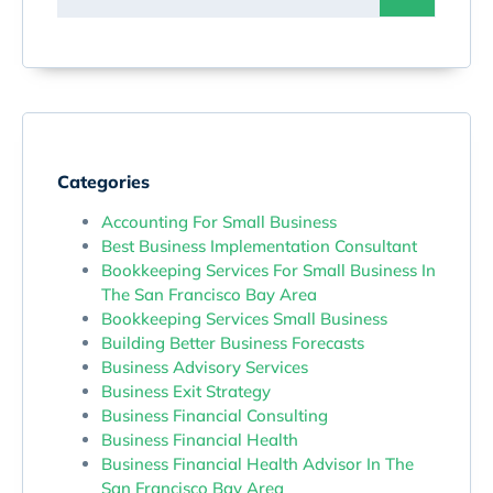
Categories
Accounting For Small Business
Best Business Implementation Consultant
Bookkeeping Services For Small Business In
The San Francisco Bay Area
Bookkeeping Services Small Business
Building Better Business Forecasts
Business Advisory Services
Business Exit Strategy
Business Financial Consulting
Business Financial Health
Business Financial Health Advisor In The
San Francisco Bay Area