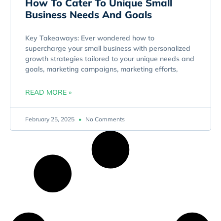
How To Cater To Unique Small
Business Needs And Goals
Key Takeaways: Ever wondered how to
supercharge your small business with personalized
growth strategies tailored to your unique needs and
goals, marketing campaigns, marketing efforts,
READ MORE »
February 25, 2025
No Comments