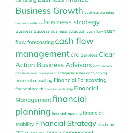
consulting
Business Growth
business planning
business strategy
business resilience
cash
Business Success
business valuation
cash flow
cash flow
flow forecasting
management
Clear
CFO Services
Action Business Advisors
data-driven
entrepreneurship
exit planning
decisions
debt management
Financial Forecasting
financial consulting
Financial
financial health
financial leadership
financial
Management
planning
financial
financial reporting
Financial Strategy
stability
fractional
money management
CFO
KPI tracking