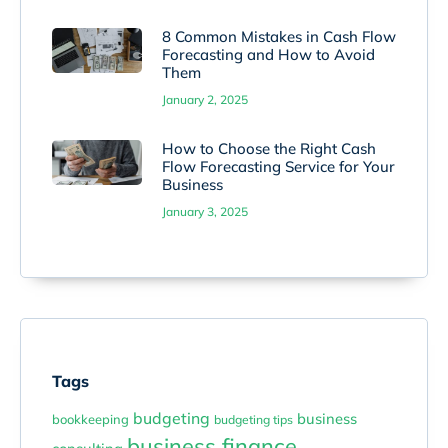
8 Common Mistakes in Cash Flow
Forecasting and How to Avoid
Them
January 2, 2025
How to Choose the Right Cash
Flow Forecasting Service for Your
Business
January 3, 2025
Tags
budgeting
business
bookkeeping
budgeting tips
business finance