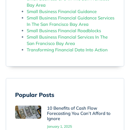
Bay Area
Small Business Financial Guidance
Small Business Financial Guidance Services
In The San Francisco Bay Area
Small Business Financial Roadblocks
Small Business Financial Services In The
San Francisco Bay Area
Transforming Financial Data Into Action
Popular Posts
10 Benefits of Cash Flow
Forecasting You Can’t Afford to
Ignore
January 1, 2025