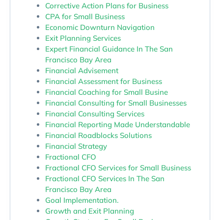
Corrective Action Plans for Business
CPA for Small Business
Economic Downturn Navigation
Exit Planning Services
Expert Financial Guidance In The San
Francisco Bay Area
Financial Advisement
Financial Assessment for Business
Financial Coaching for Small Busine
Financial Consulting for Small Businesses
Financial Consulting Services
Financial Reporting Made Understandable
Financial Roadblocks Solutions
Financial Strategy
Fractional CFO
Fractional CFO Services for Small Business
Fractional CFO Services In The San
Francisco Bay Area
Goal Implementation.
Growth and Exit Planning