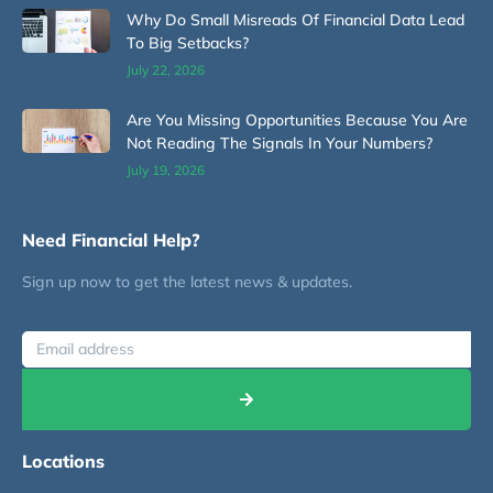
Why Do Small Misreads Of Financial Data Lead
To Big Setbacks?
July 22, 2026
Are You Missing Opportunities Because You Are
Not Reading The Signals In Your Numbers?
July 19, 2026
Need Financial Help?
Sign up now to get the latest news & updates.
Locations