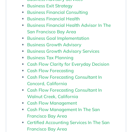
Business Exit Strategy
Business Financial Consulting
Business Financial Health
Business Financial Health Advisor In The
San Francisco Bay Area
Business Goal Implementation
Business Growth Advisory
Business Growth Advisory Services
Business Tax Planning
Cash Flow Clarity for Everyday Decision
Cash Flow Forecasting
Cash Flow Forecasting Consultant In
Concord, California
Cash Flow Forecasting Consultant In
Walnut Creek, California
Cash Flow Management
Cash Flow Management In The San
Francisco Bay Area
Certified Accounting Services In The San
Francisco Bay Area