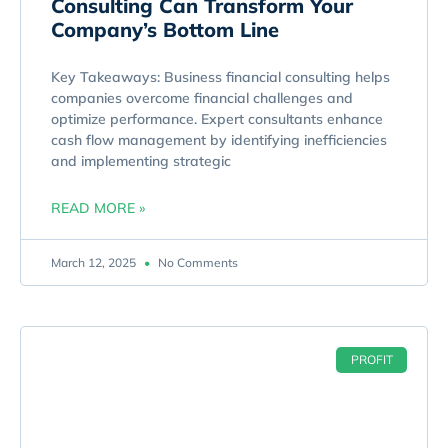
Consulting Can Transform Your
Company’s Bottom Line
Key Takeaways: Business financial consulting helps
companies overcome financial challenges and
optimize performance. Expert consultants enhance
cash flow management by identifying inefficiencies
and implementing strategic
READ MORE »
March 12, 2025
No Comments
PROFIT