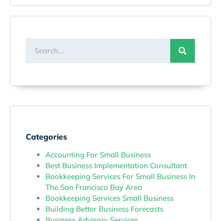
Categories
Accounting For Small Business
Best Business Implementation Consultant
Bookkeeping Services For Small Business In
The San Francisco Bay Area
Bookkeeping Services Small Business
Building Better Business Forecasts
Business Advisory Services