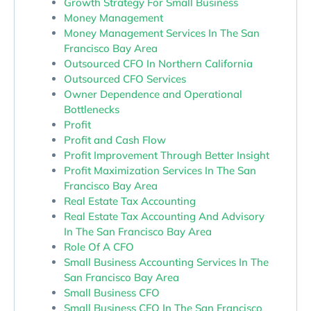
Growth Strategy For Small Business
Money Management
Money Management Services In The San
Francisco Bay Area
Outsourced CFO In Northern California
Outsourced CFO Services
Owner Dependence and Operational
Bottlenecks
Profit
Profit and Cash Flow
Profit Improvement Through Better Insight
Profit Maximization Services In The San
Francisco Bay Area
Real Estate Tax Accounting
Real Estate Tax Accounting And Advisory
In The San Francisco Bay Area
Role Of A CFO
Small Business Accounting Services In The
San Francisco Bay Area
Small Business CFO
Small Business CFO In The San Francisco