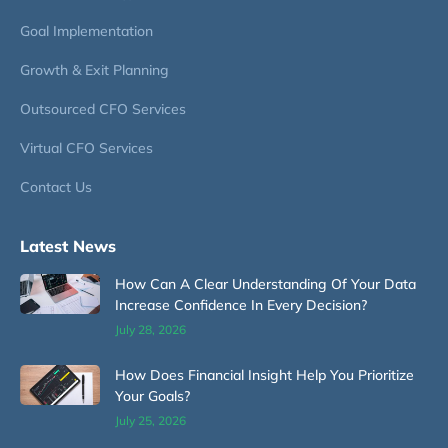
Goal Implementation
Growth & Exit Planning
Outsourced CFO Services
Virtual CFO Services
Contact Us
Latest News
How Can A Clear Understanding Of Your Data
Increase Confidence In Every Decision?
July 28, 2026
How Does Financial Insight Help You Prioritize
Your Goals?
July 25, 2026