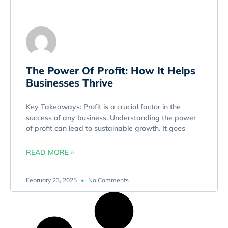
The Power Of Profit: How It Helps
Businesses Thrive
Key Takeaways: Profit is a crucial factor in the
success of any business. Understanding the power
of profit can lead to sustainable growth. It goes
READ MORE »
February 23, 2025
No Comments