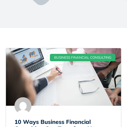
BUSINESS FINANCIAL CONSULTING
10 Ways Business Financial