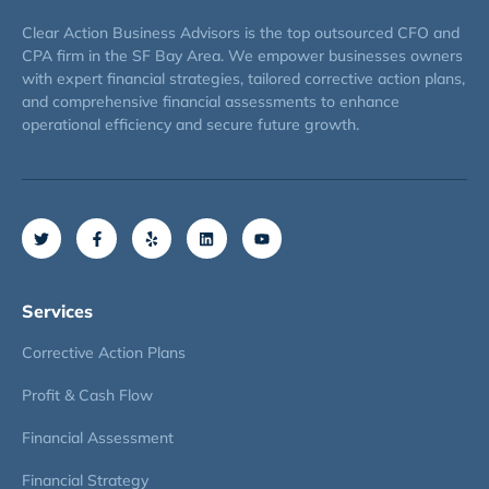
Clear Action Business Advisors is the top outsourced CFO and
CPA firm in the SF Bay Area. We empower businesses owners
with expert financial strategies, tailored corrective action plans,
and comprehensive financial assessments to enhance
operational efficiency and secure future growth.
Services
Corrective Action Plans
Profit & Cash Flow
Financial Assessment
Financial Strategy