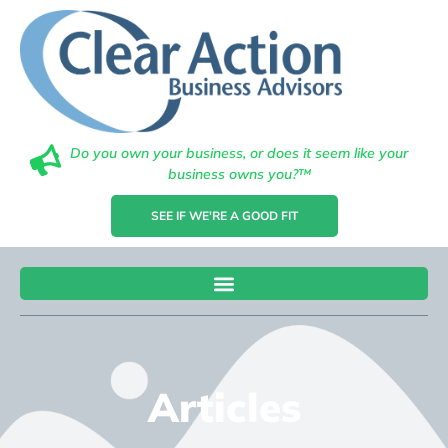
Do you own your business, or does it seem like your
business owns you?™
SEE IF WE'RE A GOOD FIT
Articles