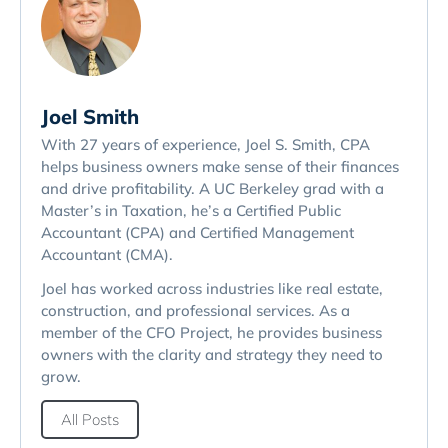
Joel Smith
With 27 years of experience, Joel S. Smith, CPA
helps business owners make sense of their finances
and drive profitability. A UC Berkeley grad with a
Master’s in Taxation, he’s a Certified Public
Accountant (CPA) and Certified Management
Accountant (CMA).
Joel has worked across industries like real estate,
construction, and professional services. As a
member of the CFO Project, he provides business
owners with the clarity and strategy they need to
grow.
All Posts