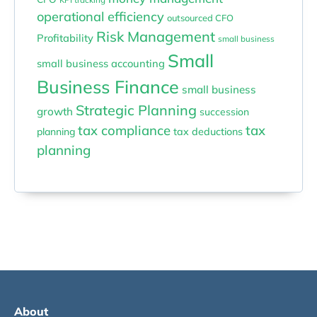
operational efficiency
outsourced CFO
Risk Management
Profitability
small business
Small
small business accounting
Business Finance
small business
Strategic Planning
growth
succession
tax compliance
tax
planning
tax deductions
planning
About