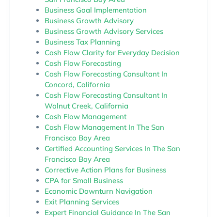
Business Goal Implementation
Business Growth Advisory
Business Growth Advisory Services
Business Tax Planning
Cash Flow Clarity for Everyday Decision
Cash Flow Forecasting
Cash Flow Forecasting Consultant In
Concord, California
Cash Flow Forecasting Consultant In
Walnut Creek, California
Cash Flow Management
Cash Flow Management In The San
Francisco Bay Area
Certified Accounting Services In The San
Francisco Bay Area
Corrective Action Plans for Business
CPA for Small Business
Economic Downturn Navigation
Exit Planning Services
Expert Financial Guidance In The San