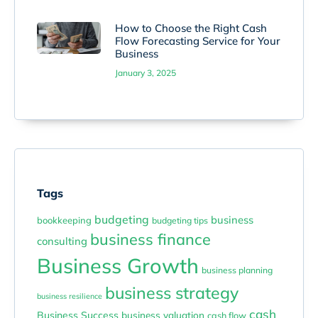
How to Choose the Right Cash
Flow Forecasting Service for Your
Business
January 3, 2025
Tags
budgeting
business
bookkeeping
budgeting tips
business finance
consulting
Business Growth
business planning
business strategy
business resilience
cash
Business Success
business valuation
cash flow