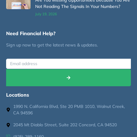
Not Reading The Signals In Your Numbers?
July 19, 2026
Need Financial Help?
Sign up now to get the latest news & updates.
Locations
1990 N. California Blvd, Ste 20 PMB 1010, Walnut Creek,
CA 94596
2045 Mt Diablo Street, Suite 202 Concord, CA 94520
(925) 289-1160