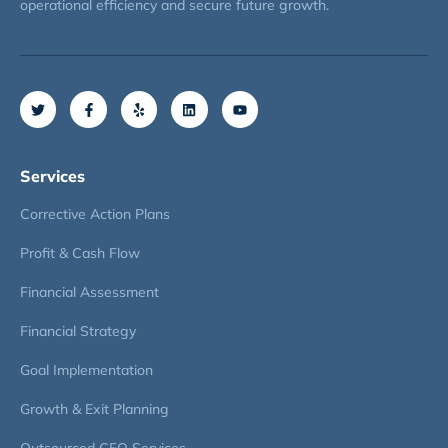
operational efficiency and secure future growth.
Services
Corrective Action Plans
Profit & Cash Flow
Financial Assessment
Financial Strategy
Goal Implementation
Growth & Exit Planning
Outsourced CFO Services