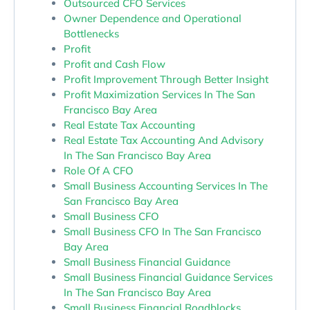
Outsourced CFO Services
Owner Dependence and Operational
Bottlenecks
Profit
Profit and Cash Flow
Profit Improvement Through Better Insight
Profit Maximization Services In The San
Francisco Bay Area
Real Estate Tax Accounting
Real Estate Tax Accounting And Advisory
In The San Francisco Bay Area
Role Of A CFO
Small Business Accounting Services In The
San Francisco Bay Area
Small Business CFO
Small Business CFO In The San Francisco
Bay Area
Small Business Financial Guidance
Small Business Financial Guidance Services
In The San Francisco Bay Area
Small Business Financial Roadblocks