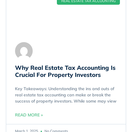
REAL ESTATE TAX ACCOUNTING
Why Real Estate Tax Accounting Is
Crucial For Property Investors
Key Takeaways: Understanding the ins and outs of
real estate tax accounting can make or break the
success of property investors. While some may view
READ MORE »
March 1, 2025
No Comments