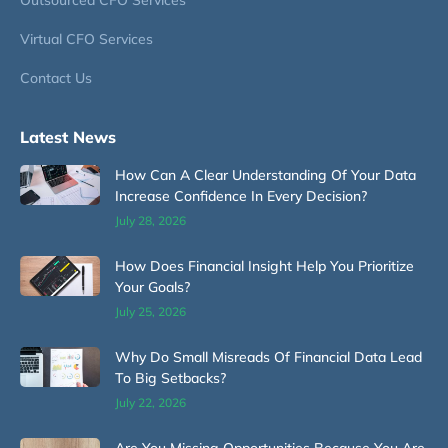
Virtual CFO Services
Contact Us
Latest News
How Can A Clear Understanding Of Your Data
Increase Confidence In Every Decision?
July 28, 2026
How Does Financial Insight Help You Prioritize
Your Goals?
July 25, 2026
Why Do Small Misreads Of Financial Data Lead
To Big Setbacks?
July 22, 2026
Are You Missing Opportunities Because You Are