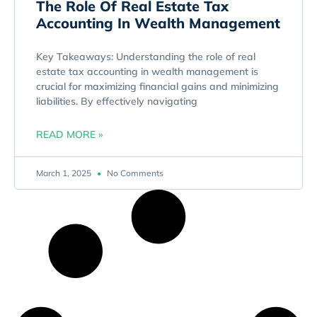
The Role Of Real Estate Tax
Accounting In Wealth Management
Key Takeaways: Understanding the role of real
estate tax accounting in wealth management is
crucial for maximizing financial gains and minimizing
liabilities. By effectively navigating
READ MORE »
March 1, 2025
No Comments