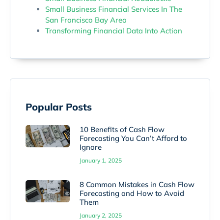
Small Business Financial Services In The
San Francisco Bay Area
Transforming Financial Data Into Action
Popular Posts
10 Benefits of Cash Flow
Forecasting You Can’t Afford to
Ignore
January 1, 2025
8 Common Mistakes in Cash Flow
Forecasting and How to Avoid
Them
January 2, 2025