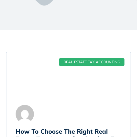
REAL ESTATE TAX ACCOUNTING
How To Choose The Right Real