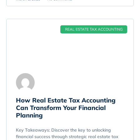
REAL ESTATE TAX ACCOUNTING
How Real Estate Tax Accounting
Can Transform Your Financial
Planning
Key Takeaways: Discover the key to unlocking
financial success through strategic real estate tax