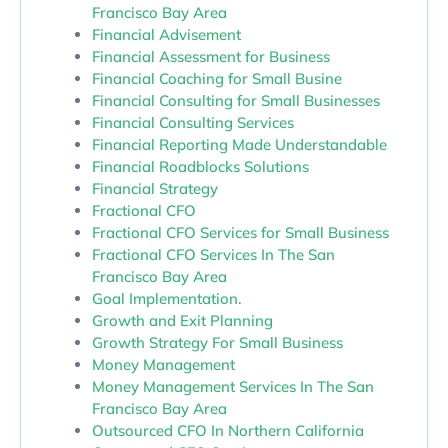
Francisco Bay Area
Financial Advisement
Financial Assessment for Business
Financial Coaching for Small Busine
Financial Consulting for Small Businesses
Financial Consulting Services
Financial Reporting Made Understandable
Financial Roadblocks Solutions
Financial Strategy
Fractional CFO
Fractional CFO Services for Small Business
Fractional CFO Services In The San
Francisco Bay Area
Goal Implementation.
Growth and Exit Planning
Growth Strategy For Small Business
Money Management
Money Management Services In The San
Francisco Bay Area
Outsourced CFO In Northern California