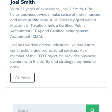
Joel Smith
With 27 years of experience, Joel S. Smith, CPA
helps business owners make sense of their finances
and drive profitability. A UC Berkeley grad with a
Master’s in Taxation, he’s a Certified Public
Accountant (CPA) and Certified Management
Accountant (CMA).
Joel has worked across industries like real estate,
construction, and professional services. As a
member of the CFO Project, he provides business
owners with the clarity and strategy they need to
grow.
All Posts