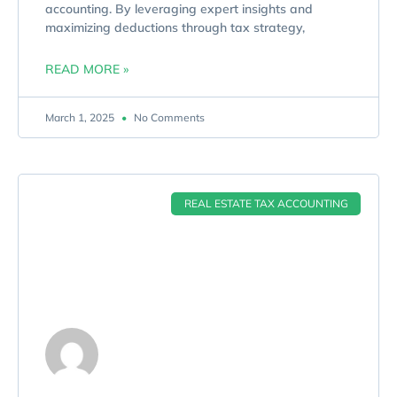
accounting. By leveraging expert insights and
maximizing deductions through tax strategy,
READ MORE »
March 1, 2025
No Comments
REAL ESTATE TAX ACCOUNTING