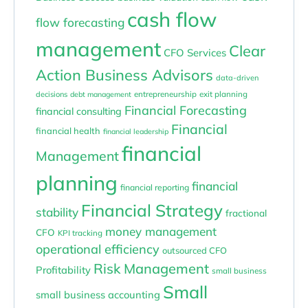
cash flow
flow forecasting
management
Clear
CFO Services
Action Business Advisors
data-driven
entrepreneurship
exit planning
decisions
debt management
Financial Forecasting
financial consulting
Financial
financial health
financial leadership
financial
Management
planning
financial
financial reporting
Financial Strategy
stability
fractional
money management
CFO
KPI tracking
operational efficiency
outsourced CFO
Risk Management
Profitability
small business
Small
small business accounting