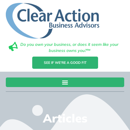
Do you own your business, or does it seem like your
business owns you?™
SEE IF WE'RE A GOOD FIT
Articles