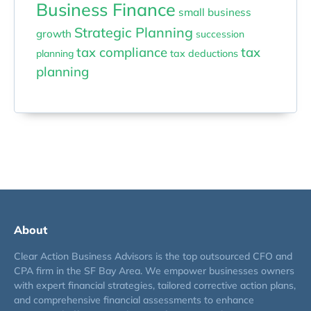
Business Finance
small business
Strategic Planning
growth
succession
tax compliance
tax
planning
tax deductions
planning
About
Clear Action Business Advisors is the top outsourced CFO and
CPA firm in the SF Bay Area. We empower businesses owners
with expert financial strategies, tailored corrective action plans,
and comprehensive financial assessments to enhance