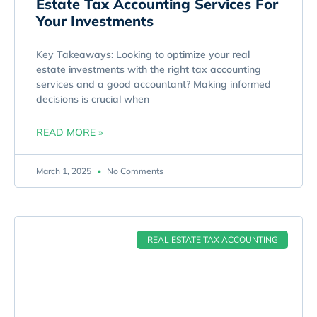
Estate Tax Accounting Services For
Your Investments
Key Takeaways: Looking to optimize your real
estate investments with the right tax accounting
services and a good accountant? Making informed
decisions is crucial when
READ MORE »
March 1, 2025
No Comments
REAL ESTATE TAX ACCOUNTING