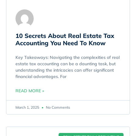
10 Secrets About Real Estate Tax
Accounting You Need To Know
Key Takeaways: Navigating the complexities of real
estate tax accounting can be a daunting task, but
understanding the intricacies can offer significant
financial advantages. For
READ MORE »
March 1, 2025
No Comments