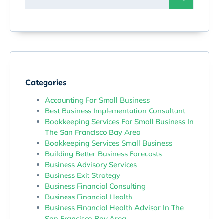
Categories
Accounting For Small Business
Best Business Implementation Consultant
Bookkeeping Services For Small Business In
The San Francisco Bay Area
Bookkeeping Services Small Business
Building Better Business Forecasts
Business Advisory Services
Business Exit Strategy
Business Financial Consulting
Business Financial Health
Business Financial Health Advisor In The
San Francisco Bay Area